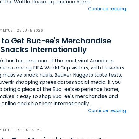
of the Waffle House experience home.
Continue reading
BY
MYUS
| 25 JUNE 2026
to Get Buc-ee's Merchandise
Snacks Internationally
's has become one of the most viral American
ations among FIFA World Cup visitors, with travelers
g massive snack hauls, Beaver Nuggets taste tests,
uvenir shopping sprees across social media. If you
o bring a piece of the Buc-ee's experience home,
akes it easy to shop Buc-ee's merchandise and
 online and ship them internationally.
Continue reading
BY
MYUS
| 19 JUNE 2026