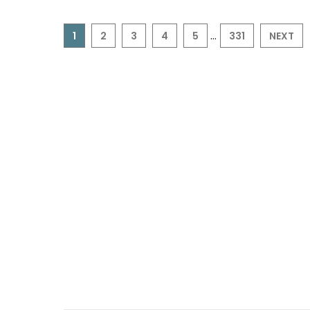
...
1
2
3
4
5
331
NEXT