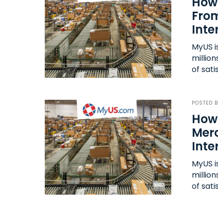
How 
From
Inte
MyUS i
millio
of sati
POSTED 
How
Mer
Inte
MyUS i
millio
of sati