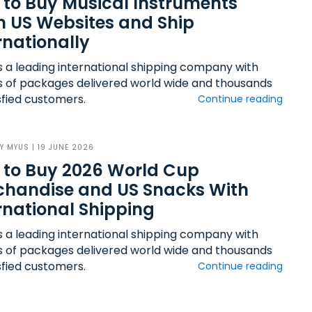
to Buy Musical Instruments
 US Websites and Ship
rnationally
s a leading international shipping company with
ns of packages delivered world wide and thousands
sfied customers.
Continue reading
BY
MYUS
| 19 JUNE 2026
 to Buy 2026 World Cup
chandise and US Snacks With
rnational Shipping
s a leading international shipping company with
ns of packages delivered world wide and thousands
sfied customers.
Continue reading