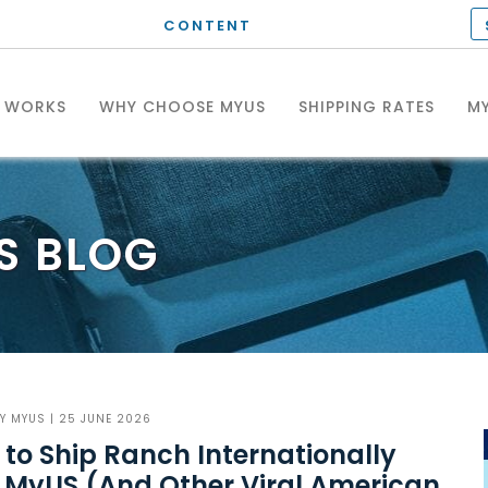
CONTENT
T WORKS
WHY CHOOSE MYUS
SHIPPING RATES
MY
S
BLOG
BY
MYUS
| 25 JUNE 2026
to Ship Ranch Internationally
 MyUS (And Other Viral American