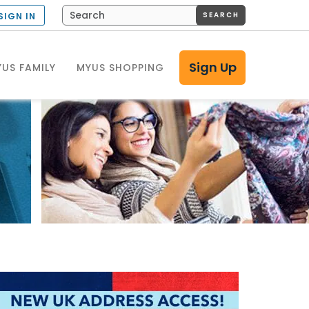
SEARCH
SIGN IN
Sign Up
US FAMILY
MYUS SHOPPING