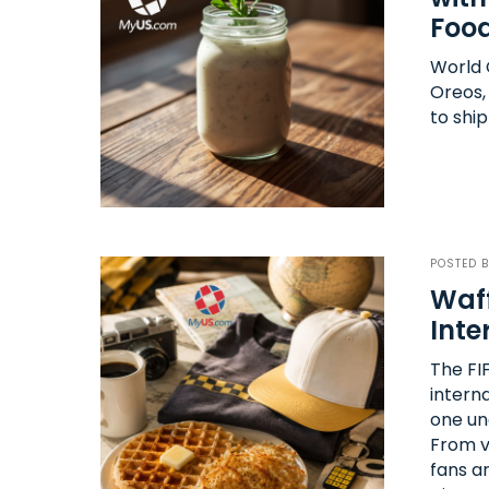
Food
World C
Oreos,
to ship
POSTED 
Waff
Inte
The FI
intern
one un
From vi
fans a