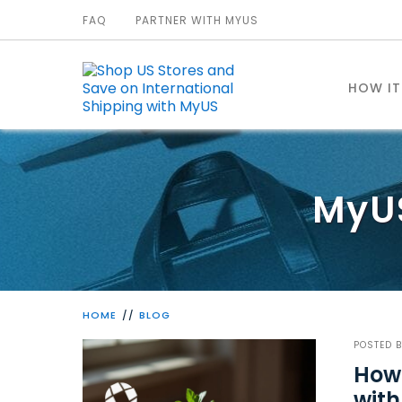
FAQ
PARTNER WITH MYUS
HOW I
MyU
HOME
BLOG
POSTED 
How 
with