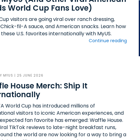
s World Cup Fans Love)
up visitors are going viral over ranch dressing,
 Chick-fil-A sauce, and American snacks. Learn how
 these U.S. favorites internationally with MyUS.
Continue reading
BY
MYUS
| 25 JUNE 2026
le House Merch: Ship It
rnationally
FA World Cup has introduced millions of
ational visitors to iconic American experiences, and
expected fan favorite has emerged: Waffle House.
ral TikTok reviews to late-night breakfast runs,
round the world are now looking for a way to bring a