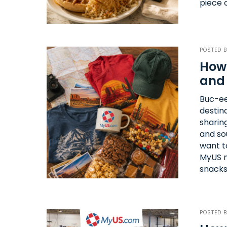
piece 
POSTED 
How 
and 
Buc-ee
destin
sharin
and so
want t
MyUS m
snacks
POSTED 