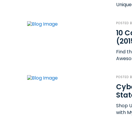
Unique 
POSTED 
10 C
(201
Find th
Awesome
POSTED 
Cybe
Stat
Shop U
with M