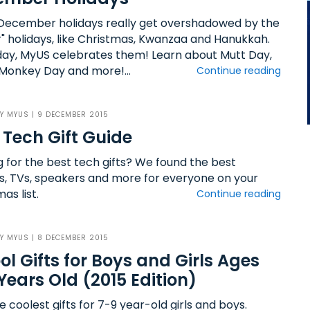
ecember holidays really get overshadowed by the
r" holidays, like Christmas, Kwanzaa and Hanukkah.
day, MyUS celebrates them! Learn about Mutt Day,
Monkey Day and more!...
Continue reading
BY
MYUS
| 9 DECEMBER 2015
 Tech Gift Guide
g for the best tech gifts? We found the best
s, TVs, speakers and more for everyone on your
as list.
Continue reading
BY
MYUS
| 8 DECEMBER 2015
ol Gifts for Boys and Girls Ages
Years Old (2015 Edition)
e coolest gifts for 7-9 year-old girls and boys.