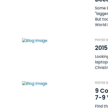
Some D
"bigge
But to
World 
POSTED 
2015
Lookin
laptop
Christm
POSTED 
9 Co
7-9 
Find th