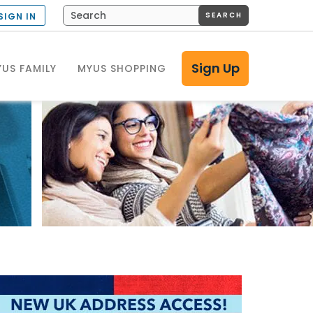
SEARCH
SIGN IN
Sign Up
US FAMILY
MYUS SHOPPING