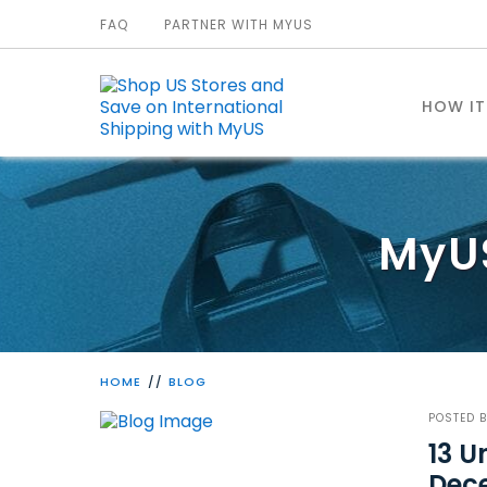
FAQ
PARTNER WITH MYUS
HOW I
MyU
HOME
BLOG
POSTED 
13 
Dec