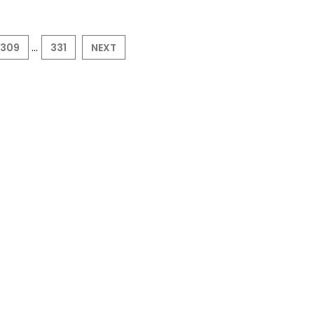
...
309
331
NEXT