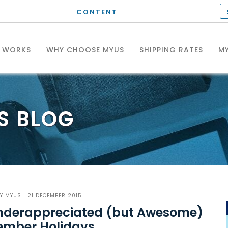
CONTENT
T WORKS
WHY CHOOSE MYUS
SHIPPING RATES
MY
S
BLOG
BY
MYUS
| 21 DECEMBER 2015
Underappreciated (but Awesome)
ember Holidays