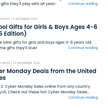
gifts they'll play with all year!
Continue reading
BY
MYUS
| 3 DECEMBER 2015
ool Gifts for Girls & Boys Ages 4-6
5 Edition)
e best gifts for girls and boys ages 4-6 years old.
 gifts they'll love!
Continue reading
BY
MYUS
| 27 NOVEMBER 2015
r Monday Deals from the United
es
.S. Cyber Monday Sales online from any country
yUS. Check out these hot Cyber Monday Deals...
Continue reading