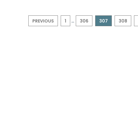
...
PREVIOUS
1
306
307
308