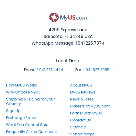
4299 Express Lane
Sarasota
,
FL
34249
USA
WhatsApp Message: 1.941.225.7374
Local Time:
Phone:
1.941.227.4444
Fax:
1.941.827.2985
How MyUS Works
About MyUS
Why Choose MyUS
MyUS Reviews
Shipping & Pricing for your
News & Press
Country
Careers at MyUS.com
Sign Up
Partner with MyUS
Exchange Rates
Contact Us
What You Cannot Ship
Sitemap
Frequently Asked Questions
Scholarships