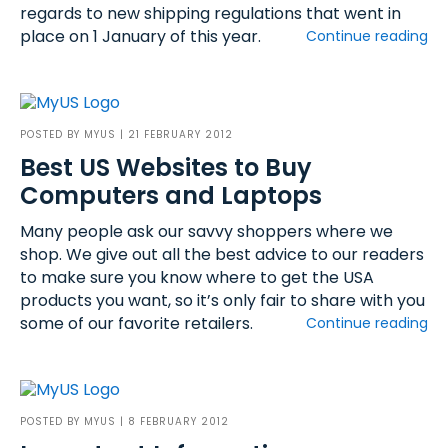
regards to new shipping regulations that went in
place on 1 January of this year.
Continue reading
POSTED BY
MYUS
| 21 FEBRUARY 2012
Best US Websites to Buy
Computers and Laptops
Many people ask our savvy shoppers where we
shop. We give out all the best advice to our readers
to make sure you know where to get the USA
products you want, so it’s only fair to share with you
some of our favorite retailers.
Continue reading
POSTED BY
MYUS
| 8 FEBRUARY 2012