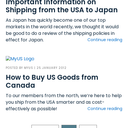
Important Information on
Shipping from the USA to Japan
As Japan has quickly become one of our top
markets in the world recently, we thought it would
be good to do a review of the shipping policies in
effect for Japan.
Continue reading
POSTED BY
MYUS
| 25 JANUARY 2012
How to Buy US Goods from
Canada
To our members from the north, we’re here to help
you ship from the USA smarter and as cost-
effectively as possible!
Continue reading