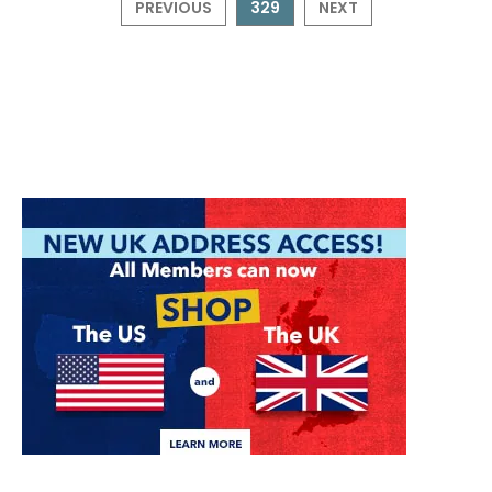
PREVIOUS
329
NEXT