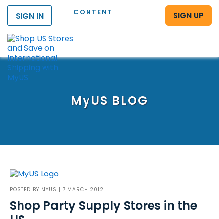
CONTENT
SIGN UP
SIGN IN
Menu
MyUS
BLOG
POSTED BY
MYUS
| 7 MARCH 2012
Shop Party Supply Stores in the