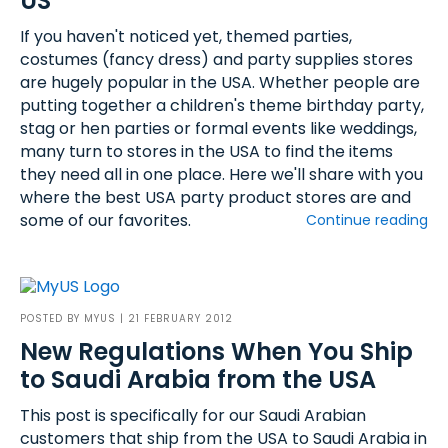
US
If you haven't noticed yet, themed parties,
costumes (fancy dress) and party supplies stores
are hugely popular in the USA. Whether people are
putting together a children's theme birthday party,
stag or hen parties or formal events like weddings,
many turn to stores in the USA to find the items
they need all in one place. Here we'll share with you
where the best USA party product stores are and
some of our favorites.
Continue reading
POSTED BY
MYUS
| 21 FEBRUARY 2012
New Regulations When You Ship
to Saudi Arabia from the USA
This post is specifically for our Saudi Arabian
customers that ship from the USA to Saudi Arabia in