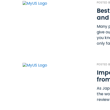
POSTED 
Best
and
Many p
give o
you kn
only fa
POSTED 
Impo
from
As Jap
the wo
review 