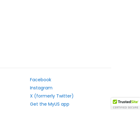
Facebook
Instagram
X (formerly Twitter)
Get the MyUS app