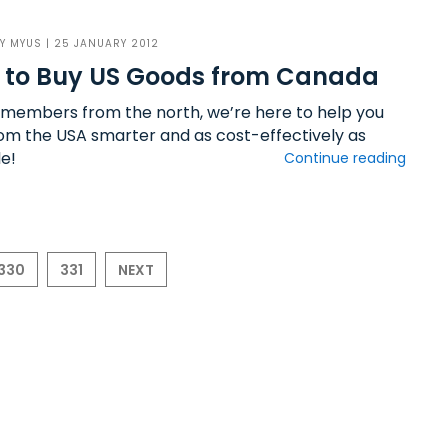
BY
MYUS
| 25 JANUARY 2012
 to Buy US Goods from Canada
 members from the north, we’re here to help you
rom the USA smarter and as cost-effectively as
le!
Continue reading
330
331
NEXT