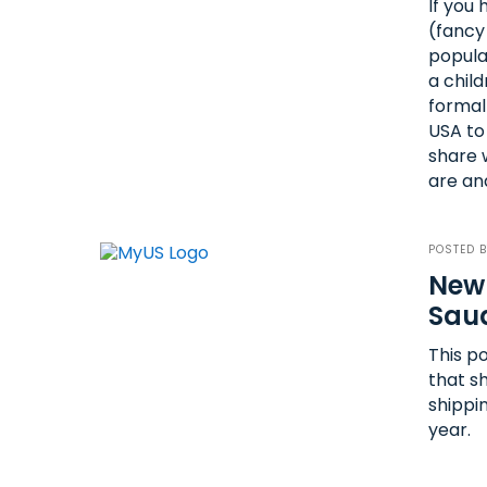
If you
(fancy
popula
a chil
formal
USA to 
share 
are an
POSTED 
New 
Saud
This po
that s
shippin
year.