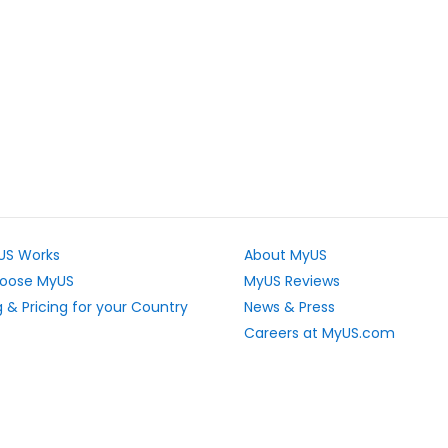
US Works
About MyUS
oose MyUS
MyUS Reviews
 & Pricing for your Country
News & Press
Careers at MyUS.com
e Rates
Partner with MyUS
u Cannot Ship
Contact Us
tly Asked Questions
Sitemap
Scholarships