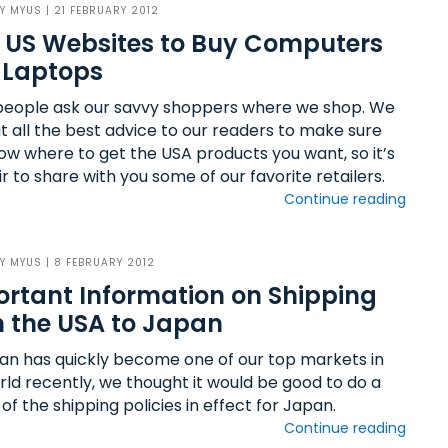
BY
MYUS
| 21 FEBRUARY 2012
 US Websites to Buy Computers
 Laptops
eople ask our savvy shoppers where we shop. We
ut all the best advice to our readers to make sure
ow where to get the USA products you want, so it’s
ir to share with you some of our favorite retailers.
Continue reading
BY
MYUS
| 8 FEBRUARY 2012
rtant Information on Shipping
 the USA to Japan
an has quickly become one of our top markets in
rld recently, we thought it would be good to do a
of the shipping policies in effect for Japan.
Continue reading