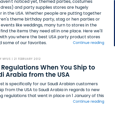
 haven't noticed yet, themed parties, costumes
 dress) and party supplies stores are hugely
r in the USA. Whether people are putting together
dren's theme birthday party, stag or hen parties or
 events like weddings, many turn to stores in the
find the items they need all in one place. Here we'll
with you where the best USA party product stores
d some of our favorites.
Continue reading
BY
MYUS
| 21 FEBRUARY 2012
Regulations When You Ship to
i Arabia from the USA
st is specifically for our Saudi Arabian customers
hip from the USA to Saudi Arabia in regards to new
g regulations that went in place on 1 January of this
Continue reading