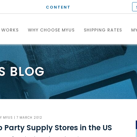
CONTENT
T WORKS
WHY CHOOSE MYUS
SHIPPING RATES
MY
S
BLOG
BY
MYUS
| 7 MARCH 2012
 Party Supply Stores in the US