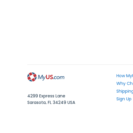
How My
Why Ch
Shipping
4299 Express Lane
Sign Up
Sarasota
,
FL
34249
USA
Exchang
WhatsApp Message: 1.941.225.7374
What Yo
Phone:
1.941.227.4444
Fax:
1.941.827.2985
Frequen
Blog
Local Time: