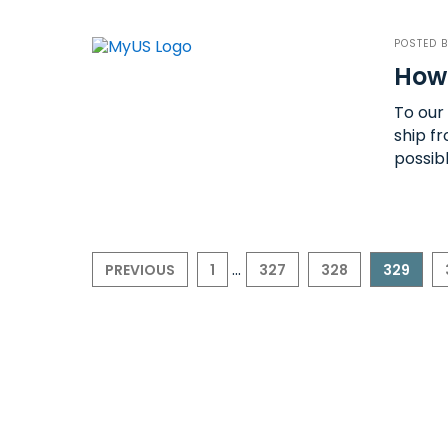
POSTED 
How
To our
ship f
possib
...
PREVIOUS
1
327
328
329