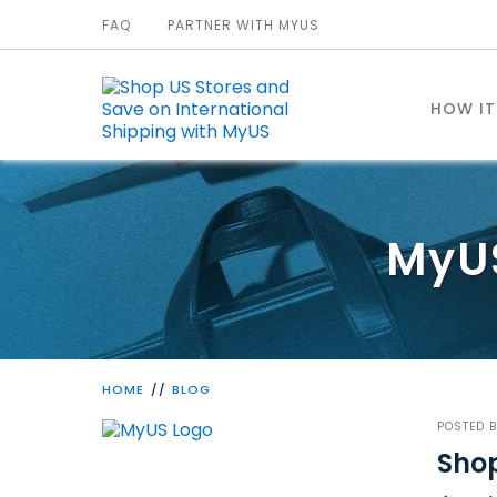
FAQ
PARTNER WITH MYUS
HOW I
MyU
HOME
BLOG
POSTED 
Shop