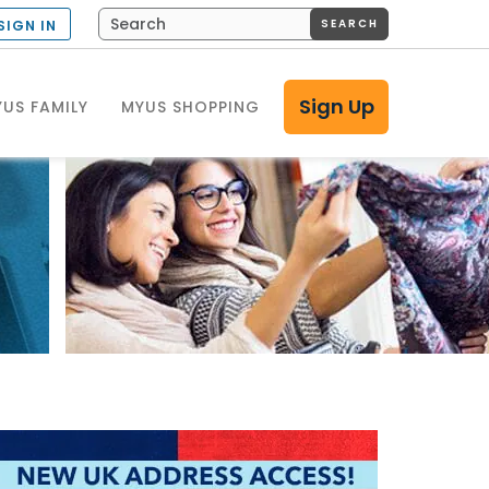
SEARCH
SIGN IN
Sign Up
US FAMILY
MYUS SHOPPING