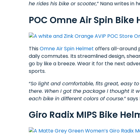
he rides his bike or scooter,
” Nana writes in h
POC Omne Air Spin Bike 
This
Omne Air Spin Helmet
offers all-around 
daily commutes. Its streamlined design, shear
go by like a breeze. Wear it for the next adv
sports.
“
So light and comfortable, fits great, easy to
there. When I got the package I thought it 
each bike in different colors of course.
” says 
Giro Radix MIPS Bike Hel