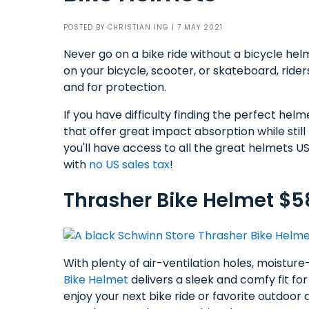
POSTED BY
CHRISTIAN ING
| 7 MAY 2021
Never go on a bike ride without a bicycle h
on your bicycle, scooter, or skateboard, ride
and for protection.
If you have difficulty finding the perfect hel
that offer great impact absorption while sti
you'll have access to all the great helmets U
with
no US sales tax
!
Thrasher Bike Helmet $5
With plenty of air-ventilation holes, moisture
Bike Helmet
delivers a sleek and comfy fit for a
enjoy your next bike ride or favorite outdoo