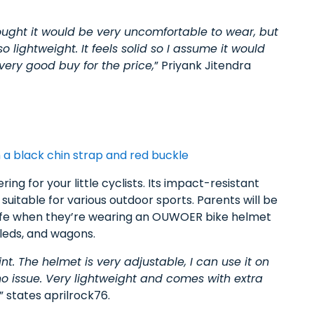
hought it would be very uncomfortable to wear, but
 so lightweight. It feels solid so I assume it would
very good buy for the price,
” Priyank Jitendra
ng for your little cyclists. Its impact-resistant
uitable for various outdoor sports. Parents will be
 safe when they’re wearing an OUWOER bike helmet
 sleds, and wagons.
nt. The helmet is very adjustable, I can use it on
no issue. Very lightweight and comes with extra
” states aprilrock76.