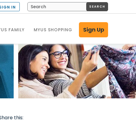
SEARCH
SIGN IN
Sign Up
US FAMILY
MYUS SHOPPING
Share this: