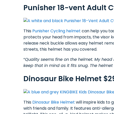
Punisher 18-vent Adult C
This
Punisher Cycling helmet
can help you tac
protects your head from impacts, the visor k
release neck buckle allows easy helmet remo
streets, this helmet has you covered.
“
Quality seems fine on the helmet. My head 
keep that in mind as it fits snug. The helme
Dinosaur Bike Helmet $2
This
Dinosaur Bike Helmet
will inspire kids to
with friends and family. It features anti-aller