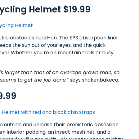
ycling Helmet $19.99
kle obstacles head-on. The EPS absorption liner
eeps the sun out of your eyes, and the quick-
val. Whether you’re on mountain trails or busy
is larger than that of an average grown man, so
t seems to get the job done.
” says shakenbakeca.
9.99
 go outside and unleash their prehistoric obsession
gen interior padding, an insect mesh net, and a