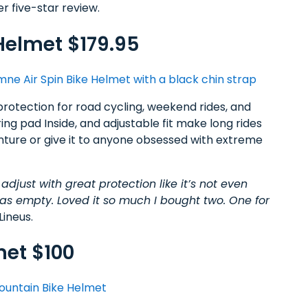
er five-star review.
Helmet $179.95
protection for road cycling, weekend rides, and
ing pad Inside, and adjustable fit make long rides
enture or give it to anyone obsessed with extreme
 adjust with great protection like it’s not even
was empty. Loved it so much I bought two. One for
Lineus.
met $100