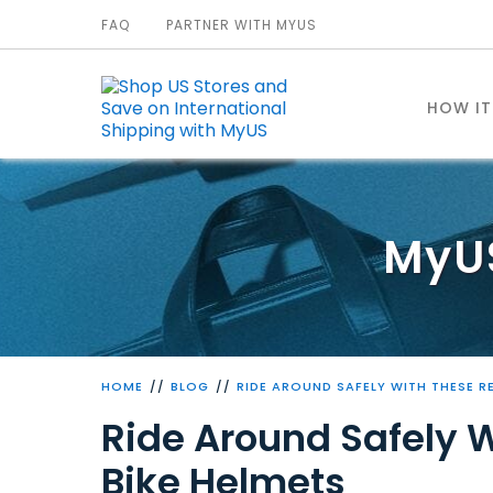
FAQ
PARTNER WITH MYUS
HOW I
MyU
HOME
BLOG
RIDE AROUND SAFELY WITH THESE R
Ride Around Safely 
Bike Helmets