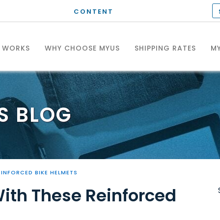
CONTENT
T WORKS
WHY CHOOSE MYUS
SHIPPING RATES
MY
S
BLOG
EINFORCED BIKE HELMETS
With These Reinforced