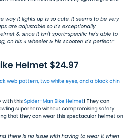
 way it lights up is so cute. It seems to be very
aps are adjustable so it's exceptionally
lmet & since it isn't sport-specific he's able to
g, on his 4 wheeler & his scooter! It's perfect!
”
ike Helmet $24.97
 with this
Spider-Man Bike Helmet
! They can
awling superhero without compromising safety.
wing that they can wear this spectacular helmet on
d there is no issue with having to wear it when