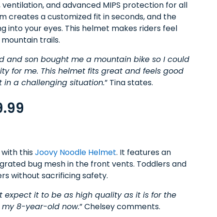
 ventilation, and advanced MIPS protection for all
tem creates a customized fit in seconds, and the
ng into your eyes. This helmet makes riders feel
 mountain trails.
d and son bought me a mountain bike so I could
ty for me. This helmet fits great and feels good
in a challenging situation.
” Tina states.
9.99
 with this
Joovy Noodle Helmet
. It features an
tegrated bug mesh in the front vents. Toddlers and
rs without sacrificing safety.
expect it to be as high quality as it is for the
r my 8-year-old now.
” Chelsey comments.