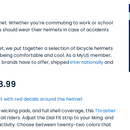
elmet. Whether you’re commuting to work or school
rs should wear their helmets in case of accidents
met, we put together a selection of bicycle helmets
ll being comfortable and cool. As a MyUS member,
S brands have to offer, shipped
internationally
and
8.99
-wicking pads, and full shell coverage, this
Thrasher
ll riders. Adjust the Dial Fit strip to your liking. and
r activity. Choose between twenty-two colors that