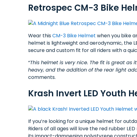
Retrospec CM-3 Bike Hel
Wear this
CM-3 Bike Helmet
when you bike ar
helmet is lightweight and aerodynamic, the LED 
secure and custom fit for all riders with a qui
“
This helmet is very nice. The fit is great as i
heavy, and the addition of the rear light add
comments.
Krash Invert LED Youth H
If you’re looking for a unique helmet for out
Riders of all ages will love the red rubber LE
its impact-dampening polystyrene constructi