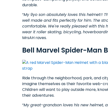
durable.
“
My 9yo son absolutely loves this helmet!! The
well made and fits perfectly for him. The str
comfortable. We're really pleased with this he
wear it roller skating, bicycling, hoverboardin
MrsAH raves.
Bell Marvel Spider-Man B
Ride through the neighborhood, park, and city
imagine themselves as their favorite web-cr
Children will want to play outside more, kno
their adventures.
“
My great-grandson loves his new helmet, an