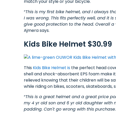
match your style or your bicycle.
“
This is my first bike helmet, and I always t
I was wrong. This fits perfectly well, and it is
give good protection to the head. Overall a 
Ajmera says.
Kids Bike Helmet $30.99
This
Kids Bike Helmet is
the perfect head coveri
shell and shock-absorbent EPS foam make it s
relieved knowing that their children will be
while riding on bikes, scooters, skateboards,
“
This is a great helmet and a great price poi
my 4 yr old son and 6 yr old daughter with 
padding. Can't go wrong with this purchase.