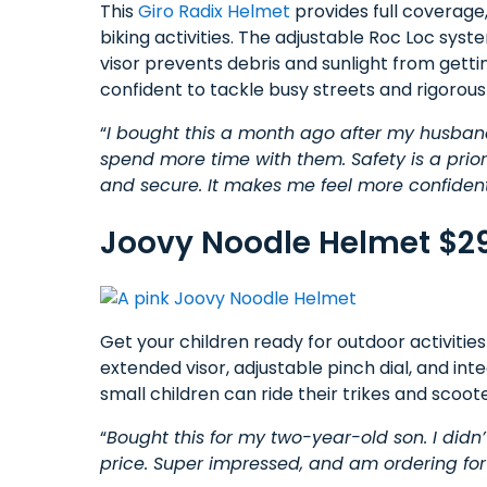
This
Giro Radix Helmet
provides full coverage,
biking activities. The adjustable Roc Loc sys
visor prevents debris and sunlight from getti
confident to tackle busy streets and rigorous
“
I bought this a month ago after my husban
spend more time with them. Safety is a priori
and secure. It makes me feel more confident 
Joovy Noodle Helmet $2
Get your children ready for outdoor activities
extended visor, adjustable pinch dial, and in
small children can ride their trikes and scoote
“
Bought this for my two-year-old son. I didn’t 
price. Super impressed, and am ordering fo