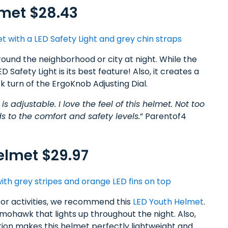
met $28.43
ound the neighborhood or city at night. While the
Safety Light is its best feature! Also, it creates a
ck turn of the ErgoKnob Adjusting Dial.
t is adjustable. I love the feel of this helmet. Not too
s to the comfort and safety levels.
” Parentof4
elmet $29.97
door activities, we recommend this
LED Youth Helmet
.
D mohawk that lights up throughout the night. Also,
on makes this helmet perfectly lightweight and