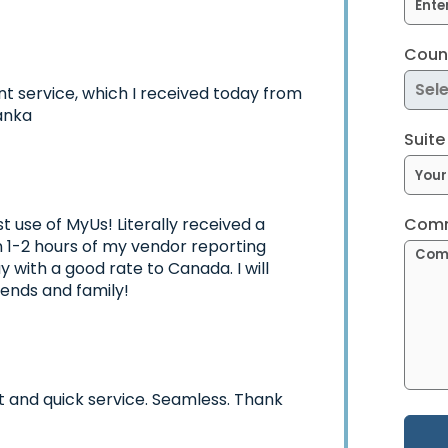
Count
nt service, which I received today from
anka
Suite
t use of MyUs! Literally received a
Comm
in 1-2 hours of my vendor reporting
 with a good rate to Canada. I will
iends and family!
t and quick service. Seamless. Thank