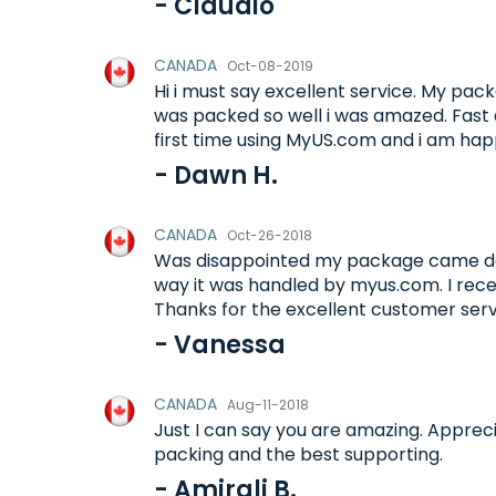
- Claudio
CANADA
Oct-08-2019
Hi i must say excellent service. My p
was packed so well i was amazed. Fast d
first time using MyUS.com and i am happ
- Dawn H.
CANADA
Oct-26-2018
Was disappointed my package came d
way it was handled by myus.com. I rec
Thanks for the excellent customer ser
- Vanessa
CANADA
Aug-11-2018
Just I can say you are amazing. Appreci
packing and the best supporting.
- Amirali B.