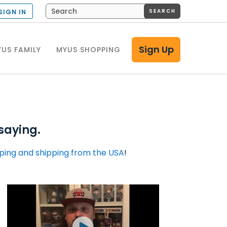
SEARCH
SIGN IN
Sign Up
US FAMILY
MYUS SHOPPING
saying.
ping and shipping from the USA
!