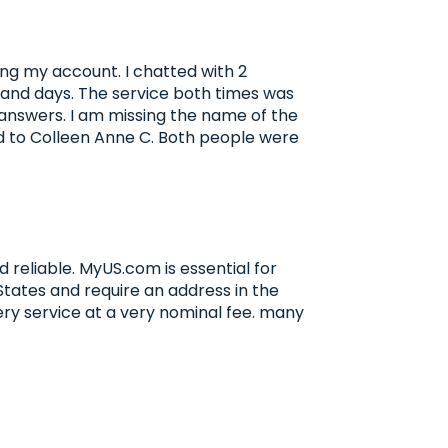
ng my account. I chatted with 2
s and days. The service both times was
answers. I am missing the name of the
d to Colleen Anne C. Both people were
 reliable. MyUS.com is essential for
 States and require an address in the
very service at a very nominal fee. many