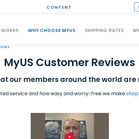
CONTENT
 WORKS
WHY CHOOSE MYUS
SHIPPING RATES
MY
IEWS
MyUS Customer Reviews
at our members around the world are 
ted service and how easy and worry-free we make
shop