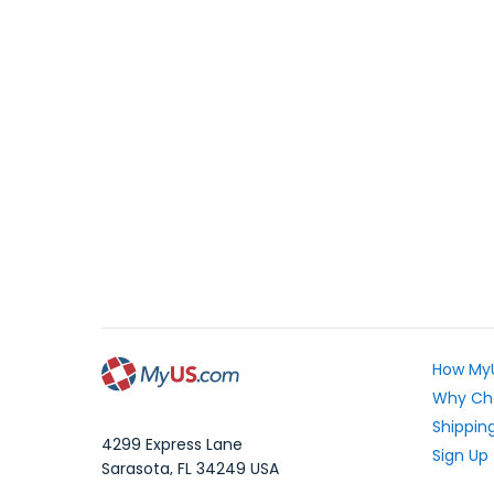
How My
Why Ch
Shipping
4299 Express Lane
Sign Up
Sarasota
,
FL
34249
USA
Exchang
WhatsApp Message: 1.941.225.7374