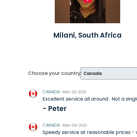
Milani, South Africa
Choose your country:
CANADA
Mar-23-2021
Excellent service all around . Not a sing
- Peter
CANADA
Mar-09-2021
Speedy service at reasonable prices -