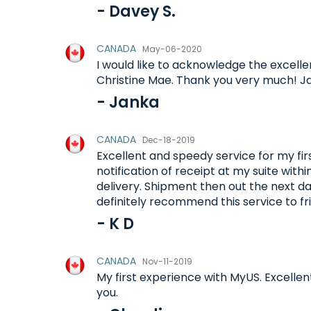
- Davey S.
CANADA
May-06-2020
I would like to acknowledge the excelle
Christine Mae. Thank you very much! J
- Janka
CANADA
Dec-18-2019
Excellent and speedy service for my firs
notification of receipt at my suite with
delivery. Shipment then out the next day
definitely recommend this service to fr
- K D
CANADA
Nov-11-2019
My first experience with MyUS. Excellen
you.