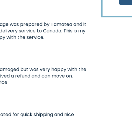
ackage was prepared by Tamatea and it
elivery service to Canada. This is my
y with the service.
amaged but was very happy with the
eived a refund and can move on.
vice
ated for quick shipping and nice