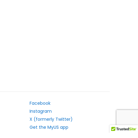
Facebook
Instagram
X (formerly Twitter)
Get the MyUS app