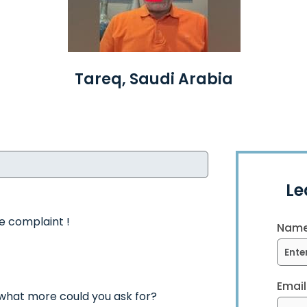
Tareq, Saudi Arabia
Le
le complaint !
Name
Email
 what more could you ask for?