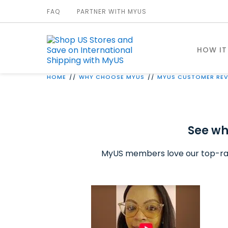
FAQ
PARTNER WITH MYUS
HOW IT
HOME
WHY CHOOSE MYUS
MYUS CUSTOMER REV
See wh
MyUS members love our top-ra