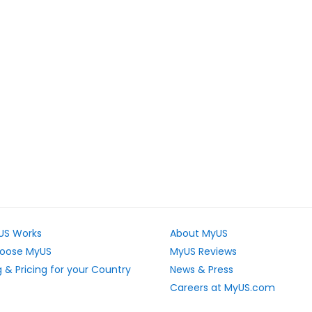
US Works
About MyUS
oose MyUS
MyUS Reviews
 & Pricing for your Country
News & Press
Careers at MyUS.com
e Rates
Partner with MyUS