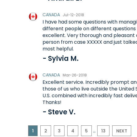
CANADA
Jul-12-2018
I have had some questions with managi
different people on different question
excellent. Very thorough and pleasant 
person from case XXXXX and just talke
most helpful.
- Sylvia M.
CANADA
Mar-26-2018
Excellent service. Incredibly prompt and
those of us who live outside the United
U.S. combined with incredibly fast deli
Thanks!
- Steve V.
...
1
2
3
4
5
13
NEXT