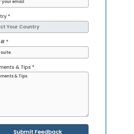
ry *
 # *
ents & Tips *
Submit Feedback