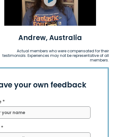
Andrew, Australia
Actual members who were compensated for their
testimonials. Experiences may not be representative of all
members.
ave your own feedback
 *
 *