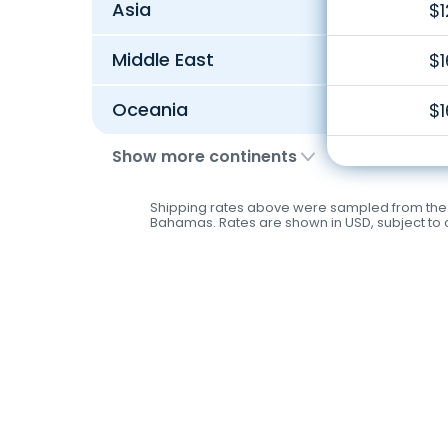
Asia
$1
Middle East
$1
Oceania
$1
Show more continents
Shipping rates above were sampled from the fo
Bahamas. Rates are shown in USD, subject to c