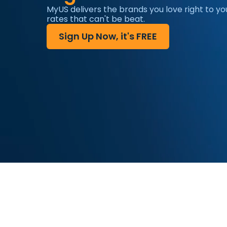
MyUS delivers the brands you love right to yo
rates that can't be beat.
Sign Up Now, it's FREE