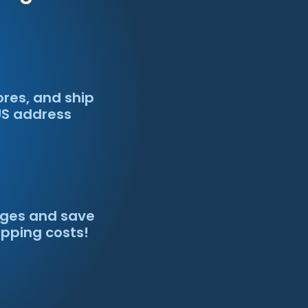
ores, and ship
US address
ges and save
ipping costs!