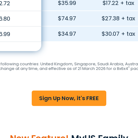
$35.99
$17.22 + tax
2.72
$74.97
$27.38 + tax
6.80
$34.97
$30.07 + tax
6.99
llowing countries: United Kingdom, Singapore, Saudi Arabia, Australia
hange at any time, and effective as of 21 March 2026 for a 8x6x4" pa
Sign Up Now, it's FREE