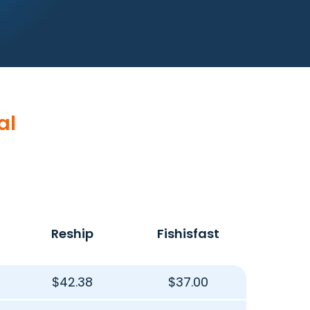
al
Reship
Fishisfast
$42.38
$37.00