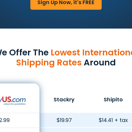
Sign Up Now, it's FREE
e Offer The
Lowest Internation
Shipping Rates
Around
Stackry
Shipito
2.99
$19.97
$14.41 + tax