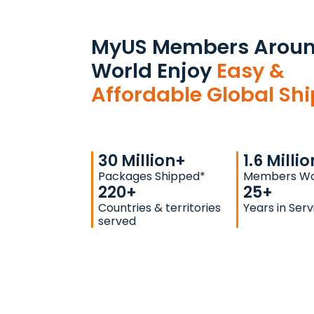
MyUS Members Aroun
World Enjoy
Easy &
Affordable Global Sh
30
Million+
1.6
Millio
Packages Shipped*
Members Wo
220
+
25
+
Countries & territories
Years in Serv
served