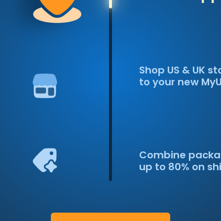
Shop US & UK st
to your new My
Combine packa
up to 80% on sh