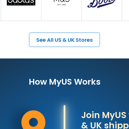
See All US & UK Stores
How MyUS Works
Join MyUS 
& UK shipp