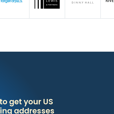
to get your US
ing addresses