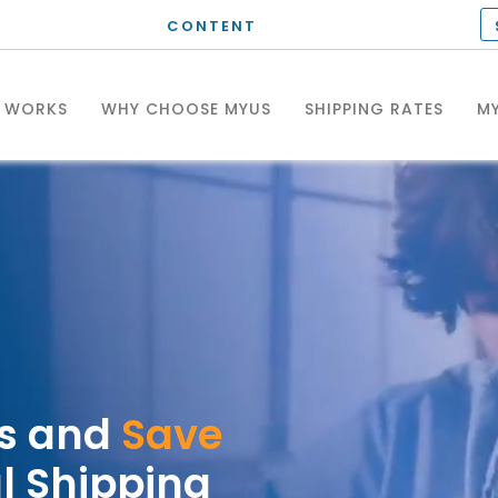
CONTENT
T WORKS
WHY CHOOSE MYUS
SHIPPING RATES
MY
es and
Save
l Shipping