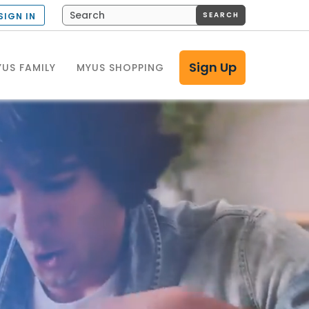
SEARCH
SIGN IN
Sign Up
US FAMILY
MYUS SHOPPING