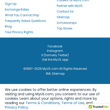
Careers at MyUS.com
Sign Up
Partner with MyUS
Exchange Rates
Contact Us
What You Cannot Ship
Sitemap
Frequently Asked Questions
Scholarships
Blog
Top Stores
Your Privacy Rights
Facebook
Instagram
X (formerly Twitter)
Get the MyUS app
©1997-2026 MyUS.com All Rights Reserved
XML Sitemap
We use cookies to offer better online experiences. By
visiting and using MyUS.com, you consent to our use of
cookies. Learn about your options, rights and more by
reading our
Terms & Conditions
,
Terms of Use
, and
Privacy Policy
.