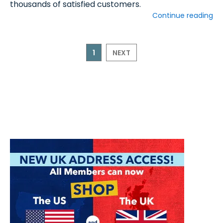
thousands of satisfied customers.
Continue reading
1
NEXT