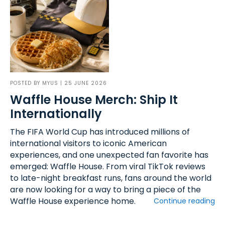
POSTED BY
MYUS
| 25 JUNE 2026
Waffle House Merch: Ship It
Internationally
The FIFA World Cup has introduced millions of
international visitors to iconic American
experiences, and one unexpected fan favorite has
emerged: Waffle House. From viral TikTok reviews
to late-night breakfast runs, fans around the world
are now looking for a way to bring a piece of the
Waffle House experience home.
Continue reading