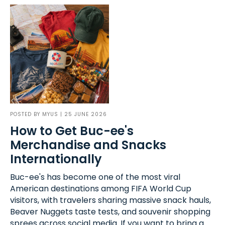
POSTED BY
MYUS
| 25 JUNE 2026
How to Get Buc-ee's
Merchandise and Snacks
Internationally
Buc-ee's has become one of the most viral
American destinations among FIFA World Cup
visitors, with travelers sharing massive snack hauls,
Beaver Nuggets taste tests, and souvenir shopping
sprees across social media. If you want to bring a