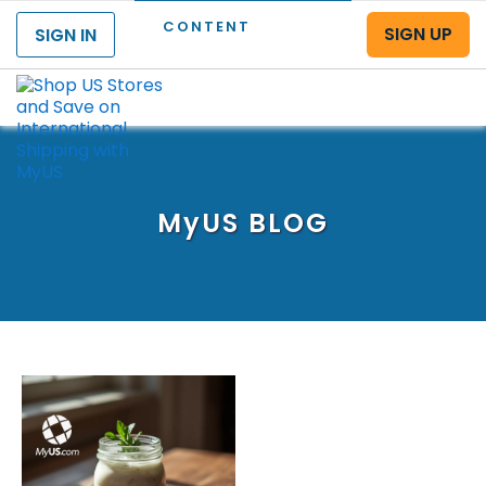
CONTENT
SIGN UP
SIGN IN
Menu
MyUS
BLOG