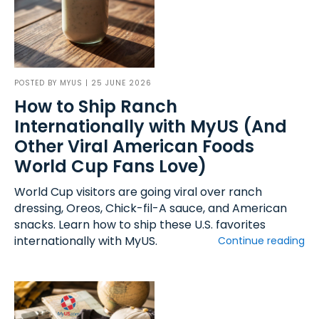
POSTED BY
MYUS
| 25 JUNE 2026
How to Ship Ranch
Internationally with MyUS (And
Other Viral American Foods
World Cup Fans Love)
World Cup visitors are going viral over ranch
dressing, Oreos, Chick-fil-A sauce, and American
snacks. Learn how to ship these U.S. favorites
internationally with MyUS.
Continue reading