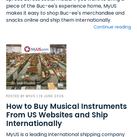
piece of the Buc-ee's experience home, MyUS
makes it easy to shop Buc-ee's merchandise and
snacks online and ship them internationally.
Continue reading
POSTED BY
MYUS
| 19 JUNE 2026
How to Buy Musical Instruments
From US Websites and Ship
Internationally
MyUS is a leading international shipping company