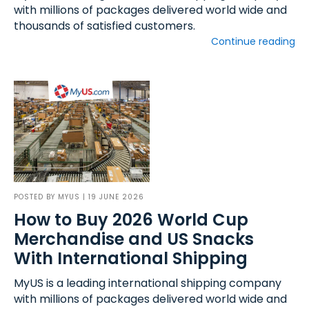
with millions of packages delivered world wide and
thousands of satisfied customers.
Continue reading
POSTED BY
MYUS
| 19 JUNE 2026
How to Buy 2026 World Cup
Merchandise and US Snacks
With International Shipping
MyUS is a leading international shipping company
with millions of packages delivered world wide and