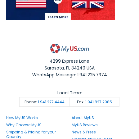
4299 Express Lane
Sarasota
,
FL
34249
USA
WhatsApp Message: 1.941.225.7374
Local Time:
Phone:
1.941.227.4444
Fax:
1.941.827.2985
How MyUS Works
About MyUS
Why Choose MyUS
MyUS Reviews
Shipping & Pricing for your
News & Press
Country