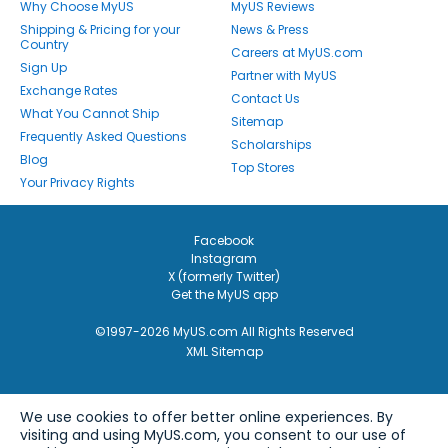
Why Choose MyUS
MyUS Reviews
Shipping & Pricing for your
News & Press
Country
Careers at MyUS.com
Sign Up
Partner with MyUS
Exchange Rates
Contact Us
What You Cannot Ship
Sitemap
Frequently Asked Questions
Scholarships
Blog
Top Stores
Your Privacy Rights
Facebook
Instagram
X (formerly Twitter)
Get the MyUS app
©1997-2026 MyUS.com All Rights Reserved
XML Sitemap
We use cookies to offer better online experiences. By
visiting and using MyUS.com, you consent to our use of