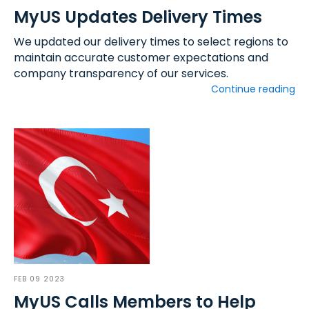
MyUS Updates Delivery Times
We updated our delivery times to select regions to
maintain accurate customer expectations and
company transparency of our services.
Continue reading
FEB 09 2023
MyUS Calls Members to Help