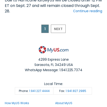
Due to Hurricane Ian,MyUS will be closed after 12 PM
ET on Sept. 27 and will remain closed through Sept.
28.
Continue reading
1
NEXT
4299 Express Lane
Sarasota
,
FL
34249
USA
WhatsApp Message: 1.941.225.7374
Local Time:
Phone:
1.941.227.4444
Fax:
1.941.827.2985
How MyUS Works
About MyUS