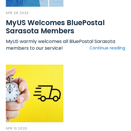
APR 28 2023
MyUS Welcomes BluePostal
Sarasota Members
MyUS warmly welcomes all BluePostal Sarasota
members to our service!
Continue reading
APR 13 2023