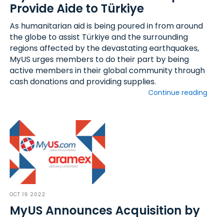
Provide Aide to Türkiye
As humanitarian aid is being poured in from around
the globe to assist Türkiye and the surrounding
regions affected by the devastating earthquakes,
MyUS urges members to do their part by being
active members in their global community through
cash donations and providing supplies.
Continue reading
OCT 19 2022
MyUS Announces Acquisition by