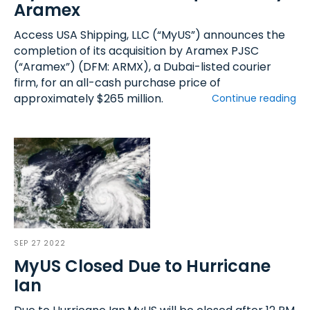
Aramex
Access USA Shipping, LLC (“MyUS”) announces the
completion of its acquisition by Aramex PJSC
(“Aramex”) (DFM: ARMX), a Dubai-listed courier
firm, for an all-cash purchase price of
approximately $265 million.
Continue reading
SEP 27 2022
MyUS Closed Due to Hurricane
Ian