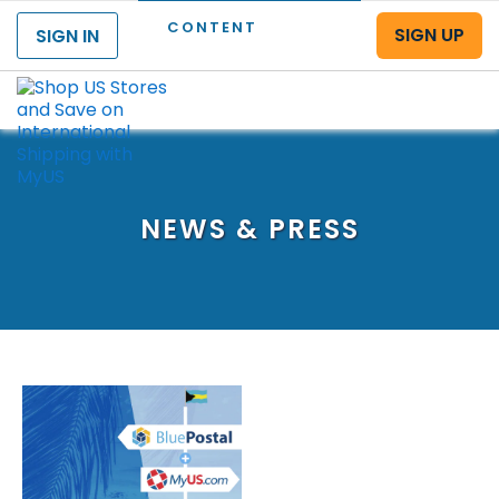
CONTENT
SIGN UP
SIGN IN
Menu
NEWS & PRESS