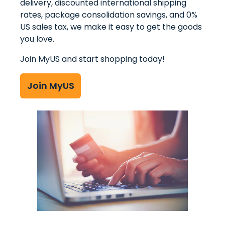
delivery, discounted international shipping
MyUS Shopping
rates, package consolidation savings, and 0%
US sales tax, we make it easy to get the goods
Store Returns
you love.
International Shipping Services
Join MyUS and start shopping today!
Join MyUS