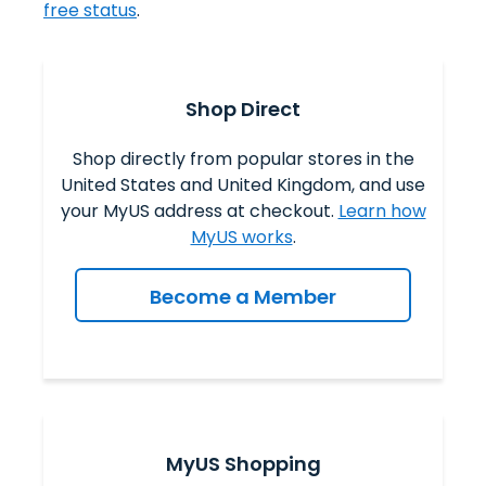
free status
.
Shop Direct
Shop directly from popular stores in the
United States and United Kingdom, and use
your MyUS address at checkout.
Learn how
MyUS works
.
Become a Member
MyUS Shopping