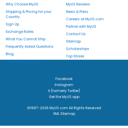
Why Choose MyUS
MyUS Reviews
Shipping & Pricing for your
News & Press
Country
Careers at MyUS.com
Sign Up
Partner with MyUS
Exchange Rates
Contact Us
What You Cannot Ship
Sitemap
Frequently Asked Questions
Scholarships
Blog
Top Stores
Your Privacy Rights
Facebook
Instagram
X (formerly Twitter)
Get the MyUS app
©1997-2026 MyUS.com All Rights Reserved
XML Sitemap