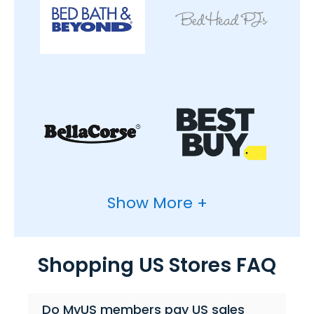
Show More +
Shopping US Stores FAQ
Do MyUS members pay US sales