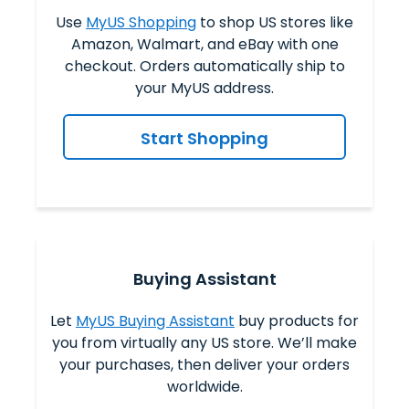
Use
MyUS Shopping
to shop US stores like
Amazon, Walmart, and eBay with one
checkout. Orders automatically ship to
your MyUS address.
Start Shopping
Buying Assistant
Let
MyUS Buying Assistant
buy products for
you from virtually any US store. We’ll make
your purchases, then deliver your orders
worldwide.