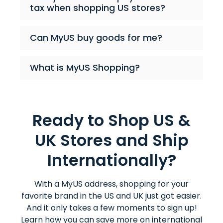
tax when shopping US stores?
Can MyUS buy goods for me?
What is MyUS Shopping?
Ready to Shop US &
UK Stores and Ship
Internationally?
With a MyUS address, shopping for your
favorite brand in the US and UK just got easier.
And it only takes a few moments to sign up!
Learn how you can save more on international