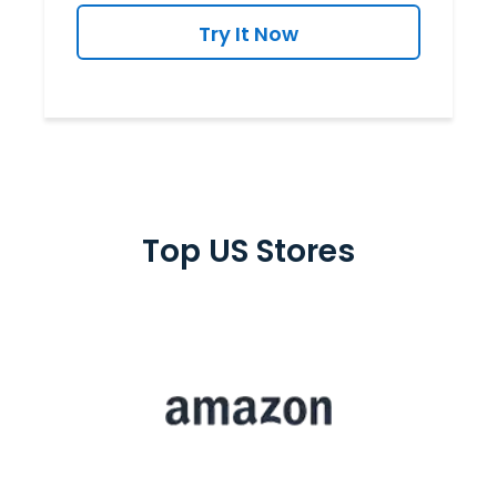
Try It Now
Top US Stores