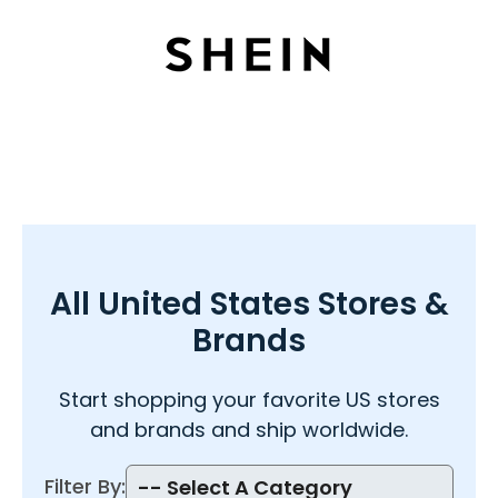
All
United States Stores &
Brands
Start shopping your favorite US
stores
and brands and ship worldwide.
Filter By: