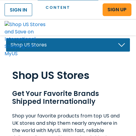
CONTENT
SIGN UP
SIGN IN
Menu
Shop US Stores
Why Choose MyUS
Shop US Stores
Shopping Benefits
Shop US Stores
Get Your Favorite Brands
Save at US Stores
Shipped Internationally
Pay No US Sales Tax
Shop your favorite products from top US and
Deals & Coupons
UK stores and ship them nearly anywhere in
the world with MyUS. With fast, reliable
MyUS Buying Assistant