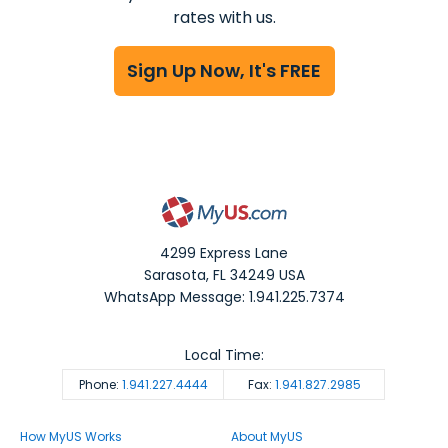
rates with us.
Sign Up Now, It's FREE
4299 Express Lane
Sarasota
,
FL
34249
USA
WhatsApp Message: 1.941.225.7374
Local Time:
Phone:
1.941.227.4444
Fax:
1.941.827.2985
How MyUS Works
About MyUS