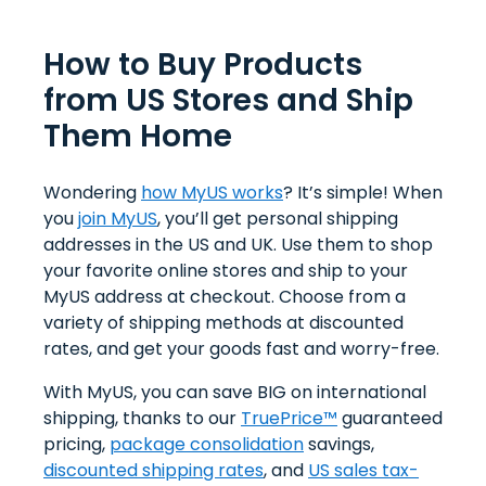
How to Buy Products
from US Stores and Ship
Them Home
Wondering
how MyUS works
? It’s simple! When
you
join MyUS
, you’ll get personal shipping
addresses in the US and UK. Use them to shop
your favorite online stores and ship to your
MyUS address at checkout. Choose from a
variety of shipping methods at discounted
rates, and get your goods fast and worry-free.
With MyUS, you can save BIG on international
shipping, thanks to our
TruePrice™
guaranteed
pricing,
package consolidation
savings,
discounted shipping rates
, and
US sales tax-