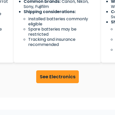
arrot
Common brands:
Canon, Nikon,
W
Sony, Fujifilm
Wa
Shipping considerations:
C
e
S
Installed batteries commonly
S
eligible
e
Spare batteries may be
restricted
Tracking and insurance
recommended
See Electronics