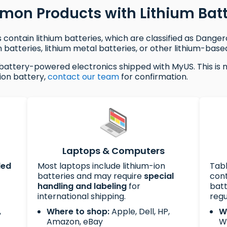
on Products with Lithium Batt
contain lithium batteries, which are classified as Dange
 batteries, lithium metal batteries, or other lithium-base
battery-powered electronics shipped with MyUS. This is not
ion battery,
contact our team
for confirmation.
Laptops & Computers
led
Most laptops include lithium-ion
Tab
batteries and may require
special
cont
handling and labeling
for
batt
international shipping.
regu
,
Where to shop:
Apple, Dell, HP,
W
Amazon, eBay
W