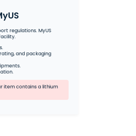
 MyUS
port regulations. MyUS
cility.
s.
rating, and packaging
hipments.
ation.
 item contains a lithium