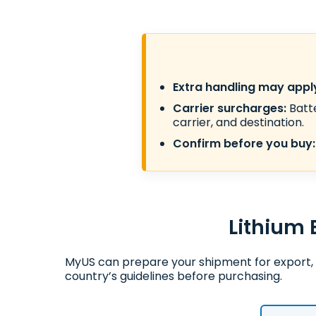
Extra handling may appl
Carrier surcharges:
Batte
carrier, and destination.
Confirm before you buy:
Lithium 
MyUS can prepare your shipment for export, 
country’s guidelines before purchasing.