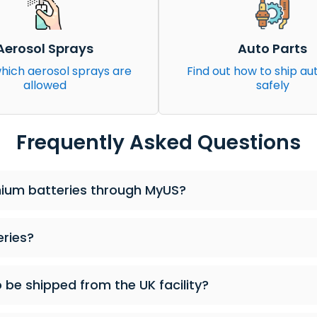
Aerosol Sprays
Auto Parts
hich aerosol sprays are
Find out how to ship au
allowed
safely
Frequently Asked Questions
ithium batteries through MyUS?
eries?
o be shipped from the UK facility?