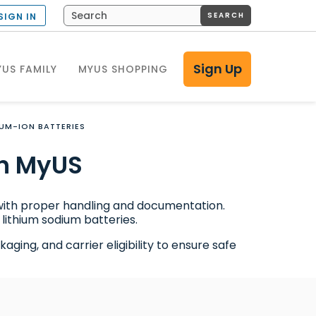
SEARCH
SIGN IN
Sign Up
US FAMILY
MYUS SHOPPING
IUM-ION BATTERIES
h MyUS
 with proper handling and documentation.
lithium sodium batteries.
ging, and carrier eligibility to ensure safe