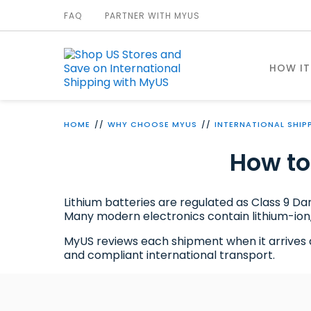
FAQ
PARTNER WITH MYUS
HOW I
HOME
WHY CHOOSE MYUS
INTERNATIONAL SHIP
How to
Lithium batteries are regulated as Class 9 D
Many modern electronics contain lithium-ion,
MyUS reviews each shipment when it arrives at 
and compliant international transport.