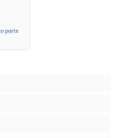
to parts