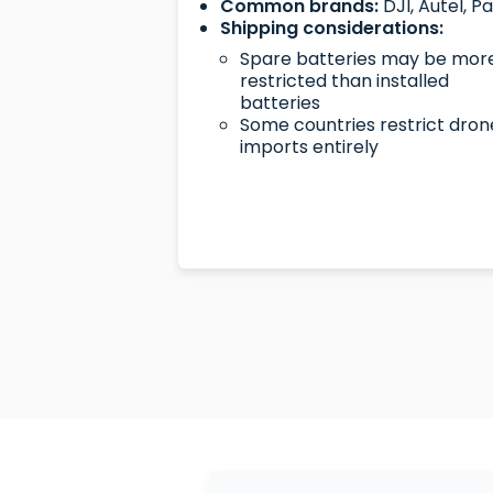
Common brands:
DJI, Autel, P
Shipping considerations:
Spare batteries may be mor
restricted than installed
batteries
Some countries restrict dron
imports entirely