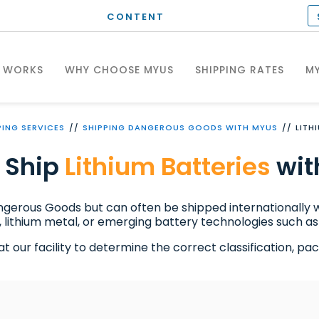
CONTENT
T WORKS
WHY CHOOSE MYUS
SHIPPING RATES
MY
PING SERVICES
SHIPPING DANGEROUS GOODS WITH MYUS
LITH
 Ship
Lithium Batteries
wit
angerous Goods but can often be shipped internationally
 lithium metal, or emerging battery technologies such as 
our facility to determine the correct classification, packa