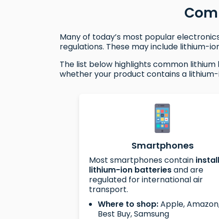
Comm
Many of today’s most popular electronics 
regulations. These may include lithium-ion
The list below highlights common lithium 
whether your product contains a lithium-
Smartphones
Most smartphones contain
instal
lithium-ion batteries
and are
regulated for international air
transport.
Where to shop:
Apple, Amazon
Best Buy, Samsung