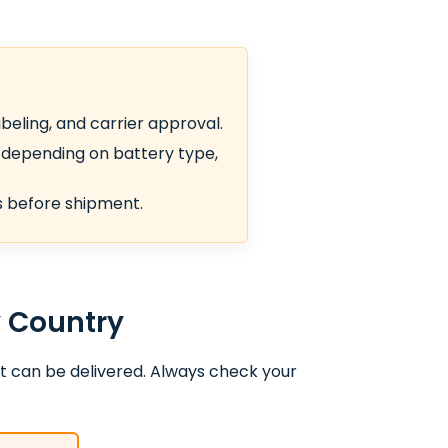
beling, and carrier approval.
depending on battery type,
ts before shipment.
y Country
t can be delivered. Always check your