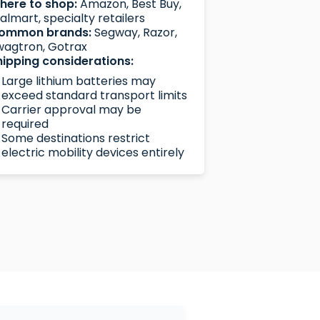
here to shop:
Amazon, Best Buy,
lmart, specialty retailers
ommon brands:
Segway, Razor,
wagtron, Gotrax
hipping considerations:
Large lithium batteries may
exceed standard transport limits
Carrier approval may be
required
Some destinations restrict
electric mobility devices entirely