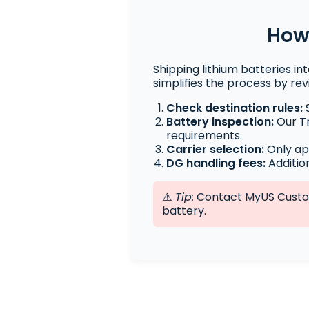
How 
Shipping lithium batteries in
simplifies the process by re
Check destination rules:
S
Battery inspection:
Our Tr
requirements.
Carrier selection:
Only ap
DG handling fees:
Additio
⚠️
Tip:
Contact MyUS Custome
battery.