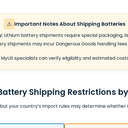
⚠️
Important Notes About Shipping Batteries
y:
Lithium battery shipments require special packaging, la
ry shipments may incur Dangerous Goods handling fees 
MyUS specialists can verify eligibility and estimated cos
Battery Shipping Restrictions b
but your country’s import rules may determine whether i