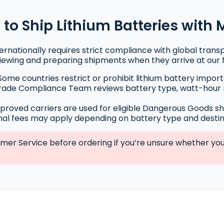
to Ship Lithium Batteries with
ternationally requires strict compliance with global trans
viewing and preparing shipments when they arrive at our fa
ome countries restrict or prohibit lithium battery import
ade Compliance Team reviews battery type, watt-hour 
proved carriers are used for eligible Dangerous Goods s
nal fees may apply depending on battery type and destin
r Service before ordering if you’re unsure whether your