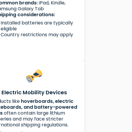
ommon brands:
iPad, Kindle,
amsung Galaxy Tab
hipping considerations:
Installed batteries are typically
eligible
Country restrictions may apply
Electric Mobility Devices
ucts like
hoverboards, electric
teboards, and battery-powered
es
often contain large lithium
eries and may face stricter
rnational shipping regulations.