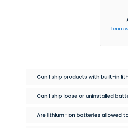
Learn w
Can I ship products with built-in l
Can I ship loose or uninstalled batt
Are lithium-ion batteries allowed t