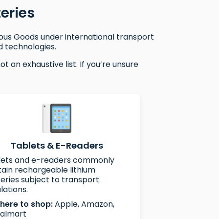
eries
rous Goods under international transport
d technologies.
 an exhaustive list. If you’re unsure
Tablets & E-Readers
lets and e-readers commonly
ain rechargeable lithium
eries subject to transport
lations.
here to shop:
Apple, Amazon,
almart