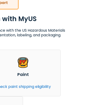
port
s with MyUS
nce with the US Hazardous Materials
ntation, labeling, and packaging.
Paint
eck paint shipping eligibility