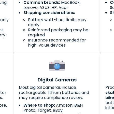
ung,
Common brands:
MacBook,
C
Lenovo, ASUS, HP, Acer
S
Shipping considerations:
S
monly
Battery watt-hour limits may
apply
nt
Reinforced packaging may be
ery-
required
Insurance recommended for
high-value devices
Digital Cameras
Most digital cameras include
Prod
cter
rechargeable lithium batteries and
ska
s.
may require compliance review.
bik
batt
ore,
Where to shop:
Amazon, B&H
inte
Photo, Target, eBay