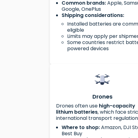
Common brands:
Apple, Sams
Google, OnePlus
Shipping considerations:
Installed batteries are com
eligible
Limits may apply per shipme
Some countries restrict batt
powered devices
Drones
Drones often use
high-capacity
lithium batteries
, which face stri
international transport regulation
Where to shop:
Amazon, DJI St
Best Buy