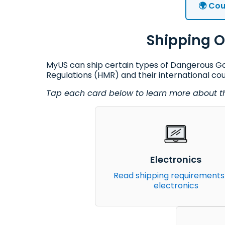
🌍 Cou
Shipping O
MyUS can ship certain types of Dangerous Goo
Regulations (HMR) and their international co
Tap each card below to learn more about the
Electronics
Read shipping requirements
electronics