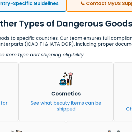
ntry-Specific Guidelines
📞 Contact MyUS Sup
ther Types of Dangerous Good
ds to specific countries. Our team ensures full complia
unterparts (ICAO TI & IATA DGR), including proper docume
 item type and shipping eligibility.
Cosmetics
 for
See what beauty items can be
shipped
Ch