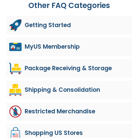
Other FAQ Categories
Getting Started
MyUS Membership
Package Receiving & Storage
Shipping & Consolidation
Restricted Merchandise
Shopping US Stores