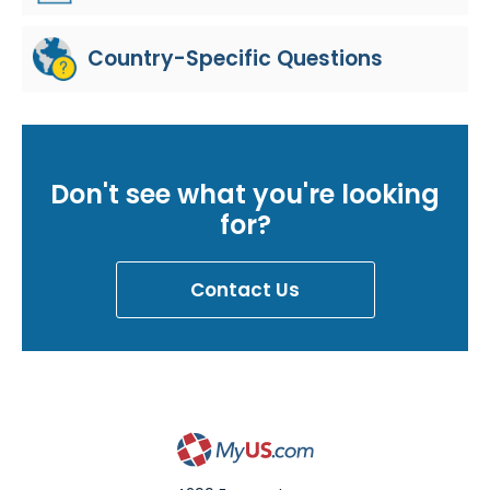
Country-Specific Questions
Don't see what you're looking
for?
Contact Us