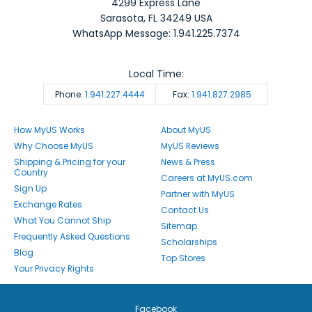
4299 Express Lane
Sarasota
,
FL
34249
USA
WhatsApp Message: 1.941.225.7374
Local Time:
Phone:
1.941.227.4444
Fax:
1.941.827.2985
How MyUS Works
About MyUS
Why Choose MyUS
MyUS Reviews
Shipping & Pricing for your
News & Press
Country
Careers at MyUS.com
Sign Up
Partner with MyUS
Exchange Rates
Contact Us
What You Cannot Ship
Sitemap
Frequently Asked Questions
Scholarships
Blog
Top Stores
Your Privacy Rights
Facebook