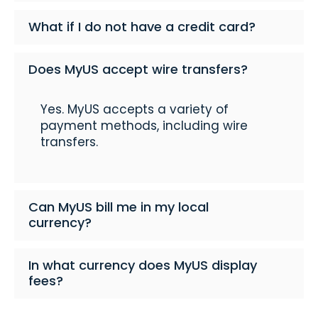
What if I do not have a credit card?
Does MyUS accept wire transfers?
Yes. MyUS accepts a variety of
payment methods, including wire
transfers.
Can MyUS bill me in my local
currency?
In what currency does MyUS display
fees?