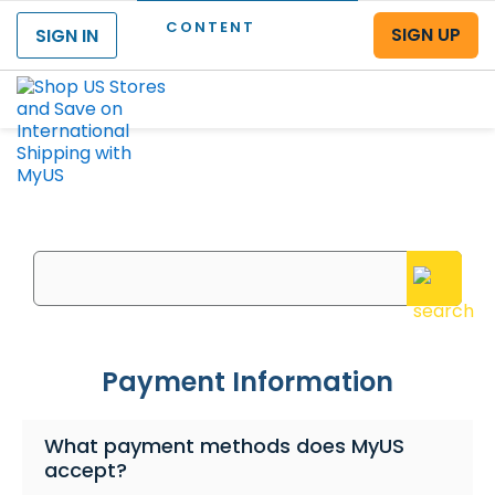
CONTENT
SIGN UP
SIGN IN
Menu
What can we help you with?
Enter your questions or search keywords here
Payment Information
What payment methods does MyUS
accept?