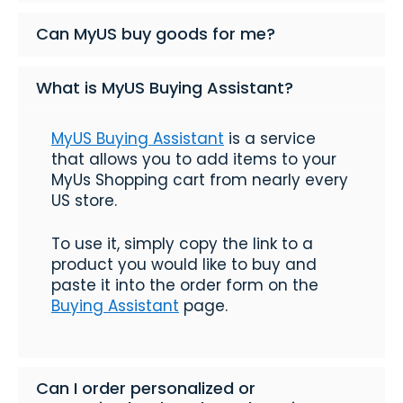
Can MyUS buy goods for me?
What is MyUS Buying Assistant?
MyUS Buying Assistant
is a service
that allows you to add items to your
MyUs Shopping cart from nearly every
US store.
To use it, simply copy the link to a
product you would like to buy and
paste it into the order form on the
Buying Assistant
page.
Can I order personalized or