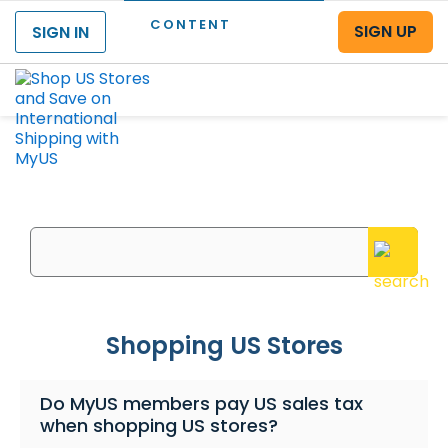
CONTENT
SIGN UP
SIGN IN
Menu
What can we help you with?
Enter your questions or search keywords here
Shopping US Stores
Do MyUS members pay US sales tax
when shopping US stores?