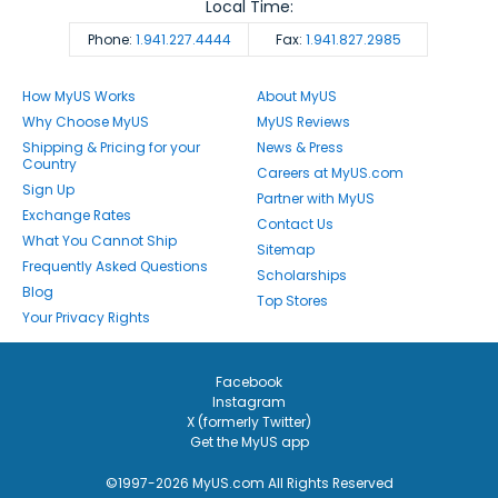
Local Time:
Phone:
1.941.227.4444
Fax:
1.941.827.2985
How MyUS Works
About MyUS
Why Choose MyUS
MyUS Reviews
Shipping & Pricing for your
News & Press
Country
Careers at MyUS.com
Sign Up
Partner with MyUS
Exchange Rates
Contact Us
What You Cannot Ship
Sitemap
Frequently Asked Questions
Scholarships
Blog
Top Stores
Your Privacy Rights
Facebook
Instagram
X (formerly Twitter)
Get the MyUS app
©1997-2026 MyUS.com All Rights Reserved