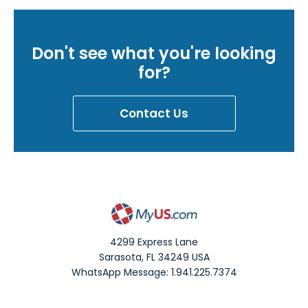
Don't see what you're looking
for?
Contact Us
4299 Express Lane
Sarasota
,
FL
34249
USA
WhatsApp Message: 1.941.225.7374