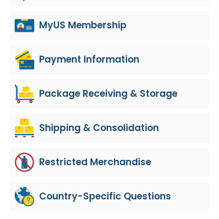
MyUS Membership
Payment Information
Package Receiving & Storage
Shipping & Consolidation
Restricted Merchandise
Country-Specific Questions