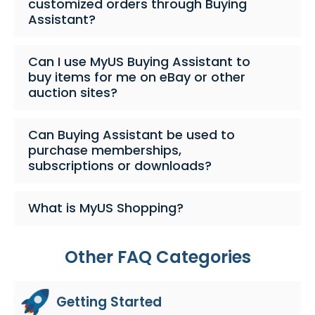
customized orders through Buying
Assistant?
Can I use MyUS Buying Assistant to
buy items for me on eBay or other
auction sites?
Can Buying Assistant be used to
purchase memberships,
subscriptions or downloads?
What is MyUS Shopping?
Other FAQ Categories
Getting Started