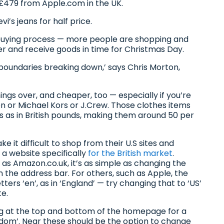
479 from Apple.com in the UK.
i’s jeans for half price.
 buying process — more people are shopping and
der and receive goods in time for Christmas Day.
 boundaries breaking down,’ says Chris Morton,
.
hings over, and cheaper, too — especially if you’re
en or Michael Kors or J.Crew. Those clothes items
ars as in British pounds, making them around 50 per
it difficult to shop from their U.S sites and
 a website specifically
for the British market
.
 as Amazon.co.uk, it’s as simple as changing the
the address bar. For others, such as Apple, the
ers ‘en’, as in ‘England’ — try changing that to ‘US’
te.
king at the top and bottom of the homepage for a
ngdom’. Near these should be the option to change