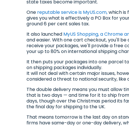
state taxes become important.
One
reputable service is MyUS.com,
which is 
gives you what is effectively a PO Box for your 
ground 6 per cent sales tax.
It also launched
MyUS Shopping, a Chrome and
and easier. With one cart checkout, you'll be
receive your packages, we'll provide a free c
your up to 80% on international shipping char
It then puts your packages into one parcel to
on shipping packages individually.
It will not deal with certain major issues, ho
considered a threat to national security, lik
The double delivery means you must allow ti
that is two days — and time for it to ship fro
days, though over the Christmas period its fas
the final day for shipping to the UK.
That means tomorrow is the last day on stand
firms have same-day or one-day delivery, w