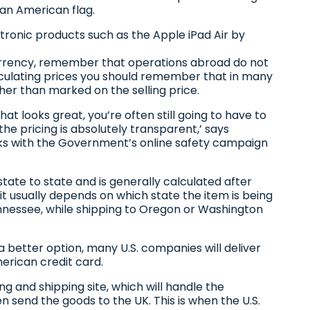
n an American flag.
ronic products such as the Apple iPad Air by
urrency, remember that operations abroad do not
culating prices you should remember that in many
ther than marked on the selling price.
hat looks great, you’re often still going to have to
he pricing is absolutely transparent,’ says
s with the Government’s online safety campaign
 state to state and is generally calculated after
t usually depends on which state the item is being
Tennessee, while shipping to Oregon or Washington
a better option, many U.S. companies will deliver
merican credit card.
g and shipping site, which will handle the
n send the goods to the UK. This is when the U.S.