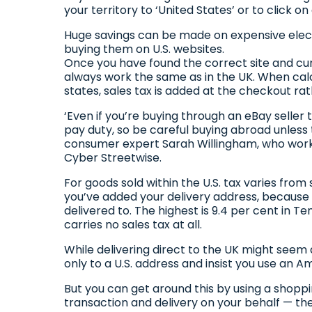
your territory to ‘United States’ or to click o
Huge savings can be made on expensive elect
buying them on U.S. websites.
Once you have found the correct site and c
always work the same as in the UK. When cal
states, sales tax is added at the checkout ra
‘Even if you’re buying through an eBay seller t
pay duty, so be careful buying abroad unless t
consumer expert Sarah Willingham, who work
Cyber Streetwise.
For goods sold within the U.S. tax varies from
you’ve added your delivery address, because i
delivered to. The highest is 9.4 per cent in 
carries no sales tax at all.
While delivering direct to the UK might seem 
only to a U.S. address and insist you use an A
But you can get around this by using a shoppin
transaction and delivery on your behalf — the