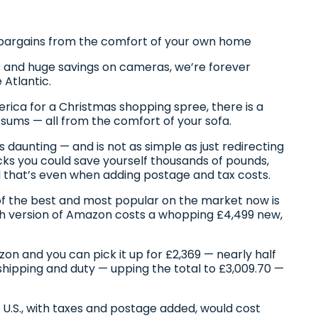
.S. bargains from the comfort of your own home
 and huge savings on cameras, we’re forever
Atlantic.
merica for a Christmas shopping spree, there is a
sums — all from the comfort of your sofa.
daunting — and is not as simple as just redirecting
ricks you could save yourself thousands of pounds,
nd that’s even when adding postage and tax costs.
of the best and most popular on the market now is
ish version of Amazon costs a whopping £4,499 new,
zon and you can pick it up for £2,369 — nearly half
shipping and duty — upping the total to £3,009.70 —
 U.S., with taxes and postage added, would cost