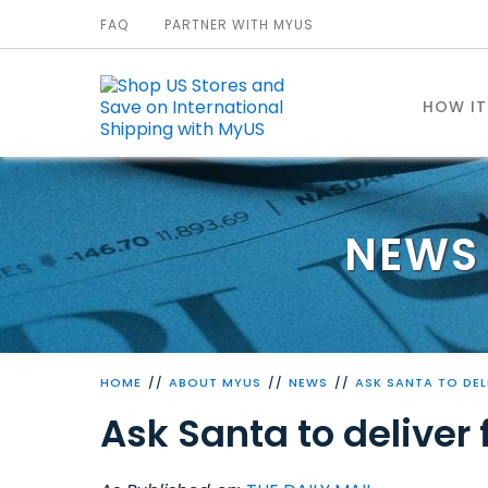
FAQ
PARTNER WITH MYUS
HOW I
NEWS 
HOME
ABOUT MYUS
NEWS
ASK SANTA TO DEL
Ask Santa to deliver 