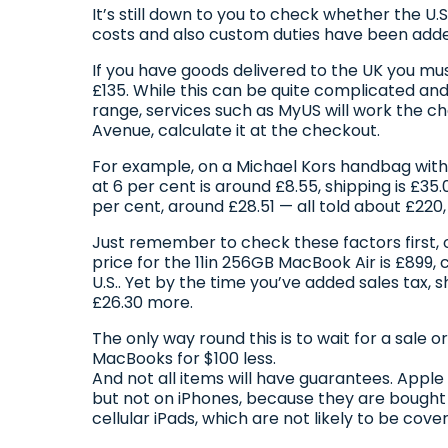
It’s still down to you to check whether the U.
costs and also custom duties have been add
If you have goods delivered to the UK you mu
£135. While this can be quite complicated and
range, services such as MyUS will work the ch
Avenue, calculate it at the checkout.
For example, on a Michael Kors handbag with a
at 6 per cent is around £8.55, shipping is £35.
per cent, around £28.51 — all told about £220
Just remember to check these factors first, 
price for the 11in 256GB MacBook Air is £899
U.S.. Yet by the time you’ve added sales tax, 
£26.30 more.
The only way round this is to wait for a sale o
MacBooks for $100 less.
And not all items will have guarantees. Appl
but not on iPhones, because they are bought 
cellular iPads, which are not likely to be cover