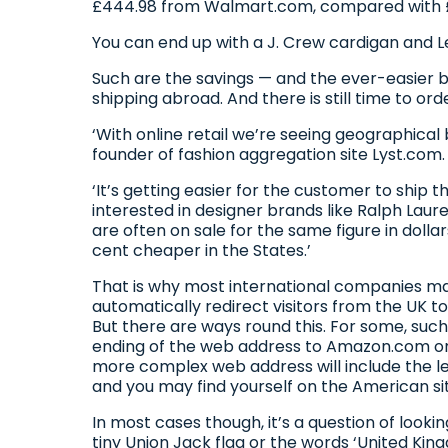
£444.98 from Walmart.com, compared with £
You can end up with a J. Crew cardigan and Lev
Such are the savings — and the ever-easier
shipping abroad. And there is still time to or
‘With online retail we’re seeing geographical
founder of fashion aggregation site Lyst.com
‘It’s getting easier for the customer to ship t
interested in designer brands like Ralph Laur
are often on sale for the same figure in doll
cent cheaper in the States.’
That is why most international companies make 
automatically redirect visitors from the UK to
But there are ways round this. For some, such
ending of the web address to Amazon.com on 
more complex web address will include the lett
and you may find yourself on the American si
In most cases though, it’s a question of loo
tiny Union Jack flag or the words ‘United Ki