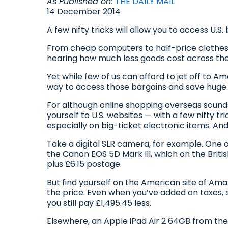
As Published on:
THE DAILY MAIL
14 December 2014
A few nifty tricks will allow you to access U
From cheap computers to half-price clothes
hearing how much less goods cost across the 
Yet while few of us can afford to jet off to A
way to access those bargains and save huge 
For although online shopping overseas sounds 
yourself to U.S. websites — with a few nifty t
especially on big-ticket electronic items. A
Take a digital SLR camera, for example. One 
the Canon EOS 5D Mark III, which on the Brit
plus £6.15 postage.
But find yourself on the American site of Ama
the price. Even when you’ve added on taxes, 
you still pay £1,495.45 less.
Elsewhere, an Apple iPad Air 2 64GB from the