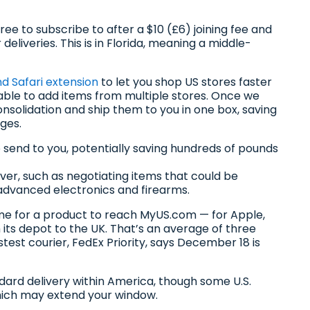
free to subscribe to after a $10 (£6) joining fee and
deliveries. This is in Florida, meaning a middle-
 Safari extension
to let you shop US stores faster
 able to add items from multiple stores. Once we
onsolidation and ship them to you in one box, saving
ges.
 send to you, potentially saving hundreds of pounds
wever, such as negotiating items that could be
e advanced electronics and firearms.
me for a product to reach MyUS.com — for Apple,
m its depot to the UK. That’s an average of three
test courier, FedEx Priority, says December 18 is
ard delivery within America, though some U.S.
hich may extend your window.