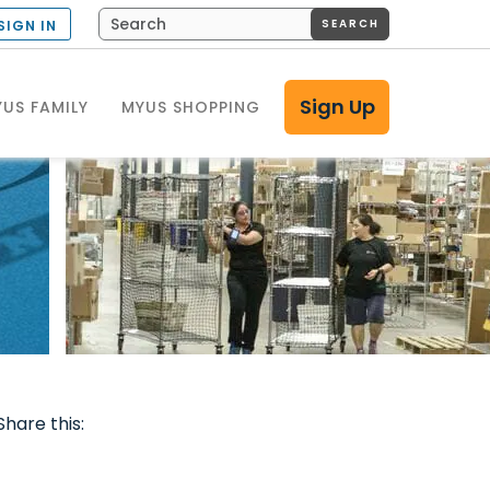
SEARCH
SIGN IN
Sign Up
US FAMILY
MYUS SHOPPING
Share this: