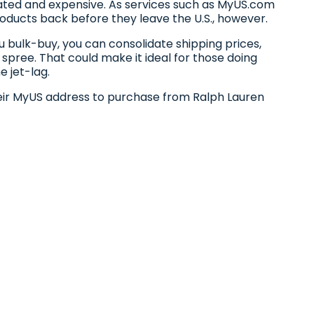
cated and expensive. As services such as MyUS.com
ducts back before they leave the U.S., however.
 bulk-buy, you can consolidate shipping prices,
 spree. That could make it ideal for those doing
e jet-lag.
eir MyUS address to purchase from Ralph Lauren