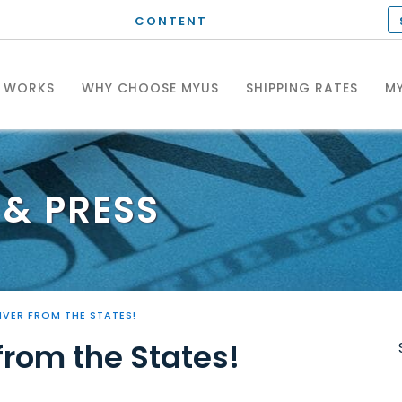
CONTENT
T WORKS
WHY CHOOSE MYUS
SHIPPING RATES
MY
& PRESS
IVER FROM THE STATES!
from the States!