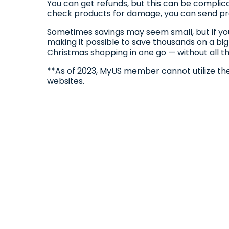
You can get refunds, but this can be compli
check products for damage, you can send pro
Sometimes savings may seem small, but if you
making it possible to save thousands on a big
Christmas shopping in one go — without all th
**As of 2023, MyUS member cannot utilize th
websites.