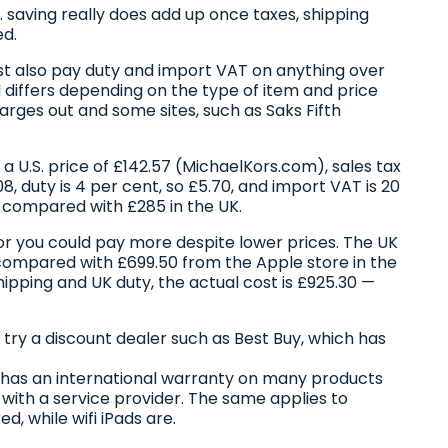
S. saving really does add up once taxes, shipping
ed.
st also pay duty and import VAT on anything over
 differs depending on the type of item and price
arges out and some sites, such as Saks Fifth
 U.S. price of £142.57 (MichaelKors.com), sales tax
08, duty is 4 per cent, so £5.70, and import VAT is 20
, compared with £285 in the UK.
or you could pay more despite lower prices. The UK
, compared with £699.50 from the Apple store in the
shipping and UK duty, the actual cost is £925.30 —
r try a discount dealer such as Best Buy, which has
e has an international warranty on many products
with a service provider. The same applies to
ed, while wifi iPads are.