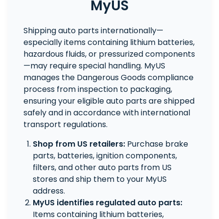
MyUS
Shipping auto parts internationally—
especially items containing lithium batteries,
hazardous fluids, or pressurized components
—may require special handling. MyUS
manages the Dangerous Goods compliance
process from inspection to packaging,
ensuring your eligible auto parts are shipped
safely and in accordance with international
transport regulations.
Shop from US retailers:
Purchase brake
parts, batteries, ignition components,
filters, and other auto parts from US
stores and ship them to your MyUS
address.
MyUS identifies regulated auto parts:
Items containing lithium batteries,