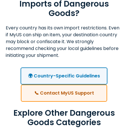
Imports of Dangerous
Goods?
Every country has its own import restrictions. Even
if MyUS can ship an item, your destination country
may block or confiscate it. We strongly
recommend checking your local guidelines before
initiating your shipment.
🌍 Country-Specific Guidelines
📞 Contact MyUS Support
Explore Other Dangerous
Goods Categories