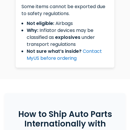
Some items cannot be exported due
to safety regulations.
Not eligible:
Airbags
Why:
Inflator devices may be
classified as
explosives
under
transport regulations
Not sure what’s inside?
Contact
MyUS before ordering
How to Ship Auto Parts
Internationally with