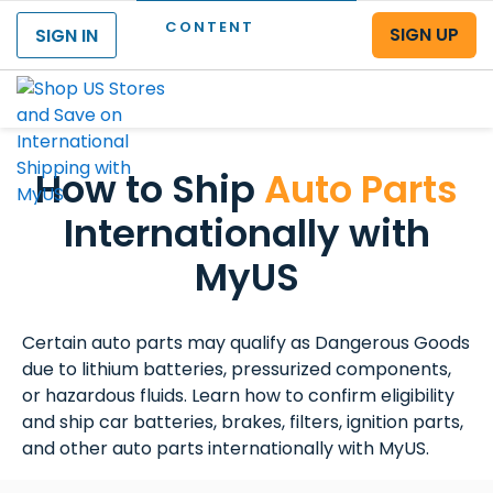
CONTENT
SIGN UP
SIGN IN
Menu
How to Ship
Auto Parts
Internationally with
MyUS
Certain auto parts may qualify as Dangerous Goods
due to lithium batteries, pressurized components,
or hazardous fluids. Learn how to confirm eligibility
and ship car batteries, brakes, filters, ignition parts,
and other auto parts internationally with MyUS.