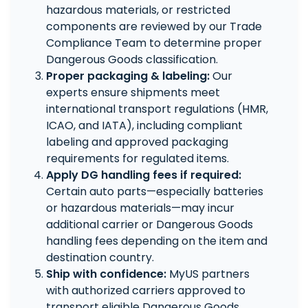
hazardous materials, or restricted
components are reviewed by our Trade
Compliance Team to determine proper
Dangerous Goods classification.
Proper packaging & labeling:
Our
experts ensure shipments meet
international transport regulations (HMR,
ICAO, and IATA), including compliant
labeling and approved packaging
requirements for regulated items.
Apply DG handling fees if required:
Certain auto parts—especially batteries
or hazardous materials—may incur
additional carrier or Dangerous Goods
handling fees depending on the item and
destination country.
Ship with confidence:
MyUS partners
with authorized carriers approved to
transport eligible Dangerous Goods