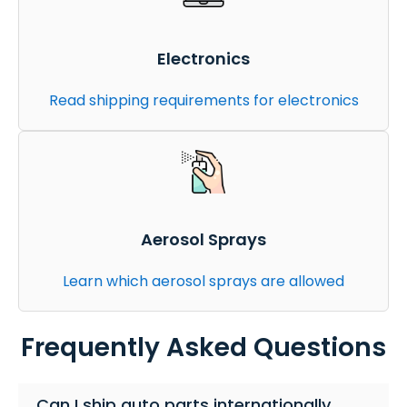
Electronics
Read shipping requirements for electronics
Aerosol Sprays
Learn which aerosol sprays are allowed
Frequently Asked Questions
Can I ship auto parts internationally