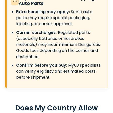
⚠️
Auto Parts
Extra handling may apply:
Some auto
parts may require special packaging,
labeling, or carrier approval.
Carrier surcharges:
Regulated parts
(especially batteries or hazardous
materials) may incur minimum Dangerous
Goods fees depending on the carrier and
destination.
Confirm before you buy:
MyUS specialists
can verify eligibility and estimated costs
before shipment.
Does My Country Allow