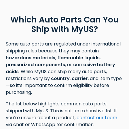
Which Auto Parts Can You
Ship with MyUS?
Some auto parts are regulated under international
shipping rules because they may contain
hazardous materials
,
flammable liquids
,
pressurized components
, or
corrosive battery
acids
. While MyUS can ship many auto parts,
restrictions vary by
country
,
carrier
, and item type
—so it’s important to confirm eligibility before
purchasing.
The list below highlights common auto parts
shipped with MyUS. This is not an exhaustive list. If
you’re unsure about a product,
contact our team
via chat or WhatsApp for confirmation.