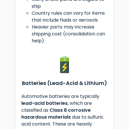
ship
Country rules can vary for items
that include fluids or aerosols
Heavier parts may increase
shipping cost (consolidation can
help)
Batteries (Lead-Acid & Lithium)
Automotive batteries are typically
lead-acid batteries
, which are
classified as
Class 8 corrosive
hazardous materials
due to sulfuric
acid content. These are heavily