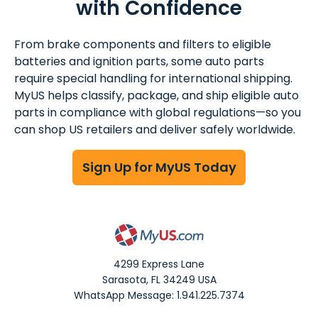
with Confidence
From brake components and filters to eligible
batteries and ignition parts, some auto parts
require special handling for international shipping.
MyUS helps classify, package, and ship eligible auto
parts in compliance with global regulations—so you
can shop US retailers and deliver safely worldwide.
Sign Up for MyUS Today
4299 Express Lane
Sarasota
,
FL
34249
USA
WhatsApp Message: 1.941.225.7374