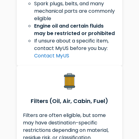
Spark plugs, belts, and many
mechanical parts are commonly
eligible
Engine oil and certain fluids
may be restricted or prohibited
If unsure about a specific item,
contact MyUS before you buy:
Contact MyUS
Filters (Oil, Air, Cabin, Fuel)
Filters are often eligible, but some
may have destination-specific
restrictions depending on material,
residue risk, or classification.