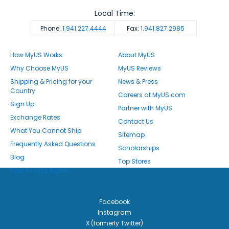
Local Time:
Phone:
1.941.227.4444
Fax:
1.941.827.2985
How MyUS Works
About MyUS
Why Choose MyUS
MyUS Reviews
Shipping & Pricing for your
News & Press
Country
Careers at MyUS.com
Sign Up
Partner with MyUS
Exchange Rates
Contact Us
What You Cannot Ship
Sitemap
Frequently Asked Questions
Scholarships
Blog
Top Stores
Your Privacy Rights
Facebook
Instagram
X (formerly Twitter)