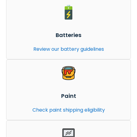
Batteries
Review our battery guidelines
Paint
Check paint shipping eligibility