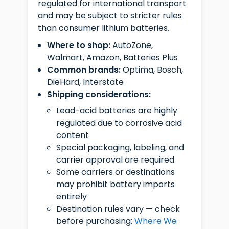
regulated for international transport
and may be subject to stricter rules
than consumer lithium batteries.
Where to shop:
AutoZone,
Walmart, Amazon, Batteries Plus
Common brands:
Optima, Bosch,
DieHard, Interstate
Shipping considerations:
Lead-acid batteries are highly
regulated due to corrosive acid
content
Special packaging, labeling, and
carrier approval are required
Some carriers or destinations
may prohibit battery imports
entirely
Destination rules vary — check
before purchasing:
Where We