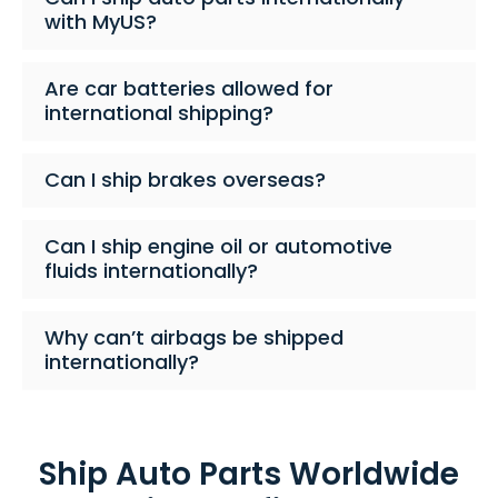
with MyUS?
Are car batteries allowed for
international shipping?
Can I ship brakes overseas?
Can I ship engine oil or automotive
fluids internationally?
Why can’t airbags be shipped
internationally?
Ship Auto Parts Worldwide