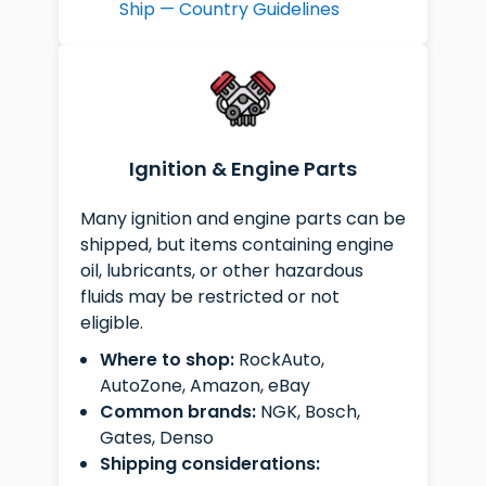
Ship — Country Guidelines
Ignition & Engine Parts
Many ignition and engine parts can be
shipped, but items containing engine
oil, lubricants, or other hazardous
fluids may be restricted or not
eligible.
Where to shop:
RockAuto,
AutoZone, Amazon, eBay
Common brands:
NGK, Bosch,
Gates, Denso
Shipping considerations: