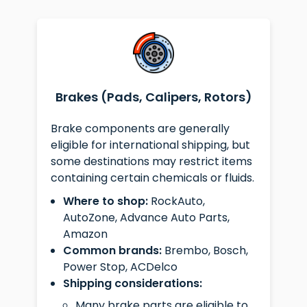
Brakes (Pads, Calipers, Rotors)
Brake components are generally
eligible for international shipping, but
some destinations may restrict items
containing certain chemicals or fluids.
Where to shop:
RockAuto,
AutoZone, Advance Auto Parts,
Amazon
Common brands:
Brembo, Bosch,
Power Stop, ACDelco
Shipping considerations:
Many brake parts are eligible to