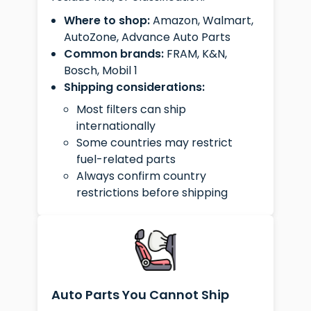
Where to shop:
Amazon, Walmart,
AutoZone, Advance Auto Parts
Common brands:
FRAM, K&N,
Bosch, Mobil 1
Shipping considerations:
Most filters can ship
internationally
Some countries may restrict
fuel-related parts
Always confirm country
restrictions before shipping
Auto Parts You Cannot Ship