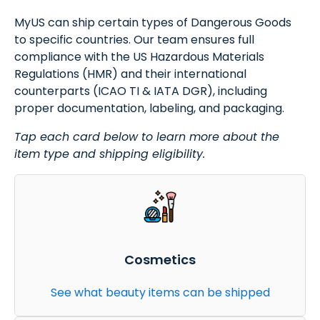
MyUS can ship certain types of Dangerous Goods
to specific countries. Our team ensures full
compliance with the US Hazardous Materials
Regulations (HMR) and their international
counterparts (ICAO TI & IATA DGR), including
proper documentation, labeling, and packaging.
Tap each card below to learn more about the
item type and shipping eligibility.
Cosmetics
See what beauty items can be shipped