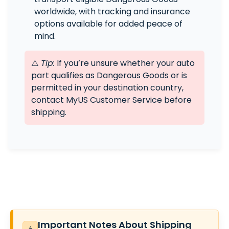
worldwide, with tracking and insurance
options available for added peace of
mind.
⚠️
Tip:
If you’re unsure whether your auto
part qualifies as Dangerous Goods or is
permitted in your destination country,
contact MyUS Customer Service before
shipping.
Important Notes About Shipping