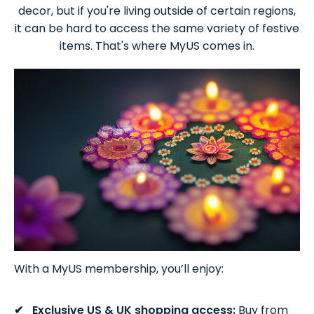
decor, but if you're living outside of certain regions,
it can be hard to access the same variety of festive
items. That's where MyUS comes in.
With a MyUS membership, you’ll enjoy:
Exclusive US & UK shopping access:
Buy from