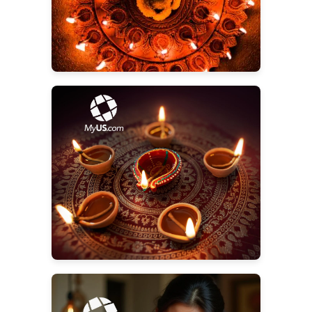
Start Shopping for Diwali