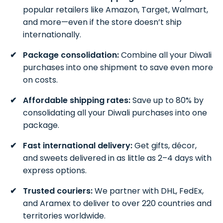
popular retailers like Amazon, Target, Walmart,
and more—even if the store doesn’t ship
internationally.
Package consolidation:
Combine all your Diwali
purchases into one shipment to save even more
on costs.
Affordable shipping rates:
Save up to 80% by
consolidating all your Diwali purchases into one
package.
Fast international delivery:
Get gifts, décor,
and sweets delivered in as little as 2–4 days with
express options.
Trusted couriers:
We partner with DHL, FedEx,
and Aramex to deliver to over 220 countries and
territories worldwide.