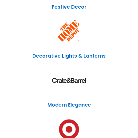
Festive Decor
Decorative Lights & Lanterns
Modern Elegance