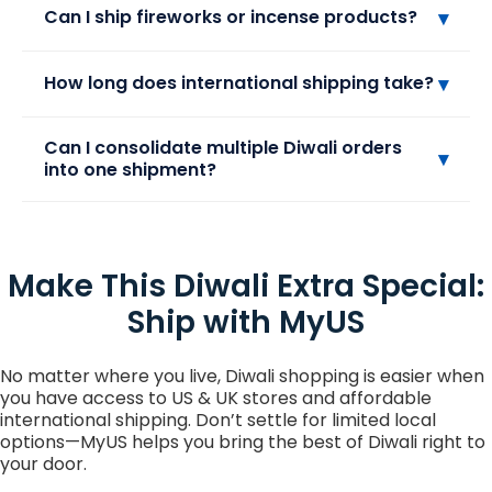
Yes! You can ship most packaged sweets and
▾
Can I ship fireworks or incense products?
chocolates internationally with MyUS. Make sure
the items are sealed, shelf-stable, and comply
with your destination country’s import
Fireworks and other flammable or explosive
▾
How long does international shipping take?
regulations. Fresh or perishable sweets may not
items cannot be shipped internationally due to
be eligible for international shipping.
safety regulations. Incense sticks and cones may
be allowed depending on the country, but check
Express shipping options can deliver in 2–4
Can I consolidate multiple Diwali orders
▾
MyUS guidelines before shipping to ensure
business days. Standard shipping may take 1–2
into one shipment?
compliance.
weeks, depending on destination and customs
clearance.
Absolutely! MyUS allows you to combine multiple
purchases from different stores into a single
shipment. This helps you save on shipping costs
Make This Diwali Extra Special:
and makes managing your Diwali orders easier.
Ship with MyUS
No matter where you live, Diwali shopping is easier when
you have access to US & UK stores and affordable
international shipping. Don’t settle for limited local
options—MyUS helps you bring the best of Diwali right to
your door.