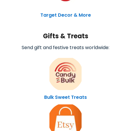
Target Decor & More
Gifts & Treats
Send gift and festive treats worldwide:
Bulk Sweet Treats