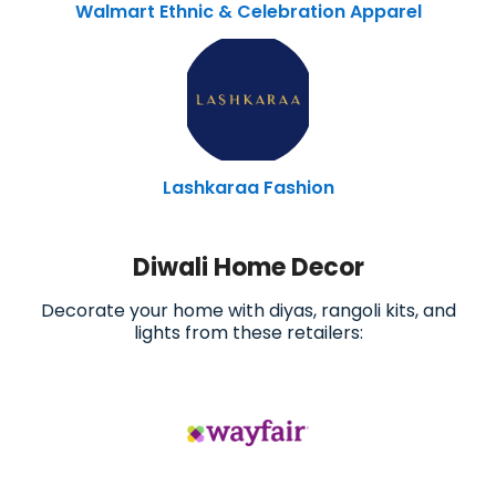
Walmart Ethnic & Celebration Apparel
Lashkaraa Fashion
Diwali Home Decor
Decorate your home with diyas, rangoli kits, and
lights from these retailers: