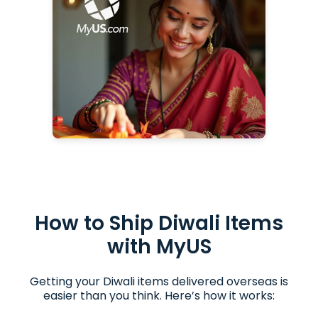
Gadget Gift Ideas for Diwali
Diwali Gifts
How to Ship Diwali Items
with MyUS
Getting your Diwali items delivered overseas is
easier than you think. Here’s how it works: