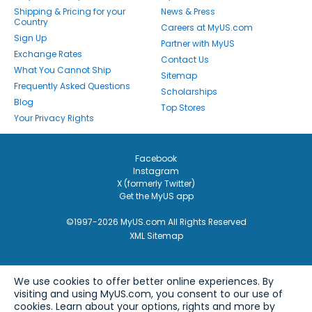
Shipping & Pricing for your
News & Press
Country
Careers at MyUS.com
Sign Up
Partner with MyUS
Exchange Rates
Contact Us
What You Cannot Ship
Sitemap
Frequently Asked Questions
Scholarships
Blog
Top Stores
Your Privacy Rights
Facebook
Instagram
X (formerly Twitter)
Get the MyUS app
©1997-2026 MyUS.com All Rights Reserved
XML Sitemap
We use cookies to offer better online experiences. By
visiting and using MyUS.com, you consent to our use of
cookies. Learn about your options, rights and more by