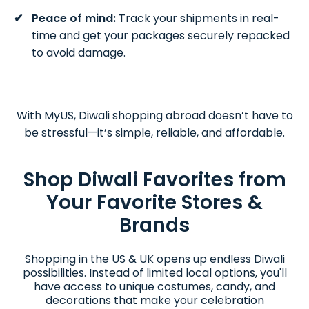
Peace of mind:
Track your shipments in real-
time and get your packages securely repacked
to avoid damage.
With MyUS, Diwali shopping abroad doesn’t have to
be stressful—it’s simple, reliable, and affordable.
Shop Diwali Favorites from
Your Favorite Stores &
Brands
Shopping in the US & UK opens up endless Diwali
possibilities. Instead of limited local options, you'll
have access to unique costumes, candy, and
decorations that make your celebration