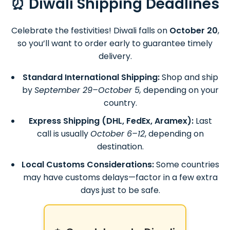
⏰ Diwali Shipping Deadlines
Celebrate the festivities! Diwali falls on
October 20
,
so you’ll want to order early to guarantee timely
delivery.
Standard International Shipping:
Shop and ship
by
September 29–October 5,
depending on your
country.
Express Shipping (DHL, FedEx, Aramex):
Last
call is usually
October 6–12
, depending on
destination.
Local Customs Considerations:
Some countries
may have customs delays—factor in a few extra
days just to be safe.