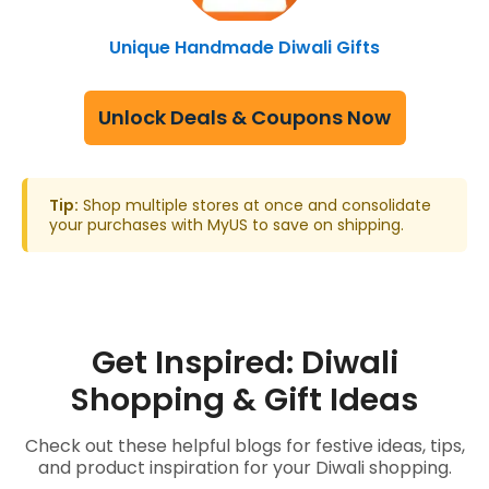
Unique Handmade Diwali Gifts
Unlock Deals & Coupons Now
Tip:
Shop multiple stores at once and consolidate
your purchases with MyUS to save on shipping.
Get Inspired: Diwali
Shopping & Gift Ideas
Check out these helpful blogs for festive ideas, tips,
and product inspiration for your Diwali shopping.