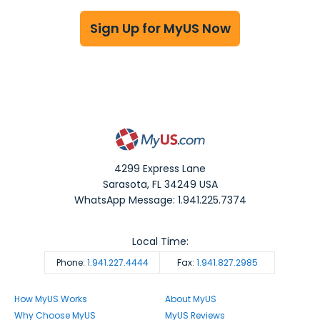
Sign Up for MyUS Now
4299 Express Lane
Sarasota
,
FL
34249
USA
WhatsApp Message: 1.941.225.7374
Local Time:
Phone:
1.941.227.4444
Fax:
1.941.827.2985
How MyUS Works
About MyUS
Why Choose MyUS
MyUS Reviews