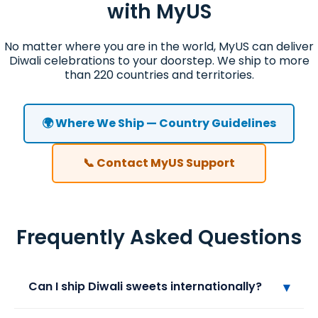
with MyUS
No matter where you are in the world, MyUS can deliver
Diwali celebrations to your doorstep. We ship to more
than 220 countries and territories.
🌍 Where We Ship — Country Guidelines
📞 Contact MyUS Support
Frequently Asked Questions
▾
Can I ship Diwali sweets internationally?