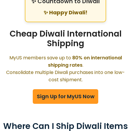
✨ Countdown to Diwali
✨ Happy Diwali!
Cheap Diwali International
Shipping
MyUS members save up to
80% on international
shipping rates
.
Consolidate multiple Diwali purchases into one low-
cost shipment.
Sign Up for MyUS Now
Where Can I Ship Diwali Items