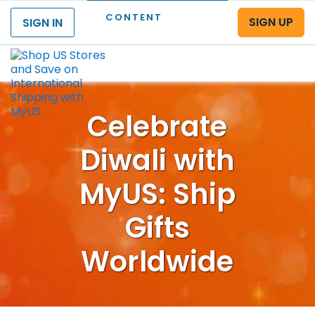
CONTENT
SIGN UP
SIGN IN
Menu
Celebrate
Diwali with
MyUS: Ship
Gifts
Worldwide