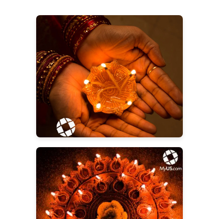
Diwali Gifts for Everyone