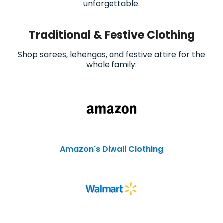
unforgettable.
Traditional & Festive Clothing
Shop sarees, lehengas, and festive attire for the
whole family:
Amazon's Diwali Clothing