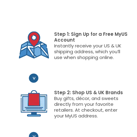
Step 1: Sign Up for a Free MyUS
Account
Instantly receive your US & UK
shipping address, which you’ll
use when shopping online.
Step 2: Shop US & UK Brands
Buy gifts, décor, and sweets
directly from your favorite
retailers. At checkout, enter
your MyUS address.