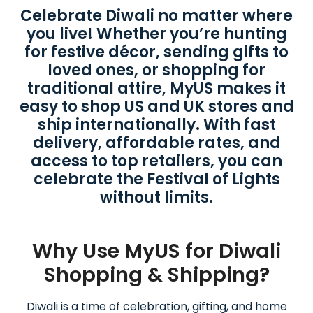
Celebrate Diwali no matter where
you live! Whether you’re hunting
for festive décor, sending gifts to
loved ones, or shopping for
traditional attire, MyUS makes it
easy to shop US and UK stores and
ship internationally. With fast
delivery, affordable rates, and
access to top retailers, you can
celebrate the Festival of Lights
without limits.
Why Use MyUS for Diwali
Shopping & Shipping?
Diwali is a time of celebration, gifting, and home