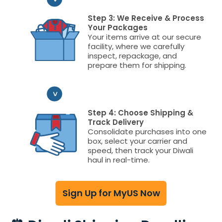
Step 3: We Receive & Process
Your Packages
Your items arrive at our secure
facility, where we carefully
inspect, repackage, and
prepare them for shipping.
Step 4: Choose Shipping &
Track Delivery
Consolidate purchases into one
box, select your carrier and
speed, then track your Diwali
haul in real-time.
Sign Up for MyUS Now