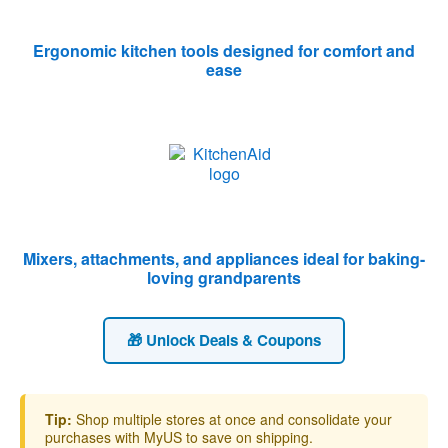
Ergonomic kitchen tools designed for comfort and
ease
Mixers, attachments, and appliances ideal for baking-
loving grandparents
🎁 Unlock Deals & Coupons
Tip:
Shop multiple stores at once and consolidate your
purchases with MyUS to save on shipping.