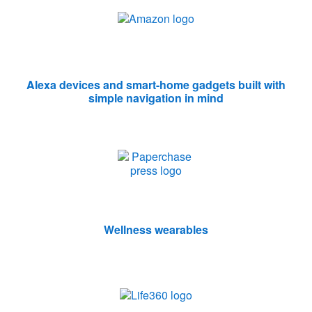
Alexa devices and smart-home gadgets built with
simple navigation in mind
Wellness wearables