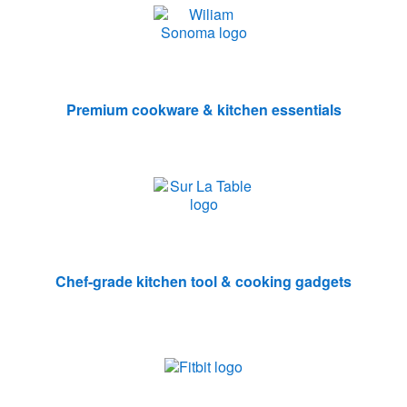
Premium cookware & kitchen essentials
Chef-grade kitchen tool & cooking gadgets