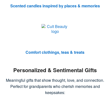
Scented candles inspired by places & memories
Comfort clothings, teas & treats
Personalized & Sentimental Gifts
Meaningful gifts that show thought, love, and connection.
Perfect for grandparents who cherish memories and
keepsakes: