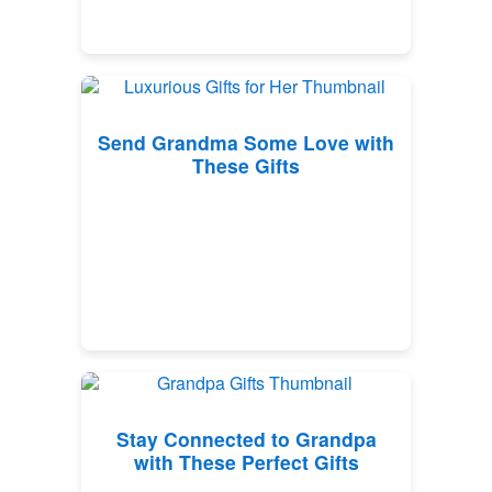
Send Grandma Some Love with
These Gifts
Stay Connected to Grandpa
with These Perfect Gifts