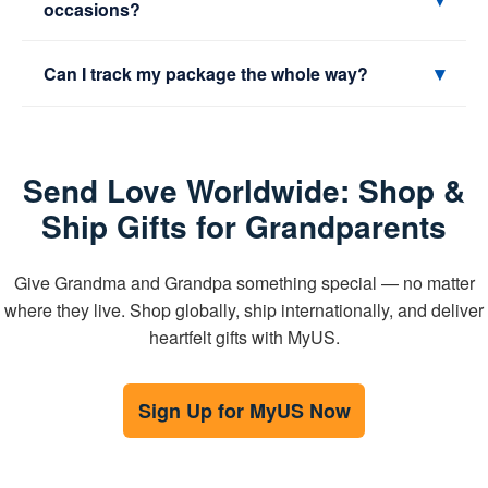
occasions?
points, then forward internationally from the warehouse
that works best for you.
For express delivery, plan 1–2 weeks ahead. For
▾
Can I track my package the whole way?
economy, 2–3 weeks is safer. Add a little buffer for
customs and retailer processing.
Yes. You’ll see scans and updates right in your MyUS
dashboard from arrival at our facility to delivery at the
Send Love Worldwide: Shop &
final address.
Ship Gifts for Grandparents
Give Grandma and Grandpa something special — no matter
where they live. Shop globally, ship internationally, and deliver
heartfelt gifts with MyUS.
Sign Up for MyUS Now