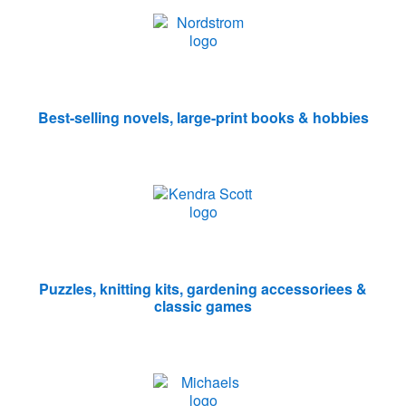
Best-selling novels, large-print books & hobbies
Puzzles, knitting kits, gardening accessoriees &
classic games