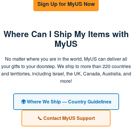
Sign Up for MyUS Now
Where Can I Ship My Items with
MyUS
No matter where you are in the world, MyUS can deliver all
your gifts to your doorstep. We ship to more than 220 countries
and territories, including Israel, the UK, Canada, Australia, and
more!
🌍 Where We Ship — Country Guidelines
📞 Contact MyUS Support