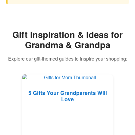
Gift Inspiration & Ideas for
Grandma & Grandpa
Explore our gift-themed guides to inspire your shopping:
5 Gifts Your Grandparents Will
Love