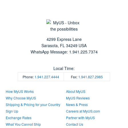
4299 Express Lane
Sarasota
,
FL
34249
USA
WhatsApp Message: 1.941.225.7374
Local Time:
Phone:
1.941.227.4444
Fax:
1.941.827.2985
How MyUS Works
About MyUS
Why Choose MyUS
MyUS Reviews
Shipping & Pricing for your Country
News & Press
Sign Up
Careers at MyUS.com
Exchange Rates
Partner with MyUS
What You Cannot Ship
Contact Us