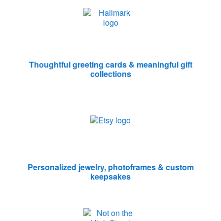
Thoughtful greeting cards & meaningful gift
collections
Personalized jewelry, photoframes & custom
keepsakes