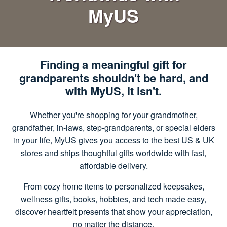
MyUS
Finding a meaningful gift for
grandparents shouldn't be hard, and
with MyUS, it isn't.
Whether you're shopping for your grandmother,
grandfather, in-laws, step-grandparents, or special elders
in your life, MyUS gives you access to the best US & UK
stores and ships thoughtful gifts worldwide with fast,
affordable delivery.
From cozy home items to personalized keepsakes,
wellness gifts, books, hobbies, and tech made easy,
discover heartfelt presents that show your appreciation,
no matter the distance.