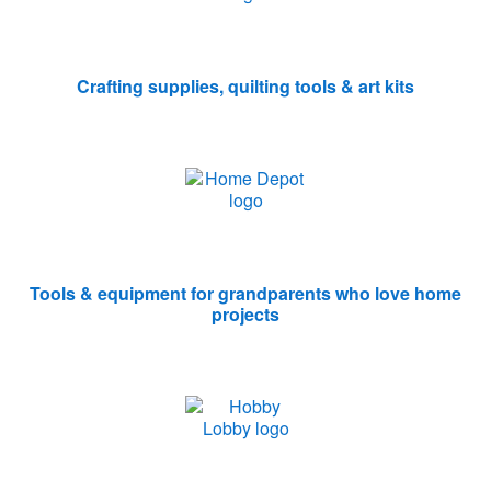
Crafting supplies, quilting tools & art kits
Tools & equipment for grandparents who love home
projects