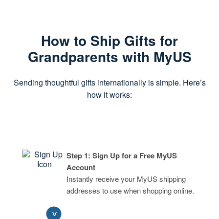
How to Ship Gifts for
Grandparents with MyUS
Sending thoughtful gifts internationally is simple. Here’s
how it works:
Step 1: Sign Up for a Free MyUS
Account
Instantly receive your MyUS shipping
addresses to use when shopping online.