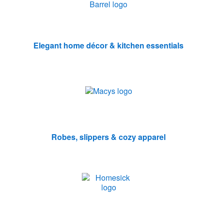
Elegant home décor & kitchen essentials
Robes, slippers & cozy apparel