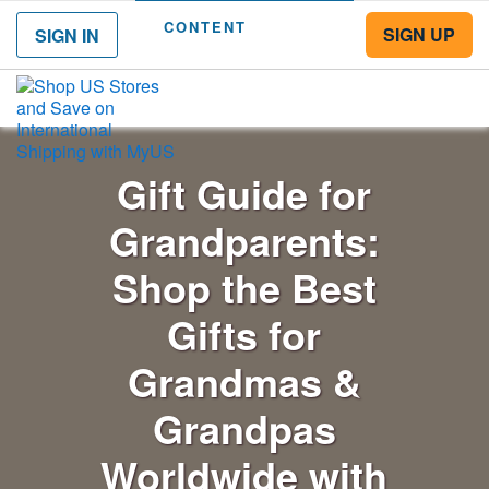
CONTENT
SIGN UP
SIGN IN
Menu
Gift Guide for
Grandparents:
Shop the Best
Gifts for
Grandmas &
Grandpas
Worldwide with