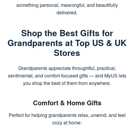
something personal, meaningful, and beautifully
delivered.
Shop the Best Gifts for
Grandparents at Top US & UK
Stores
Grandparents appreciate throughtful, practical,
sentimental, and comfort-focused gifts — and MyUS lets
you shop the best of them from anywhere.
Comfort & Home Gifts
Perfect for helping grandparents relax, unwind, and feel
cozy at home: