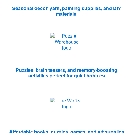
Seasonal décor, yarn, painting supplies, and DIY
materials.
Puzzles, brain teasers, and memory-boosting
activities perfect for quiet hobbies
Affordable books, puzzles, games, and art supplies