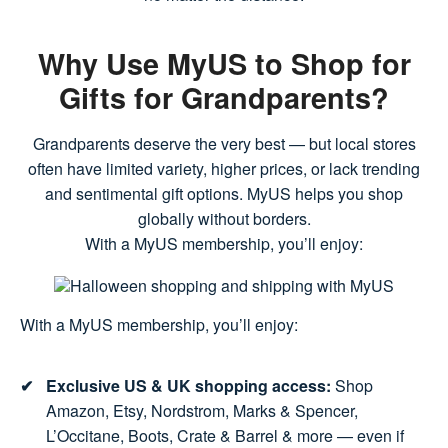
Why Use MyUS to Shop for
Gifts for Grandparents?
Grandparents deserve the very best — but local stores
often have limited variety, higher prices, or lack trending
and sentimental gift options. MyUS helps you shop
globally without borders.
With a MyUS membership, you’ll enjoy:
With a MyUS membership, you’ll enjoy:
Exclusive US & UK shopping access:
Shop
Amazon, Etsy, Nordstrom, Marks & Spencer,
L’Occitane, Boots, Crate & Barrel & more — even if