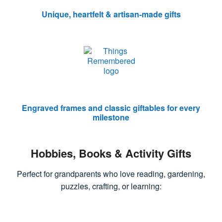
Unique, heartfelt & artisan-made gifts
Engraved frames and classic giftables for every
milestone
Hobbies, Books & Activity Gifts
Perfect for grandparents who love reading, gardening,
puzzles, crafting, or learning: