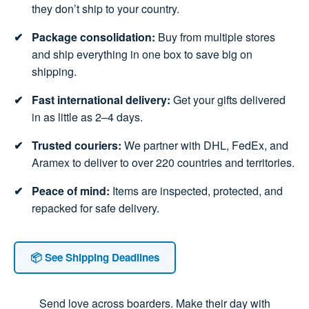
they don’t ship to your country.
Package consolidation:
Buy from multiple stores
and ship everything in one box to save big on
shipping.
Fast international delivery:
Get your gifts delivered
in as little as 2–4 days.
Trusted couriers:
We partner with DHL, FedEx, and
Aramex to deliver to over 220 countries and territories.
Peace of mind:
Items are inspected, protected, and
repacked for safe delivery.
📦 See Shipping Deadlines
Send love across boarders. Make their day with