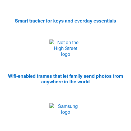
Smart tracker for keys and everday essentials
Wifi-enabled frames that let family send photos from
anywhere in the world