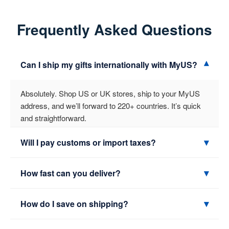
Frequently Asked Questions
▾
Can I ship my gifts internationally with MyUS?
Absolutely. Shop US or UK stores, ship to your MyUS
address, and we’ll forward to 220+ countries. It’s quick
and straightforward.
▾
Will I pay customs or import taxes?
Possibly. It depends on your country, the item type, and
▾
How fast can you deliver?
its value. We include the correct paperwork and show
fees where available so there are no surprises at
Express services can arrive in about 2–4 business days
▾
How do I save on shipping?
delivery.
to many locations. Economy options cost less but take
longer. Transit time also depends on customs in your