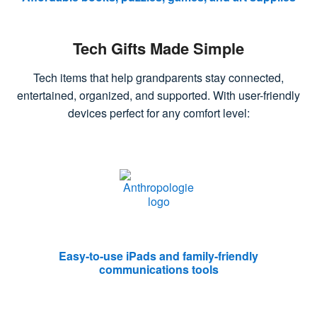
Tech Gifts Made Simple
Tech items that help grandparents stay connected,
entertained, organized, and supported. With user-friendly
devices perfect for any comfort level:
Easy-to-use iPads and family-friendly
communications tools