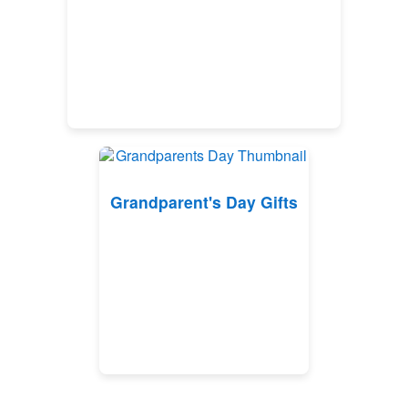
Grandparent's Day Gifts