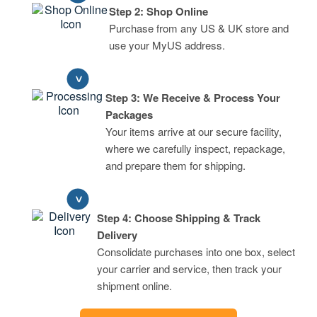
Step 2: Shop Online
Purchase from any US & UK store and
use your MyUS address.
Step 3: We Receive & Process Your
Packages
Your items arrive at our secure facility,
where we carefully inspect, repackage,
and prepare them for shipping.
Step 4: Choose Shipping & Track
Delivery
Consolidate purchases into one box, select
your carrier and service, then track your
shipment online.