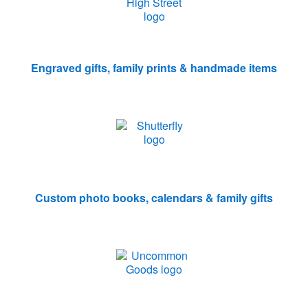
Engraved gifts, family prints & handmade items
Custom photo books, calendars & family gifts