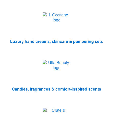
Luxury hand creams, skincare & pampering sets
Candles, fragrances & comfort-inspired scents