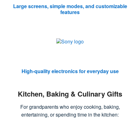
Large screens, simple modes, and customizable
features
High-quality electronics for everyday use
Kitchen, Baking & Culinary Gifts
For grandparents who enjoy cooking, baking,
entertaining, or spending time in the kitchen: