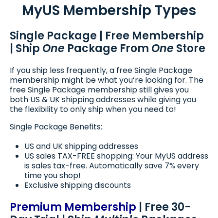
MyUS Membership Types
Single Package | Free Membership
| Ship
One
Package From
One
Store
If you ship less frequently, a free Single Package
membership might be what you’re looking for. The
free Single Package membership still gives you
both US & UK shipping addresses while giving you
the flexibility to only ship when you need to!
Single Package Benefits:
US and UK shipping addresses
US sales TAX-FREE shopping: Your MyUS address
is sales tax-free. Automatically save 7% every
time you shop!
Exclusive shipping discounts
Premium Membership
| Free 30-