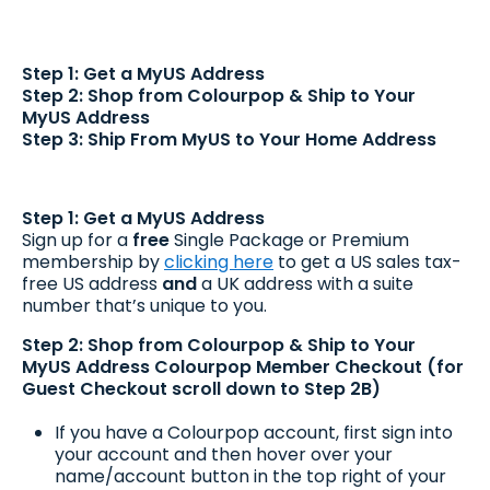
Step 1: Get a MyUS Address
Step 2: Shop from Colourpop & Ship to Your
MyUS Address
Step 3: Ship From MyUS to Your Home Address
Step 1: Get a MyUS Address
Sign up for a
free
Single Package or Premium
membership by
clicking here
to get a US sales tax-
free US address
and
a UK address with a suite
number that’s unique to you.
Step 2: Shop from Colourpop & Ship to Your
MyUS Address
Colourpop Member Checkout (for
Guest Checkout scroll down to Step 2B)
If you have a Colourpop account, first sign into
your account and then hover over your
name/account button in the top right of your