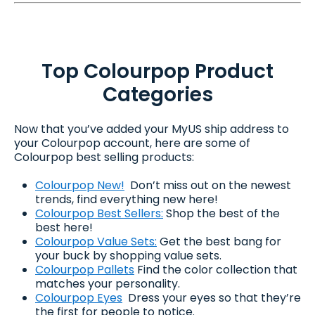
Top Colourpop Product
Categories
Now that you’ve added your MyUS ship address to
your Colourpop account, here are some of
Colourpop best selling products:
Colourpop New!
Don’t miss out on the newest
trends, find everything new here!
Colourpop Best Sellers:
Shop the best of the
best here!
Colourpop Value Sets:
Get the best bang for
your buck by shopping value sets.
Colourpop Pallets
Find the color collection that
matches your personality.
Colourpop Eyes
Dress your eyes so that they’re
the first for people to notice.