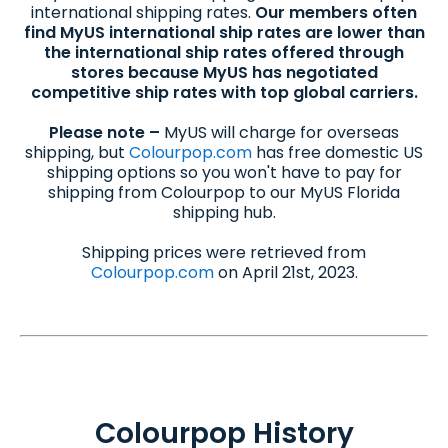
international shipping rates.
Our members often
find MyUS international ship rates are lower than
the international ship rates offered through
stores because MyUS has negotiated
competitive ship rates with top global carriers.
Please note –
MyUS will charge for overseas
shipping, but
Colourpop.com
has free domestic US
shipping options so you won't have to pay for
shipping from Colourpop to our MyUS Florida
shipping hub.
Shipping prices were retrieved from
Colourpop.com
on April 21st, 2023.
Colourpop History