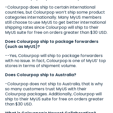
-Colourpop does ship to certain international
countries, but Colourpop won’t ship some product
categories internationally. Many MyUS members
still choose to use MyUS to get better international
shipping rates since Colourpop will ship to their
MyUS suite for free on orders greater than $30 USD.
Does Colourpop ship to package forwarders
(such as MyUS)?
--Yes, Colourpop will ship to package forwarders
with no issue. In fact, Colourpop is one of MyUS’ top
stores in terms of shipment volume.
Does Colourpop ship to Australia?
-Colourpop does not ship to Australia, that is why
so many customers trust MyUS with their
Colourpop packages. Additionally, Colourpop will
ship to their MyUS suite for free on orders greater
than $30 USD.