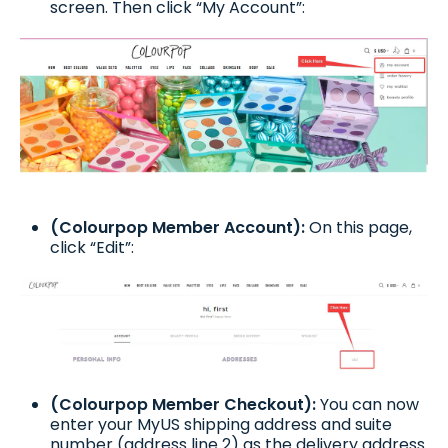
screen. Then click “My Account”:
(Colourpop Member Account):
On this page,
click “Edit”:
(Colourpop Member Checkout):
You can now
enter your MyUS shipping address and suite
number (address line 2) as the delivery address.