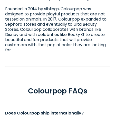
Founded in 2014 by siblings, Colourpop was
designed to provide playful products that are not
tested on animals. In 2017, Colourpop expanded to
Sephora stores and eventually to Ulta Beauty
Stores. Colourpop collaborates with brands like
Disney and with celebrities like Becky G to create
beautiful and fun products that will provide
customers with that pop of color they are looking
for.
Colourpop FAQs
Does Colourpop ship internationally?