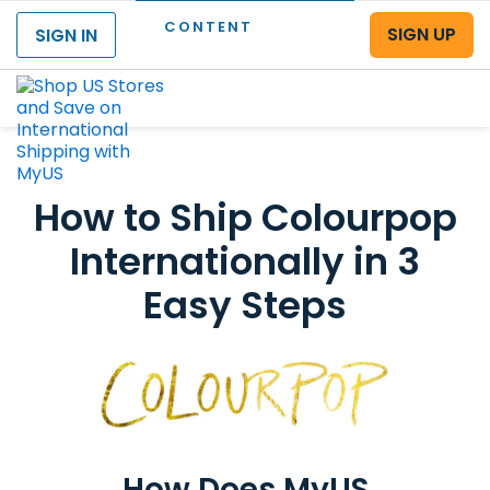
CONTENT
SIGN UP
SIGN IN
Menu
How to Ship Colourpop
Internationally in 3
Easy Steps
How Does MyUS