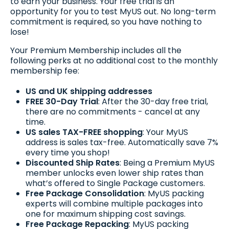
to earn your business. Your free trial is an
opportunity for you to test MyUS out. No long-term
commitment is required, so you have nothing to
lose!
Your Premium Membership includes all the
following perks at no additional cost to the monthly
membership fee:
US and UK shipping addresses
FREE 30-Day Trial
: After the 30-day free trial,
there are no commitments - cancel at any
time.
US sales TAX-FREE shopping
: Your MyUS
address is sales tax-free. Automatically save 7%
every time you shop!
Discounted Ship Rates
: Being a Premium MyUS
member unlocks even lower ship rates than
what’s offered to Single Package customers.
Free Package Consolidation
: MyUS packing
experts will combine multiple packages into
one for maximum shipping cost savings.
Free Package Repacking
: MyUS packing