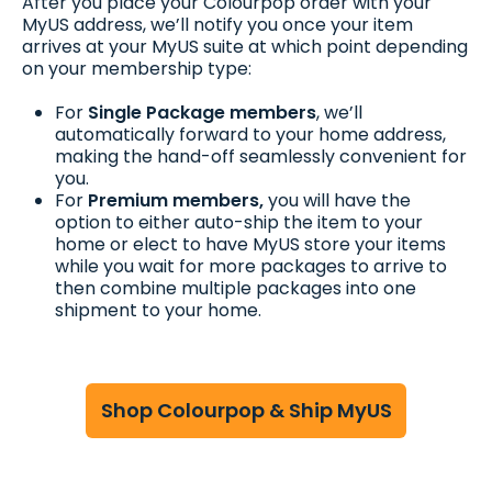
After you place your Colourpop order with your
MyUS address, we’ll notify you once your item
arrives at your MyUS suite at which point depending
on your membership type:
For
Single Package members
, we’ll
automatically forward to your home address,
making the hand-off seamlessly convenient for
you.
For
Premium members,
you will have the
option to either auto-ship the item to your
home or elect to have MyUS store your items
while you wait for more packages to arrive to
then combine multiple packages into one
shipment to your home.
Shop Colourpop & Ship MyUS