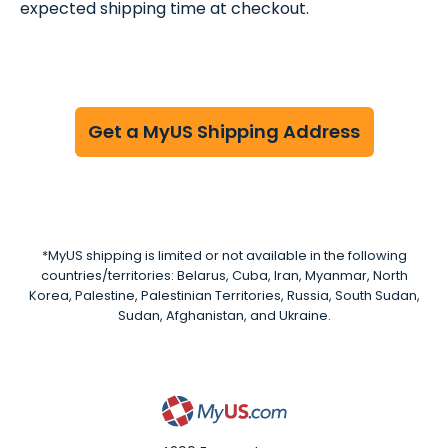
expected shipping time at checkout.
Get a MyUS Shipping Address
*MyUS shipping is limited or not available in the following
countries/territories: Belarus, Cuba, Iran, Myanmar, North
Korea, Palestine, Palestinian Territories, Russia, South Sudan,
Sudan, Afghanistan, and Ukraine.