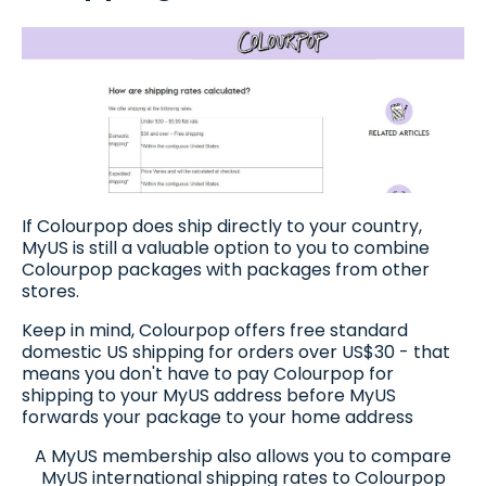
If Colourpop does ship directly to your country,
MyUS is still a valuable option to you to combine
Colourpop packages with packages from other
stores.
Keep in mind, Colourpop offers free standard
domestic US shipping for orders over US$30 - that
means you don't have to pay Colourpop for
shipping to your MyUS address before MyUS
forwards your package to your home address
A MyUS membership also allows you to compare
MyUS international shipping rates to Colourpop