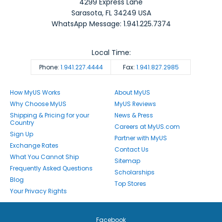
4299 Express Lane
Sarasota
,
FL
34249
USA
WhatsApp Message: 1.941.225.7374
Local Time:
Phone:
1.941.227.4444
Fax:
1.941.827.2985
How MyUS Works
About MyUS
Why Choose MyUS
MyUS Reviews
Shipping & Pricing for your
News & Press
Country
Careers at MyUS.com
Sign Up
Partner with MyUS
Exchange Rates
Contact Us
What You Cannot Ship
Sitemap
Frequently Asked Questions
Scholarships
Blog
Top Stores
Your Privacy Rights
Facebook