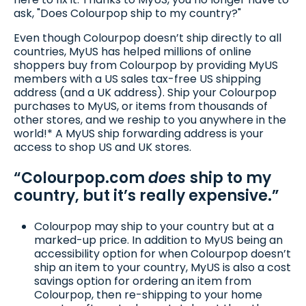
ask, "Does Colourpop ship to my country?"
Even though Colourpop doesn’t ship directly to all
countries, MyUS has helped millions of online
shoppers buy from Colourpop by providing MyUS
members with a US sales tax-free US shipping
address (and a UK address). Ship your Colourpop
purchases to MyUS, or items from thousands of
other stores, and we reship to you anywhere in the
world!* A MyUS ship forwarding address is your
access to shop US and UK stores.
“Colourpop.com
does
ship to my
country, but it’s really expensive.”
Colourpop may ship to your country but at a
marked-up price. In addition to MyUS being an
accessibility option for when Colourpop doesn’t
ship an item to your country, MyUS is also a cost
savings option for ordering an item from
Colourpop, then re-shipping to your home