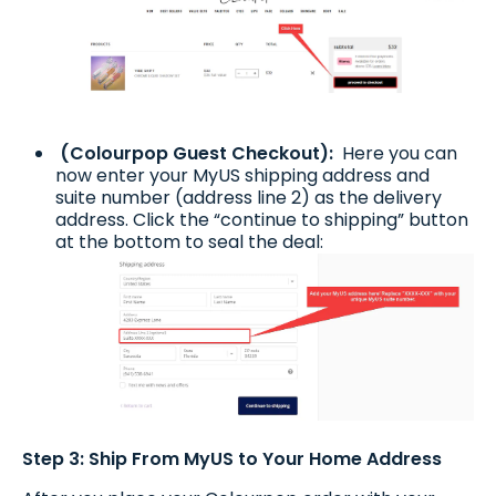
(Colourpop Guest Checkout):
Here you can
now enter your MyUS shipping address and
suite number (address line 2) as the delivery
address. Click the “continue to shipping” button
at the bottom to seal the deal:
Step 3: Ship From MyUS to Your Home Address