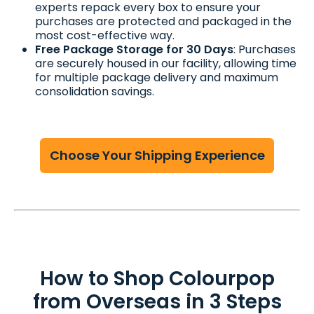
experts repack every box to ensure your
purchases are protected and packaged in the
most cost-effective way.
Free Package Storage for 30 Days
: Purchases
are securely housed in our facility, allowing time
for multiple package delivery and maximum
consolidation savings.
Choose Your Shipping Experience
How to Shop Colourpop
from Overseas in 3 Steps