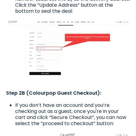
Click the “Update Address” button at the
bottom to seal the deal:
Step 2B (Colourpop Guest Checkout):
If you don’t have an account and you’re
checking out as a guest, once you're in your
cart and click “Secure Checkout”, you can now
select the “proceed to checkout” button: