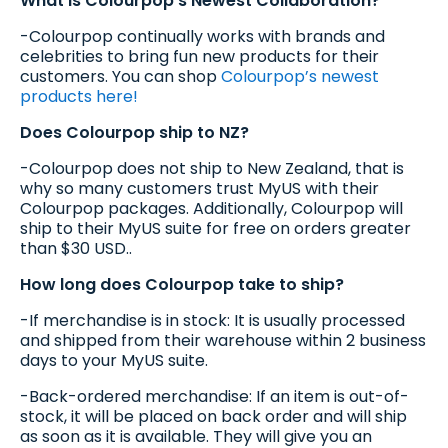
What is Colourpop’s Newest Collaboration?
-Colourpop continually works with brands and
celebrities to bring fun new products for their
customers. You can shop
Colourpop’s newest
products here!
Does Colourpop ship to NZ?
-Colourpop does not ship to New Zealand, that is
why so many customers trust MyUS with their
Colourpop packages. Additionally, Colourpop will
ship to their MyUS suite for free on orders greater
than $30 USD..
How long does Colourpop take to ship?
-If merchandise is in stock: It is usually processed
and shipped from their warehouse within 2 business
days to your MyUS suite.
-Back-ordered merchandise: If an item is out-of-
stock, it will be placed on back order and will ship
as soon as it is available. They will give you an