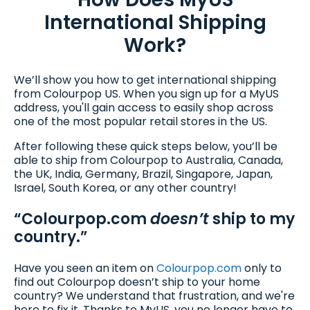
International Shipping
Work?
We’ll show you how to get international shipping
from Colourpop US. When you sign up for a MyUS
address, you'll gain access to easily shop across
one of the most popular retail stores in the US.
After following these quick steps below, you’ll be
able to ship from Colourpop to Australia, Canada,
the UK, India, Germany, Brazil, Singapore, Japan,
Israel, South Korea, or any other country!
“Colourpop.com
doesn’t
ship to my
country.”
Have you seen an item on
Colourpop.com
only to
find out Colourpop doesn’t ship to your home
country? We understand that frustration, and we're
here to fix it. Thanks to MyUS, you no longer have to