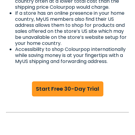
country often at a lower total cost than the
shipping price Colourpop would charge.
If a store has an online presence in your home
country, MyUS members also find their US
address allows them to shop for products and
sales offered on the store’s US site which may
be unavailable on the store’s website setup for
your home country.
Accessibility to shop Colourpop internationally
while saving money is at your fingertips with a
MyUS shipping and forwarding address.
Start Free 30-Day Trial