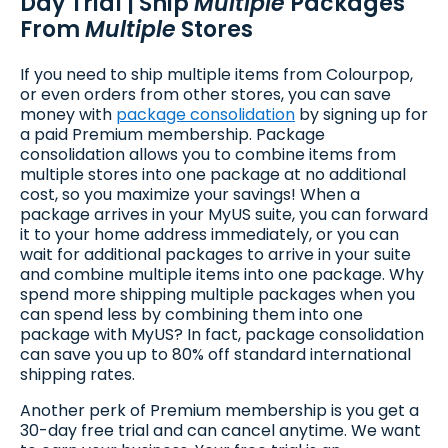
Day Trial | Ship
Multiple
Packages
From
Multiple
Stores
If you need to ship multiple items from Colourpop,
or even orders from other stores, you can save
money with
package consolidation
by signing up for
a paid Premium membership. Package
consolidation allows you to combine items from
multiple stores into one package at no additional
cost, so you maximize your savings! When a
package arrives in your MyUS suite, you can forward
it to your home address immediately, or you can
wait for additional packages to arrive in your suite
and combine multiple items into one package. Why
spend more shipping multiple packages when you
can spend less by combining them into one
package with MyUS? In fact, package consolidation
can save you up to 80% off standard international
shipping rates.
Another perk of Premium membership is you get a
30-day free trial and can cancel anytime. We want