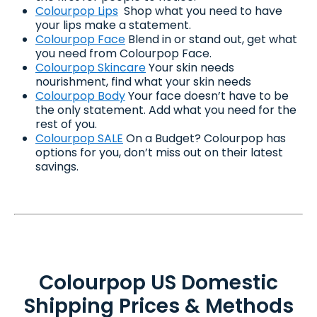
Colourpop Lips
Shop what you need to have
your lips make a statement.
Colourpop Face
Blend in or stand out, get what
you need from Colourpop Face.
Colourpop Skincare
Your skin needs
nourishment, find what your skin needs
Colourpop Body
Your face doesn’t have to be
the only statement. Add what you need for the
rest of you.
Colourpop SALE
On a Budget? Colourpop has
options for you, don’t miss out on their latest
savings.
Colourpop US Domestic
Shipping Prices & Methods