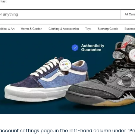
ccount settings page, in the left-hand column under “Pers