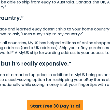
l be able to ship from eBay to Australia, Canada, the UK, A
try*!
country.”
ce and learned eBay doesn’t ship to your home country?
have to ask, "Does eBay ship to my country?"
to all countries, MyUS has helped millions of online shop
ng address (and a UK address). Ship your eBay purchases 
 world!* A MyUS ship forwarding address is your access t
but it’s really expensive.”
ten at a marked up price. In addition to MyUS being an acc
so a cost-saving option for reshipping your eBay items at
ernationally while saving money is at your fingertips with
Start Free 30 Day Trial