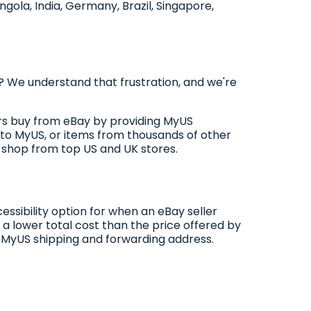
ngola, India, Germany, Brazil, Singapore,
 We understand that frustration, and we're
pers buy from eBay by providing MyUS
to MyUS, or items from thousands of other
o shop from top US and UK stores.
essibility option for when an eBay seller
 a lower total cost than the price offered by
 a MyUS shipping and forwarding address.