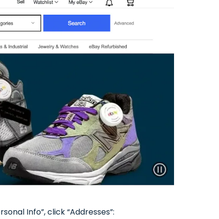
onal Info”, click “Addresses”: