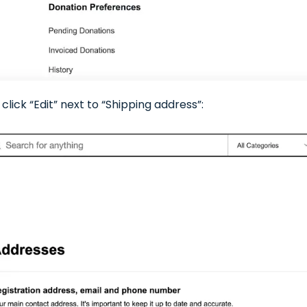
click “Edit” next to “Shipping address”: