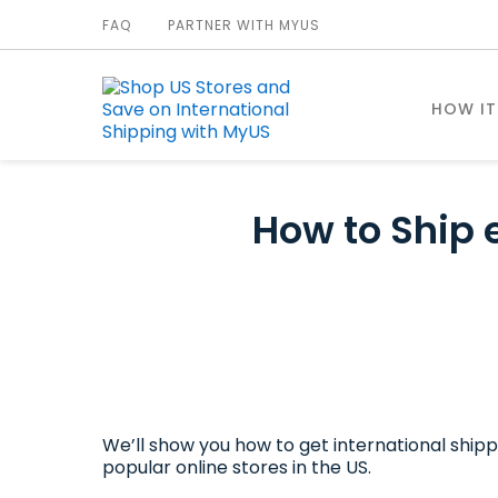
FAQ
PARTNER WITH MYUS
HOW I
How to Ship 
We’ll show you how to get international shipp
popular online stores in the US.