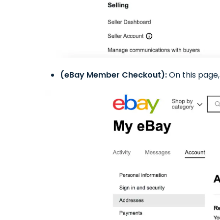
(eBay Member Checkout):
On this page, 