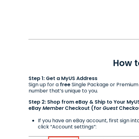
How t
Step 1: Get a MyUS Address
Sign up for a
free
Single Package or Premiu
number that’s unique to you.
Step 2: Shop from eBay & Ship to Your MyU
eBay
Member
Checkout (for
Guest
Checkou
If you have an eBay account, first sign i
click “Account settings”: