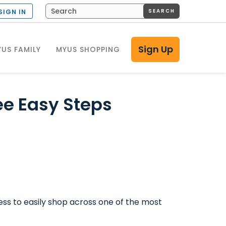
SEARCH
SIGN IN
Sign Up
US FAMILY
MYUS SHOPPING
ee Easy Steps
ess to easily shop across one of the most