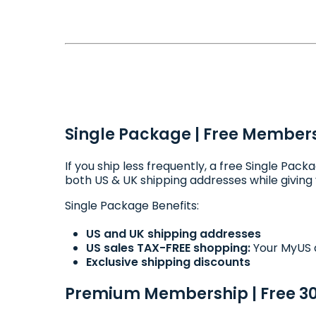
Single Package | Free Members
If you ship less frequently, a free Single Pa
both US & UK shipping addresses while giving y
Single Package Benefits:
US and UK shipping addresses
US sales TAX-FREE shopping:
Your MyUS a
Exclusive shipping discounts
Premium Membership | Free 30 