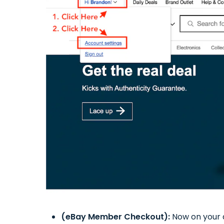
(eBay Member Checkout):
Now on your a