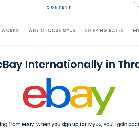
CONTENT
T WORKS
WHY CHOOSE MYUS
SHIPPING RATES
MY
eBay Internationally in Thr
ing from eBay. When you sign up for MyUS, you'll gain acc