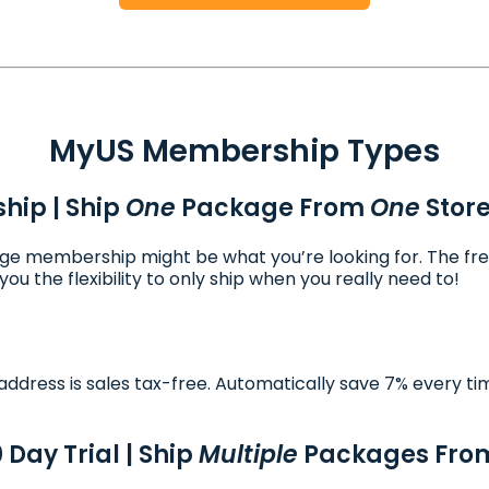
MyUS Membership Types
hip | Ship
One
Package From
One
Stor
ckage membership might be what you’re looking for. The fr
ou the flexibility to only ship when you really need to!
ddress is sales tax-free. Automatically save 7% every ti
Day Trial | Ship
Multiple
Packages Fr