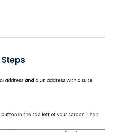
 Steps
 US address
and
a UK address with a suite
button in the top left of your screen. Then