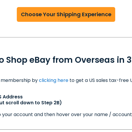
Choose Your Shipping Experience
o Shop eBay from Overseas in 3
m membership by
clicking here
to get a US sales tax-free
S Address
t scroll down to Step 2B)
nto your account and then hover over your name / account 