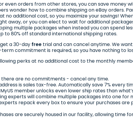
, or even orders from other stores, you can save money wi
rs wonder how to combine shipping on eBay orders. Pac
at no additional cost, so you maximize your savings! When
ght away, or you can elect to wait for additional packages
pping multiple packages when instead you can spend le
 to 80% off standard international shipping rates.
 get a 30-day
free
trial and can cancel anytime. We want t
g-term commitment is required, so you have nothing to lo
llowing perks at no additional cost to the monthly membe
al, there are no commitments - cancel any time.
address is sales tax-free. Automatically save 7% every ti
 MyUS member unlocks even lower ship rates than what’s
ing experts will combine multiple packages into one for
 experts repack every box to ensure your purchases are
chases are securely housed in our facility, allowing time