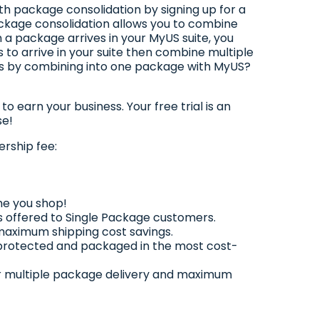
th package consolidation by signing up for a
kage consolidation allows you to combine
 a package arrives in your MyUS suite, you
 to arrive in your suite then combine multiple
ss by combining into one package with MyUS?
o earn your business. Your free trial is an
se!
rship fee:
me you shop!
 offered to Single Package customers.
 maximum shipping cost savings.
 protected and packaged in the most cost-
 for multiple package delivery and maximum