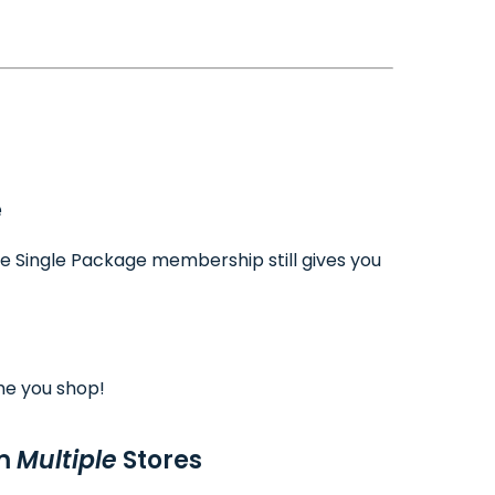
e
ee Single Package membership still gives you
me you shop!
om
Multiple
Stores