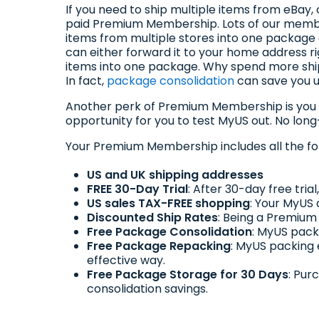
If you need to ship multiple items from eBay
paid Premium Membership. Lots of our membe
items from multiple stores into one package 
can either forward it to your home address ri
items into one package. Why spend more shi
In fact,
package consolidation
can save you up
Another perk of Premium Membership is you
opportunity for you to test MyUS out. No lon
Your Premium Membership includes all the fo
US and UK shipping addresses
FREE 30-Day Trial
: After 30-day free tri
US sales TAX-FREE shopping
: Your MyUS 
Discounted Ship Rates
: Being a Premium
Free Package Consolidation
: MyUS pack
Free Package Repacking
: MyUS packing
effective way.
Free Package Storage for 30 Days
: Pur
consolidation savings.