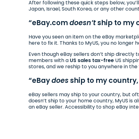
After following these quick steps below, you’l
Japan, Israel, South Korea, or any other coun
“eBay.com
doesn’t
ship to my 
Have you seen an item on the eBay marketpla
here to fix it. Thanks to MyUS, you no longer 
Even though eBay sellers don’t ship directly 
members with a
US sales tax-free
US shippi
stores, and we reship to you anywhere in the
“eBay
does
ship to my country, 
eBay sellers may ship to your country, but of
doesn’t ship to your home country, MyUS is al
an eBay seller. Accessibility to shop eBay int