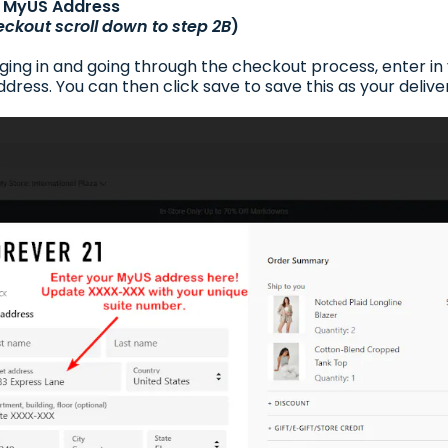
ur MyUS Address
eckout scroll down to step 2B
)
gging in and going through the checkout process, enter i
dress. You can then click save to save this as your delive