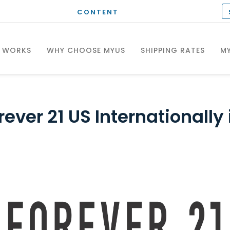
CONTENT
T WORKS
WHY CHOOSE MYUS
SHIPPING RATES
MY
ever 21 US Internationally