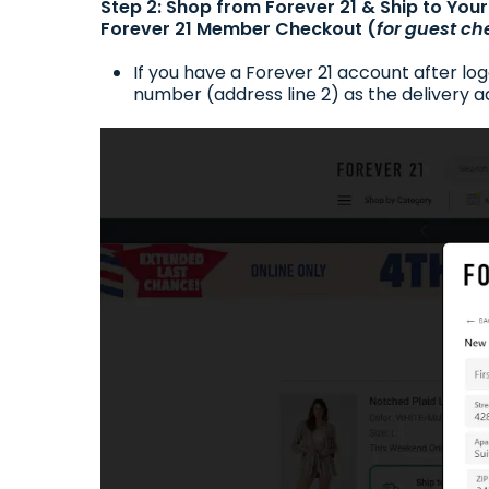
Step 2: Shop from Forever 21 & Ship to Yo
Forever 21 Member Checkout (
for guest ch
If you have a Forever 21 account after lo
number (address line 2) as the delivery ad