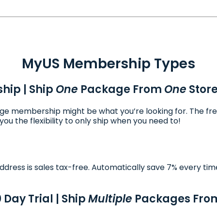
MyUS Membership Types
hip | Ship
One
Package From
One
Stor
ckage membership might be what you’re looking for. The fr
ou the flexibility to only ship when you need to!
dress is sales tax-free. Automatically save 7% every tim
0 Day Trial | Ship
Multiple
Packages Fr