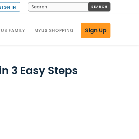
SEARCH
SIGN IN
Sign Up
US FAMILY
MYUS SHOPPING
 in 3 Easy Steps