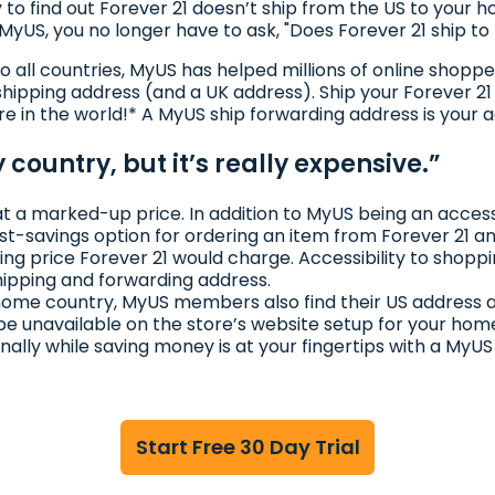
 to find out Forever 21 doesn’t ship from the US to your
to MyUS, you no longer have to ask, "Does Forever 21 ship t
to all countries, MyUS has helped millions of online shop
hipping address (and a UK address). Ship your Forever 2
re in the world!* A MyUS ship forwarding address is your 
 country, but it’s really expensive.”
at a marked-up price. In addition to MyUS being an accessi
ost-savings option for ordering an item from Forever 21 
ing price Forever 21 would charge. Accessibility to shoppi
hipping and forwarding address.
r home country, MyUS members also find their US address 
be unavailable on the store’s website setup for your hom
onally while saving money is at your fingertips with a MyU
Start Free 30 Day Trial