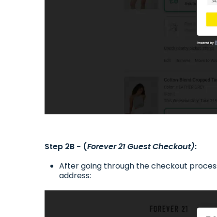
Step 2B - (
Forever 21 Guest Checkout)
:
After going through the checkout process
address: