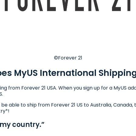
©Forever 21
es MyUS International Shippin
ing from Forever 21 USA. When you sign up for a MyUS addr
S.
l be able to ship from Forever 21 US to Australia, Canada, 
try*!
 my country.”