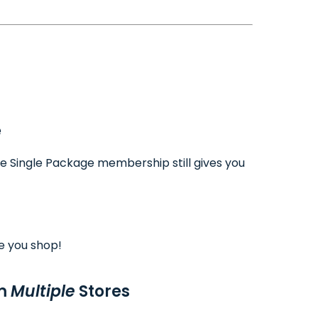
e
ee Single Package membership still gives you
e you shop!
om
Multiple
Stores