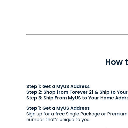
How t
Step 1: Get a MyUS Address
Step 2: Shop from Forever 21 & Ship to Yo
Step 3: Ship From MyUS to Your Home Addr
Step 1: Get a MyUS Address
Sign up for a
free
Single Package or Premiu
number that’s unique to you.