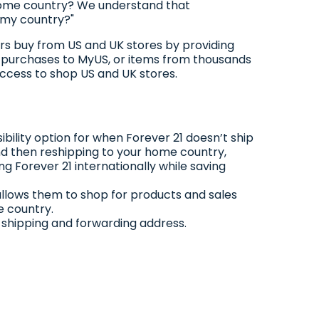
 home country? We understand that
o my country?"
pers buy from US and UK stores by providing
1 purchases to MyUS, or items from thousands
access to shop US and UK stores.
bility option for when Forever 21 doesn’t ship
and then reshipping to your home country,
ng Forever 21 internationally while saving
allows them to shop for products and sales
e country.
S shipping and forwarding address.