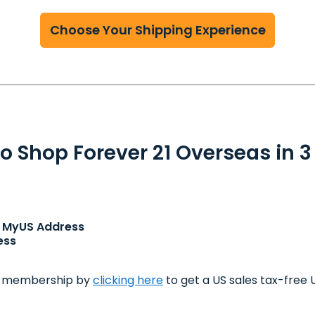
Choose Your Shipping Experience
o Shop Forever 21 Overseas in 3
ur MyUS Address
ess
m membership by
clicking here
to get a US sales tax-free