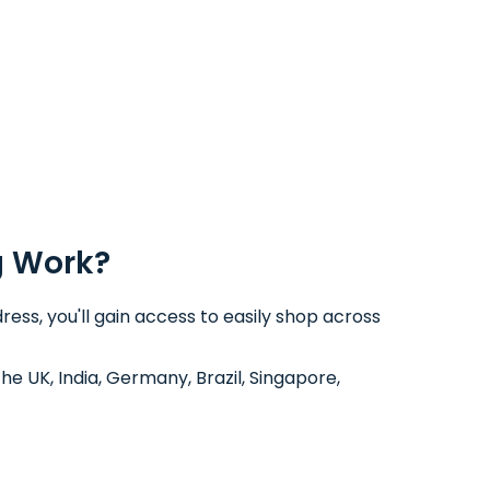
g Work?
ess, you'll gain access to easily shop across
the UK, India, Germany, Brazil, Singapore,