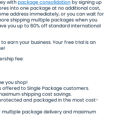
ney with
package consolidation
by signing up
es into one package at no additional cost,
home address immediately, or you can wait for
 more shipping multiple packages when you
ve you up to 80% off standard international
earn your business. Your free trial is an
se!
rship fee:
me you shop!
 offered to Single Package customers.
 maximum shipping cost savings.
 protected and packaged in the most cost-
 for multiple package delivery and maximum