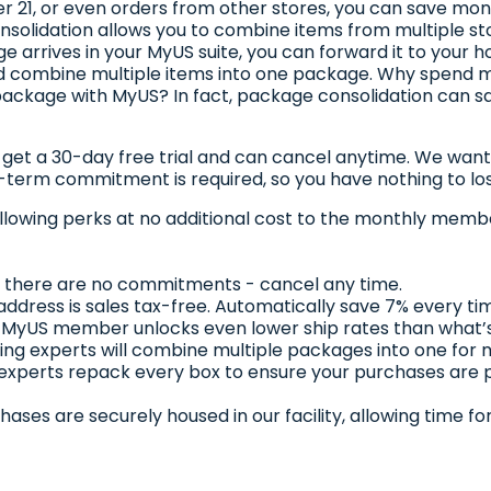
ver 21, or even orders from other stores, you can save mo
olidation allows you to combine items from multiple stor
 arrives in your MyUS suite, you can forward it to your 
 and combine multiple items into one package. Why spend
ackage with MyUS? In fact, package consolidation can sa
t a 30-day free trial and can cancel anytime. We want to 
g-term commitment is required, so you have nothing to lo
llowing perks at no additional cost to the monthly membe
al, there are no commitments - cancel any time.
address is sales tax-free. Automatically save 7% every ti
 MyUS member unlocks even lower ship rates than what’s
ing experts will combine multiple packages into one for
 experts repack every box to ensure your purchases are
chases are securely housed in our facility, allowing time