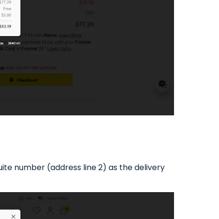
te number (address line 2) as the delivery