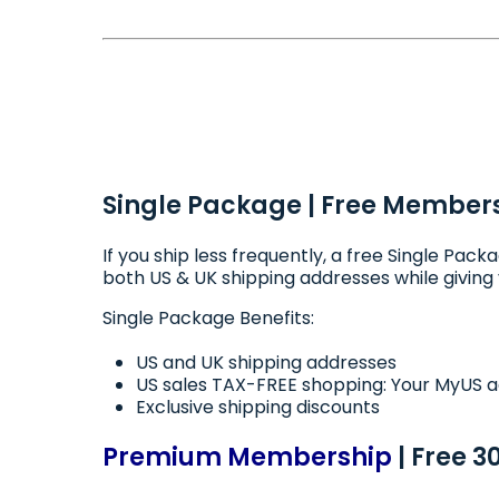
Single Package | Free Members
If you ship less frequently, a free Single Pa
both US & UK shipping addresses while giving y
Single Package Benefits:
US and UK shipping addresses
US sales TAX-FREE shopping: Your MyUS ad
Exclusive shipping discounts
Premium Membership
| Free 3