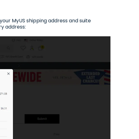
n your MyUS shipping address and suite
ry address: