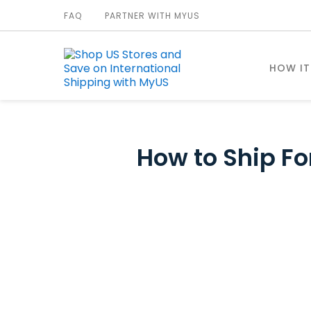
FAQ
PARTNER WITH MYUS
HOW I
How to Ship For