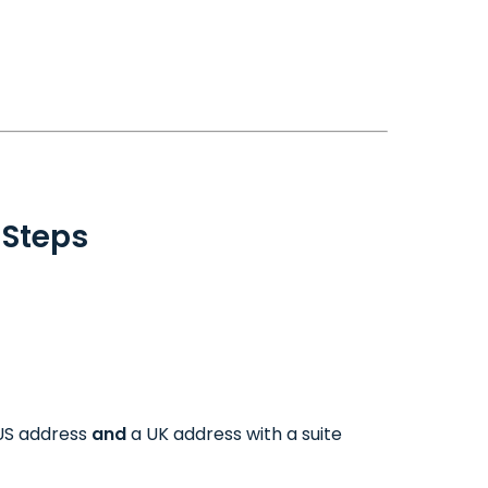
 Steps
 US address
and
a UK address with a suite