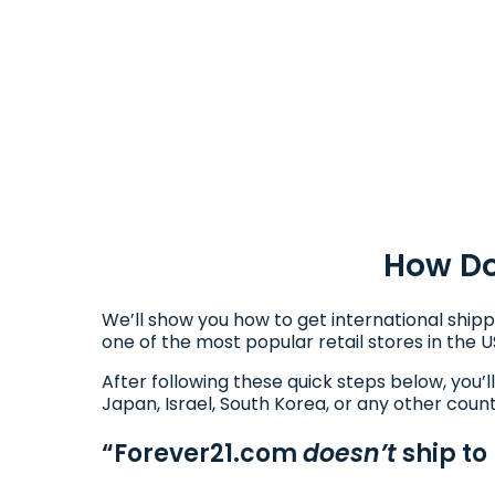
How Do
We’ll show you how to get international shipp
one of the most popular retail stores in the U
After following these quick steps below, you’l
Japan, Israel, South Korea, or any other coun
“Forever21.com
doesn’t
ship to