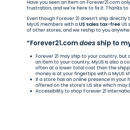
Have you seen an item on Forever21.com only
frustration, and we're here to fix it. Thanks 
Even though Forever 21 doesn’t ship directly 
MyUS members with a
US sales tax-free
US s
of other stores, and we reship to you anywhe
“Forever21.com
does
ship to my
Forever 21 may ship to your country, but 
an item to your country, MyUS is also a c
often at a lower total cost than the shipp
money is at your fingertips with a MyUS s
If a store has an online presence in you
offered on the store’s US site which may 
Accessibility to shop Forever 21 internati