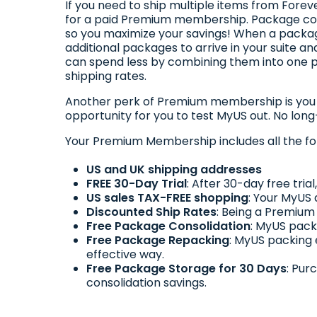
If you need to ship multiple items from Fore
for a paid Premium membership. Package cons
so you maximize your savings! When a package
additional packages to arrive in your suite
can spend less by combining them into one p
shipping rates.
Another perk of Premium membership is you ge
opportunity for you to test MyUS out. No lon
Your Premium Membership includes all the fo
US and UK shipping addresses
FREE 30-Day Trial
: After 30-day free tri
US sales TAX-FREE shopping
: Your MyUS 
Discounted Ship Rates
: Being a Premium
Free Package Consolidation
: MyUS pack
Free Package Repacking
: MyUS packing
effective way.
Free Package Storage for 30 Days
: Pur
consolidation savings.