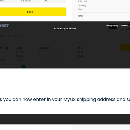
 you can now enter in your MyUS shipping address and sui