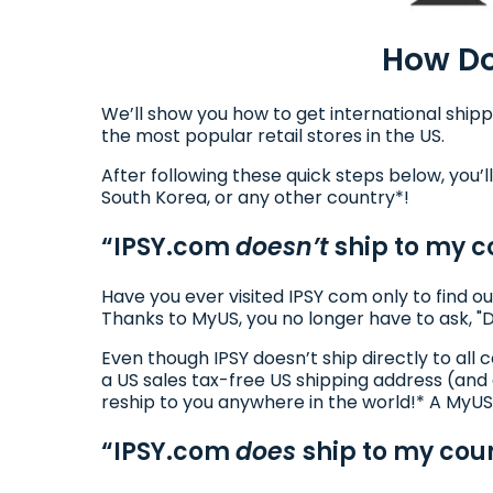
How Do
We’ll show you how to get international shipp
the most popular retail stores in the US.
After following these quick steps below, you’ll
South Korea, or any other country*!
“IPSY.com
doesn’t
ship to my c
Have you ever visited IPSY com only to find ou
Thanks to MyUS, you no longer have to ask, "
Even though IPSY doesn’t ship directly to al
a US sales tax-free US shipping address (and
reship to you anywhere in the world!* A MyUS
“IPSY.com
does
ship to my coun