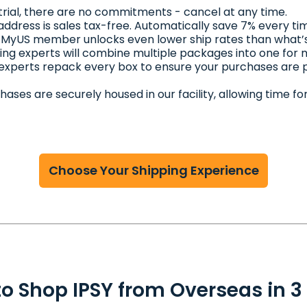
 trial, there are no commitments - cancel at any time.
address is sales tax-free. Automatically save 7% every ti
 MyUS member unlocks even lower ship rates than what’s
ing experts will combine multiple packages into one for
 experts repack every box to ensure your purchases are
chases are securely housed in our facility, allowing time
Choose Your Shipping Experience
o Shop IPSY from Overseas in 3