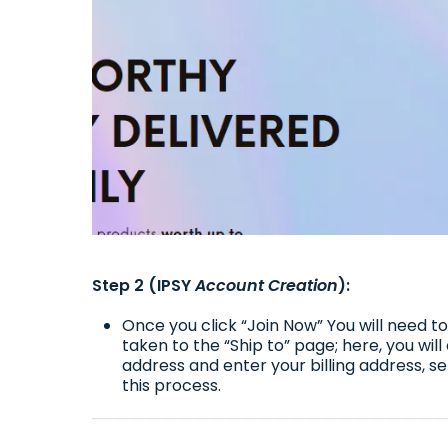
Step 2 (IPSY
Account Creation
):
Once you click “Join Now” You will need 
taken to the “Ship to” page; here, you wil
address and enter your billing address, 
this process.