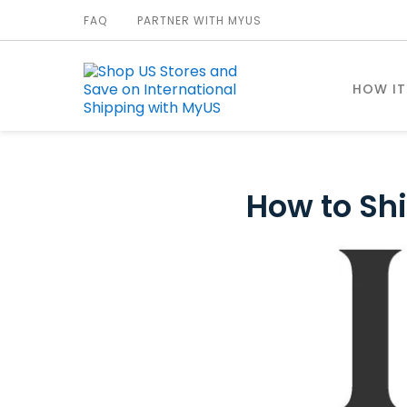
FAQ
PARTNER WITH MYUS
HOW I
How to Shi