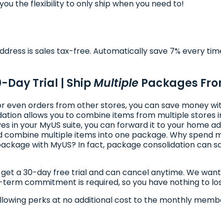
ou the flexibility to only ship when you need to!
dress is sales tax-free. Automatically save 7% every tim
0-Day Trial | Ship
Multiple
Packages Fr
, or even orders from other stores, you can save money w
ion allows you to combine items from multiple stores in
s in your MyUS suite, you can forward it to your home ad
 and combine multiple items into one package. Why spend
ackage with MyUS? In fact, package consolidation can sa
t a 30-day free trial and can cancel anytime. We want to 
g-term commitment is required, so you have nothing to lo
llowing perks at no additional cost to the monthly membe