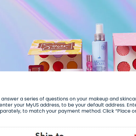
to answer a series of questions on your makeup and skinc
l enter your MyUS address, to be your default address. En
separately, to match your payment method. Click “Place 