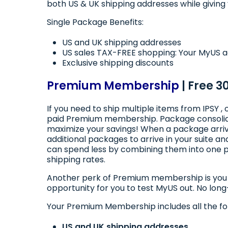
both US & UK shipping addresses while giving y
Single Package Benefits:
US and UK shipping addresses
US sales TAX-FREE shopping: Your MyUS ad
Exclusive shipping discounts
Premium Membership
| Free 3
If you need to ship multiple items from IPSY 
paid Premium membership. Package consolidat
maximize your savings! When a package arrive
additional packages to arrive in your suite
can spend less by combining them into one p
shipping rates.
Another perk of Premium membership is you ge
opportunity for you to test MyUS out. No lon
Your Premium Membership includes all the fo
US and UK shipping addresses