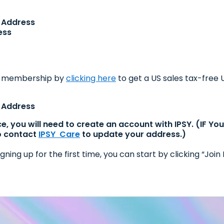
S Address
ess
m membership by
clicking here
to get a US sales tax-free
S Address
ce, you will need to create an account with IPSY. (IF Y
o contact
IPSY Care
to update your address.)
gning up for the first time, you can start by clicking “J