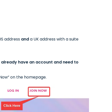
 US address
and
a UK address with a suite
ou already have an account and need to
oin Now” on the homepage.