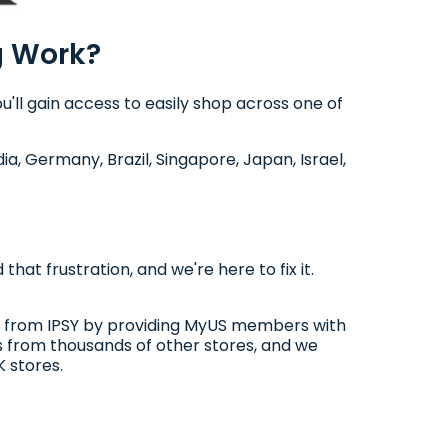
g Work?
'll gain access to easily shop across one of
dia, Germany, Brazil, Singapore, Japan, Israel,
at frustration, and we're here to fix it.
buy from IPSY by providing MyUS members with
s from thousands of other stores, and we
 stores.