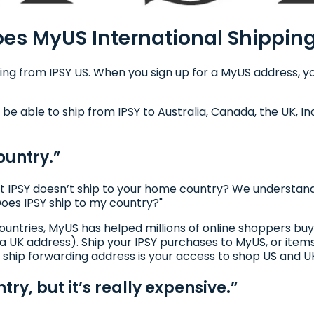
es MyUS International Shippin
ing from IPSY US. When you sign up for a MyUS address, you
 be able to ship from IPSY to Australia, Canada, the UK, In
ountry.”
t IPSY doesn’t ship to your home country? We understand th
Does IPSY ship to my country?"
l countries, MyUS has helped millions of online shoppers 
 a UK address). Ship your IPSY purchases to MyUS, or item
 ship forwarding address is your access to shop US and UK
try, but it’s really expensive.”