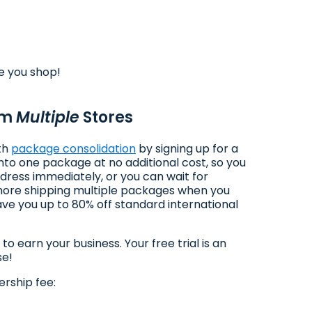
e you shop!
om
Multiple
Stores
ith
package consolidation
by signing up for a
to one package at no additional cost, so you
dress immediately, or you can wait for
 more shipping multiple packages when you
ve you up to 80% off standard international
earn your business. Your free trial is an
se!
rship fee: