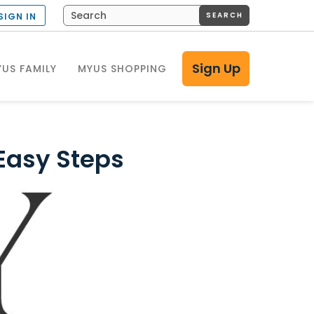
SEARCH
SIGN IN
Sign Up
US FAMILY
MYUS SHOPPING
 Easy Steps