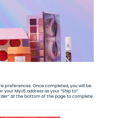
are preferences. Once completed, you will be
ter your MyUS address as your “Ship to”
order” at the bottom of the page to complete