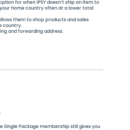
option for when IPSY doesn’t ship an item to
o your home country often at a lower total
allows them to shop products and sales
e country.
pping and forwarding address.
e
ee Single Package membership still gives you