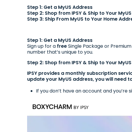
Step 1: Get a MyUS Address
Step 2: Shop from IPSY & Ship to Your MyU
Step 3: Ship From MyUS to Your Home Addr
Step 1: Get a MyUS Address
Sign up for a
free
Single Package or Premiu
number that’s unique to you.
Step 2: Shop from IPSY & Ship to Your MyU
IPSY provides a monthly subscription servi
update your MyUS address, you will need t
If you don’t have an account and you’re si