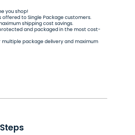
me you shop!
 offered to Single Package customers.
 maximum shipping cost savings.
 protected and packaged in the most cost-
 for multiple package delivery and maximum
 Steps