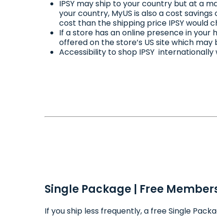
IPSY may ship to your country but at a ma
your country, MyUS is also a cost savings
cost than the shipping price IPSY would c
If a store has an online presence in you
offered on the store’s US site which may 
Accessibility to shop IPSY internationally
Single Package | Free Members
If you ship less frequently, a free Single Pa