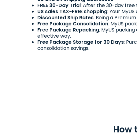
FREE 30-Day Trial
: After the 30-day free
US sales TAX-FREE shopping
: Your MyUS 
Discounted Ship Rates
: Being a Premium
Free Package Consolidation
: MyUS pack
Free Package Repacking
: MyUS packing
effective way.
Free Package Storage for 30 Days
: Pur
consolidation savings.
How t