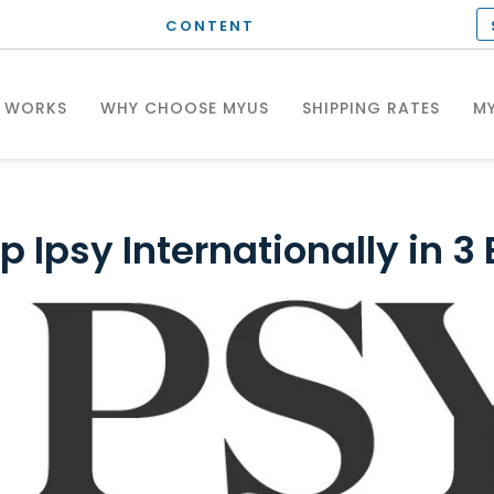
CONTENT
T WORKS
WHY CHOOSE MYUS
SHIPPING RATES
MY
p Ipsy Internationally in 3