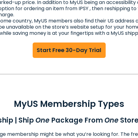
rked-up price. In addition to MyUS being an accessibility 
 option for ordering an item from IPSY , then reshipping t
harge.
r home country, MyUS members also find their US address 
be unavailable on the store’s website setup for your hom
 while saving money is at your fingertips with a MyUS shi
Start Free 30-Day Trial
MyUS Membership Types
hip | Ship
One
Package From
One
Stor
ckage membership might be what you’re looking for. The fr