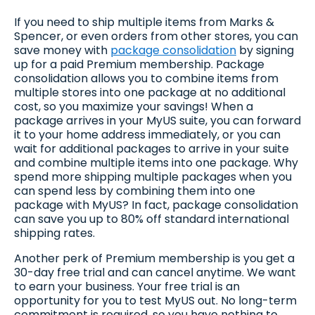
If you need to ship multiple items from Marks &
Spencer, or even orders from other stores, you can
save money with
package consolidation
by signing
up for a paid Premium membership. Package
consolidation allows you to combine items from
multiple stores into one package at no additional
cost, so you maximize your savings! When a
package arrives in your MyUS suite, you can forward
it to your home address immediately, or you can
wait for additional packages to arrive in your suite
and combine multiple items into one package. Why
spend more shipping multiple packages when you
can spend less by combining them into one
package with MyUS? In fact, package consolidation
can save you up to 80% off standard international
shipping rates.
Another perk of Premium membership is you get a
30-day free trial and can cancel anytime. We want
to earn your business. Your free trial is an
opportunity for you to test MyUS out. No long-term
commitment is required, so you have nothing to