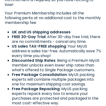
lose!
Your Premium Membership includes all the
following perks at no additional cost to the monthly
membership fee:
UK and US shipping addresses
FREE 30-Day Trial
: After 30-day free trial, there
are no commitments - cancel any time.
US sales TAX-FREE shopping
: Your MyUS
address is sales tax-free. Automatically save 7%
every time you shop!
Discounted Ship Rates
: Being a Premium MyUS
member unlocks even lower ship rates than
what’s offered to Single Package customers.
Free Package Consolidation
: MyUS packing
experts will combine multiple packages into
one for maximum shipping cost savings.
Free Package Repacking
: MyUS packing
experts repack every box to ensure your
purchases are protected and packaged in the
most cost-effective way.