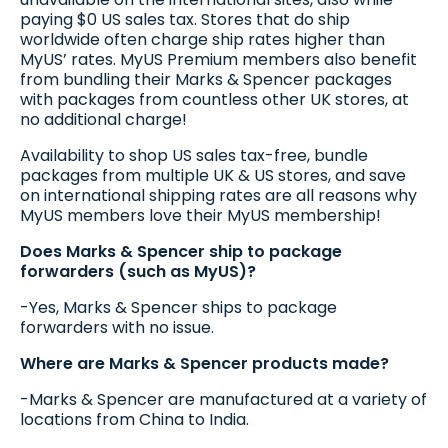
paying $0 US sales tax. Stores that do ship
worldwide often charge ship rates higher than
MyUS’ rates. MyUS Premium members also benefit
from bundling their Marks & Spencer packages
with packages from countless other UK stores, at
no additional charge!
Availability to shop US sales tax-free, bundle
packages from multiple UK & US stores, and save
on international shipping rates are all reasons why
MyUS members love their MyUS membership!
Does Marks & Spencer ship to package
forwarders (such as MyUS)?
-Yes, Marks & Spencer ships to package
forwarders with no issue.
Where are Marks & Spencer products made?
-Marks & Spencer are manufactured at a variety of
locations from China to India.