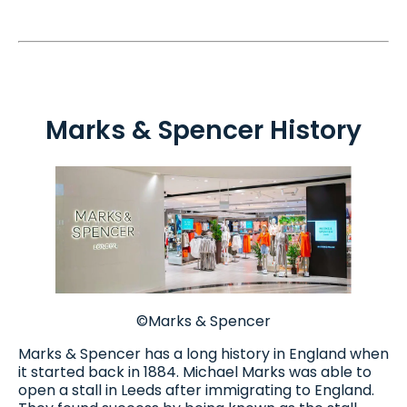
Marks & Spencer History
©Marks & Spencer
Marks & Spencer has a long history in England when
it started back in 1884. Michael Marks was able to
open a stall in Leeds after immigrating to England.