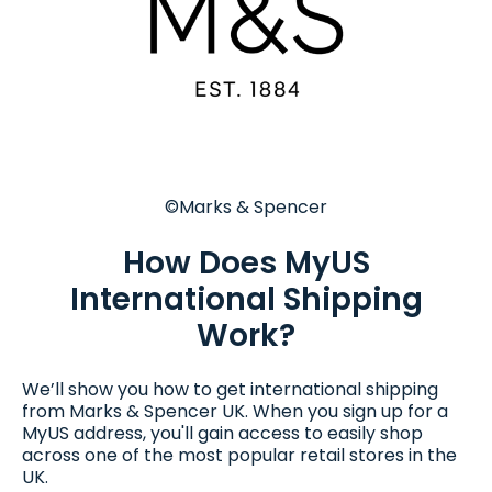
©Marks & Spencer
How Does MyUS
International Shipping
Work?
We’ll show you how to get international shipping
from Marks & Spencer UK. When you sign up for a
MyUS address, you'll gain access to easily shop
across one of the most popular retail stores in the
UK.