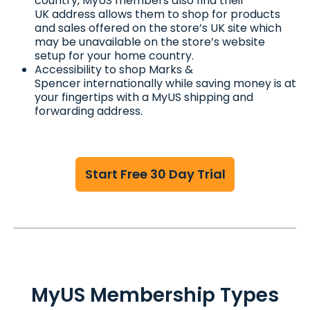
country, MyUS members also find their
UK address allows them to shop for products
and sales offered on the store’s UK site which
may be unavailable on the store’s website
setup for your home country.
Accessibility to shop Marks &
Spencer internationally while saving money is at
your fingertips with a MyUS shipping and
forwarding address.
Start Free 30 Day Trial
MyUS Membership Types