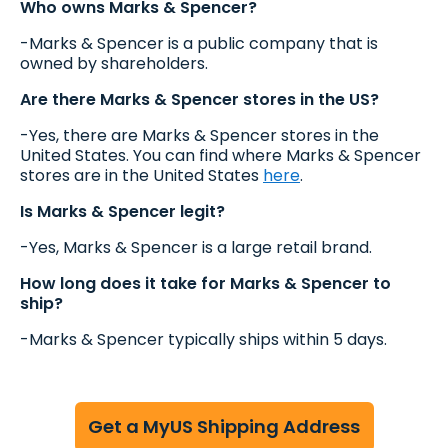
Who owns Marks & Spencer?
-Marks & Spencer is a public company that is
owned by shareholders.
Are there Marks & Spencer stores in the US?
-Yes, there are Marks & Spencer stores in the
United States. You can find where Marks & Spencer
stores are in the United States
here
.
Is Marks & Spencer legit?
-Yes, Marks & Spencer is a large retail brand.
How long does it take for Marks & Spencer to
ship?
-Marks & Spencer typically ships within 5 days.
Get a MyUS Shipping Address