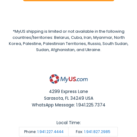
*MyUS shipping is limited or not available in the following
countries/territories: Belarus, Cuba, Iran, Myanmar, North
Korea, Palestine, Palestinian Territories, Russia, South Sudan,
Sudan, Afghanistan, and Ukraine.
4299 Express Lane
Sarasota
,
FL
34249
USA
WhatsApp Message: 1.941.225.7374
Local Time:
Phone:
1.941.227.4444
Fax:
1.941.827.2985