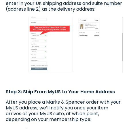
enter in your UK shipping address and suite number
(address line 2) as the delivery address:
Step 3: Ship From MyUS to Your Home Address
After you place a Marks & Spencer order with your
MyUS address, we’ll notify you once your item
arrives at your MyUS suite, at which point,
depending on your membership type: