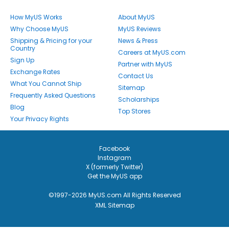
How MyUS Works
About MyUS
Why Choose MyUS
MyUS Reviews
Shipping & Pricing for your
News & Press
Country
Careers at MyUS.com
Sign Up
Partner with MyUS
Exchange Rates
Contact Us
What You Cannot Ship
Sitemap
Frequently Asked Questions
Scholarships
Blog
Top Stores
Your Privacy Rights
Facebook
Instagram
X (formerly Twitter)
Get the MyUS app
©1997-2026 MyUS.com All Rights Reserved
XML Sitemap