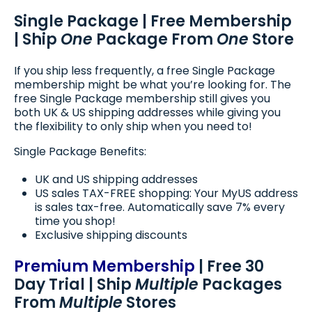
Single Package | Free Membership
| Ship
One
Package From
One
Store
If you ship less frequently, a free Single Package
membership might be what you’re looking for. The
free Single Package membership still gives you
both UK & US shipping addresses while giving you
the flexibility to only ship when you need to!
Single Package Benefits:
UK and US shipping addresses
US sales TAX-FREE shopping: Your MyUS address
is sales tax-free. Automatically save 7% every
time you shop!
Exclusive shipping discounts
Premium Membership
| Free 30
Day Trial | Ship
Multiple
Packages
From
Multiple
Stores