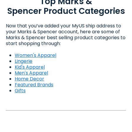
Top Marks &
Spencer Product Categories
Now that you’ve added your MyUS ship address to
your Marks & Spencer account, here are some of
Marks & Spencer best selling product categories to
start shopping through:
Women's Apparel
Lingerie
Kid's Apparel
Men's Apparel
Home Decor
Featured Brands
Gifts