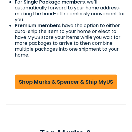
For
Single Package members
, we’ll
automatically forward to your home address,
making the hand-off seamlessly convenient for
you.
Premium members
have the option to either
auto-ship the item to your home or elect to
have MyUS store your items while you wait for
more packages to arrive to then combine
multiple packages into one shipment to your
home.
Shop Marks & Spencer & Ship MyUS