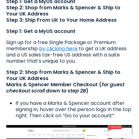
Step 1: Get a MyUS account
Step 2: Shop from Marks & Spencer & Ship to
Your UK Address
Step 3: Ship From UK to Your Home Address
Step 1: Get a MyUS account
Sign up for a free Single Package or Premium
membership
by clicking here
to get a UK address
and a US sales tax-free US address with a suite
number that’s unique to you.
Step 2: Shop from Marks & Spencer & Ship to
Your UK Address
Marks & Spencer Member Checkout (
for guest
checkout scroll down to step 2B
)
If you have a Marks & Spencer account after
signing in, hover over the person logo in the top
right. Then click on “Go to your account”: