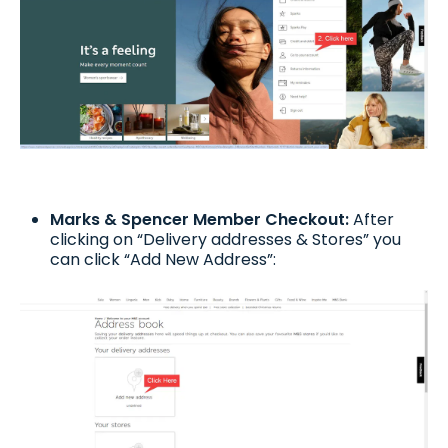
Marks & Spencer Member Checkout:
After
clicking on “Delivery addresses & Stores” you
can click “Add New Address”: