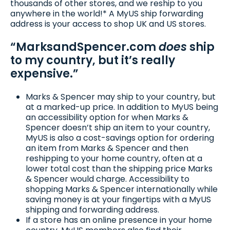
thousands of other stores, and we reship to you
anywhere in the world!* A MyUS ship forwarding
address is your access to shop UK and US stores.
“MarksandSpencer.com
does
ship
to my country, but it’s really
expensive.”
Marks & Spencer may ship to your country, but
at a marked-up price. In addition to MyUS being
an accessibility option for when Marks &
Spencer doesn’t ship an item to your country,
MyUS is also a cost-savings option for ordering
an item from Marks & Spencer and then
reshipping to your home country, often at a
lower total cost than the shipping price Marks
& Spencer would charge. Accessibility to
shopping Marks & Spencer internationally while
saving money is at your fingertips with a MyUS
shipping and forwarding address.
If a store has an online presence in your home