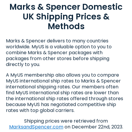
Marks & Spencer Domestic
UK Shipping Prices &
Methods
Marks & Spencer delivers to many countries
worldwide. MyUS is a valuable option to you to
combine Marks & Spencer packages with
packages from other stores before shipping
directly to you.
A MyUS membership also allows you to compare
MyUS international ship rates to Marks & Spencer
international shipping rates. Our members often
find MyUS international ship rates are lower than
the international ship rates offered through stores
because MyUS has negotiated competitive ship
rates with top global carriers.
Shipping prices were retrieved from
MarksandSpencer.com
on December 22nd, 2023.