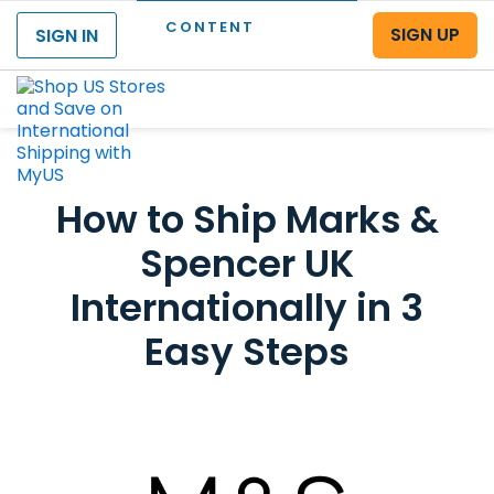
CONTENT
SIGN UP
SIGN IN
Menu
How to Ship Marks &
Spencer UK
Internationally in 3
Easy Steps