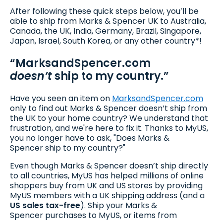
After following these quick steps below, you’ll be
able to ship from Marks & Spencer UK to Australia,
Canada, the UK, India, Germany, Brazil, Singapore,
Japan, Israel, South Korea, or any other country*!
“MarksandSpencer.com
doesn’t
ship to my country.”
Have you seen an item on
MarksandSpencer.com
only to find out Marks & Spencer doesn’t ship from
the UK to your home country? We understand that
frustration, and we're here to fix it. Thanks to MyUS,
you no longer have to ask, "Does Marks &
Spencer ship to my country?"
Even though Marks & Spencer doesn’t ship directly
to all countries, MyUS has helped millions of online
shoppers buy from UK and US stores by providing
MyUS members with a UK shipping address (and a
US sales tax-free
). Ship your Marks &
Spencer purchases to MyUS, or items from