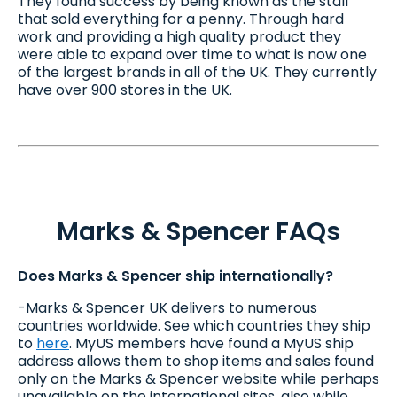
They found success by being known as the stall
that sold everything for a penny. Through hard
work and providing a high quality product they
were able to expand over time to what is now one
of the largest brands in all of the UK. They currently
have over 900 stores in the UK.
Marks & Spencer FAQs
Does Marks & Spencer ship internationally?
-Marks & Spencer UK delivers to numerous
countries worldwide. See which countries they ship
to
here
. MyUS members have found a MyUS ship
address allows them to shop items and sales found
only on the Marks & Spencer website while perhaps
unavailable on the international sites, also while