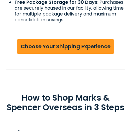
Free Package Storage for 30 Days
: Purchases
are securely housed in our facility, allowing time
for multiple package delivery and maximum
consolidation savings.
Choose Your Shipping Experience
How to Shop Marks &
Spencer Overseas in 3 Steps