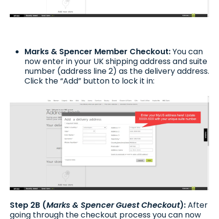
Marks & Spencer Member Checkout:
You can
now enter in your UK shipping address and suite
number (address line 2) as the delivery address.
Click the “Add” button to lock it in:
Step 2B (
Marks & Spencer Guest Checkout
):
After
going through the checkout process you can now