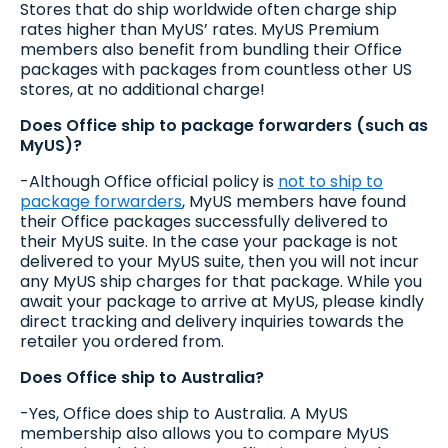
Stores that do ship worldwide often charge ship
rates higher than MyUS’ rates. MyUS Premium
members also benefit from bundling their Office
packages with packages from countless other US
stores, at no additional charge!
Does Office ship to package forwarders (such as
MyUS)?
-Although Office official policy is
not to ship to
package forwarders
, MyUS members have found
their Office packages successfully delivered to
their MyUS suite. In the case your package is not
delivered to your MyUS suite, then you will not incur
any MyUS ship charges for that package. While you
await your package to arrive at MyUS, please kindly
direct tracking and delivery inquiries towards the
retailer you ordered from.
Does Office ship to Australia?
-Yes, Office does ship to Australia. A MyUS
membership also allows you to compare MyUS