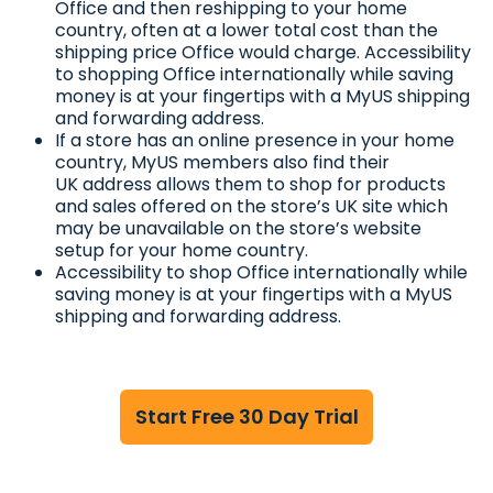
Office and then reshipping to your home
country, often at a lower total cost than the
shipping price Office would charge. Accessibility
to shopping Office internationally while saving
money is at your fingertips with a MyUS shipping
and forwarding address.
If a store has an online presence in your home
country, MyUS members also find their
UK address allows them to shop for products
and sales offered on the store’s UK site which
may be unavailable on the store’s website
setup for your home country.
Accessibility to shop Office internationally while
saving money is at your fingertips with a MyUS
shipping and forwarding address.
Start Free 30 Day Trial