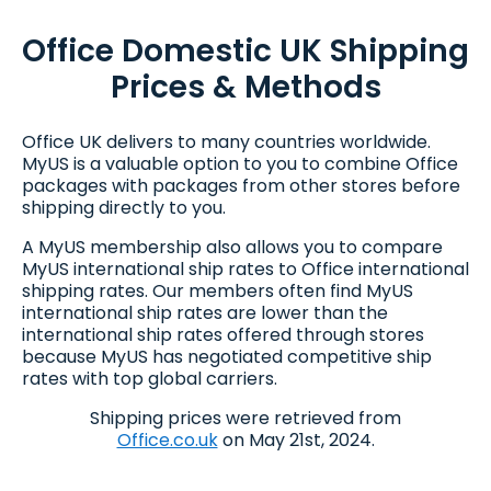
Office Domestic UK Shipping
Prices & Methods
Office UK delivers to many countries worldwide.
MyUS is a valuable option to you to combine Office
packages with packages from other stores before
shipping directly to you.
A MyUS membership also allows you to compare
MyUS international ship rates to Office international
shipping rates. Our members often find MyUS
international ship rates are lower than the
international ship rates offered through stores
because MyUS has negotiated competitive ship
rates with top global carriers.
Shipping prices were retrieved from
Office.co.uk
on May 21st, 2024.