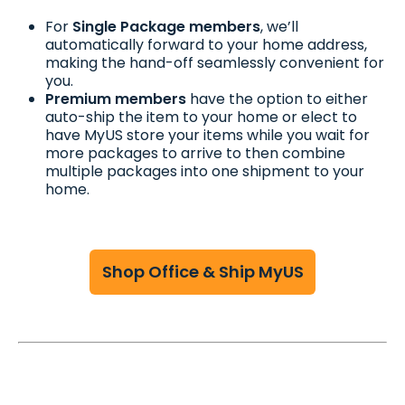
For
Single Package members
, we’ll
automatically forward to your home address,
making the hand-off seamlessly convenient for
you.
Premium members
have the option to either
auto-ship the item to your home or elect to
have MyUS store your items while you wait for
more packages to arrive to then combine
multiple packages into one shipment to your
home.
Shop Office & Ship MyUS