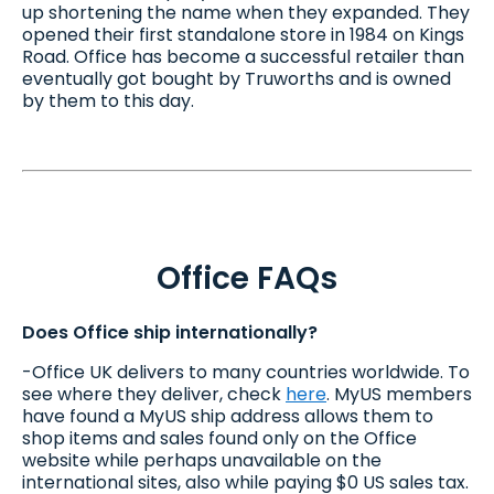
up shortening the name when they expanded. They
opened their first standalone store in 1984 on Kings
Road. Office has become a successful retailer than
eventually got bought by Truworths and is owned
by them to this day.
Office FAQs
Does Office ship internationally?
-Office UK delivers to many countries worldwide. To
see where they deliver, check
here
. MyUS members
have found a MyUS ship address allows them to
shop items and sales found only on the Office
website while perhaps unavailable on the
international sites, also while paying $0 US sales tax.