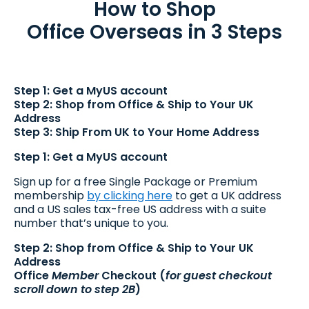
How to Shop
Office Overseas in 3 Steps
Step 1: Get a MyUS account
Step 2: Shop from Office & Ship to Your UK
Address
Step 3: Ship From UK to Your Home Address
Step 1: Get a MyUS account
Sign up for a free Single Package or Premium
membership
by clicking here
to get a UK address
and a US sales tax-free US address with a suite
number that’s unique to you.
Step 2: Shop from Office & Ship to Your UK
Address
Office
Member
Checkout (
for guest checkout
scroll down to step 2B
)