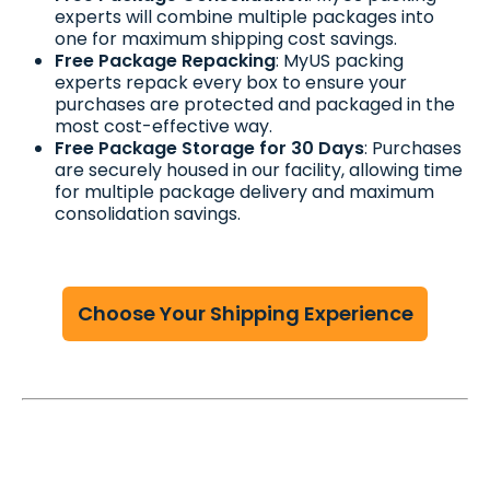
experts will combine multiple packages into
one for maximum shipping cost savings.
Free Package Repacking
: MyUS packing
experts repack every box to ensure your
purchases are protected and packaged in the
most cost-effective way.
Free Package Storage for 30 Days
: Purchases
are securely housed in our facility, allowing time
for multiple package delivery and maximum
consolidation savings.
Choose Your Shipping Experience