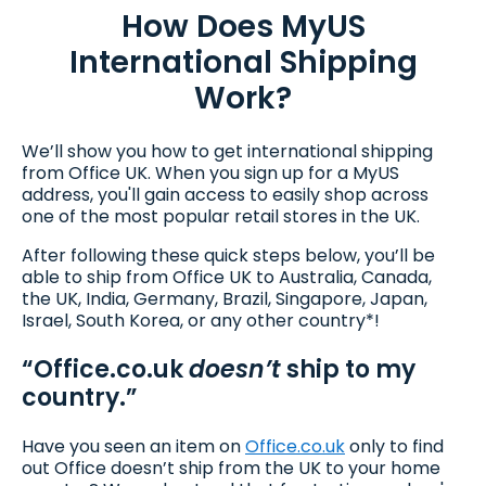
How Does MyUS
International Shipping
Work?
We’ll show you how to get international shipping
from Office UK. When you sign up for a MyUS
address, you'll gain access to easily shop across
one of the most popular retail stores in the UK.
After following these quick steps below, you’ll be
able to ship from Office UK to Australia, Canada,
the UK, India, Germany, Brazil, Singapore, Japan,
Israel, South Korea, or any other country*!
“Office.co.uk
doesn’t
ship to my
country.”
Have you seen an item on
Office.co.uk
only to find
out Office doesn’t ship from the UK to your home