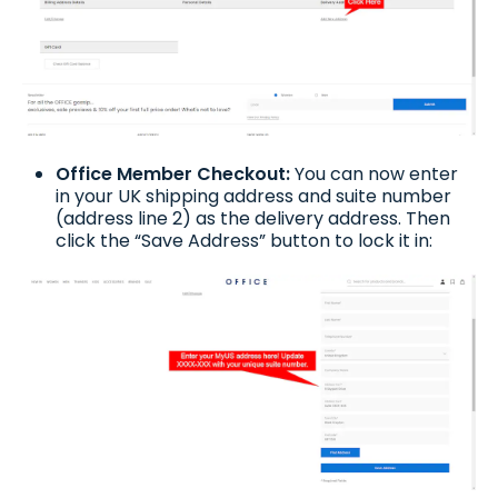
Office Member Checkout:
You can now enter
in your UK shipping address and suite number
(address line 2) as the delivery address. Then
click the “Save Address” button to lock it in: