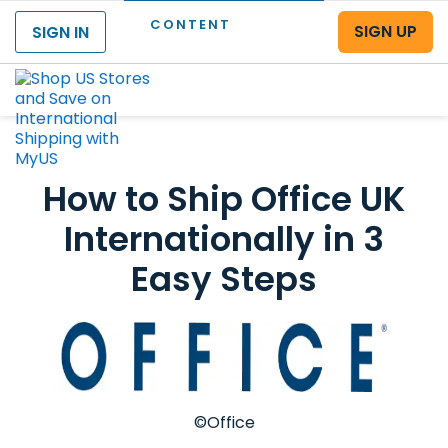
CONTENT
SIGN UP
SIGN IN
Menu
How to Ship Office UK
Internationally in 3
Easy Steps
©Office