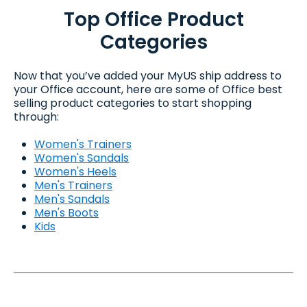
Top Office Product
Categories
Now that you’ve added your MyUS ship address to
your Office account, here are some of Office best
selling product categories to start shopping
through:
Women's Trainers
Women's Sandals
Women's Heels
Men's Trainers
Men's Sandals
Men's Boots
Kids