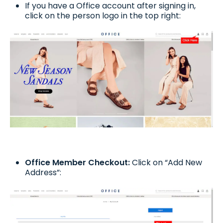
If you have a Office account after signing in,
click on the person logo in the top right:
Office Member Checkout:
Click on “Add New
Address”: