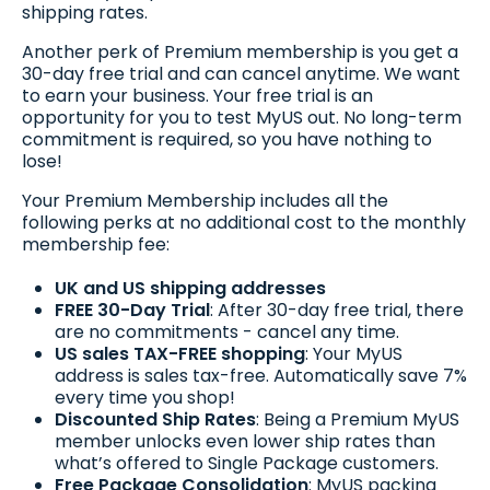
shipping rates.
Another perk of Premium membership is you get a
30-day free trial and can cancel anytime. We want
to earn your business. Your free trial is an
opportunity for you to test MyUS out. No long-term
commitment is required, so you have nothing to
lose!
Your Premium Membership includes all the
following perks at no additional cost to the monthly
membership fee:
UK and US shipping addresses
FREE 30-Day Trial
: After 30-day free trial, there
are no commitments - cancel any time.
US sales TAX-FREE shopping
: Your MyUS
address is sales tax-free. Automatically save 7%
every time you shop!
Discounted Ship Rates
: Being a Premium MyUS
member unlocks even lower ship rates than
what’s offered to Single Package customers.
Free Package Consolidation
: MyUS packing