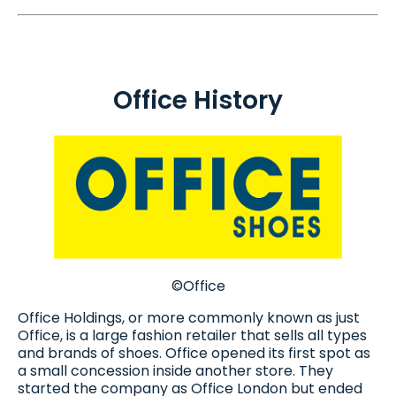
Office History
©Office
Office Holdings, or more commonly known as just
Office, is a large fashion retailer that sells all types
and brands of shoes. Office opened its first spot as
a small concession inside another store. They
started the company as Office London but ended