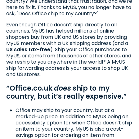
country? We understand that frustration, and we're
here to fix it. Thanks to MyUS, you no longer have to
ask, "Does Office ship to my country?"
Even though Office doesn’t ship directly to all
countries, MyUS has helped millions of online
shoppers buy from UK and US stores by providing
MyUS members with a UK shipping address (and a
US sales tax-free
). Ship your Office purchases to
MyUS, or items from thousands of other stores, and
we reship to you anywhere in the world!* A MyUS
ship forwarding address is your access to shop UK
and US stores.
“Office.co.uk
does
ship to my
country, but it’s really expensive.”
Office may ship to your country, but at a
marked-up price. In addition to MyUS being an
accessibility option for when Office doesn’t ship
an item to your country, MyUS is also a cost-
savings option for ordering an item from