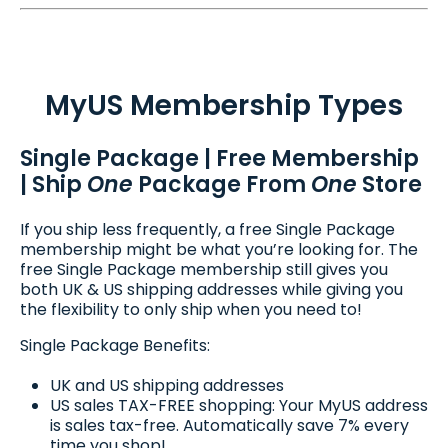
MyUS Membership Types
Single Package | Free Membership
| Ship
One
Package From
One
Store
If you ship less frequently, a free Single Package
membership might be what you’re looking for. The
free Single Package membership still gives you
both UK & US shipping addresses while giving you
the flexibility to only ship when you need to!
Single Package Benefits:
UK and US shipping addresses
US sales TAX-FREE shopping: Your MyUS address
is sales tax-free. Automatically save 7% every
time you shop!