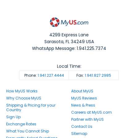
4299 Express Lane
Sarasota
,
FL
34249
USA
WhatsApp Message: 1.941.225.7374
Local Time:
Phone:
1.941.227.4444
Fax:
1.941.827.2985
How MyUS Works
About MyUS
Why Choose MyUS
MyUS Reviews
Shipping & Pricing for your
News & Press
Country
Careers at MyUS.com
Sign Up
Partner with MyUS
Exchange Rates
Contact Us
What You Cannot Ship
Sitemap