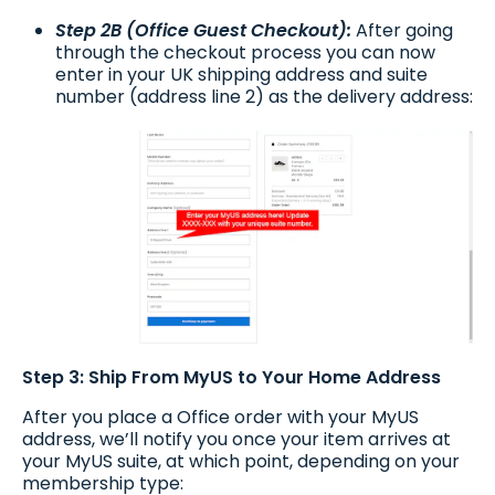
Step 2B (Office Guest Checkout):
After going
through the checkout process you can now
enter in your UK shipping address and suite
number (address line 2) as the delivery address:
Step 3: Ship From MyUS to Your Home Address
After you place a Office order with your MyUS
address, we’ll notify you once your item arrives at
your MyUS suite, at which point, depending on your
membership type: