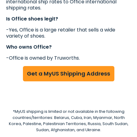
international ship rates to Office international
shipping rates.
Is Office shoes legit?
-Yes, Office is a large retailer that sells a wide
variety of shoes.
Who owns Office?
-Office is owned by Truworths.
Get a MyUS Shipping Address
*MyUS shipping is limited or not available in the following
countries/territories: Belarus, Cuba, Iran, Myanmar, North
Korea, Palestine, Palestinian Territories, Russia, South Sudan,
Sudan, Afghanistan, and Ukraine.