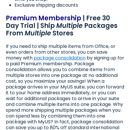
Exclusive shipping discounts
Premium Membership
| Free 30
Day Trial | Ship
Multiple
Packages
From
Multiple
Stores
If you need to ship multiple items from Office, or
even orders from other stores, you can save
money with
package consolidation
by signing up for
a paid Premium membership. Package
consolidation allows you to combine items from
multiple stores into one package at no additional
cost, so you maximize your savings! When a
package arrives in your MyUS suite, you can forward
it to your home address immediately, or you can
wait for additional packages to arrive in your suite
and combine multiple items into one package. Why
spend more shipping multiple packages when you
can spend less by combining them into one
package with MyUS? In fact, package consolidation
can save you up to 80% off standard international