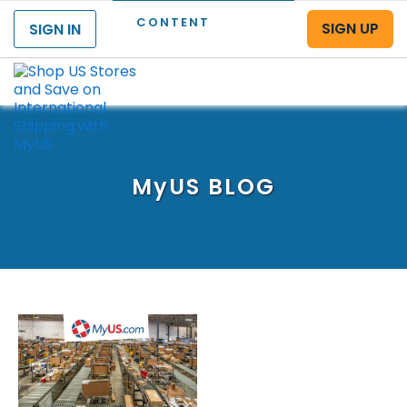
CONTENT
SIGN UP
SIGN IN
Menu
MyUS
BLOG