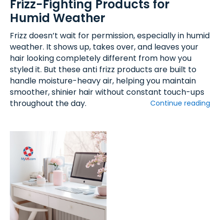
Frizz-Fighting Products for
Humid Weather
Frizz doesn’t wait for permission, especially in humid
weather. It shows up, takes over, and leaves your
hair looking completely different from how you
styled it. But these anti frizz products are built to
handle moisture-heavy air, helping you maintain
smoother, shinier hair without constant touch-ups
throughout the day.
Continue reading