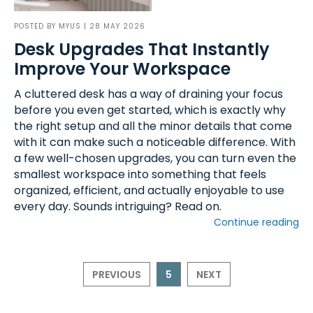
POSTED BY
MYUS
| 28 MAY 2026
Desk Upgrades That Instantly
Improve Your Workspace
A cluttered desk has a way of draining your focus
before you even get started, which is exactly why
the right setup and all the minor details that come
with it can make such a noticeable difference. With
a few well-chosen upgrades, you can turn even the
smallest workspace into something that feels
organized, efficient, and actually enjoyable to use
every day. Sounds intriguing? Read on.
Continue reading
PREVIOUS
5
NEXT