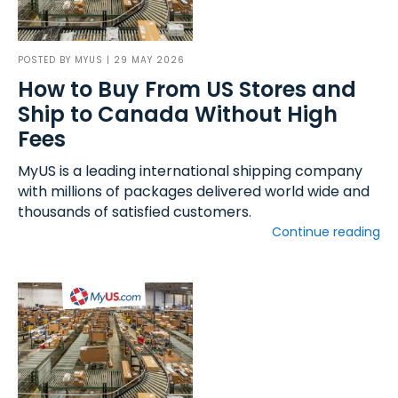
POSTED BY
MYUS
| 29 MAY 2026
How to Buy From US Stores and
Ship to Canada Without High
Fees
MyUS is a leading international shipping company
with millions of packages delivered world wide and
thousands of satisfied customers.
Continue reading