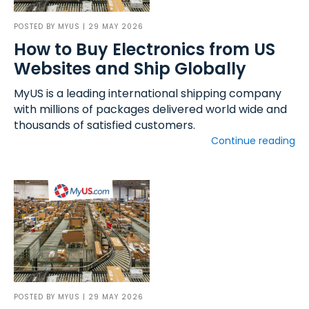
POSTED BY
MYUS
| 29 MAY 2026
How to Buy Electronics from US
Websites and Ship Globally
MyUS is a leading international shipping company
with millions of packages delivered world wide and
thousands of satisfied customers.
Continue reading
POSTED BY
MYUS
| 29 MAY 2026