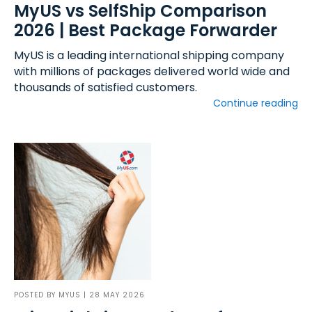
MyUS vs SelfShip Comparison
2026 | Best Package Forwarder
MyUS is a leading international shipping company
with millions of packages delivered world wide and
thousands of satisfied customers.
Continue reading
POSTED BY
MYUS
| 28 MAY 2026