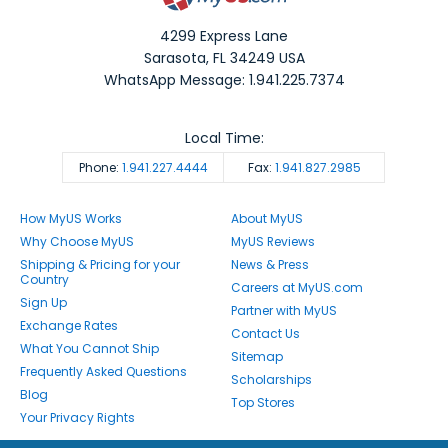
4299 Express Lane
Sarasota
,
FL
34249
USA
WhatsApp Message: 1.941.225.7374
Local Time:
Phone:
1.941.227.4444
Fax:
1.941.827.2985
How MyUS Works
About MyUS
Why Choose MyUS
MyUS Reviews
Shipping & Pricing for your
News & Press
Country
Careers at MyUS.com
Sign Up
Partner with MyUS
Exchange Rates
Contact Us
What You Cannot Ship
Sitemap
Frequently Asked Questions
Scholarships
Blog
Top Stores
Your Privacy Rights