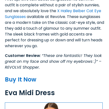
outfit is complete without a pair of stylish sunnies,
and we absolutely love the
X Hailey Beiber Cat Eye
Sunglasses
available at Revolve. These sunglasses
are a modern take on the classic cat-eye style, and
they add a touch of glamour to any summer outfit.
The sleek black frames with gold accents are
perfect for dressing up or down and will turn heads
wherever you go.
Customer Review
:
“These are fantastic! They look
great on my face and show off my eyebrows :)” –
REVOLVE Shopper.
Buy It Now
Eva Midi Dress