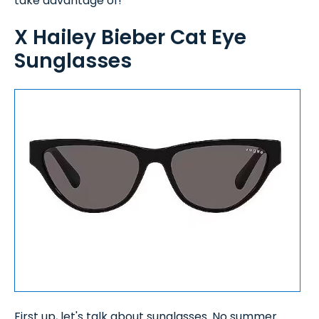
take advantage of!
X Hailey Bieber Cat Eye
Sunglasses
First up, let's talk about sunglasses. No summer