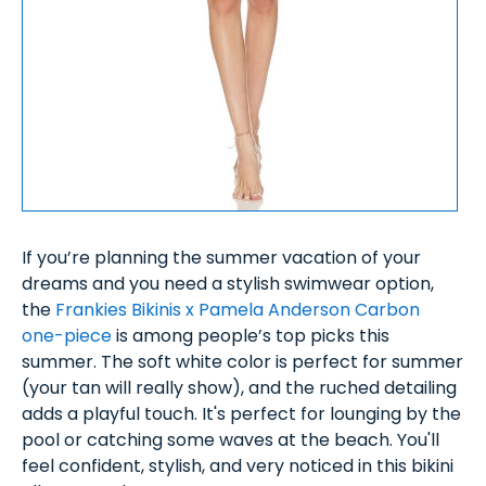
If you’re planning the summer vacation of your
dreams and you need a stylish swimwear option,
the
Frankies Bikinis x Pamela Anderson Carbon
one-piece
is among people’s top picks this
summer. The soft white color is perfect for summer
(your tan will really show), and the ruched detailing
adds a playful touch. It's perfect for lounging by the
pool or catching some waves at the beach. You'll
feel confident, stylish, and very noticed in this bikini