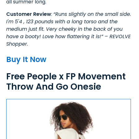
all summer long.
Customer Review
:
“Runs slightly on the small side.
I'm 5'4 , 123 pounds with a long torso and the
medium just fit. Very cheeky in the back of you
have a booty! Love how flattering it is!” – REVOLVE
Shopper.
Buy It Now
Free People x FP Movement
Throw And Go Onesie