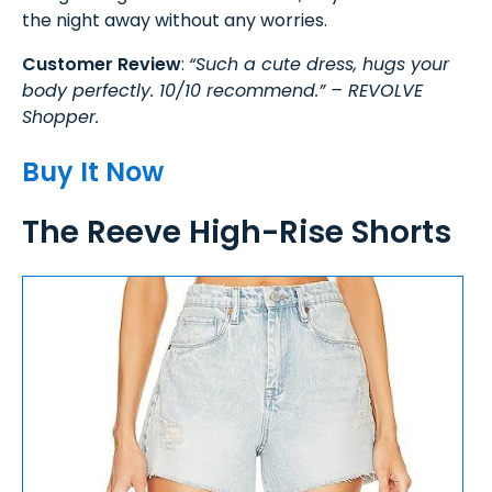
the night away without any worries.
Customer Review
:
“Such a cute dress, hugs your
body perfectly. 10/10 recommend.” – REVOLVE
Shopper.
Buy It Now
The Reeve High-Rise Shorts