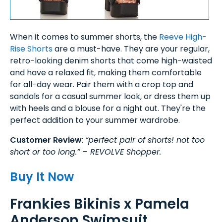
When it comes to summer shorts, the
Reeve High-
Rise Shorts
are a must-have. They are your regular,
retro-looking denim shorts that come high-waisted
and have a relaxed fit, making them comfortable
for all-day wear. Pair them with a crop top and
sandals for a casual summer look, or dress them up
with heels and a blouse for a night out. They're the
perfect addition to your summer wardrobe.
Customer Review
:
“perfect pair of shorts! not too
short or too long.” – REVOLVE Shopper.
Buy It Now
Frankies Bikinis x Pamela
Anderson Swimsuit