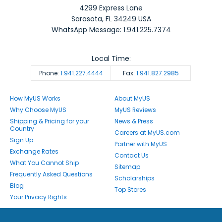
4299 Express Lane
Sarasota
,
FL
34249
USA
WhatsApp Message: 1.941.225.7374
Local Time:
Phone:
1.941.227.4444
Fax:
1.941.827.2985
How MyUS Works
About MyUS
Why Choose MyUS
MyUS Reviews
Shipping & Pricing for your
News & Press
Country
Careers at MyUS.com
Sign Up
Partner with MyUS
Exchange Rates
Contact Us
What You Cannot Ship
Sitemap
Frequently Asked Questions
Scholarships
Blog
Top Stores
Your Privacy Rights