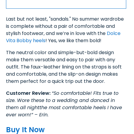
Last but not least, "sandals." No summer wardrobe
is complete without a pair of comfortable and
stylish footwear, and we’re in love with the
Dolce
Vita Bobby heels
! Yes, we like them bold!
The neutral color and simple-but-bold design
make them versatile and easy to pair with any
outfit. The faux-leather lining on the straps is soft
and comfortable, and the slip-on design makes
them perfect for a quick trip out the door.
Customer Review:
“So comfortable! Fits true to
size. Wore these to a wedding and danced in
them all nightthe most comfortable heels I have
ever worn!” – Erin.
Buy It Now