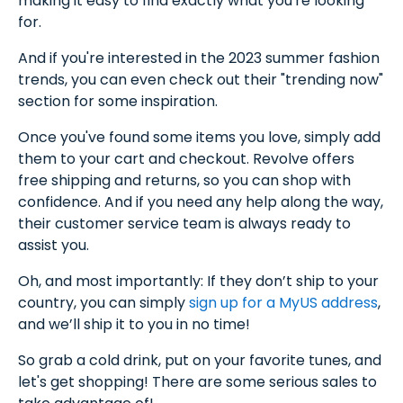
making it easy to find exactly what you're looking
for.
And if you're interested in the 2023 summer fashion
trends, you can even check out their "trending now"
section for some inspiration.
Once you've found some items you love, simply add
them to your cart and checkout. Revolve offers
free shipping and returns, so you can shop with
confidence. And if you need any help along the way,
their customer service team is always ready to
assist you.
Oh, and most importantly: If they don’t ship to your
country, you can simply
sign up for a MyUS address
,
and we’ll ship it to you in no time!
So grab a cold drink, put on your favorite tunes, and
let's get shopping! There are some serious sales to