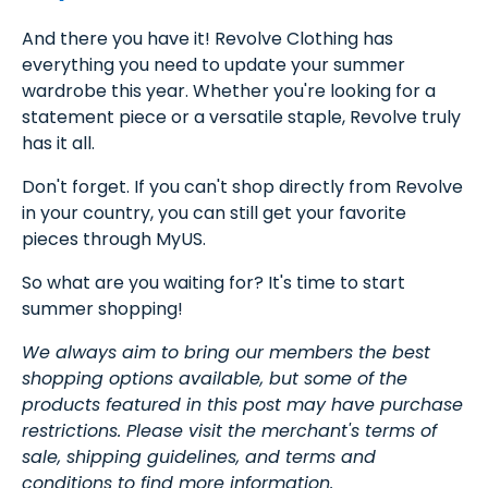
And there you have it! Revolve Clothing has
everything you need to update your summer
wardrobe this year. Whether you're looking for a
statement piece or a versatile staple, Revolve truly
has it all.
Don't forget. If you can't shop directly from Revolve
in your country, you can still get your favorite
pieces through MyUS.
So what are you waiting for? It's time to start
summer shopping!
We always aim to bring our members the best
shopping options available, but some of the
products featured in this post may have purchase
restrictions. Please visit the merchant's terms of
sale, shipping guidelines, and terms and
conditions to find more information.