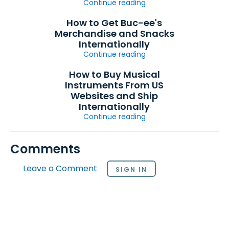
Continue reading
How to Get Buc-ee's
Merchandise and Snacks
Internationally
Continue reading
How to Buy Musical
Instruments From US
Websites and Ship
Internationally
Continue reading
Comments
Leave a Comment
SIGN IN