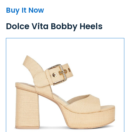
Buy It Now
Dolce Vita Bobby Heels