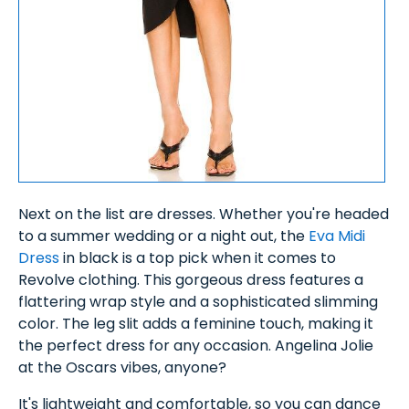
Next on the list are dresses. Whether you're headed
to a summer wedding or a night out, the
Eva Midi
Dress
in black is a top pick when it comes to
Revolve clothing. This gorgeous dress features a
flattering wrap style and a sophisticated slimming
color. The leg slit adds a feminine touch, making it
the perfect dress for any occasion. Angelina Jolie
at the Oscars vibes, anyone?
It's lightweight and comfortable, so you can dance