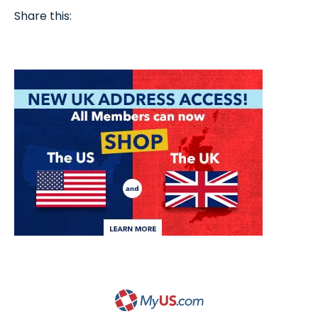
Share this: