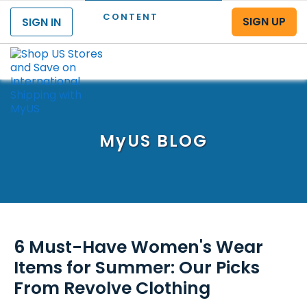
CONTENT
SIGN UP
SIGN IN
Menu
MyUS
BLOG
6 Must-Have Women's Wear
Items for Summer: Our Picks
From Revolve Clothing