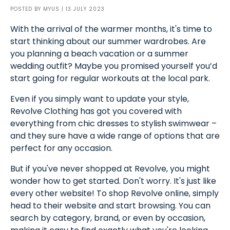
POSTED BY
MYUS
| 13 JULY 2023
With the arrival of the warmer months, it's time to
start thinking about our summer wardrobes. Are
you planning a beach vacation or a summer
wedding outfit? Maybe you promised yourself you’d
start going for regular workouts at the local park.
Even if you simply want to update your style,
Revolve Clothing has got you covered with
everything from chic dresses to stylish swimwear –
and they sure have a wide range of options that are
perfect for any occasion.
But if you've never shopped at Revolve, you might
wonder how to get started. Don't worry. It's just like
every other website! To shop Revolve online, simply
head to their website and start browsing. You can
search by category, brand, or even by occasion,