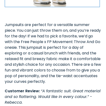
Jumpsuits are perfect for a versatile summer
piece. You can just throw them on, and you’re ready
for the day! If we had to pick a favorite, we’d go
with the Free People x FP Movement Throw And Go
onesie. This jumpsuit is perfect for a day of
exploring or a casual brunch with friends, and the
relaxed fit and breezy fabric make it a comfortable
and stylish choice for any occasion. There are a few
fun and vibrant colors to choose from to give you a
pop of personality, and the tie-waist accentuates
your curves perfectly.
Customer Review:
“A fantastic suit. Great material
and so flattering. Would like in every colour.” -
Rebecca.