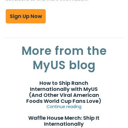
Sign Up Now
More from the
MyUS blog
How to Ship Ranch
Internationally with MyUS
(And Other Viral American
Foods World Cup Fans Love)
Continue reading
Waffle House Merch: Ship It
Internationally