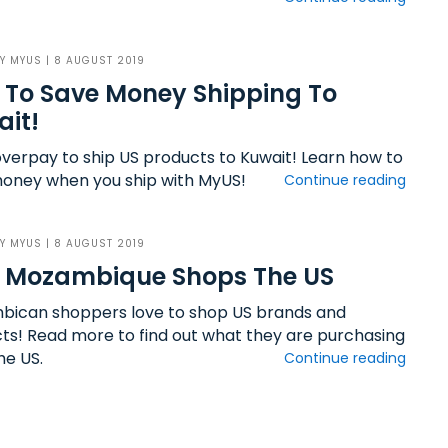
BY
MYUS
| 8 AUGUST 2019
To Save Money Shipping To
it!
overpay to ship US products to Kuwait! Learn how to
oney when you ship with MyUS!
Continue reading
BY
MYUS
| 8 AUGUST 2019
 Mozambique Shops The US
ican shoppers love to shop US brands and
ts! Read more to find out what they are purchasing
he US.
Continue reading