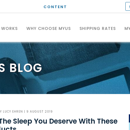
CONTENT
T WORKS
WHY CHOOSE MYUS
SHIPPING RATES
MY
S
BLOG
BY
LUCY EHREN
| 9 AUGUST 2019
The Sleep You Deserve With These
ducts