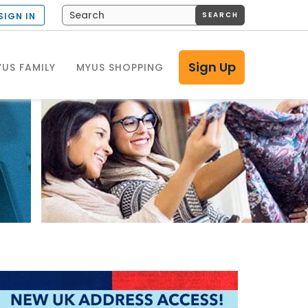
SEARCH
SIGN IN
Sign Up
US FAMILY
MYUS SHOPPING