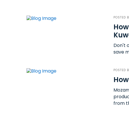
POSTED 
How 
Kuwa
Don't 
save m
POSTED 
How
Mozamb
produc
from t