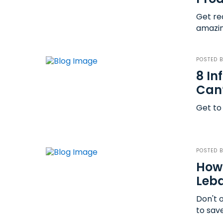
Get rea
amazin
POSTED 
8 In
Can’
Get to
POSTED 
How 
Leb
Don't 
to sav