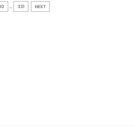
...
00
331
NEXT