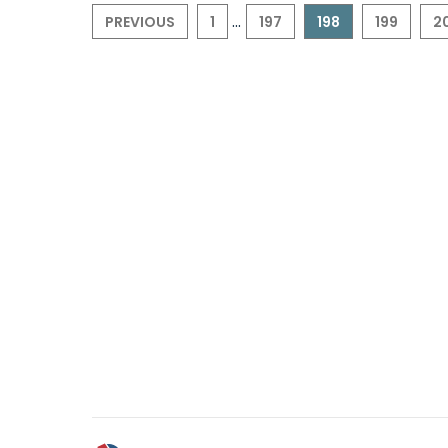
...
PREVIOUS
1
197
198
199
2