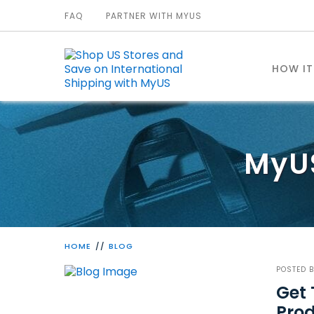
FAQ
PARTNER WITH MYUS
HOW I
MyU
HOME
BLOG
POSTED 
Get 
Pro