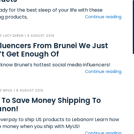
dy for the best sleep of your life with these
g products,
Continue reading
BY
LUCY EHREN
| 9 AUGUST 2019
fluencers From Brunei We Just
t Get Enough Of
 know Brunei’s hottest social media influencers!
Continue reading
BY
MYUS
| 8 AUGUST 2019
To Save Money Shipping To
anon!
overpay to ship US products to Lebanon! Learn how
e money when you ship with MyUS!
Continue reading