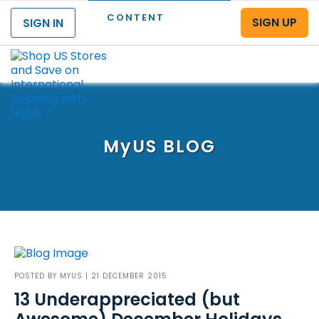
CONTENT
SIGN UP
SIGN IN
Menu
MyUS
BLOG
POSTED BY
MYUS
| 21 DECEMBER 2015
13 Underappreciated (but