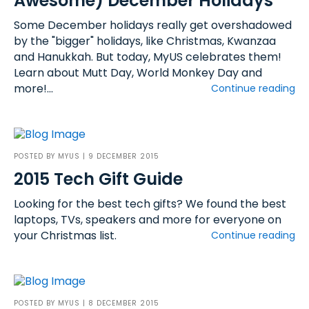
Awesome) December Holidays
Some December holidays really get overshadowed
by the "bigger" holidays, like Christmas, Kwanzaa
and Hanukkah. But today, MyUS celebrates them!
Learn about Mutt Day, World Monkey Day and
more!...
Continue reading
POSTED BY
MYUS
| 9 DECEMBER 2015
2015 Tech Gift Guide
Looking for the best tech gifts? We found the best
laptops, TVs, speakers and more for everyone on
your Christmas list.
Continue reading
POSTED BY
MYUS
| 8 DECEMBER 2015