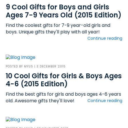
9 Cool Gifts for Boys and Girls
Ages 7-9 Years Old (2015 Edition)
Find the coolest gifts for 7-9 year-old girls and
boys. Unique gifts they'll play with all year!
Continue reading
POSTED BY
MYUS
| 3 DECEMBER 2015
10 Cool Gifts for Girls & Boys Ages
4-6 (2015 Edition)
Find the best gifts for girls and boys ages 4-6 years
old. Awesome gifts they'll love!
Continue reading