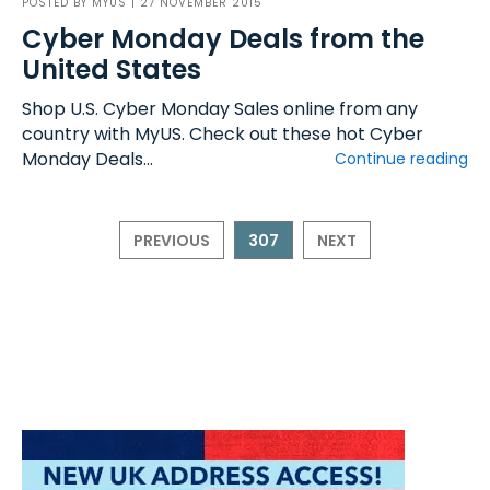
POSTED BY
MYUS
| 27 NOVEMBER 2015
Cyber Monday Deals from the
United States
Shop U.S. Cyber Monday Sales online from any
country with MyUS. Check out these hot Cyber
Monday Deals...
Continue reading
PREVIOUS
307
NEXT