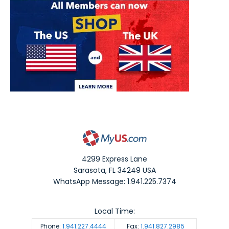
4299 Express Lane
Sarasota
,
FL
34249
USA
WhatsApp Message: 1.941.225.7374
Local Time:
Phone:
1.941.227.4444
Fax:
1.941.827.2985