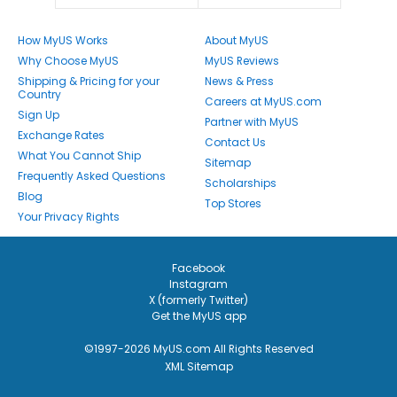
How MyUS Works
About MyUS
Why Choose MyUS
MyUS Reviews
Shipping & Pricing for your
News & Press
Country
Careers at MyUS.com
Sign Up
Partner with MyUS
Exchange Rates
Contact Us
What You Cannot Ship
Sitemap
Frequently Asked Questions
Scholarships
Blog
Top Stores
Your Privacy Rights
Facebook
Instagram
X (formerly Twitter)
Get the MyUS app
©1997-2026 MyUS.com All Rights Reserved
XML Sitemap