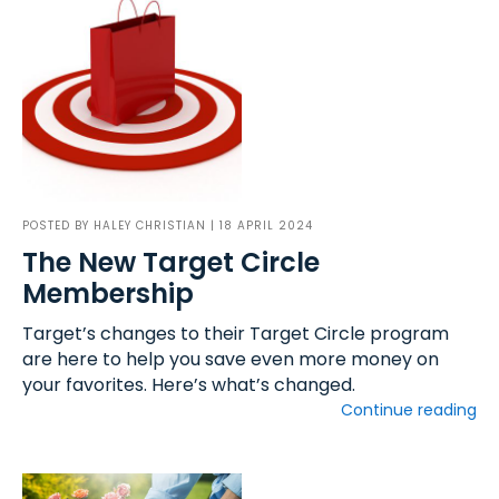
POSTED BY
HALEY CHRISTIAN
| 18 APRIL 2024
The New Target Circle
Membership
Target’s changes to their Target Circle program
are here to help you save even more money on
your favorites. Here’s what’s changed.
Continue reading