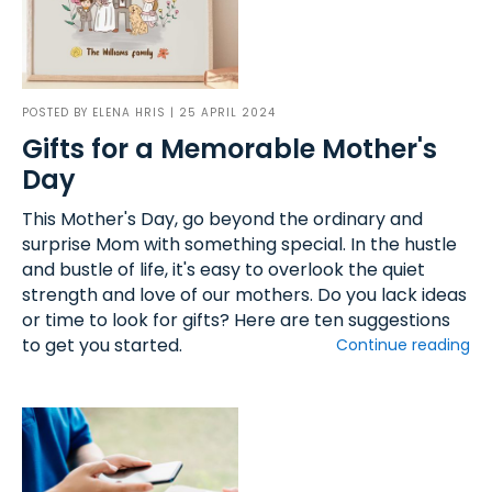
POSTED BY
ELENA HRIS
| 25 APRIL 2024
Gifts for a Memorable Mother's
Day
This Mother's Day, go beyond the ordinary and
surprise Mom with something special. In the hustle
and bustle of life, it's easy to overlook the quiet
strength and love of our mothers. Do you lack ideas
or time to look for gifts? Here are ten suggestions
to get you started.
Continue reading