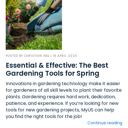
POSTED BY
CHRISTIAN ING
| 18 APRIL 2024
Essential & Effective: The Best
Gardening Tools for Spring
Innovations in gardening technology make it easier
for gardeners of all skill levels to plant their favorite
plants. Gardening requires hard work, dedication,
patience, and experience. If you’re looking for new
tools for new gardening projects, MyUS can help
you find the right tools for the job!
Continue reading