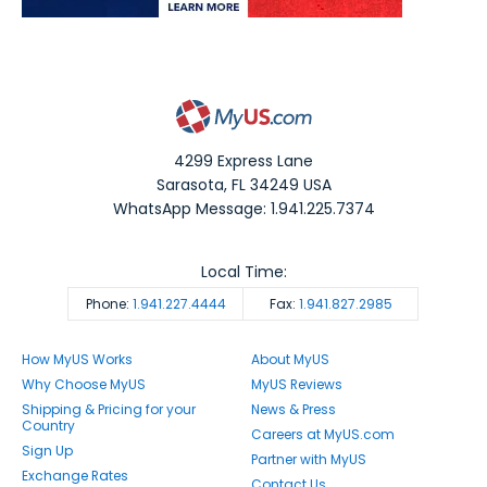
4299 Express Lane
Sarasota
,
FL
34249
USA
WhatsApp Message: 1.941.225.7374
Local Time:
Phone:
1.941.227.4444
Fax:
1.941.827.2985
How MyUS Works
About MyUS
Why Choose MyUS
MyUS Reviews
Shipping & Pricing for your
News & Press
Country
Careers at MyUS.com
Sign Up
Partner with MyUS
Exchange Rates
Contact Us