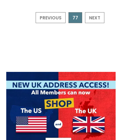
PREVIOUS
77
NEXT