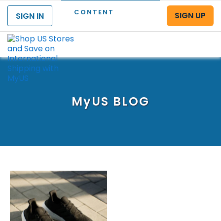
CONTENT
SIGN UP
SIGN IN
Menu
MyUS
BLOG