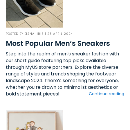
POSTED BY
ELENA HRIS
| 25 APRIL 2024
Most Popular Men’s Sneakers
Step into the realm of men's sneaker fashion with
our short guide featuring top picks available
through MyUS store partners. Explore the diverse
range of styles and trends shaping the footwear
landscape 2024. There’s something for everyone,
whether you’re drawn to minimalist aesthetics or
bold statement pieces!
Continue reading