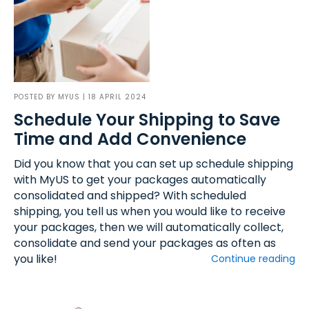
POSTED BY
MYUS
| 18 APRIL 2024
Schedule Your Shipping to Save
Time and Add Convenience
Did you know that you can set up schedule shipping
with MyUS to get your packages automatically
consolidated and shipped? With scheduled
shipping, you tell us when you would like to receive
your packages, then we will automatically collect,
consolidate and send your packages as often as
you like!
Continue reading