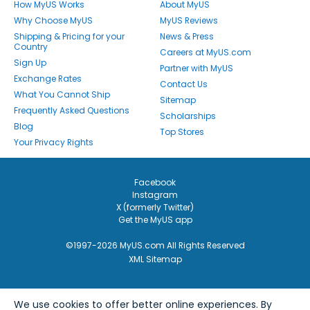
How MyUS Works
About MyUS
Why Choose MyUS
MyUS Reviews
Shipping & Pricing for your
News & Press
Country
Careers at MyUS.com
Sign Up
Partner with MyUS
Exchange Rates
Contact Us
What You Cannot Ship
Sitemap
Frequently Asked Questions
Scholarships
Blog
Top Stores
Your Privacy Rights
Facebook
Instagram
X (formerly Twitter)
Get the MyUS app
©1997-2026 MyUS.com All Rights Reserved
XML Sitemap
We use cookies to offer better online experiences. By