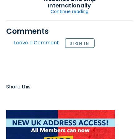
Internationally
Continue reading
Comments
Leave a Comment
SIGN IN
Share this: