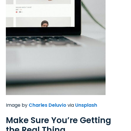
Image by
Charles Deluvio
via
Unsplash
Make Sure You’re Getting
the Real Thing