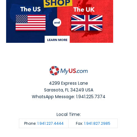
4299 Express Lane
Sarasota
,
FL
34249
USA
WhatsApp Message: 1.941.225.7374
Local Time:
Phone:
1.941.227.4444
Fax:
1.941.827.2985