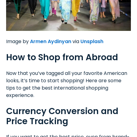
Image by
Armen Aydinyan
via
Unsplash
How to Shop from Abroad
Now that you’ve tagged all your favorite American
looks, it’s time to start shopping! Here are some
tips to get the best international shopping
experience.
Currency Conversion and
Price Tracking
If you want to get the best price, even from brand-