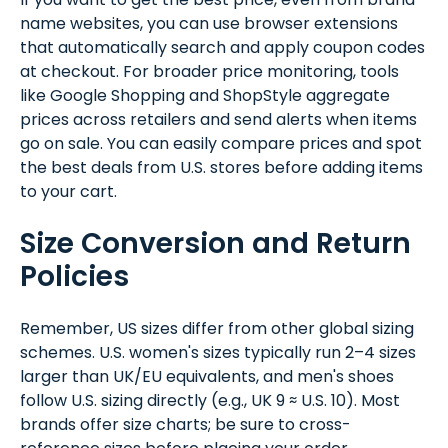
name websites, you can use browser extensions
that automatically search and apply coupon codes
at checkout. For broader price monitoring, tools
like Google Shopping and ShopStyle aggregate
prices across retailers and send alerts when items
go on sale. You can easily compare prices and spot
the best deals from U.S. stores before adding items
to your cart.
Size Conversion and Return
Policies
Remember, US sizes differ from other global sizing
schemes. U.S. women's sizes typically run 2–4 sizes
larger than UK/EU equivalents, and men's shoes
follow U.S. sizing directly (e.g., UK 9 ≈ U.S. 10). Most
brands offer size charts; be sure to cross-