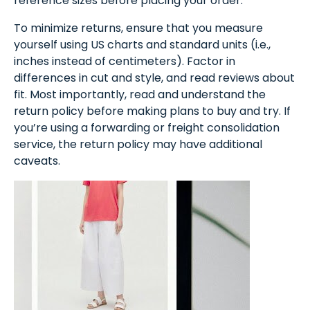
reference sizes before placing your order.
To minimize returns, ensure that you measure
yourself using US charts and standard units (i.e.,
inches instead of centimeters). Factor in
differences in cut and style, and read reviews about
fit. Most importantly, read and understand the
return policy before making plans to buy and try. If
you’re using a forwarding or freight consolidation
service, the return policy may have additional
caveats.