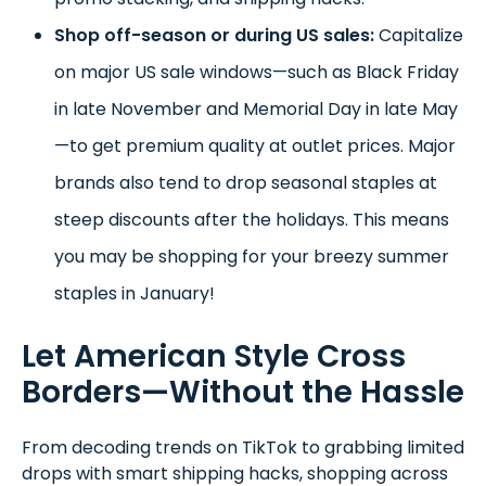
Shop off-season or during US sales:
Capitalize
on major US sale windows—such as Black Friday
in late November and Memorial Day in late May
—to get premium quality at outlet prices. Major
brands also tend to drop seasonal staples at
steep discounts after the holidays. This means
you may be shopping for your breezy summer
staples in January!
Let American Style Cross
Borders—Without the Hassle
From decoding trends on TikTok to grabbing limited
drops with smart shipping hacks, shopping across