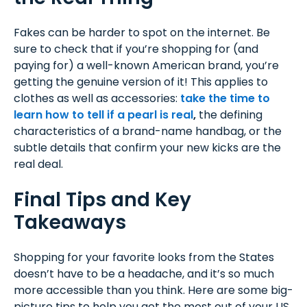
Fakes can be harder to spot on the internet. Be
sure to check that if you’re shopping for (and
paying for) a well-known American brand, you’re
getting the genuine version of it! This applies to
clothes as well as accessories:
t
ake the time to
learn how to tell if a pearl is real
,
the defining
characteristics of a brand-name handbag, or the
subtle details that confirm your new kicks are the
real deal.
Final Tips and Key
Takeaways
Shopping for your favorite looks from the States
doesn’t have to be a headache, and it’s so much
more accessible than you think. Here are some big-
picture tips to help you get the most out of your US