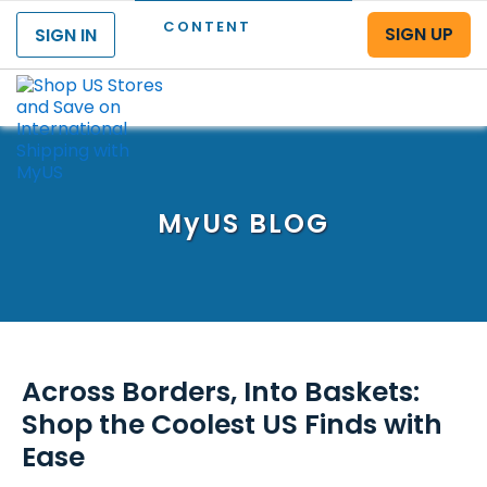
CONTENT
SIGN UP
SIGN IN
Menu
MyUS
BLOG
Across Borders, Into Baskets:
Shop the Coolest US Finds with
Ease