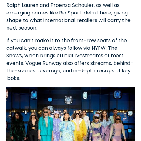
Ralph Lauren and Proenza Schouler, as well as
emerging names like Rio Sport, debut here, giving
shape to what international retailers will carry the
next season.
If you can’t make it to the front-row seats of the
catwalk, you can always follow via NYFW: The
Shows, which brings official livestreams of most
events. Vogue Runway also offers streams, behind-
the-scenes coverage, and in-depth recaps of key
looks.