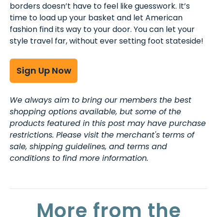
borders doesn’t have to feel like guesswork. It’s
time to load up your basket and let American
fashion find its way to your door. You can let your
style travel far, without ever setting foot stateside!
Sign Up Now
We always aim to bring our members the best
shopping options available, but some of the
products featured in this post may have purchase
restrictions. Please visit the merchant's terms of
sale, shipping guidelines, and terms and
conditions to find more information.
More from the