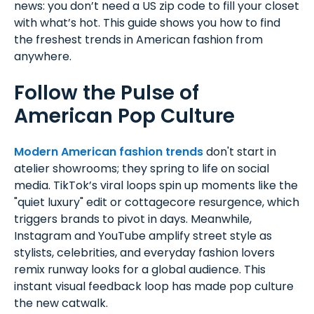
news: you don’t need a US zip code to fill your closet
with what’s hot. This guide shows you how to find
the freshest trends in American fashion from
anywhere.
Follow the Pulse of
American Pop Culture
Modern American fashion trends
don't start in
atelier showrooms; they spring to life on social
media. TikTok’s viral loops spin up moments like the
"quiet luxury" edit or cottagecore resurgence, which
triggers brands to pivot in days. Meanwhile,
Instagram and YouTube amplify street style as
stylists, celebrities, and everyday fashion lovers
remix runway looks for a global audience. This
instant visual feedback loop has made pop culture
the new catwalk.