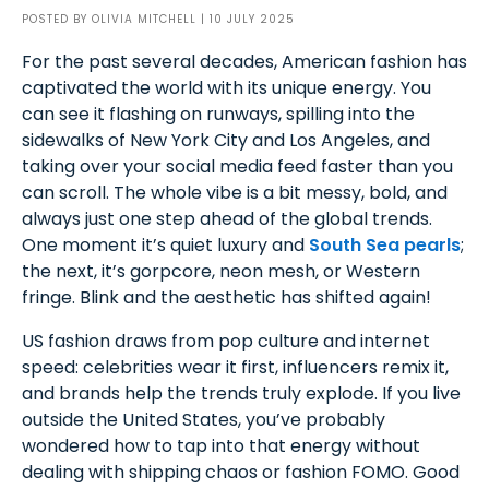
POSTED BY
OLIVIA MITCHELL
| 10 JULY 2025
For the past several decades, American fashion has
captivated the world with its unique energy. You
can see it flashing on runways, spilling into the
sidewalks of New York City and Los Angeles, and
taking over your social media feed faster than you
can scroll. The whole vibe is a bit messy, bold, and
always just one step ahead of the global trends.
One moment it’s quiet luxury and
South Sea pearls
;
the next, it’s gorpcore, neon mesh, or Western
fringe. Blink and the aesthetic has shifted again!
US fashion draws from pop culture and internet
speed: celebrities wear it first, influencers remix it,
and brands help the trends truly explode. If you live
outside the United States, you’ve probably
wondered how to tap into that energy without
dealing with shipping chaos or fashion FOMO. Good