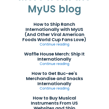
MyUS blog
How to Ship Ranch
Internationally with MyUS
(And Other Viral American
Foods World Cup Fans Love)
Continue reading
Waffle House Merch: Ship It
Internationally
Continue reading
How to Get Buc-ee's
Merchandise and Snacks
Internationally
Continue reading
How to Buy Musical
Instruments From US
Websites and Ship