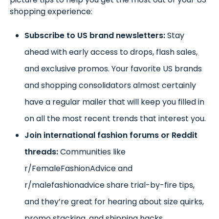
shopping experience:
Subscribe to US brand newsletters:
Stay
ahead with early access to drops, flash sales,
and exclusive promos. Your favorite US brands
and shopping consolidators almost certainly
have a regular mailer that will keep you filled in
on all the most recent trends that interest you.
Join international fashion forums or Reddit
threads:
Communities like
r/FemaleFashionAdvice and
r/malefashionadvice share trial-by-fire tips,
and they’re great for hearing about size quirks,
promo stacking, and shipping hacks.