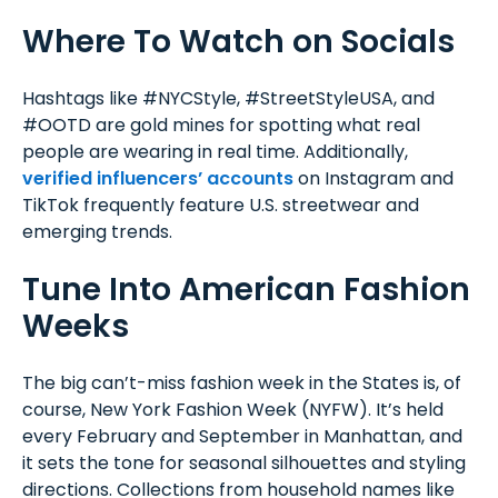
Where To Watch on Socials
Hashtags like #NYCStyle, #StreetStyleUSA, and
#OOTD are gold mines for spotting what real
people are wearing in real time. Additionally,
verified influencers’ accounts
on Instagram and
TikTok frequently feature U.S. streetwear and
emerging trends.
Tune Into American Fashion
Weeks
The big can’t-miss fashion week in the States is, of
course, New York Fashion Week (NYFW). It’s held
every February and September in Manhattan, and
it sets the tone for seasonal silhouettes and styling
directions. Collections from household names like