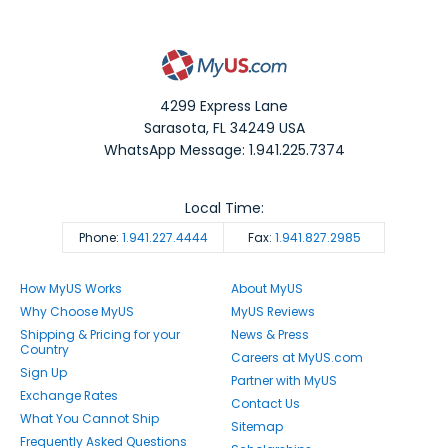
4299 Express Lane
Sarasota
,
FL
34249
USA
WhatsApp Message: 1.941.225.7374
Local Time:
Phone:
1.941.227.4444
Fax:
1.941.827.2985
How MyUS Works
About MyUS
Why Choose MyUS
MyUS Reviews
Shipping & Pricing for your
News & Press
Country
Careers at MyUS.com
Sign Up
Partner with MyUS
Exchange Rates
Contact Us
What You Cannot Ship
Sitemap
Frequently Asked Questions