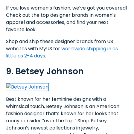
If you love women’s fashion, we've got you covered!
Check out the top designer brands in women's
apparel and accessories, and find your next
favorite look.
Shop and ship these designer brands from US
websites with MyUS for
worldwide shipping in as
little as 2-4 days
.
9. Betsey Johnson
Best known for her feminine designs with a
whimsical touch, Betsey Johnson is an American
fashion designer that’s known for her looks that
many consider “over the top.” Shop Betsey
Johnson’s newest collections in jewelry,