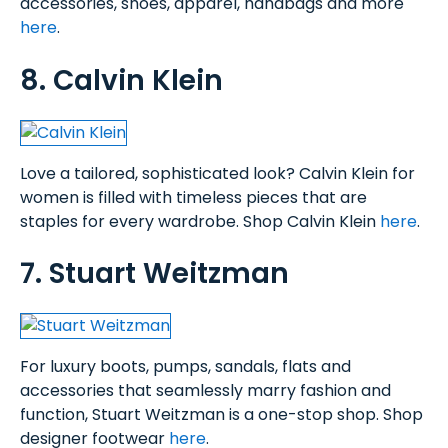
accessories, shoes, apparel, handbags and more
here
.
8. Calvin Klein
Love a tailored, sophisticated look? Calvin Klein for
women is filled with timeless pieces that are
staples for every wardrobe. Shop Calvin Klein
here
.
7. Stuart Weitzman
For luxury boots, pumps, sandals, flats and
accessories that seamlessly marry fashion and
function, Stuart Weitzman is a one-stop shop. Shop
designer footwear
here
.