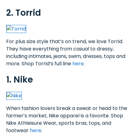
2. Torrid
For plus size style that’s on trend, we love Torrid.
They have everything from casual to dressy,
including intimates, jeans, swim, dresses, tops and
more. Shop Torrid’s full line
here
.
1. Nike
When fashion lovers break a sweat or head to the
farmer’s market, Nike apparel is a favorite. Shop
Nike Athleisure Wear, sports bras, tops, and
footwear
here
.