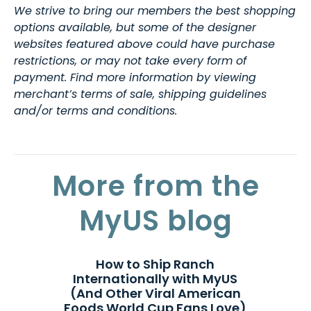
We strive to bring our members the best shopping
options available, but some of the designer
websites featured above could have purchase
restrictions, or may not take every form of
payment. Find more information by viewing
merchant’s terms of sale, shipping guidelines
and/or terms and conditions.
More from the
MyUS blog
How to Ship Ranch
Internationally with MyUS
(And Other Viral American
Foods World Cup Fans Love)