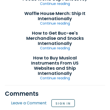
Continue reading
Waffle House Merch: Ship It
Internationally
Continue reading
How to Get Buc-ee's
Merchandise and Snacks
Internationally
Continue reading
How to Buy Musical
Instruments From US
Websites and Ship
Internationally
Continue reading
Comments
Leave a Comment
SIGN IN