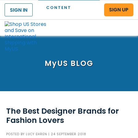
CONTENT
SIGN UP
SIGN IN
Menu
MyUS
BLOG
The Best Designer Brands for
Fashion Lovers
POSTED BY
LUCY EHREN
| 24 SEPTEMBER 2018