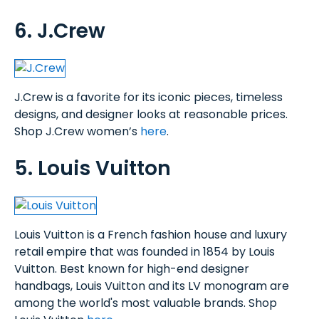
6. J.Crew
J.Crew is a favorite for its iconic pieces, timeless
designs, and designer looks at reasonable prices.
Shop J.Crew women’s
here
.
5. Louis Vuitton
Louis Vuitton is a French fashion house and luxury
retail empire that was founded in 1854 by Louis
Vuitton. Best known for high-end designer
handbags, Louis Vuitton and its LV monogram are
among the world's most valuable brands. Shop