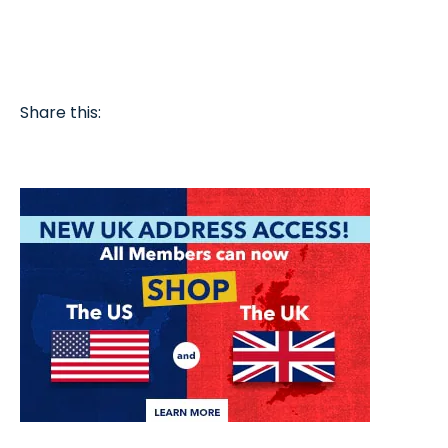
Share this: