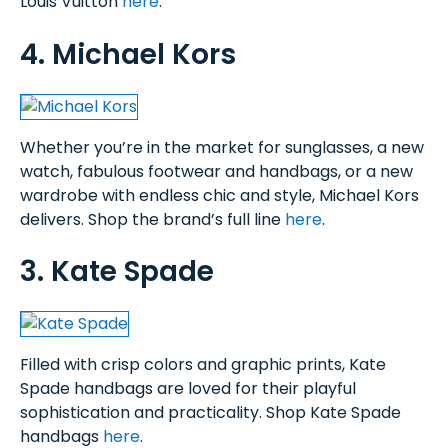
Louis Vuitton
here
.
4. Michael Kors
Whether you’re in the market for sunglasses, a new
watch, fabulous footwear and handbags, or a new
wardrobe with endless chic and style, Michael Kors
delivers. Shop the brand’s full line
here
.
3. Kate Spade
Filled with crisp colors and graphic prints, Kate
Spade handbags are loved for their playful
sophistication and practicality. Shop Kate Spade
handbags
here
.