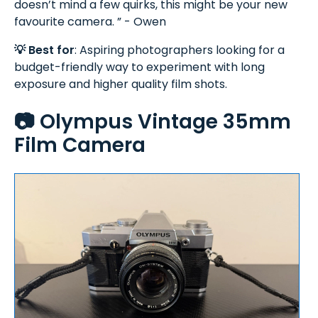
doesn’t mind a few quirks, this might be your new
favourite camera. ” - Owen
💡 Best for
: Aspiring photographers looking for a
budget-friendly way to experiment with long
exposure and higher quality film shots.
📷 Olympus Vintage 35mm
Film Camera