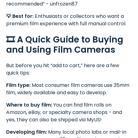
recommended” - unfrozen87
💡 Best for:
Enthusiasts or collectors who want a
premium film experience with full manual control.
🎞️ A Quick Guide to Buying
and Using Film Cameras
But before you hit “add to cart,” here are a few
quick tips:
Film type:
Most consumer film cameras use 35mm
film, widely available and easy to develop.
Where to buy film:
You can find film rolls on
Amazon, eBay, or specialty camera shops - and
yes, they can also be shipped via MyUS!
Developing film:
Many local photo labs or mail-in