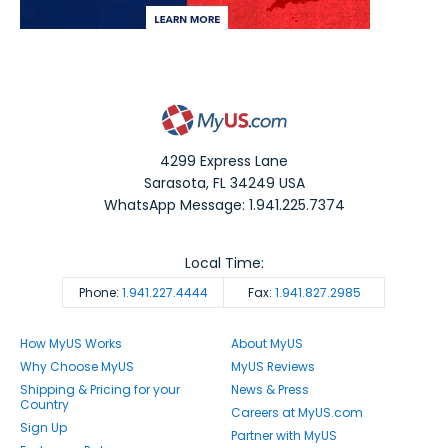
4299 Express Lane
Sarasota
,
FL
34249
USA
WhatsApp Message: 1.941.225.7374
Local Time:
Phone:
1.941.227.4444
Fax:
1.941.827.2985
How MyUS Works
About MyUS
Why Choose MyUS
MyUS Reviews
Shipping & Pricing for your
News & Press
Country
Careers at MyUS.com
Sign Up
Partner with MyUS