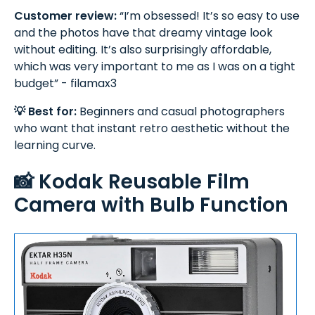
Customer review:
“I’m obsessed! It’s so easy to use
and the photos have that dreamy vintage look
without editing. It’s also surprisingly affordable,
which was very important to me as I was on a tight
budget” - filamax3
💡 Best for:
Beginners and casual photographers
who want that instant retro aesthetic without the
learning curve.
📸 Kodak Reusable Film
Camera with Bulb Function