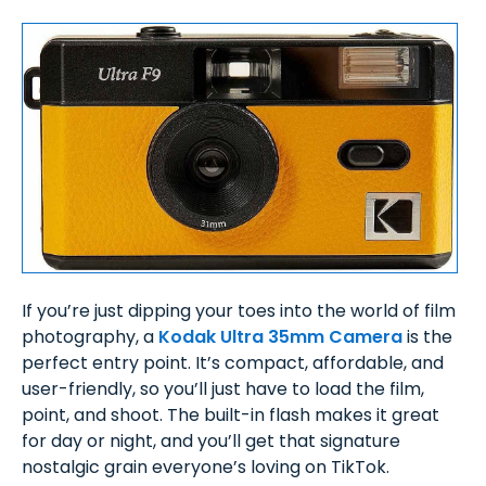
If you’re just dipping your toes into the world of film
photography, a
Kodak Ultra 35mm Camera
is the
perfect entry point. It’s compact, affordable, and
user-friendly, so you’ll just have to load the film,
point, and shoot. The built-in flash makes it great
for day or night, and you’ll get that signature
nostalgic grain everyone’s loving on TikTok.