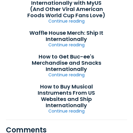
Internationally with MyUS
(And Other Viral American
Foods World Cup Fans Love)
Continue reading
Waffle House Merch: Ship It
Internationally
Continue reading
How to Get Buc-ee's
Merchandise and Snacks
Internationally
Continue reading
How to Buy Musical
Instruments From US
Websites and Ship
Internationally
Continue reading
Comments