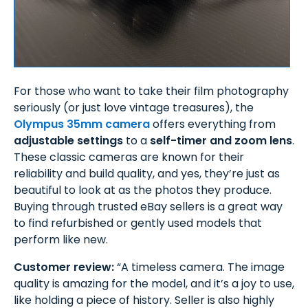
For those who want to take their film photography
seriously (or just love vintage treasures), the
Olympus 35mm camera
offers everything from
adjustable settings
to a
self-timer and zoom lens
.
These classic cameras are known for their
reliability and build quality, and yes, they’re just as
beautiful to look at as the photos they produce.
Buying through trusted eBay sellers is a great way
to find refurbished or gently used models that
perform like new.
Customer review:
“A timeless camera. The image
quality is amazing for the model, and it’s a joy to use,
like holding a piece of history. Seller is also highly