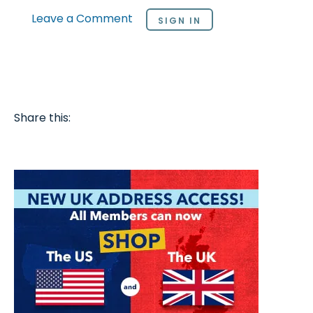
Leave a Comment
SIGN IN
Share this: