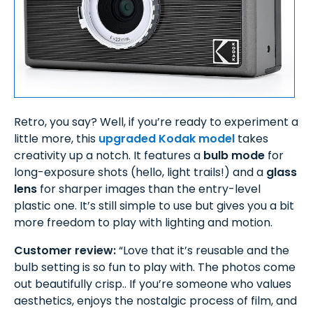
Retro, you say? Well, if you’re ready to experiment a
little more, this
upgraded Kodak model
takes
creativity up a notch. It features a
bulb mode
for
long-exposure shots (hello, light trails!) and a
glass
lens
for sharper images than the entry-level
plastic one. It’s still simple to use but gives you a bit
more freedom to play with lighting and motion.
Customer review:
“Love that it’s reusable and the
bulb setting is so fun to play with. The photos come
out beautifully crisp.. If you’re someone who values
aesthetics, enjoys the nostalgic process of film, and