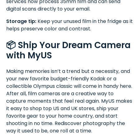
services now process 35mm film and can send
digital scans directly to your email.
Storage tip:
Keep your unused film in the fridge as it
helps preserve color and contrast.
📦 Ship Your Dream Camera
with MyUS
Making memories isn’t a trend but a necessity, and
your new favorite budget-friendly Kodak or a
collectible Olympus classic will come in handy here.
After all, film cameras are a creative way to
capture moments that feel real again. MyUS makes
it easy to shop top US and UK stores, ship your
favorite gear to your home country, and start
shooting in no time. Rediscover photography the
way it used to be, one roll at a time.