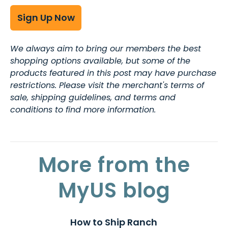
Sign Up Now
We always aim to bring our members the best
shopping options available, but some of the
products featured in this post may have purchase
restrictions. Please visit the merchant's terms of
sale, shipping guidelines, and terms and
conditions to find more information.
More from the
MyUS blog
How to Ship Ranch