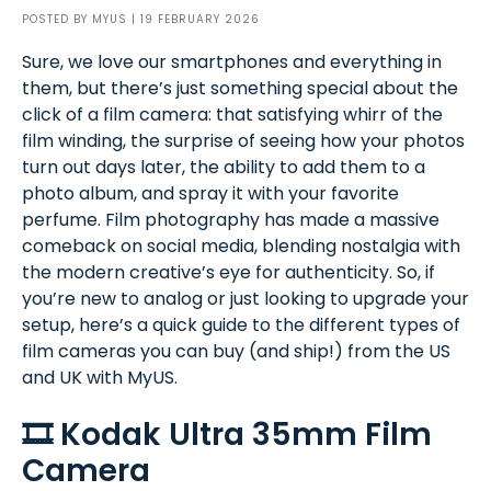
POSTED BY
MYUS
| 19 FEBRUARY 2026
Sure, we love our smartphones and everything in
them, but there’s just something special about the
click of a film camera: that satisfying whirr of the
film winding, the surprise of seeing how your photos
turn out days later, the ability to add them to a
photo album, and spray it with your favorite
perfume. Film photography has made a massive
comeback on social media, blending nostalgia with
the modern creative’s eye for authenticity. So, if
you’re new to analog or just looking to upgrade your
setup, here’s a quick guide to the different types of
film cameras you can buy (and ship!) from the US
and UK with MyUS.
🎞️ Kodak Ultra 35mm Film
Camera