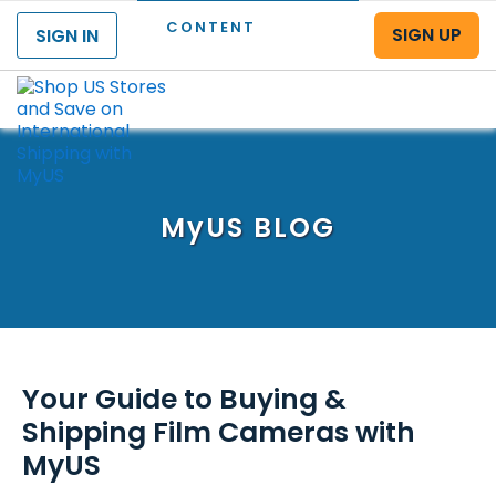
CONTENT
SIGN UP
SIGN IN
Menu
MyUS
BLOG
Your Guide to Buying &
Shipping Film Cameras with
MyUS