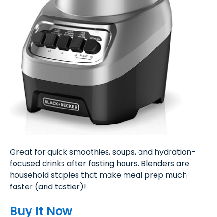
Great for quick smoothies, soups, and hydration-
focused drinks after fasting hours. Blenders are
household staples that make meal prep much
faster (and tastier)!
Buy It Now