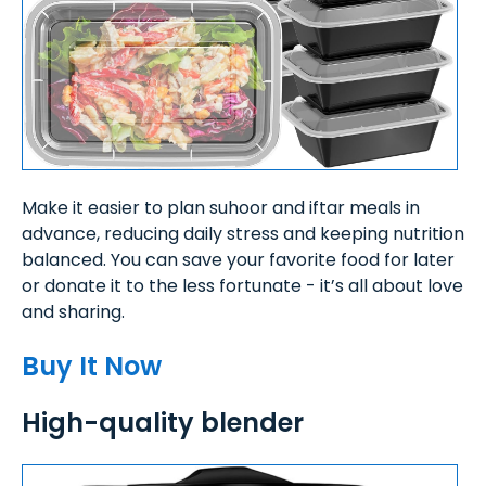
Make it easier to plan suhoor and iftar meals in
advance, reducing daily stress and keeping nutrition
balanced. You can save your favorite food for later
or donate it to the less fortunate - it’s all about love
and sharing.
Buy It Now
High-quality blender