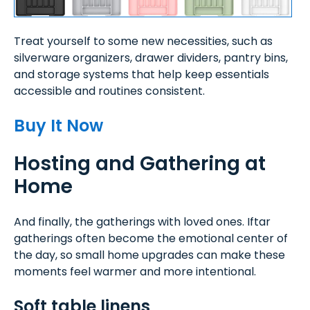
Treat yourself to some new necessities, such as
silverware organizers, drawer dividers, pantry bins,
and storage systems that help keep essentials
accessible and routines consistent.
Buy It Now
Hosting and Gathering at
Home
And finally, the gatherings with loved ones. Iftar
gatherings often become the emotional center of
the day, so small home upgrades can make these
moments feel warmer and more intentional.
Soft table linens