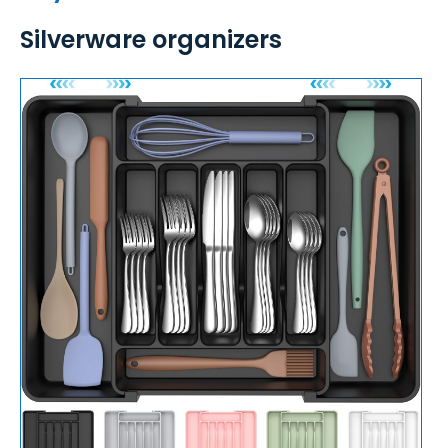
Silverware organizers