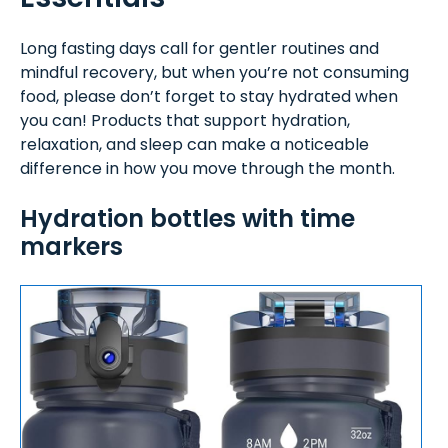
Long fasting days call for gentler routines and
mindful recovery, but when you’re not consuming
food, please don’t forget to stay hydrated when
you can! Products that support hydration,
relaxation, and sleep can make a noticeable
difference in how you move through the month.
Hydration bottles with time
markers