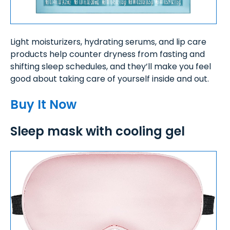
Light moisturizers, hydrating serums, and lip care
products help counter dryness from fasting and
shifting sleep schedules, and they’ll make you feel
good about taking care of yourself inside and out.
Buy It Now
Sleep mask with cooling gel