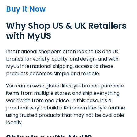
Buy It Now
Why Shop US & UK Retailers
with MyUS
International shoppers often look to US and UK
brands for variety, quality, and design, and with
MyUS international shipping, access to these
products becomes simple and reliable.
You can browse global lifestyle brands, purchase
items from multiple stores, and ship everything
worldwide from one place. In this case, it’s a
practical way to build a Ramadan lifestyle routine
using trusted products that may not be available
locally.