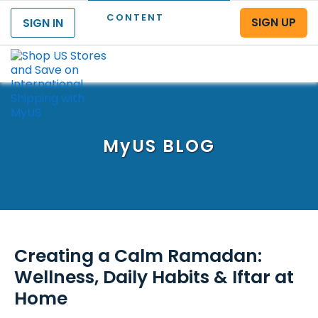
CONTENT
SIGN UP
SIGN IN
Menu
MyUS
BLOG
Creating a Calm Ramadan:
Wellness, Daily Habits & Iftar at
Home