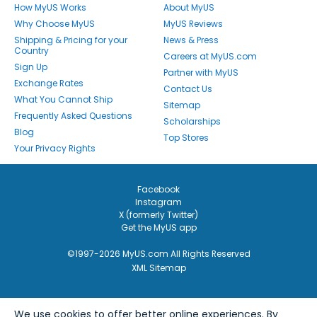
How MyUS Works
About MyUS
Why Choose MyUS
MyUS Reviews
Shipping & Pricing for your
News & Press
Country
Careers at MyUS.com
Sign Up
Partner with MyUS
Exchange Rates
Contact Us
What You Cannot Ship
Sitemap
Frequently Asked Questions
Scholarships
Blog
Top Stores
Your Privacy Rights
Facebook
Instagram
X (formerly Twitter)
Get the MyUS app
©1997-2026 MyUS.com All Rights Reserved
XML Sitemap
We use cookies to offer better online experiences. By