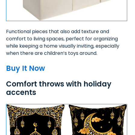
Functional pieces that also add texture and
comfort to living spaces, perfect for organizing
while keeping a home visually inviting, especially
when there are children’s toys around.
Buy It Now
Comfort throws with holiday
accents