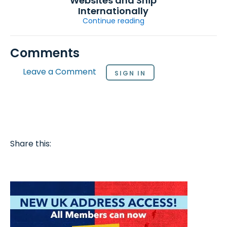
Websites and Ship
Internationally
Continue reading
Comments
Leave a Comment
SIGN IN
Share this: