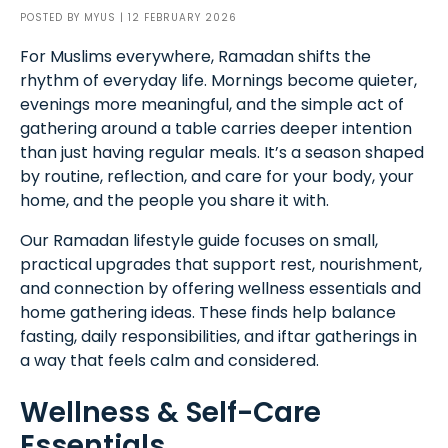
POSTED BY
MYUS
| 12 FEBRUARY 2026
For Muslims everywhere, Ramadan shifts the
rhythm of everyday life. Mornings become quieter,
evenings more meaningful, and the simple act of
gathering around a table carries deeper intention
than just having regular meals. It’s a season shaped
by routine, reflection, and care for your body, your
home, and the people you share it with.
Our Ramadan lifestyle guide focuses on small,
practical upgrades that support rest, nourishment,
and connection by offering wellness essentials and
home gathering ideas. These finds help balance
fasting, daily responsibilities, and iftar gatherings in
a way that feels calm and considered.
Wellness & Self-Care
Essentials