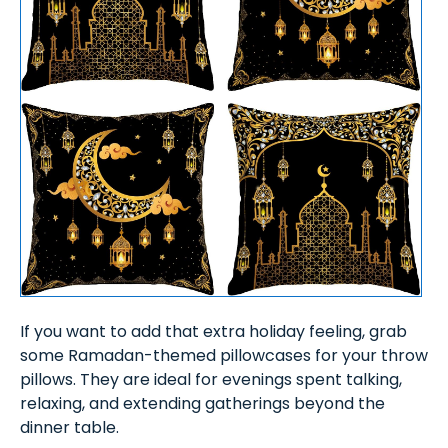
If you want to add that extra holiday feeling, grab
some Ramadan-themed pillowcases for your throw
pillows. They are ideal for evenings spent talking,
relaxing, and extending gatherings beyond the
dinner table.