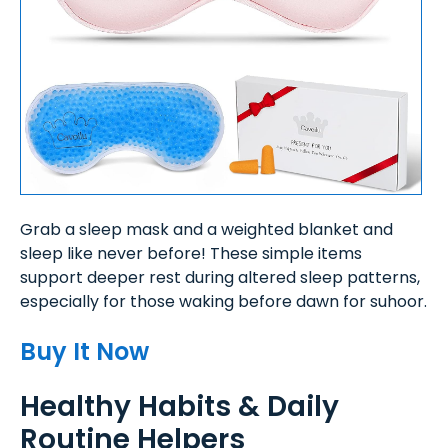
Grab a sleep mask and a weighted blanket and
sleep like never before! These simple items
support deeper rest during altered sleep patterns,
especially for those waking before dawn for suhoor.
Buy It Now
Healthy Habits & Daily
Routine Helpers