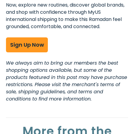
Now, explore new routines, discover global brands,
and shop with confidence through MyUS
international shipping to make this Ramadan feel
grounded, comfortable, and connected.
Sign Up Now
We always aim to bring our members the best
shopping options available, but some of the
products featured in this post may have purchase
restrictions. Please visit the merchant's terms of
sale, shipping guidelines, and terms and
conditions to find more information.
More from the