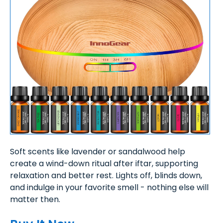
Soft scents like lavender or sandalwood help
create a wind-down ritual after iftar, supporting
relaxation and better rest. Lights off, blinds down,
and indulge in your favorite smell - nothing else will
matter then.