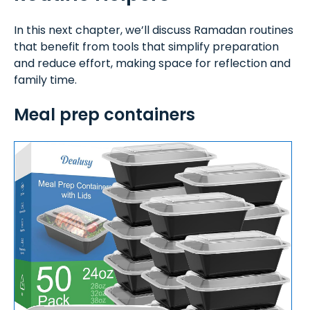
In this next chapter, we’ll discuss Ramadan routines
that benefit from tools that simplify preparation
and reduce effort, making space for reflection and
family time.
Meal prep containers