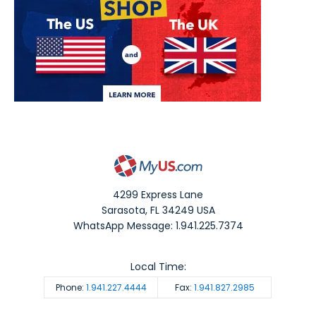
4299 Express Lane
Sarasota
,
FL
34249
USA
WhatsApp Message: 1.941.225.7374
Local Time:
Phone:
1.941.227.4444
Fax:
1.941.827.2985