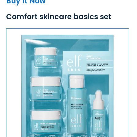
Buy It Now
Comfort skincare basics set