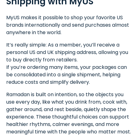
Shipping with MyUS
MyUS makes it possible to shop your favorite US
brands internationally and send purchases almost
anywhere in the world.
It’s really simple: As a member, you’ll receive a
personal US and UK shipping address, allowing you
to buy directly from retailers.
If you’re ordering many items, your packages can
be consolidated into a single shipment, helping
reduce costs and simplify delivery.
Ramadan is built on intention, so the objects you
use every day, like what you drink from, cook with,
gather around, and rest beside, quietly shape the
experience. These thoughtful choices can support
healthier rhythms, calmer evenings, and more
meaningful time with the people who matter most.