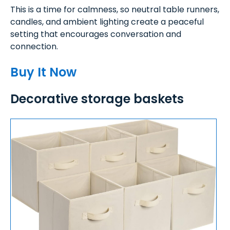
This is a time for calmness, so neutral table runners,
candles, and ambient lighting create a peaceful
setting that encourages conversation and
connection.
Buy It Now
Decorative storage baskets