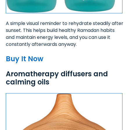
A simple visual reminder to rehydrate steadily after
sunset. This helps build healthy Ramadan habits
and maintain energy levels, and you can use it
constantly afterwards anyway.
Buy It Now
Aromatherapy diffusers and
calming oils