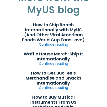
MyUS blog
How to Ship Ranch
Internationally with MyUS
(And Other Viral American
Foods World Cup Fans Love)
Continue reading
Waffle House Merch: Ship It
Internationally
Continue reading
How to Get Buc-ee's
Merchandise and Snacks
Internationally
Continue reading
How to Buy Musical
Instruments From US