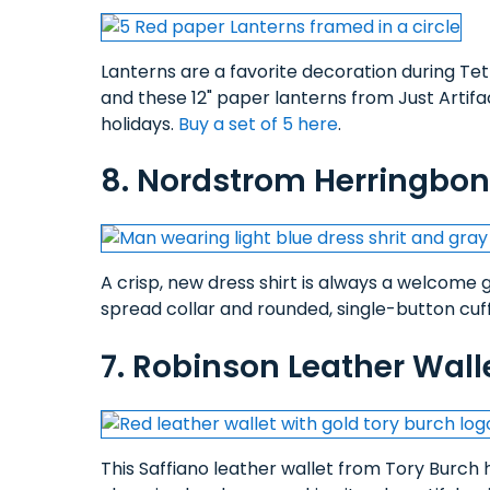
Lanterns are a favorite decoration during Tet 
and these 12" paper lanterns from Just Artif
holidays.
Buy a set of 5 here
.
8. Nordstrom Herringbone
A crisp, new dress shirt is always a welcome 
spread collar and rounded, single-button cuff
7. Robinson Leather Wall
This Saffiano leather wallet from Tory Burch h