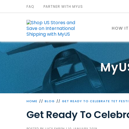
FAQ
PARTNER WITH MYUS
HOW I
MyU
HOME
BLOG
GET READY TO CELEBRATE TET FEST
Get Ready To Celebra
POSTED BY
LUCY EHREN
| 10 JANUARY 2019