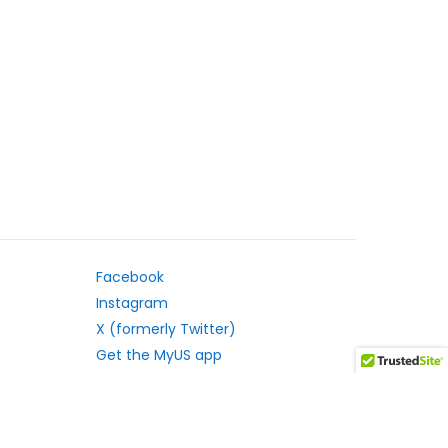
Facebook
Instagram
X (formerly Twitter)
Get the MyUS app