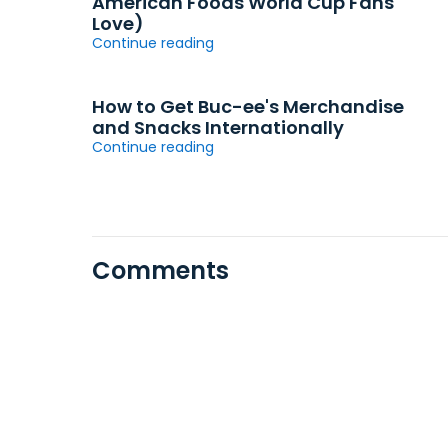
American Foods World Cup Fans
Love)
Continue reading
How to Get Buc-ee's Merchandise
and Snacks Internationally
Continue reading
Comments