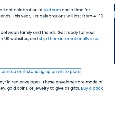
portant celebration of
Vietnam
and a time for
iends. This year, Tết celebrations will last from 4 -10
d between family and friends. Get ready for your
rom US websites, and
ship them internationally in as
ney” in red envelopes. These envelopes are made of
, gold coins, or jewelry to give as gifts.
Buy a pack