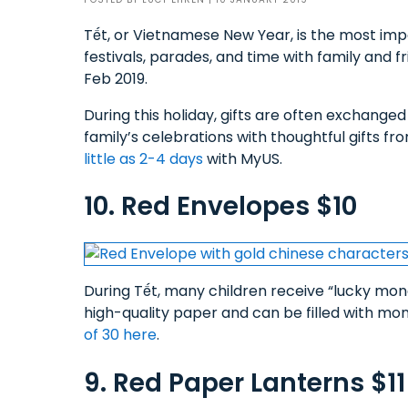
Tết, or Vietnamese New Year, is the most im
festivals, parades, and time with family and fr
Feb 2019.
During this holiday, gifts are often exchange
family’s celebrations with thoughtful gifts f
little as 2-4 days
with MyUS.
10. Red Envelopes $10
During Tết, many children receive “lucky mo
high-quality paper and can be filled with money
of 30 here
.
9. Red Paper Lanterns $11