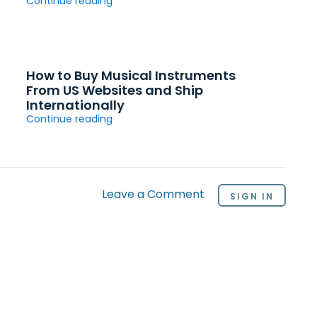
Continue reading
How to Buy Musical Instruments
From US Websites and Ship
Internationally
Continue reading
Leave a Comment
SIGN IN