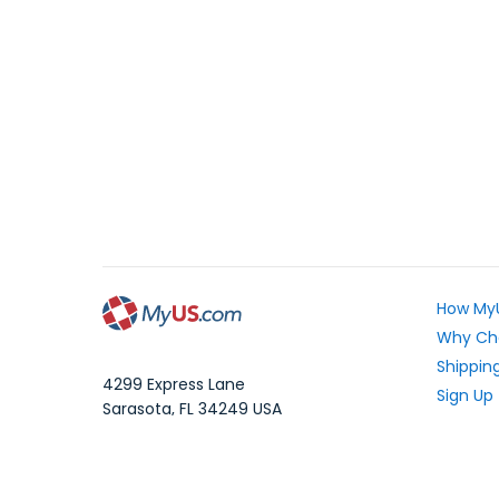
How My
Why Ch
Shipping
4299 Express Lane
Sign Up
Sarasota
,
FL
34249
USA
Exchang
WhatsApp Message: 1.941.225.7374
What Yo
Phone:
1.941.227.4444
Fax:
1.941.827.2985
Frequen