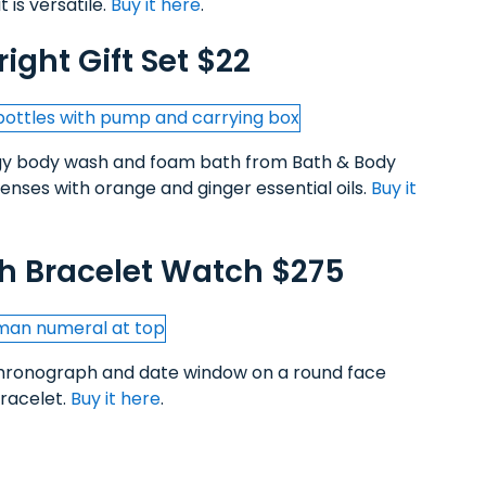
 is versatile.
Buy it here
.
ight Gift Set $22
rgy body wash and foam bath from Bath & Body
senses with orange and ginger essential oils.
Buy it
h Bracelet Watch $275
chronograph and date window on a round face
bracelet.
Buy it here
.