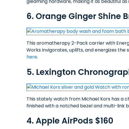
gleaming hardware, making it as beautiful as it
6. Orange Ginger Shine Br
This aromatherapy 2-Pack carrier with Ene
Works invigorates, uplifts, and energizes the 
here
.
5. Lexington Chronograp
This stately watch from Michael Kors has a 
finished with a notched bezel and multi-link 
4. Apple AirPods $160