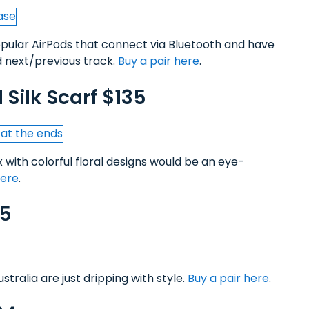
popular AirPods that connect via Bluetooth and have
 next/previous track.
Buy a pair here
.
l Silk Scarf $135
x with colorful floral designs would be an eye-
here
.
55
tralia are just dripping with style.
Buy a pair here
.