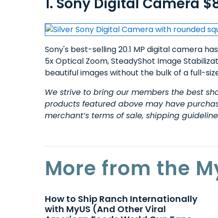
1. Sony Digital Camera $
Sony's best-selling 20.1 MP digital camera has
5x Optical Zoom, SteadyShot Image Stabiliza
beautiful images without the bulk of a full-s
We strive to bring our members the best sho
products
featured above may have purchase 
merchant’s terms of sale, shipping guidelin
More from the M
How to Ship Ranch Internationally
with MyUS (And Other Viral