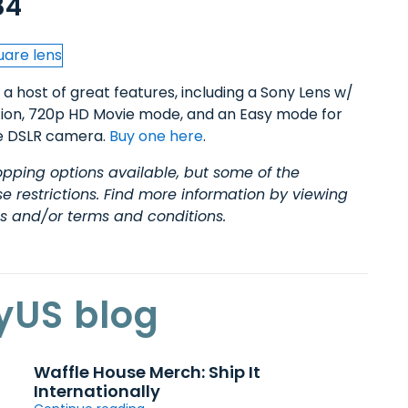
84
 a host of great features, including a Sony Lens w/
tion, 720p HD Movie mode, and an Easy mode for
ize DSLR camera.
Buy one here
.
pping options available, but some of the
restrictions. Find more information by viewing
es and/or terms and conditions.
yUS blog
Waffle House Merch: Ship It
Internationally