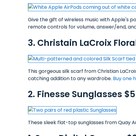
Give the gift of wireless music with Apple's 
remote controls for volume, answer/end, and
3. Christain LaCroix Flora
This gorgeous silk scarf from Christian LaCroi
catching addition to any wardrobe.
Buy one 
2. Finesse Sunglasses $
These sleek flat-top sunglasses from Quay Aus