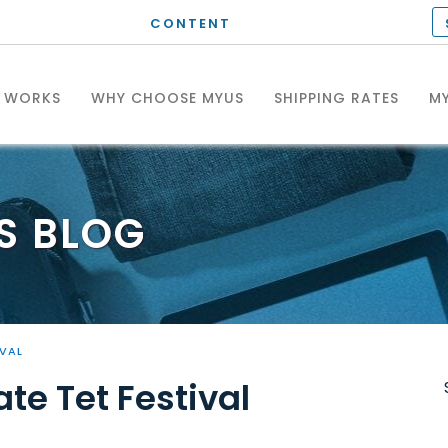
CONTENT
T WORKS
WHY CHOOSE MYUS
SHIPPING RATES
MY
S
BLOG
IVAL
te Tet Festival