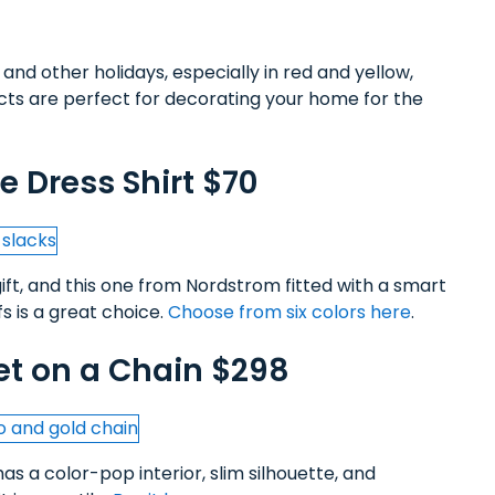
and other holidays, especially in red and yellow,
acts are perfect for decorating your home for the
 Dress Shirt $70
gift, and this one from Nordstrom fitted with a smart
s is a great choice.
Choose from six colors here
.
et on a Chain $298
as a color-pop interior, slim silhouette, and