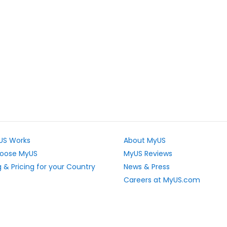
US Works
About MyUS
oose MyUS
MyUS Reviews
 & Pricing for your Country
News & Press
Careers at MyUS.com
e Rates
Partner with MyUS
u Cannot Ship
Contact Us
tly Asked Questions
Sitemap