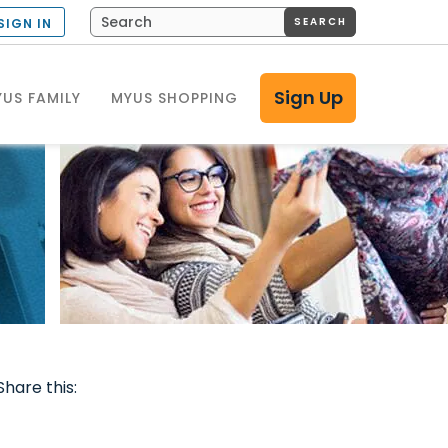
SEARCH
SIGN IN
Sign Up
US FAMILY
MYUS SHOPPING
Share this: