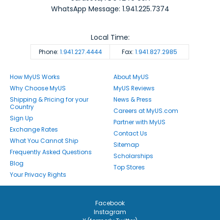
WhatsApp Message: 1.941.225.7374
Local Time:
Phone:
1.941.227.4444
Fax:
1.941.827.2985
How MyUS Works
About MyUS
Why Choose MyUS
MyUS Reviews
Shipping & Pricing for your
News & Press
Country
Careers at MyUS.com
Sign Up
Partner with MyUS
Exchange Rates
Contact Us
What You Cannot Ship
Sitemap
Frequently Asked Questions
Scholarships
Blog
Top Stores
Your Privacy Rights
Facebook
Instagram