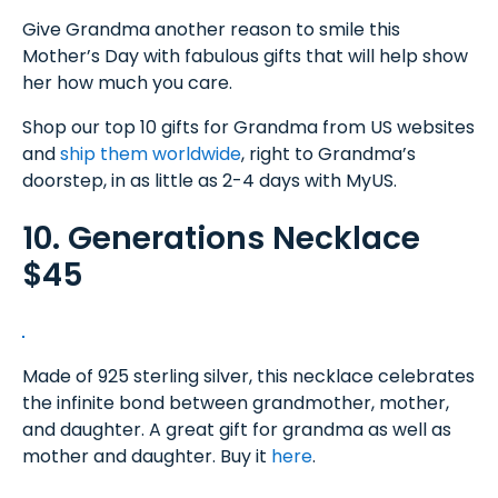
Give Grandma another reason to smile this
Mother’s Day with fabulous gifts that will help show
her how much you care.
Shop our top 10 gifts for Grandma from US websites
and
ship them worldwide
, right to Grandma’s
doorstep, in as little as 2-4 days with MyUS.
10. Generations Necklace
$45
Made of 925 sterling silver, this necklace celebrates
the infinite bond between grandmother, mother,
and daughter. A great gift for grandma as well as
mother and daughter. Buy it
here
.