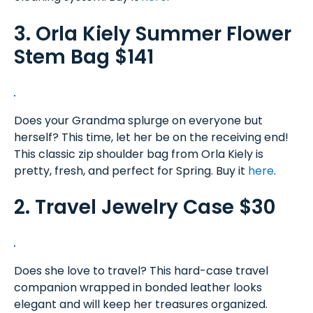
3. Orla Kiely Summer Flower
Stem Bag $141
Does your Grandma splurge on everyone but
herself? This time, let her be on the receiving end!
This classic zip shoulder bag from Orla Kiely is
pretty, fresh, and perfect for Spring. Buy it
here
.
2. Travel Jewelry Case $30
Does she love to travel? This hard-case travel
companion wrapped in bonded leather looks
elegant and will keep her treasures organized.