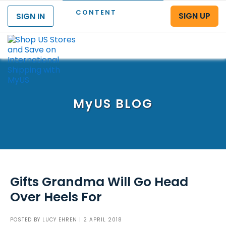
CONTENT
SIGN UP
SIGN IN
Menu
MyUS
BLOG
Gifts Grandma Will Go Head
Over Heels For
POSTED BY
LUCY EHREN
| 2 APRIL 2018