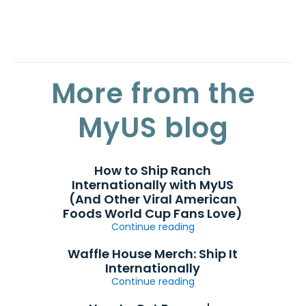
More from the
MyUS blog
How to Ship Ranch
Internationally with MyUS
(And Other Viral American
Foods World Cup Fans Love)
Continue reading
Waffle House Merch: Ship It
Internationally
Continue reading