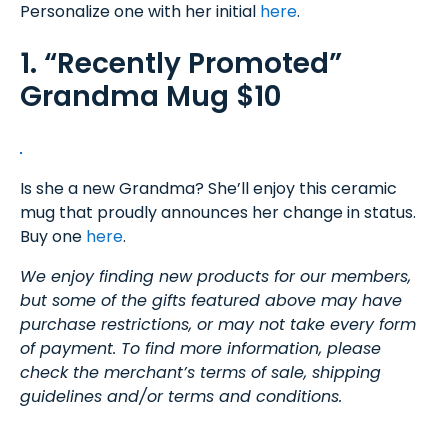
Personalize one with her initial
here
.
1. “Recently Promoted”
Grandma Mug $10
Is she a new Grandma? She’ll enjoy this ceramic
mug that proudly announces her change in status.
Buy one
here
.
We enjoy finding new products for our members,
but some of the gifts featured above may have
purchase restrictions, or may not take every form
of payment. To find more information, please
check the merchant’s terms of sale, shipping
guidelines and/or terms and conditions.