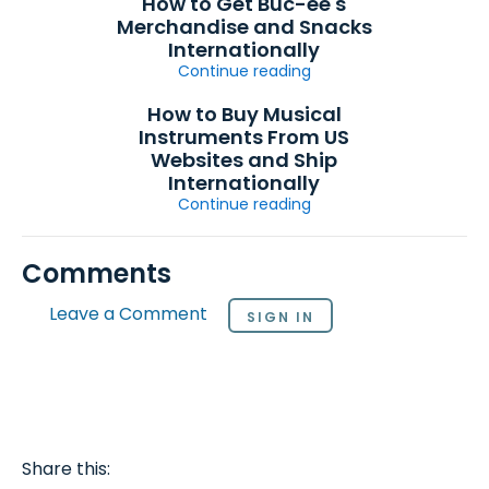
How to Get Buc-ee's
Merchandise and Snacks
Internationally
Continue reading
How to Buy Musical
Instruments From US
Websites and Ship
Internationally
Continue reading
Comments
Leave a Comment
SIGN IN
Share this: