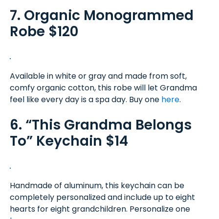
7. Organic Monogrammed
Robe $120
Available in white or gray and made from soft,
comfy organic cotton, this robe will let Grandma
feel like every day is a spa day. Buy one
here
.
6. “This Grandma Belongs
To” Keychain $14
Handmade of aluminum, this keychain can be
completely personalized and include up to eight
hearts for eight grandchildren. Personalize one