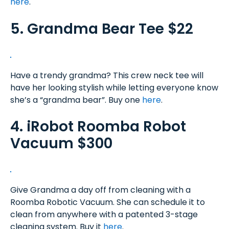
here
.
5. Grandma Bear Tee $22
Have a trendy grandma? This crew neck tee will
have her looking stylish while letting everyone know
she’s a “grandma bear”. Buy one
here
.
4. iRobot Roomba Robot
Vacuum $300
Give Grandma a day off from cleaning with a
Roomba Robotic Vacuum. She can schedule it to
clean from anywhere with a patented 3-stage
cleaning system. Buy it
here
.