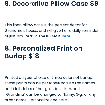
9. Decorative Pillow Case $9
This linen pillow case is the perfect decor for
Grandma’s house, and will give her a daily reminder
of just how terrific she is. Get it
here
.
8. Personalized Print on
Burlap $18
Printed on your choice of three colors of burlap,
these prints can be personalized with the names
and birthdates of her grandchildren, and
“Grandma” can be changed to Nanny, Gigi, or any
other name. Personalize one
here
.