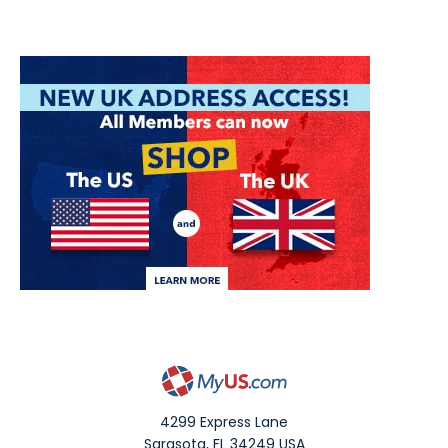
4299 Express Lane
Sarasota
,
FL
34249
USA