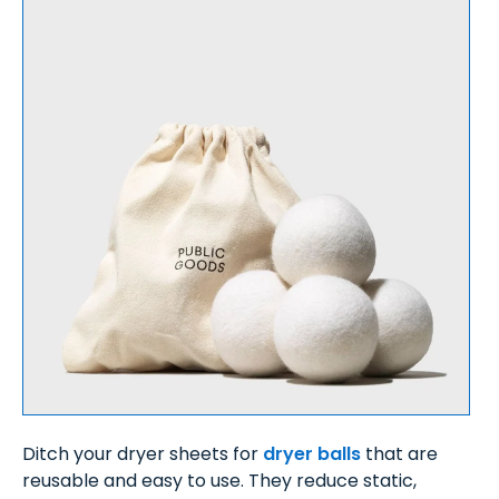
Ditch your dryer sheets for
dryer balls
that are
reusable and easy to use. They reduce static,