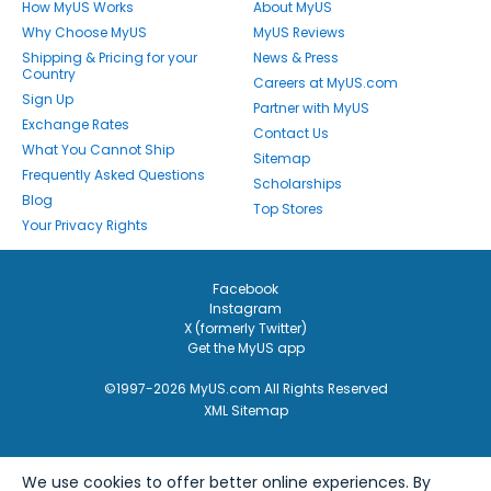
How MyUS Works
About MyUS
Why Choose MyUS
MyUS Reviews
Shipping & Pricing for your
News & Press
Country
Careers at MyUS.com
Sign Up
Partner with MyUS
Exchange Rates
Contact Us
What You Cannot Ship
Sitemap
Frequently Asked Questions
Scholarships
Blog
Top Stores
Your Privacy Rights
Facebook
Instagram
X (formerly Twitter)
Get the MyUS app
©1997-2026 MyUS.com All Rights Reserved
XML Sitemap
We use cookies to offer better online experiences. By