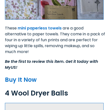
These
mini paperless towels
are a good
alternative to paper towels. They come in a pack of
four in a variety of fun prints and are perfect for
wiping up little spills, removing makeup, and so
much more!
Be the first to review this item. Get it today with
MyUS!
Buy It Now
4 Wool Dryer Balls