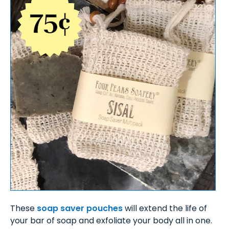
These
soap saver pouches
will extend the life of
your bar of soap and exfoliate your body all in one.