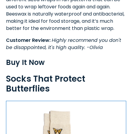
used to wrap leftover foods again and again.
Beeswax is naturally waterproof and antibacterial,
making it ideal for food storage, and it’s much
better for the environment than plastic wrap.
Customer Review:
Highly recommend you don't
be disappointed, it's high quality. -Olivia
Buy It Now
Socks That Protect
Butterflies