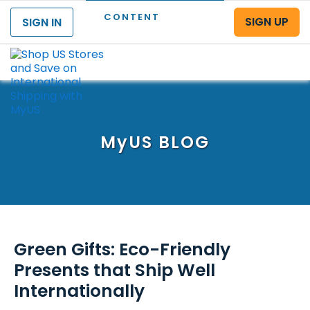
CONTENT
SIGN UP
SIGN IN
Menu
MyUS
BLOG
Green Gifts: Eco-Friendly
Presents that Ship Well
Internationally