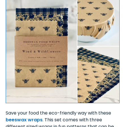
Save your food the eco-friendly way with these
beeswax wraps
. This set comes with three
different sized wraps in fun patterns that can be