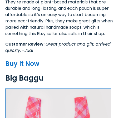
They’re made of plant-based materials that are
durable and long-lasting, and each pouch is super
affordable so it’s an easy way to start becoming
more eco-friendly. Plus, they make great gifts when
paired with natural handmade soaps, which is
something this Etsy seller also sells in their shop.
Customer Review:
Great product and gift, arrived
quickly. -Judi
Buy It Now
Big Baggu