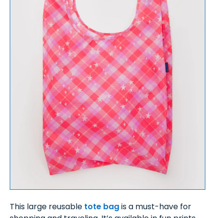
This large reusable
tote bag
is a must-have for