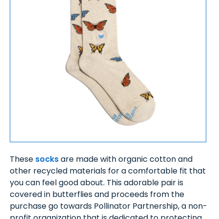
These
socks
are made with organic cotton and
other recycled materials for a comfortable fit that
you can feel good about. This adorable pair is
covered in butterflies and proceeds from the
purchase go towards Pollinator Partnership, a non-
profit organization that is dedicated to protecting