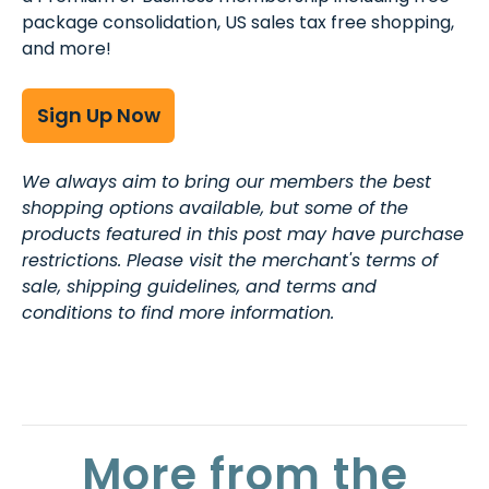
package consolidation, US sales tax free shopping,
and more!
Sign Up Now
We always aim to bring our members the best
shopping options available, but some of the
products featured in this post may have purchase
restrictions. Please visit the merchant's terms of
sale, shipping guidelines, and terms and
conditions to find more information.
More from the