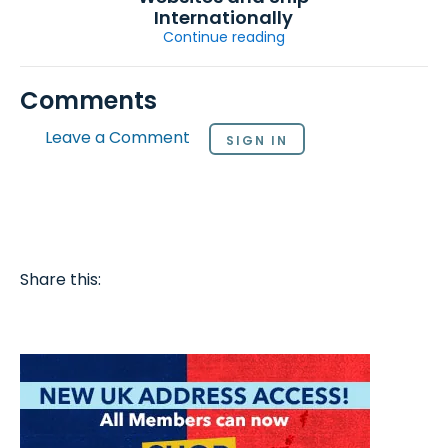
Internationally
Continue reading
Comments
Leave a Comment
SIGN IN
Share this: