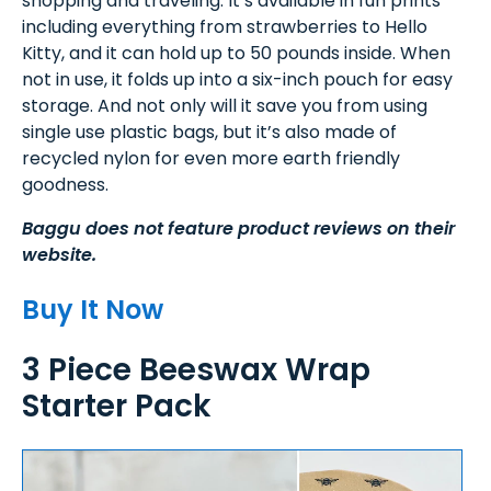
shopping and traveling. It’s available in fun prints
including everything from strawberries to Hello
Kitty, and it can hold up to 50 pounds inside. When
not in use, it folds up into a six-inch pouch for easy
storage. And not only will it save you from using
single use plastic bags, but it’s also made of
recycled nylon for even more earth friendly
goodness.
Baggu does not feature product reviews on their
website.
Buy It Now
3 Piece Beeswax Wrap
Starter Pack