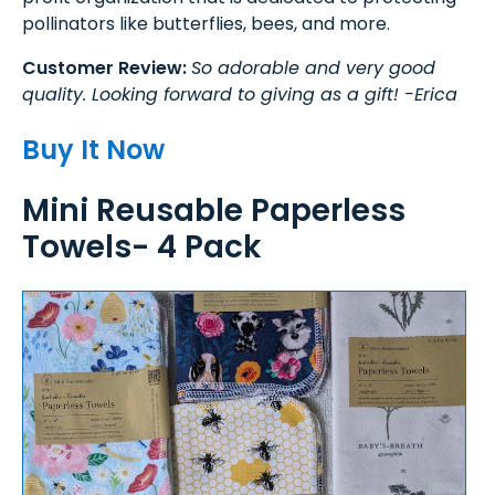
pollinators like butterflies, bees, and more.
Customer Review:
So adorable and very good
quality. Looking forward to giving as a gift! -Erica
Buy It Now
Mini Reusable Paperless
Towels- 4 Pack