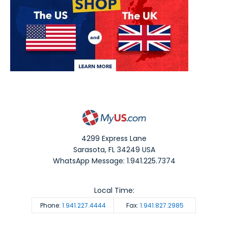
4299 Express Lane
Sarasota
,
FL
34249
USA
WhatsApp Message: 1.941.225.7374
Local Time:
Phone:
1.941.227.4444
Fax:
1.941.827.2985