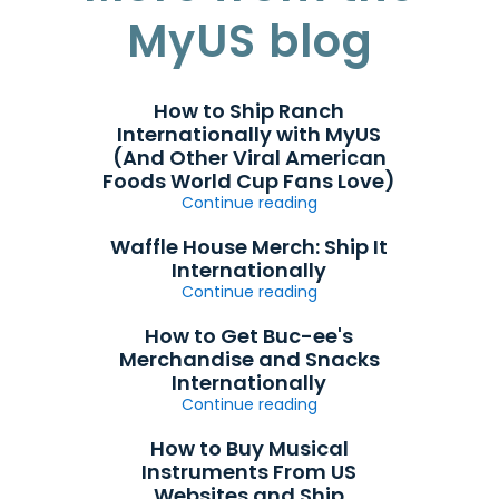
MyUS blog
How to Ship Ranch
Internationally with MyUS
(And Other Viral American
Foods World Cup Fans Love)
Continue reading
Waffle House Merch: Ship It
Internationally
Continue reading
How to Get Buc-ee's
Merchandise and Snacks
Internationally
Continue reading
How to Buy Musical
Instruments From US
Websites and Ship