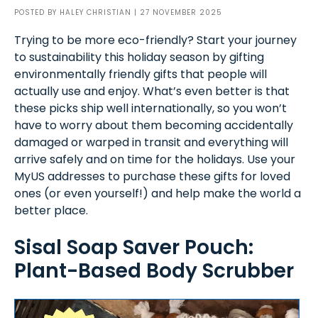
POSTED BY
HALEY CHRISTIAN
| 27 NOVEMBER 2025
Trying to be more eco-friendly? Start your journey
to sustainability this holiday season by gifting
environmentally friendly gifts that people will
actually use and enjoy. What’s even better is that
these picks ship well internationally, so you won’t
have to worry about them becoming accidentally
damaged or warped in transit and everything will
arrive safely and on time for the holidays. Use your
MyUS addresses to purchase these gifts for loved
ones (or even yourself!) and help make the world a
better place.
Sisal Soap Saver Pouch:
Plant-Based Body Scrubber