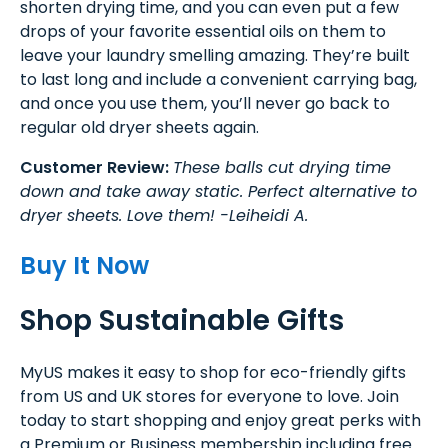
shorten drying time, and you can even put a few
drops of your favorite essential oils on them to
leave your laundry smelling amazing. They’re built
to last long and include a convenient carrying bag,
and once you use them, you’ll never go back to
regular old dryer sheets again.
Customer Review:
These balls cut drying time
down and take away static. Perfect alternative to
dryer sheets. Love them! -Leiheidi A.
Buy It Now
Shop Sustainable Gifts
MyUS makes it easy to shop for eco-friendly gifts
from US and UK stores for everyone to love. Join
today to start shopping and enjoy great perks with
a Premium or Business membership including free