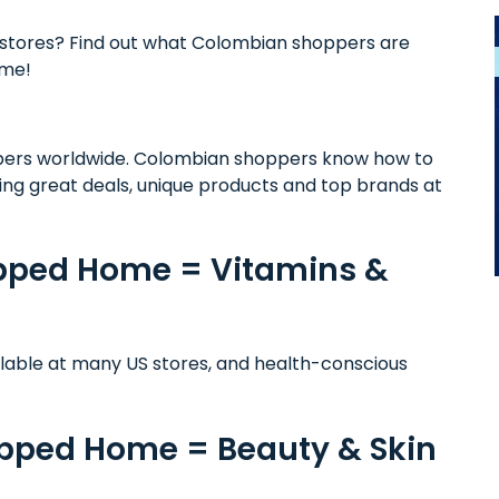
stores? Find out what Colombian shoppers are
ome!
ers worldwide. Colombian shoppers know how to
ing great deals, unique products and top brands at
ipped Home = Vitamins &
ilable at many US stores, and health-conscious
ipped Home = Beauty & Skin