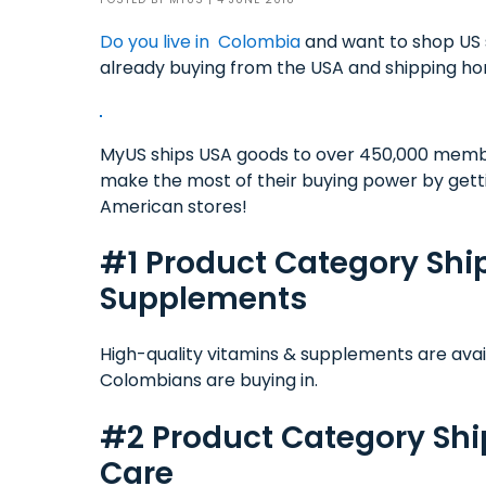
Do you live in Colombia
and want to shop US 
already buying from the USA and shipping h
MyUS ships USA goods to over 450,000 memb
make the most of their buying power by gett
American stores!
#1 Product Category Sh
Supplements
High-quality vitamins & supplements are ava
Colombians are buying in.
#2 Product Category Sh
Care