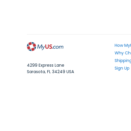
How My
Why Ch
Shipping
4299 Express Lane
Sign Up
Sarasota
,
FL
34249
USA
Exchang
WhatsApp Message: 1.941.225.7374
What Yo
Phone:
1.941.227.4444
Fax:
1.941.827.2985
Frequen
Blog
Local Time:
Your Pri
©1997-2026 MyUS.com All Rights Reserved
|
XM