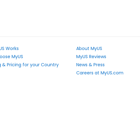
US Works
About MyUS
oose MyUS
MyUS Reviews
 & Pricing for your Country
News & Press
Careers at MyUS.com
e Rates
Partner with MyUS
u Cannot Ship
Contact Us
tly Asked Questions
Sitemap
Scholarships
vacy Rights
Top Stores
L Sitemap