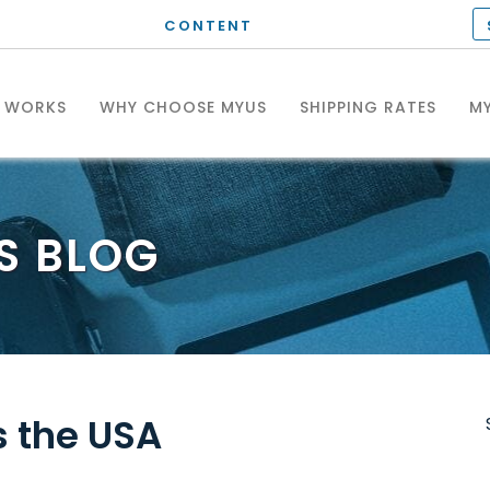
CONTENT
T WORKS
WHY CHOOSE MYUS
SHIPPING RATES
MY
S
BLOG
 the USA