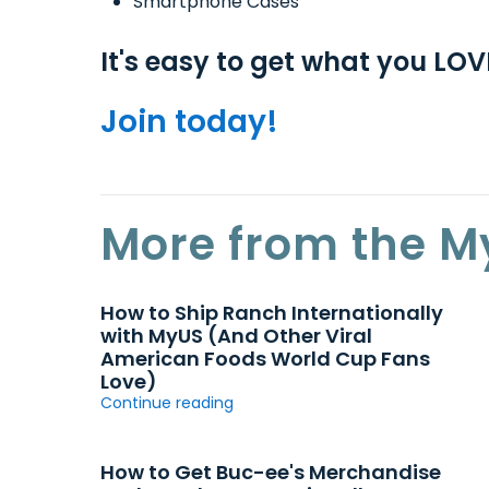
Smartphone Cases
It's easy to get what you LO
Join today!
More from the M
How to Ship Ranch Internationally
with MyUS (And Other Viral
American Foods World Cup Fans
Love)
Continue reading
How to Get Buc-ee's Merchandise