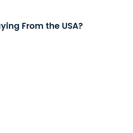
ying From the USA?