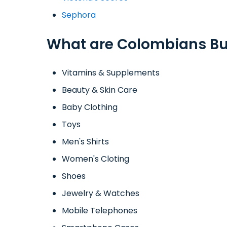
Sephora
What are Colombians Bu
Vitamins & Supplements
Beauty & Skin Care
Baby Clothing
Toys
Men's Shirts
Women's Cloting
Shoes
Jewelry & Watches
Mobile Telephones