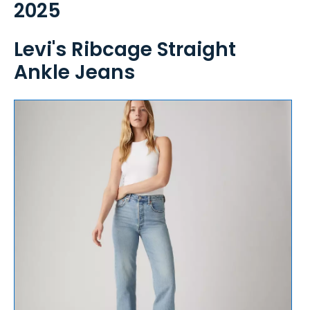
2025
Levi's Ribcage Straight
Ankle Jeans