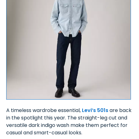
A timeless wardrobe essential,
Levi’s 501s
are back
in the spotlight this year. The straight-leg cut and
versatile dark indigo wash make them perfect for
casual and smart-casual looks.