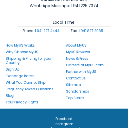
WhatsApp Message: 1.941.225.7374
Local Time:
Phone:
1.941.227.4444
Fax:
1.941.827.2985
How MyUS Works
About MyUS
Why Choose MyUS
MyUS Reviews
Shipping & Pricing for your
News & Press
Country
Careers at MyUS.com
Sign Up
Partner with MyUS
Exchange Rates
Contact Us
What You Cannot Ship
Sitemap
Frequently Asked Questions
Scholarships
Blog
Top Stores
Your Privacy Rights
Facebook
Instagram