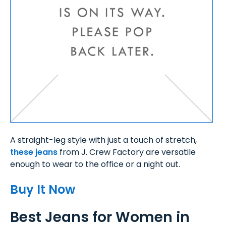
A straight-leg style with just a touch of stretch,
these jeans
from J. Crew Factory are versatile
enough to wear to the office or a night out.
Buy It Now
Best Jeans for Women in