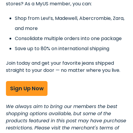
stores? As a MyUS member, you can:
Shop from Levi’s, Madewell, Abercrombie, Zara,
and more
Consolidate multiple orders into one package
Save up to 80% on international shipping
Join today and get your favorite jeans shipped
straight to your door — no matter where you live.
Sign Up Now
We always aim to bring our members the best
shopping options available, but some of the
products featured in this post may have purchase
restrictions. Please visit the merchant's terms of