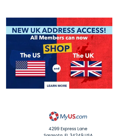
4299 Express Lane
Sarasota
,
FL
34249
USA