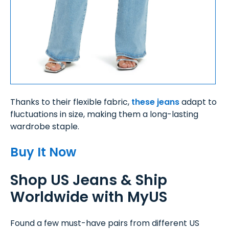
Thanks to their flexible fabric,
these jeans
adapt to
fluctuations in size, making them a long-lasting
wardrobe staple.
Buy It Now
Shop US Jeans & Ship
Worldwide with MyUS
Found a few must-have pairs from different US