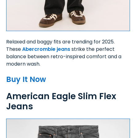
Relaxed and baggy fits are trending for 2025.
These
Abercrombie jeans
strike the perfect
balance between retro-inspired comfort and a
modern wash.
Buy It Now
American Eagle Slim Flex
Jeans