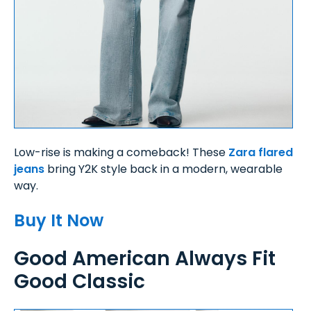
Low-rise is making a comeback! These
Zara flared
jeans
bring Y2K style back in a modern, wearable
way.
Buy It Now
Good American Always Fit
Good Classic