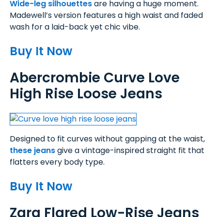
Wide-leg silhouettes
are having a huge moment.
Madewell’s version features a high waist and faded
wash for a laid-back yet chic vibe.
Buy It Now
Abercrombie Curve Love
High Rise Loose Jeans
Designed to fit curves without gapping at the waist,
these jeans
give a vintage-inspired straight fit that
flatters every body type.
Buy It Now
Zara Flared Low-Rise Jeans