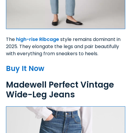
The
high-rise Ribcage
style remains dominant in
2025. They elongate the legs and pair beautifully
with everything from sneakers to heels.
Buy It Now
Madewell Perfect Vintage
Wide-Leg Jeans