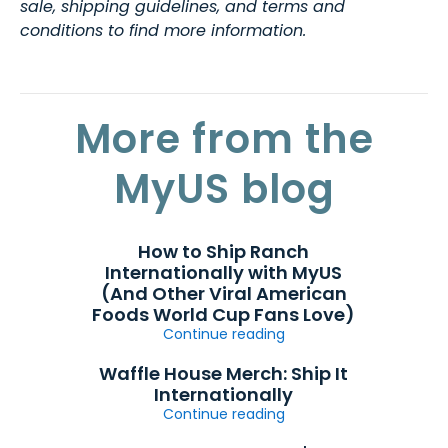
sale, shipping guidelines, and terms and
conditions to find more information.
More from the
MyUS blog
How to Ship Ranch
Internationally with MyUS
(And Other Viral American
Foods World Cup Fans Love)
Continue reading
Waffle House Merch: Ship It
Internationally
Continue reading