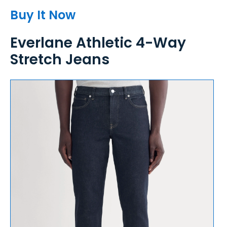
Buy It Now
Everlane Athletic 4-Way
Stretch Jeans