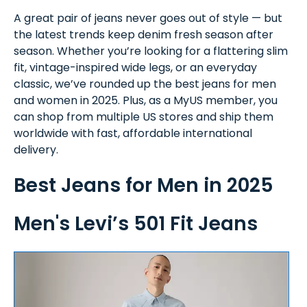
A great pair of jeans never goes out of style — but
the latest trends keep denim fresh season after
season. Whether you’re looking for a flattering slim
fit, vintage-inspired wide legs, or an everyday
classic, we’ve rounded up the best jeans for men
and women in 2025. Plus, as a MyUS member, you
can shop from multiple US stores and ship them
worldwide with fast, affordable international
delivery.
Best Jeans for Men in 2025
Men's Levi’s 501 Fit Jeans