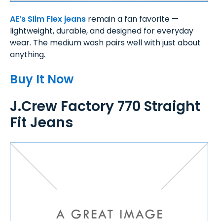
AE’s Slim Flex jeans
remain a fan favorite —
lightweight, durable, and designed for everyday
wear. The medium wash pairs well with just about
anything.
Buy It Now
J.Crew Factory 770 Straight
Fit Jeans