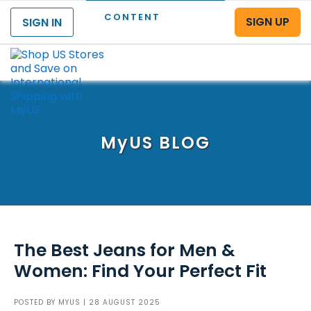
CONTENT
SIGN UP
SIGN IN
Menu
MyUS
BLOG
The Best Jeans for Men &
Women: Find Your Perfect Fit
POSTED BY
MYUS
| 28 AUGUST 2025