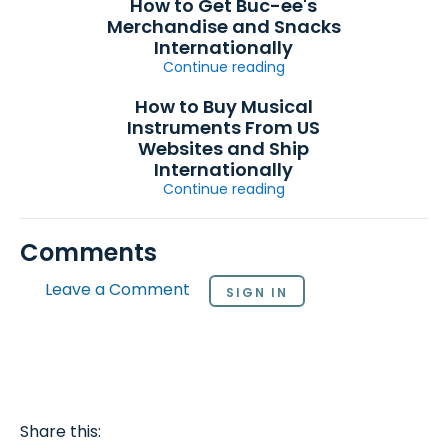
How to Get Buc-ee's
Merchandise and Snacks
Internationally
Continue reading
How to Buy Musical
Instruments From US
Websites and Ship
Internationally
Continue reading
Comments
Leave a Comment
SIGN IN
Share this: