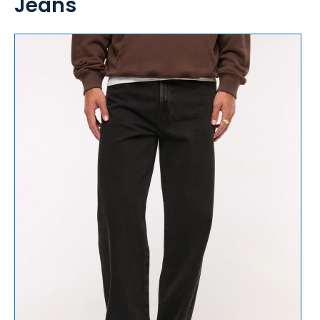
Jeans