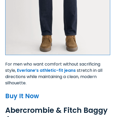
For men who want comfort without sacrificing
style,
Everlane’s athletic-fit jeans
stretch in all
directions while maintaining a clean, modern
silhouette.
Buy It Now
Abercrombie & Fitch Baggy