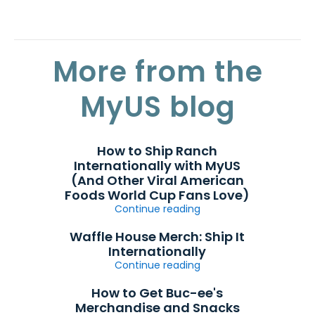
More from the
MyUS blog
How to Ship Ranch
Internationally with MyUS
(And Other Viral American
Foods World Cup Fans Love)
Continue reading
Waffle House Merch: Ship It
Internationally
Continue reading
How to Get Buc-ee's
Merchandise and Snacks