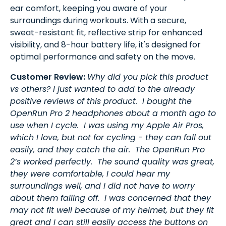
ear comfort, keeping you aware of your
surroundings during workouts. With a secure,
sweat-resistant fit, reflective strip for enhanced
visibility, and 8-hour battery life, it's designed for
optimal performance and safety on the move.
Customer Review:
Why did you pick this product
vs others? I just wanted to add to the already
positive reviews of this product. I bought the
OpenRun Pro 2 headphones about a month ago to
use when I cycle. I was using my Apple Air Pros,
which I love, but not for cycling - they can fall out
easily, and they catch the air. The OpenRun Pro
2’s worked perfectly. The sound quality was great,
they were comfortable, I could hear my
surroundings well, and I did not have to worry
about them falling off. I was concerned that they
may not fit well because of my helmet, but they fit
great and I can still easily access the buttons on