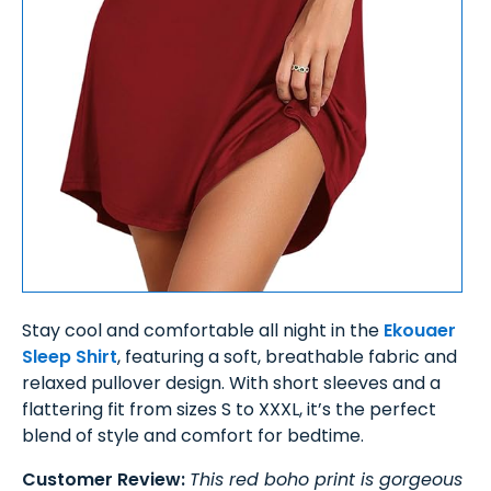
Stay cool and comfortable all night in the
Ekouaer
Sleep Shirt
, featuring a soft, breathable fabric and
relaxed pullover design. With short sleeves and a
flattering fit from sizes S to XXXL, it’s the perfect
blend of style and comfort for bedtime.
Customer Review:
This red boho print is gorgeous