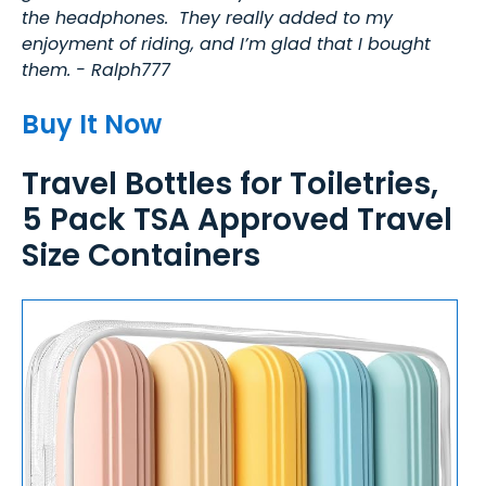
the headphones. They really added to my
enjoyment of riding, and I’m glad that I bought
them. - Ralph777
Buy It Now
Travel Bottles for Toiletries,
5 Pack TSA Approved Travel
Size Containers