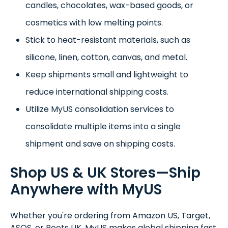
candles, chocolates, wax-based goods, or
cosmetics with low melting points.
Stick to heat-resistant materials, such as
silicone, linen, cotton, canvas, and metal.
Keep shipments small and lightweight to
reduce international shipping costs.
Utilize MyUS consolidation services to
consolidate multiple items into a single
shipment and save on shipping costs.
Shop US & UK Stores—Ship
Anywhere with MyUS
Whether you're ordering from Amazon US, Target,
ASOS, or Boots UK, MyUS makes global shipping fast,