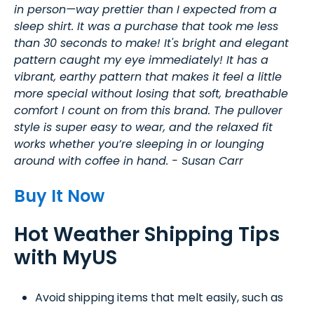
in person—way prettier than I expected from a
sleep shirt. It was a purchase that took me less
than 30 seconds to make! It's bright and elegant
pattern caught my eye immediately! It has a
vibrant, earthy pattern that makes it feel a little
more special without losing that soft, breathable
comfort I count on from this brand. The pullover
style is super easy to wear, and the relaxed fit
works whether you’re sleeping in or lounging
around with coffee in hand. - Susan Carr
Buy It Now
Hot Weather Shipping Tips
with MyUS
Avoid shipping items that melt easily, such as