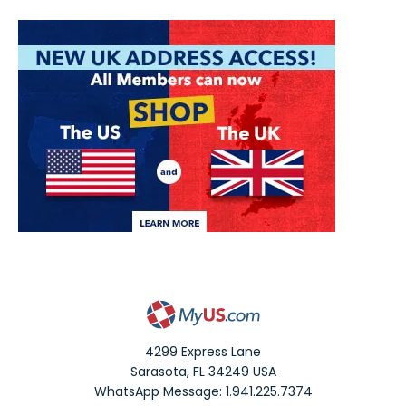
4299 Express Lane
Sarasota
,
FL
34249
USA
WhatsApp Message: 1.941.225.7374