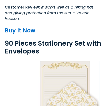
Customer Review:
It works well as a hiking hat
and giving protection from the sun. - Valerie
Hudson.
Buy It Now
90 Pieces Stationery Set with
Envelopes