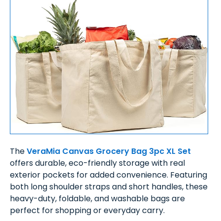
The
VeraMia Canvas Grocery Bag 3pc XL Set
offers durable, eco-friendly storage with real
exterior pockets for added convenience. Featuring
both long shoulder straps and short handles, these
heavy-duty, foldable, and washable bags are
perfect for shopping or everyday carry.