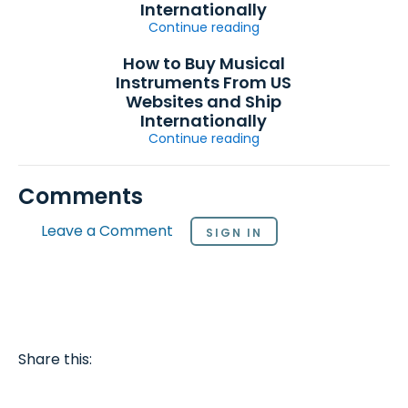
Internationally
Continue reading
How to Buy Musical
Instruments From US
Websites and Ship
Internationally
Continue reading
Comments
Leave a Comment
SIGN IN
Share this: