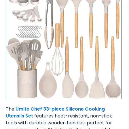
The
Umite Chef 33-piece Silicone Cooking
Utensils Set
features heat-resistant, non-stick
tools with durable wooden handles, perfect for