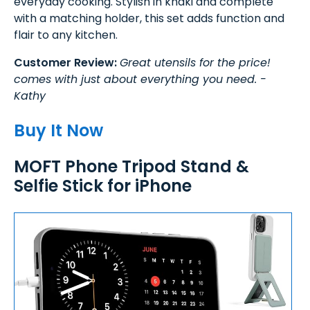
everyday cooking. Stylish in khaki and complete
with a matching holder, this set adds function and
flair to any kitchen.
Customer Review:
Great utensils for the price!
comes with just about everything you need. -
Kathy
Buy It Now
MOFT Phone Tripod Stand &
Selfie Stick for iPhone