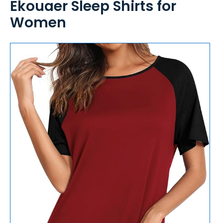
Ekouaer Sleep Shirts for
Women