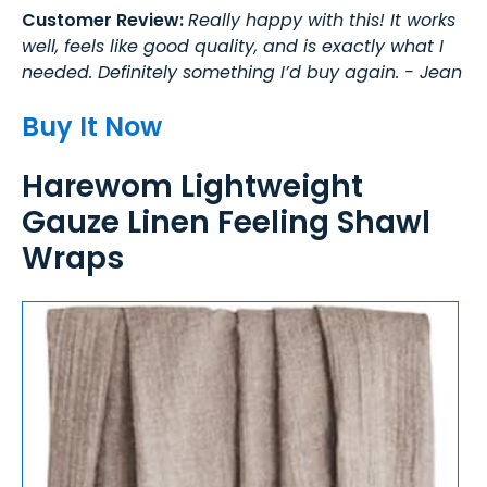
Customer Review:
Really happy with this! It works
well, feels like good quality, and is exactly what I
needed. Definitely something I’d buy again. - Jean
Buy It Now
Harewom Lightweight
Gauze Linen Feeling Shawl
Wraps