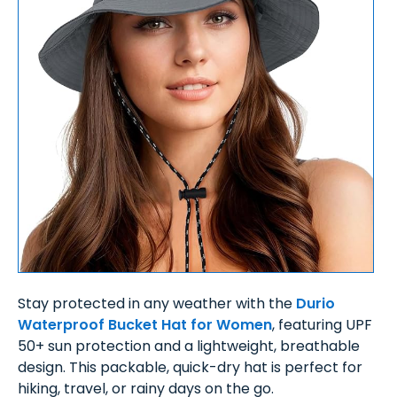
Stay protected in any weather with the
Durio
Waterproof Bucket Hat for Women
, featuring UPF
50+ sun protection and a lightweight, breathable
design. This packable, quick-dry hat is perfect for
hiking, travel, or rainy days on the go.