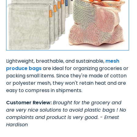
Lightweight, breathable, and sustainable,
mesh
produce bags
are ideal for organizing groceries or
packing small items. Since they're made of cotton
or polyester mesh, they won't retain heat and are
easy to compress in shipments.
Customer Review:
Brought for the grocery and
are very nice solutions to avoid plastic bags ! No
complaints and product is very good. - Ernest
Hardison