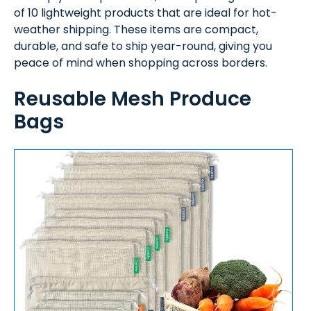
of 10 lightweight products that are ideal for hot-
weather shipping. These items are compact,
durable, and safe to ship year-round, giving you
peace of mind when shopping across borders.
Reusable Mesh Produce
Bags