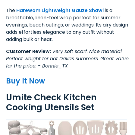
The
Harewom Lightweight Gauze Shawl
is a
breathable, linen-feel wrap perfect for summer
evenings, beach outings, or weddings. Its airy design
adds effortless elegance to any outfit without
adding bulk or heat.
Customer Review:
Very soft scarf. Nice material.
Perfect weight for hot Dallas summers. Great value
for the price. - Bonnie_TX
Buy It Now
Umite Check Kitchen
Cooking Utensils Set