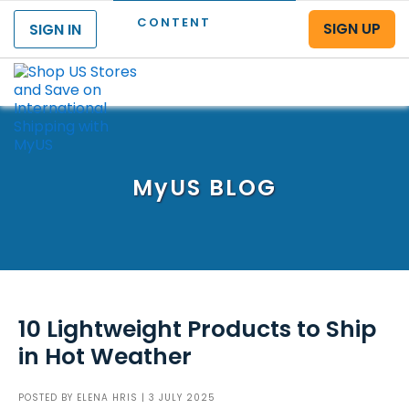
CONTENT
SIGN UP
SIGN IN
Menu
MyUS
BLOG
10 Lightweight Products to Ship
in Hot Weather
POSTED BY
ELENA HRIS
| 3 JULY 2025