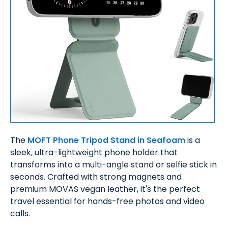
The
MOFT Phone Tripod Stand in Seafoam
is a
sleek, ultra-lightweight phone holder that
transforms into a multi-angle stand or selfie stick in
seconds. Crafted with strong magnets and
premium MOVAS vegan leather, it's the perfect
travel essential for hands-free photos and video
calls.