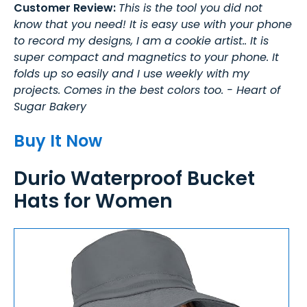
Customer Review:
This is the tool you did not
know that you need! It is easy use with your phone
to record my designs, I am a cookie artist.. It is
super compact and magnetics to your phone. It
folds up so easily and I use weekly with my
projects. Comes in the best colors too. - Heart of
Sugar Bakery
Buy It Now
Durio Waterproof Bucket
Hats for Women