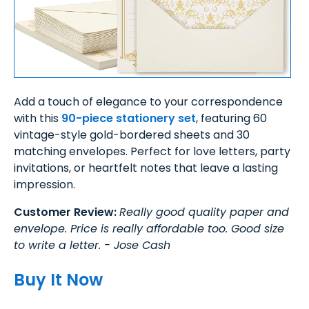
Add a touch of elegance to your correspondence
with this
90-piece stationery set
, featuring 60
vintage-style gold-bordered sheets and 30
matching envelopes. Perfect for love letters, party
invitations, or heartfelt notes that leave a lasting
impression.
Customer Review:
Really good quality paper and
envelope. Price is really affordable too. Good size
to write a letter. - Jose Cash
Buy It Now