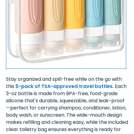
Stay organized and spill-free while on the go with
this
5-pack of TSA-approved travel bottles.
Each
3-oz bottle is made from BPA-free, food-grade
silicone that's durable, squeezable, and leak-proof
—perfect for carrying shampoo, conditioner, lotion,
body wash, or sunscreen. The wide-mouth design
makes refilling and cleaning easy, while the included
clear toiletry bag ensures everything is ready for