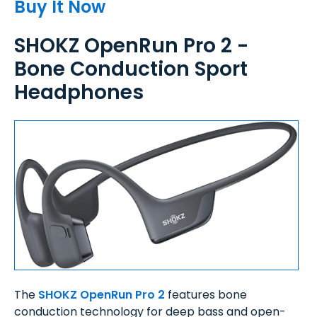
Buy It Now
SHOKZ OpenRun Pro 2 -
Bone Conduction Sport
Headphones
The
SHOKZ OpenRun Pro 2
features bone
conduction technology for deep bass and open-