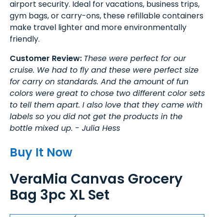
airport security. Ideal for vacations, business trips,
gym bags, or carry-ons, these refillable containers
make travel lighter and more environmentally
friendly.
Customer Review:
These were perfect for our
cruise. We had to fly and these were perfect size
for carry on standards. And the amount of fun
colors were great to chose two different color sets
to tell them apart. I also love that they came with
labels so you did not get the products in the
bottle mixed up. - Julia Hess
Buy It Now
VeraMia Canvas Grocery
Bag 3pc XL Set