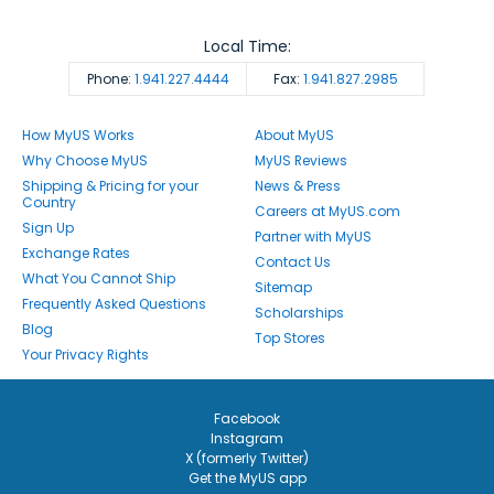
Local Time:
Phone:
1.941.227.4444
Fax:
1.941.827.2985
How MyUS Works
About MyUS
Why Choose MyUS
MyUS Reviews
Shipping & Pricing for your
News & Press
Country
Careers at MyUS.com
Sign Up
Partner with MyUS
Exchange Rates
Contact Us
What You Cannot Ship
Sitemap
Frequently Asked Questions
Scholarships
Blog
Top Stores
Your Privacy Rights
Facebook
Instagram
X (formerly Twitter)
Get the MyUS app