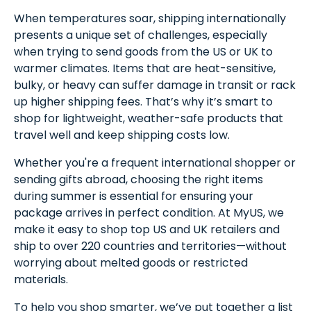
When temperatures soar, shipping internationally
presents a unique set of challenges, especially
when trying to send goods from the US or UK to
warmer climates. Items that are heat-sensitive,
bulky, or heavy can suffer damage in transit or rack
up higher shipping fees. That’s why it’s smart to
shop for lightweight, weather-safe products that
travel well and keep shipping costs low.
Whether you're a frequent international shopper or
sending gifts abroad, choosing the right items
during summer is essential for ensuring your
package arrives in perfect condition. At MyUS, we
make it easy to shop top US and UK retailers and
ship to over 220 countries and territories—without
worrying about melted goods or restricted
materials.
To help you shop smarter, we’ve put together a list