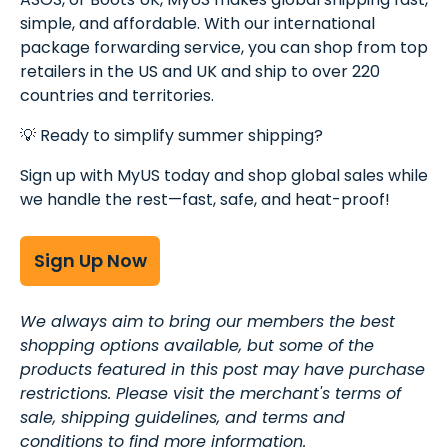
simple, and affordable. With our international
package forwarding service, you can shop from top
retailers in the US and UK and ship to over 220
countries and territories.
💡 Ready to simplify summer shipping?
Sign up with MyUS today and shop global sales while
we handle the rest—fast, safe, and heat-proof!
Sign Up Now
We always aim to bring our members the best
shopping options available, but some of the
products featured in this post may have purchase
restrictions. Please visit the merchant's terms of
sale, shipping guidelines, and terms and
conditions to find more information.