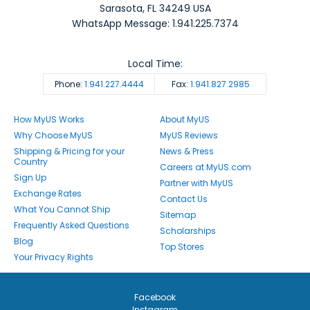
Sarasota
,
FL
34249
USA
WhatsApp Message: 1.941.225.7374
Local Time:
Phone:
1.941.227.4444
Fax:
1.941.827.2985
How MyUS Works
About MyUS
Why Choose MyUS
MyUS Reviews
Shipping & Pricing for your
News & Press
Country
Careers at MyUS.com
Sign Up
Partner with MyUS
Exchange Rates
Contact Us
What You Cannot Ship
Sitemap
Frequently Asked Questions
Scholarships
Blog
Top Stores
Your Privacy Rights
Facebook
Instagram