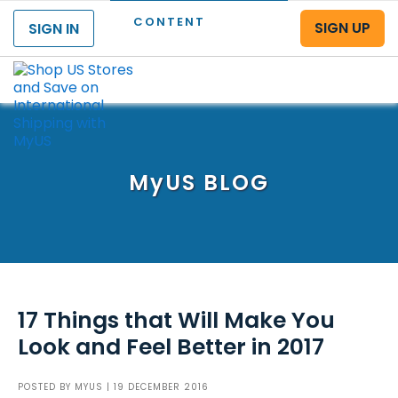
CONTENT
SIGN UP
SIGN IN
Menu
MyUS
BLOG
17 Things that Will Make You
Look and Feel Better in 2017
POSTED BY
MYUS
| 19 DECEMBER 2016