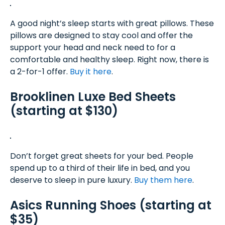
A good night’s sleep starts with great pillows. These
pillows are designed to stay cool and offer the
support your head and neck need to for a
comfortable and healthy sleep. Right now, there is
a 2-for-1 offer.
Buy it here
.
Brooklinen Luxe Bed Sheets
(starting at $130)
Don’t forget great sheets for your bed. People
spend up to a third of their life in bed, and you
deserve to sleep in pure luxury.
Buy them here
.
Asics Running Shoes (starting at
$35)