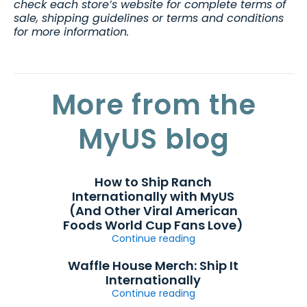
check each store’s website for complete terms of
sale, shipping guidelines or terms and conditions
for more information.
More from the
MyUS blog
How to Ship Ranch
Internationally with MyUS
(And Other Viral American
Foods World Cup Fans Love)
Continue reading
Waffle House Merch: Ship It
Internationally
Continue reading