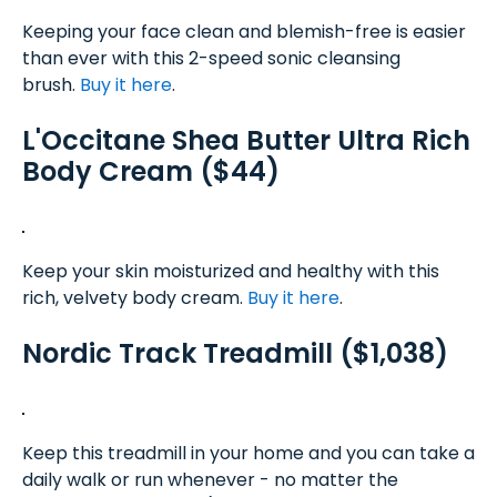
Keeping your face clean and blemish-free is easier
than ever with this 2-speed sonic cleansing
brush.
Buy it here
.
L'Occitane Shea Butter Ultra Rich
Body Cream ($44)
Keep your skin moisturized and healthy with this
rich, velvety body cream.
Buy it here
.
Nordic Track Treadmill ($1,038)
Keep this treadmill in your home and you can take a
daily walk or run whenever - no matter the