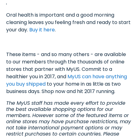
Oral health is important and a good morning
cleaning leaves you feeling fresh and ready to start
your day.
Buy it here
.
These items - and so many others - are available
to our members through the thousands of online
stores that partner with MyUS. Commit to a
healthier you in 2017, and
MyUS can have anything
you buy shipped
to your home in as little as two
business days. Shop now and hit 2017 running.
The MyUS staff has made every effort to provide
the best available shopping options for our
members. However some of the featured items or
online stores may have purchase restrictions, may
not take international payment options or may
restrict purchases to certain countries. Please