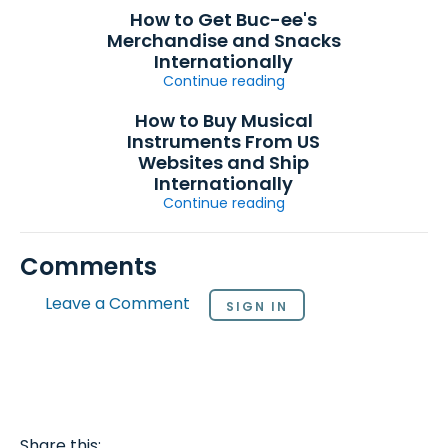
How to Get Buc-ee's
Merchandise and Snacks
Internationally
Continue reading
How to Buy Musical
Instruments From US
Websites and Ship
Internationally
Continue reading
Comments
Leave a Comment
SIGN IN
Share this: