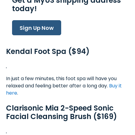
Get a MyUS shipping address
today!
Sign Up Now
Kendal Foot Spa ($94)
In just a few minutes, this foot spa will have you
relaxed and feeling better after a long day.
Buy it
here
.
Clarisonic Mia 2-Speed Sonic
Facial Cleansing Brush ($169)