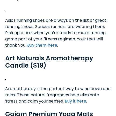
Asics running shoes are always on the list of great
running shoes. Serious runners are wearing them.
Pick up a pair when you’re ready to make running
game part of your fitness regimen. Your feet will
thank you.
Buy them here
.
Art Naturals Aromatherapy
Candle ($19)
Aromatherapy is the perfect way to wind down and
relax. These natural fragrances help eliminate
stress and calm your senses.
Buy it here
.
Gaiam Premium Yoga Mats