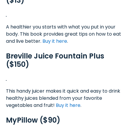
($13)
A healthier you starts with what you put in your
body. This book provides great tips on how to eat
and live better.
Buy it here
.
Breville Juice Fountain Plus
($150)
This handy juicer makes it quick and easy to drink
healthy juices blended from your favorite
vegetables and fruit!
Buy it here
.
MyPillow ($90)