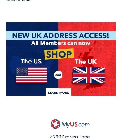
4299 Express Lane