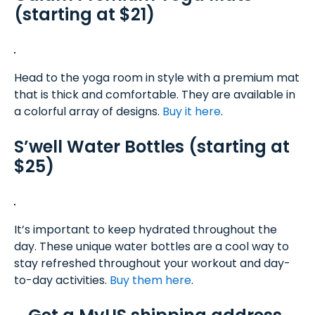
(starting at $21)
Head to the yoga room in style with a premium mat
that is thick and comfortable. They are available in
a colorful array of designs.
Buy it here
.
S’well Water Bottles (starting at
$25)
It’s important to keep hydrated throughout the
day. These unique water bottles are a cool way to
stay refreshed throughout your workout and day-
to-day activities.
Buy them here
.