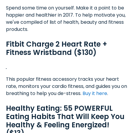
Spend some time on yourself. Make it a point to be
happier and healthier in 2017. To help motivate you,
we've compiled of list of health, beauty and fitness
products.
Fitbit Charge 2 Heart Rate +
Fitness Wristband ($130)
This popular fitness accessory tracks your heart
rate, monitors your cardio fitness, and guides you on
breathing to help you de-stress.
Buy it here
.
Healthy Eating: 55 POWERFUL
Eating Habits That Will Keep You
Healthy & Feeling Energized!