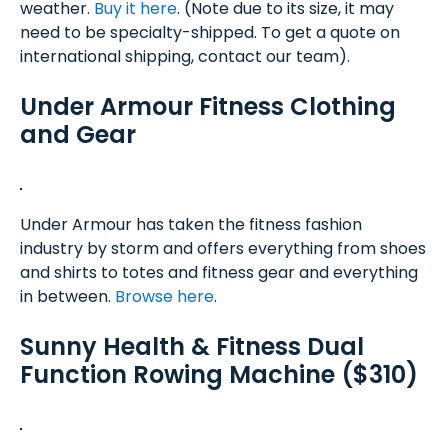
weather.
Buy it here
. (Note due to its size, it may
need to be specialty-shipped. To get a quote on
international shipping, contact our team).
Under Armour Fitness Clothing
and Gear
Under Armour has taken the fitness fashion
industry by storm and offers everything from shoes
and shirts to totes and fitness gear and everything
in between.
Browse here
.
Sunny Health & Fitness Dual
Function Rowing Machine ($310)