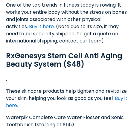
One of the top trends in fitness today is rowing. It
works your entire body without the stress on bones
and joints associated with other physical
activities.
Buy it here
. (Note due to its size, it may
need to be specialty shipped. To get a quote on
international shipping, contact our team).
RxGenesys Stem Cell Anti Aging
Beauty System ($48)
These skincare products help tighten and revitalize
your skin, helping you look as good as you feel.
Buy it
here
.
Waterpik Complete Care Water Flosser and Sonic
Toothbrush (starting at $65)