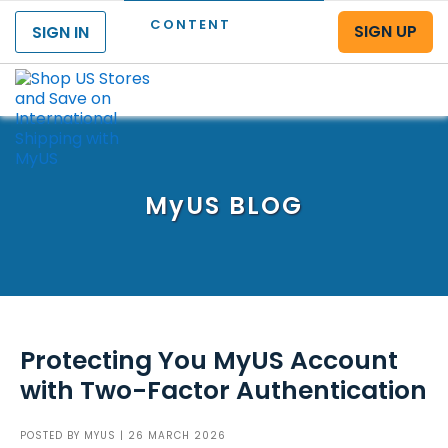
CONTENT
SIGN UP
SIGN IN
Menu
MyUS
BLOG
Protecting You MyUS Account
with Two-Factor Authentication
POSTED BY
MYUS
| 26 MARCH 2026