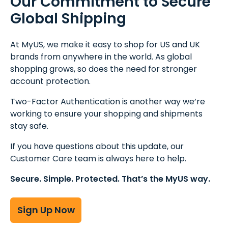
Our Commitment to Secure
Global Shipping
At MyUS, we make it easy to shop for US and UK
brands from anywhere in the world. As global
shopping grows, so does the need for stronger
account protection.
Two-Factor Authentication is another way we’re
working to ensure your shopping and shipments
stay safe.
If you have questions about this update, our
Customer Care team is always here to help.
Secure. Simple. Protected. That’s the MyUS way.
Sign Up Now