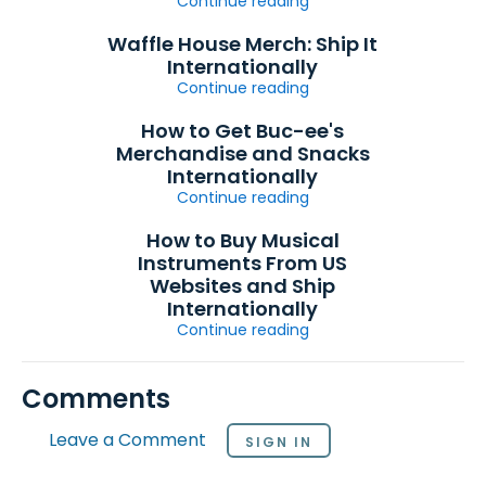
Continue reading
Waffle House Merch: Ship It
Internationally
Continue reading
How to Get Buc-ee's
Merchandise and Snacks
Internationally
Continue reading
How to Buy Musical
Instruments From US
Websites and Ship
Internationally
Continue reading
Comments
Leave a Comment
SIGN IN