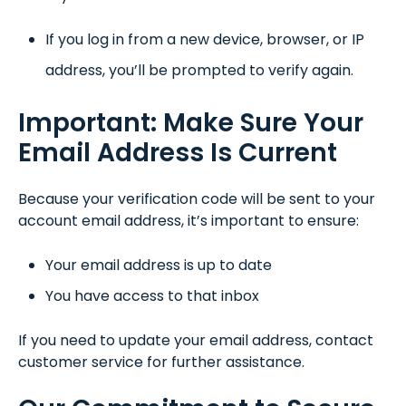
If you log in from a new device, browser, or IP
address, you’ll be prompted to verify again.
Important: Make Sure Your
Email Address Is Current
Because your verification code will be sent to your
account email address, it’s important to ensure:
Your email address is up to date
You have access to that inbox
If you need to update your email address, contact
customer service for further assistance.