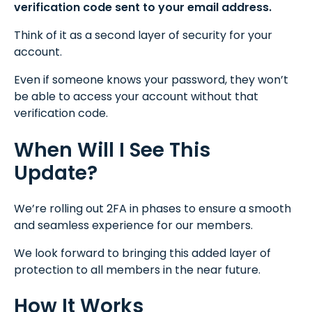
verification code sent to your email address.
Think of it as a second layer of security for your
account.
Even if someone knows your password, they won’t
be able to access your account without that
verification code.
When Will I See This
Update?
We’re rolling out 2FA in phases to ensure a smooth
and seamless experience for our members.
We look forward to bringing this added layer of
protection to all members in the near future.
How It Works