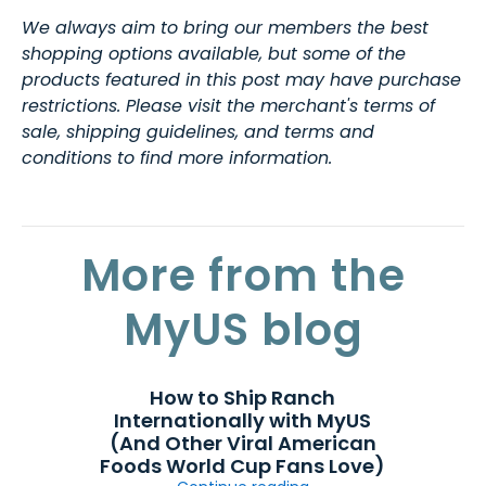
We always aim to bring our members the best
shopping options available, but some of the
products featured in this post may have purchase
restrictions. Please visit the merchant's terms of
sale, shipping guidelines, and terms and
conditions to find more information.
More from the
MyUS blog
How to Ship Ranch
Internationally with MyUS
(And Other Viral American
Foods World Cup Fans Love)