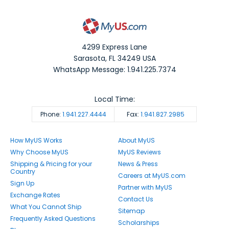
4299 Express Lane
Sarasota
,
FL
34249
USA
WhatsApp Message: 1.941.225.7374
Local Time:
Phone:
1.941.227.4444
Fax:
1.941.827.2985
How MyUS Works
About MyUS
Why Choose MyUS
MyUS Reviews
Shipping & Pricing for your
News & Press
Country
Careers at MyUS.com
Sign Up
Partner with MyUS
Exchange Rates
Contact Us
What You Cannot Ship
Sitemap
Frequently Asked Questions
Scholarships