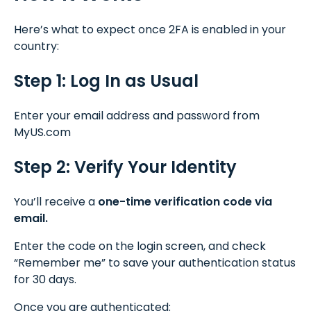
Here’s what to expect once 2FA is enabled in your
country:
Step 1: Log In as Usual
Enter your email address and password from
MyUS.com
Step 2: Verify Your Identity
You’ll receive a
one-time verification code via
email.
Enter the code on the login screen, and check
“Remember me” to save your authentication status
for 30 days.
Once you are authenticated: