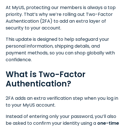
At MyUS, protecting our members is always a top
priority. That’s why we’re rolling out Two-Factor
Authentication (2FA) to add an extra layer of
security to your account.
This update is designed to help safeguard your
personal information, shipping details, and
payment methods, so you can shop globally with
confidence.
What is Two-Factor
Authentication?
2FA adds an extra verification step when you log in
to your MyUS account.
Instead of entering only your password, you’ll also
be asked to confirm your identity using a
one-time