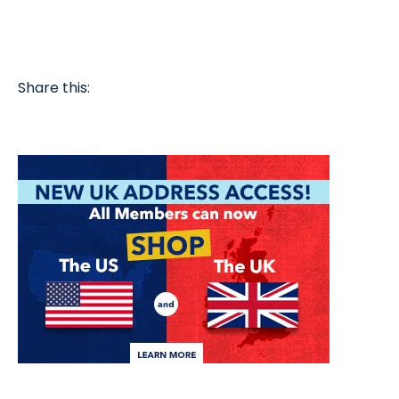
Share this: