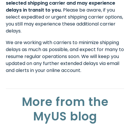
selected shipping carrier and may experience
delays in transit to you.
Please be aware, if you
select expedited or urgent shipping carrier options,
you still may experience these additional carrier
delays.
We are working with carriers to minimize shipping
delays as much as possible, and expect for many to
resume regular operations soon. We will keep you
updated on any further extended delays via email
and alerts in your online account.
More from the
MyUS blog