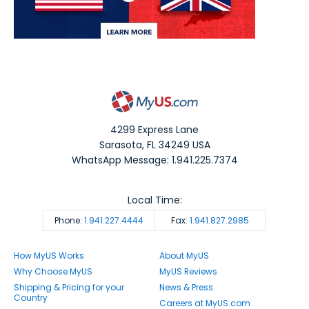
4299 Express Lane
Sarasota
,
FL
34249
USA
WhatsApp Message: 1.941.225.7374
Local Time:
Phone:
1.941.227.4444
Fax:
1.941.827.2985
How MyUS Works
About MyUS
Why Choose MyUS
MyUS Reviews
Shipping & Pricing for your
News & Press
Country
Careers at MyUS.com