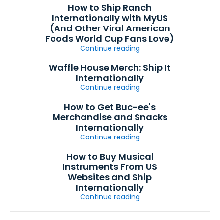
How to Ship Ranch
Internationally with MyUS
(And Other Viral American
Foods World Cup Fans Love)
Continue reading
Waffle House Merch: Ship It
Internationally
Continue reading
How to Get Buc-ee's
Merchandise and Snacks
Internationally
Continue reading
How to Buy Musical
Instruments From US
Websites and Ship
Internationally
Continue reading