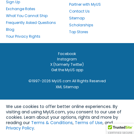
Sign Up
Partner with MyUS
Exchange Rates
Contact Us
What You Cannot Ship
Sitemap
Frequently Asked Questions
Scholarships
Blog
Top Stores
Your Privacy Rights
Facebook
Instagram
X (formerly Twitter)
Get the MyUS app
©1997-2026 MyUS.com All Rights Reserved
XML Sitemap
We use cookies to offer better online experiences. By
visiting and using MyUS.com, you consent to our use of
cookies. Learn about your options, rights and more by
reading our
Terms & Conditions
,
Terms of Use
, and
Privacy Policy
.