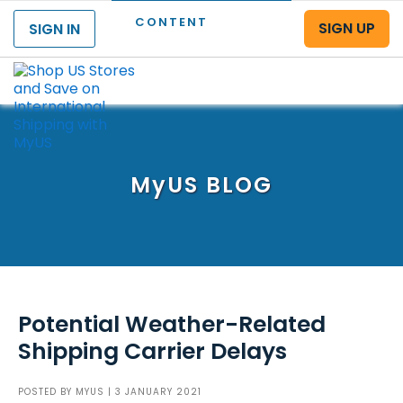
CONTENT
SIGN UP
SIGN IN
Menu
MyUS
BLOG
Potential Weather-Related
Shipping Carrier Delays
POSTED BY
MYUS
| 3 JANUARY 2021