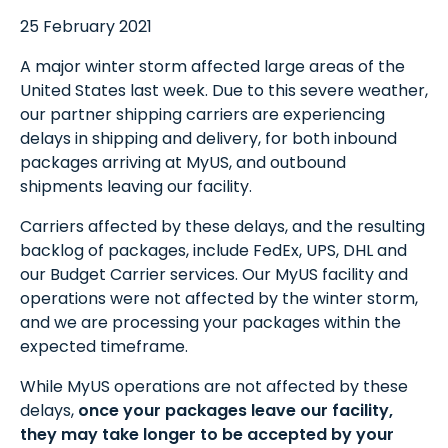
25 February 2021
A major winter storm affected large areas of the
United States last week. Due to this severe weather,
our partner shipping carriers are experiencing
delays in shipping and delivery, for both inbound
packages arriving at MyUS, and outbound
shipments leaving our facility.
Carriers affected by these delays, and the resulting
backlog of packages, include FedEx, UPS, DHL and
our Budget Carrier services. Our MyUS facility and
operations were not affected by the winter storm,
and we are processing your packages within the
expected timeframe.
While MyUS operations are not affected by these
delays,
once your packages leave our facility,
they may take longer to be accepted by your