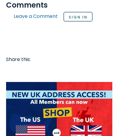
Comments
Leave a Comment
SIGN IN
Share this: