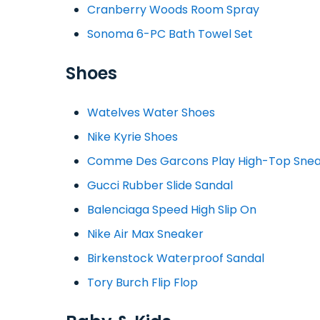
Cranberry Woods Room Spray
Sonoma 6-PC Bath Towel Set
Shoes
Watelves Water Shoes
Nike Kyrie Shoes
Comme Des Garcons Play High-Top Sne
Gucci Rubber Slide Sandal
Balenciaga Speed High Slip On
Nike Air Max Sneaker
Birkenstock Waterproof Sandal
Tory Burch Flip Flop