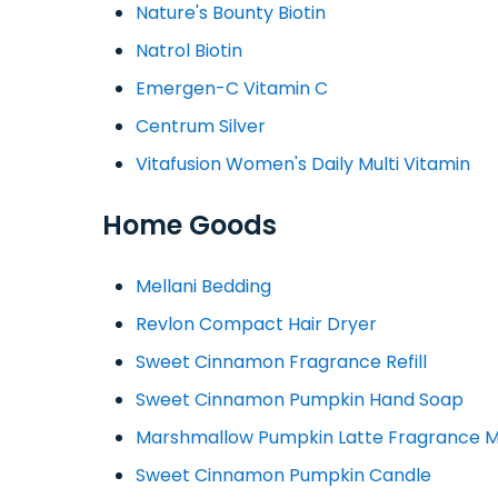
Nature's Bounty Biotin
Natrol Biotin
Emergen-C Vitamin C
Centrum Silver
Vitafusion Women's Daily Multi Vitamin
Home Goods
Mellani Bedding
Revlon Compact Hair Dryer
Sweet Cinnamon Fragrance Refill
Sweet Cinnamon Pumpkin Hand Soap
Marshmallow Pumpkin Latte Fragrance M
Sweet Cinnamon Pumpkin Candle