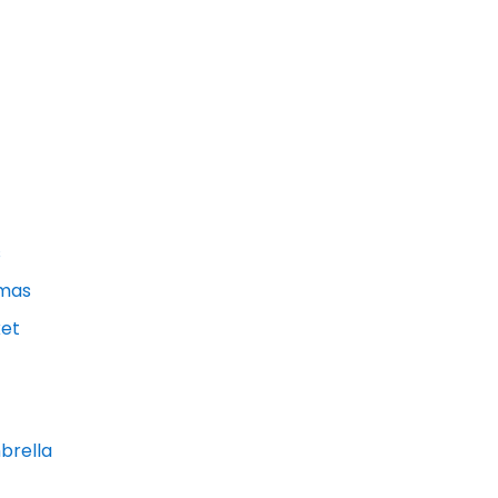
s
amas
et
brella