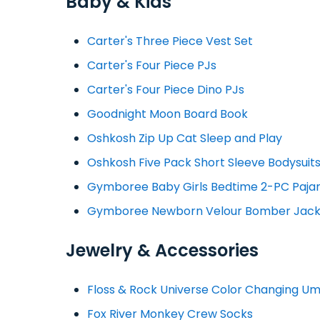
Baby & Kids
Carter's Three Piece Vest Set
Carter's Four Piece PJs
Carter's Four Piece Dino PJs
Goodnight Moon Board Book
Oshkosh Zip Up Cat Sleep and Play
Oshkosh Five Pack Short Sleeve Bodysuit
Gymboree Baby Girls Bedtime 2-PC Paj
Gymboree Newborn Velour Bomber Jack
Jewelry & Accessories
Floss & Rock Universe Color Changing Um
Fox River Monkey Crew Socks