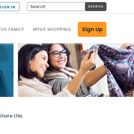
SEARCH
SIGN IN
Sign Up
US FAMILY
MYUS SHOPPING
Share this: