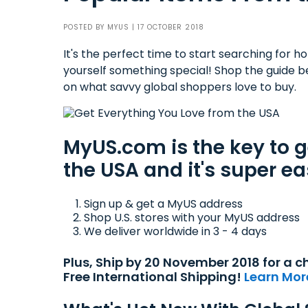
POSTED BY
MYUS
| 17 OCTOBER 2018
It's the perfect time to start searching for holi
yourself something special! Shop the guide b
on what savvy global shoppers love to buy.
MyUS.com is the key to 
the USA and it's super ea
Sign up & get a MyUS address
Shop U.S. stores with your MyUS address
We deliver worldwide in 3 - 4 days
Plus, Ship by 20 November 2018 for a
Free International Shipping!
Learn Mor