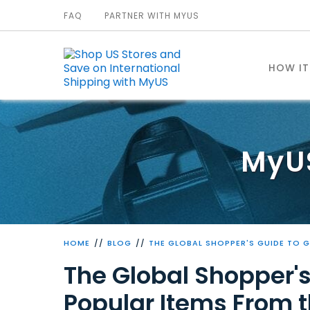
FAQ
PARTNER WITH MYUS
HOW I
MyU
HOME
BLOG
THE GLOBAL SHOPPER'S GUIDE TO 
The Global Shopper's
Popular Items From 