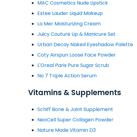
MAC Cosmetics Nude Lipstick
Estee Lauder Liquid Makeup
La Mer Moisturizing Cream
Juicy Couture Lip & Manicure Set
Urban Decay Naked Eyeshadow Palette
Coty Airspun Loose Face Powder
L'Oreal Paris Pure Sugar Scrub
No 7 Triple Action Serum
Vitamins & Supplements
Schiff Bone & Joint Supplement
NeoCell Super Collagen Powder
Nature Made Vitamin D3