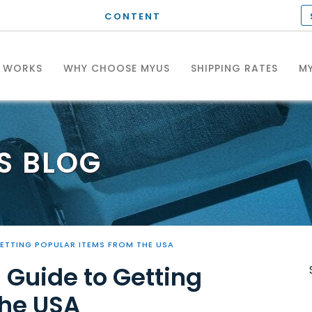
CONTENT
T WORKS
WHY CHOOSE MYUS
SHIPPING RATES
MY
S
BLOG
GETTING POPULAR ITEMS FROM THE USA
 Guide to Getting
the USA