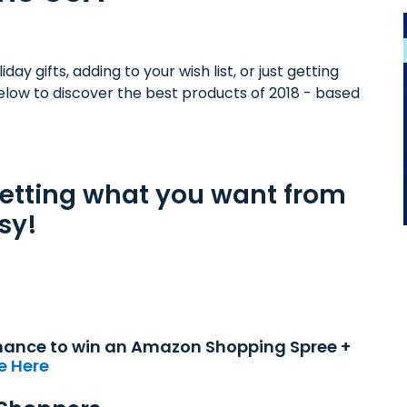
day gifts, adding to your wish list, or just getting
elow to discover the best products of 2018 - based
getting what you want from
sy!
 chance to win an Amazon Shopping Spree +
e Here