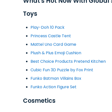
What's Hot Now With Global
Toys
Play-Doh 10 Pack
Princess Castle Tent
Mattel Uno Card Game
Plush & Plus Emoji Cushion
Best Choice Products Pretend Kitchen
Cubic Fun 3D Puzzle by Fox Print
Funko Batman Villains Box
Funko Action Figure Set
Cosmetics