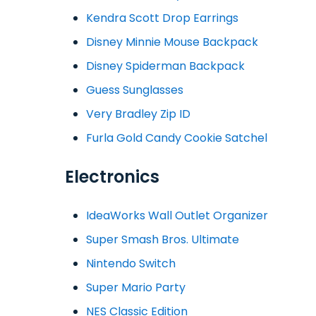
Kendra Scott Drop Earrings
Disney Minnie Mouse Backpack
Disney Spiderman Backpack
Guess Sunglasses
Very Bradley Zip ID
Furla Gold Candy Cookie Satchel
Electronics
IdeaWorks Wall Outlet Organizer
Super Smash Bros. Ultimate
Nintendo Switch
Super Mario Party
NES Classic Edition