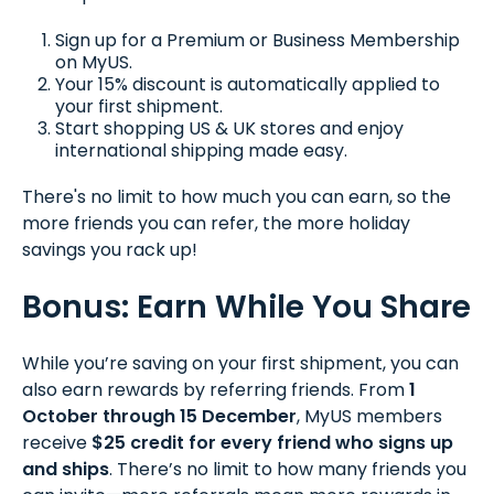
Sign up for a Premium or Business Membership
on MyUS.
Your 15% discount is automatically applied to
your first shipment.
Start shopping US & UK stores and enjoy
international shipping made easy.
There's no limit to how much you can earn, so the
more friends you can refer, the more holiday
savings you rack up!
Bonus: Earn While You Share
While you’re saving on your first shipment, you can
also earn rewards by referring friends. From
1
October through 15 December
, MyUS members
receive
$25 credit for every friend who signs up
and ships
. There’s no limit to how many friends you