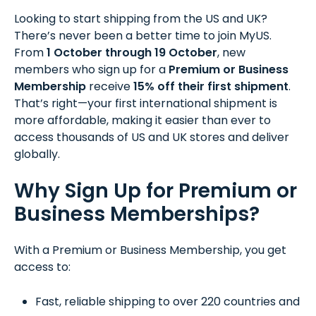
Looking to start shipping from the US and UK?
There’s never been a better time to join MyUS.
From
1 October through 19 October
, new
members who sign up for a
Premium or Business
Membership
receive
15% off their first shipment
.
That’s right—your first international shipment is
more affordable, making it easier than ever to
access thousands of US and UK stores and deliver
globally.
Why Sign Up for Premium or
Business Memberships?
With a Premium or Business Membership, you get
access to:
Fast, reliable shipping to over 220 countries and