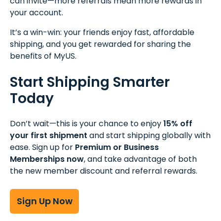
can invite—more referrals mean more rewards in
your account.
It’s a win-win: your friends enjoy fast, affordable
shipping, and you get rewarded for sharing the
benefits of MyUS.
Start Shipping Smarter
Today
Don’t wait—this is your chance to enjoy
15% off
your first shipment
and start shipping globally with
ease. Sign up for
Premium or Business
Memberships now
, and take advantage of both
the new member discount and referral rewards.
Sign Up Now