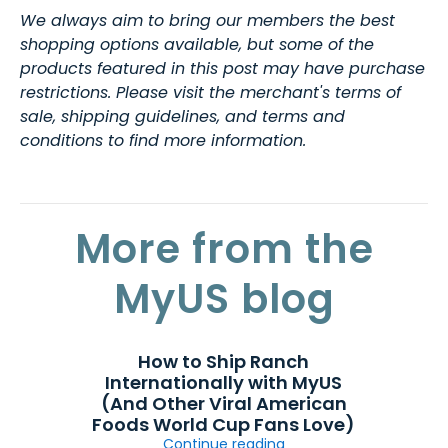
We always aim to bring our members the best
shopping options available, but some of the
products featured in this post may have purchase
restrictions. Please visit the merchant's terms of
sale, shipping guidelines, and terms and
conditions to find more information.
More from the
MyUS blog
How to Ship Ranch
Internationally with MyUS
(And Other Viral American
Foods World Cup Fans Love)
Continue reading