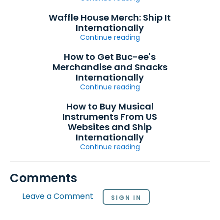
Waffle House Merch: Ship It
Internationally
Continue reading
How to Get Buc-ee's
Merchandise and Snacks
Internationally
Continue reading
How to Buy Musical
Instruments From US
Websites and Ship
Internationally
Continue reading
Comments
Leave a Comment
SIGN IN