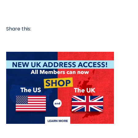
Share this: