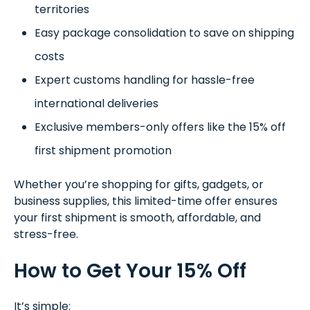
territories
Easy package consolidation to save on shipping
costs
Expert customs handling for hassle-free
international deliveries
Exclusive members-only offers like the 15% off
first shipment promotion
Whether you’re shopping for gifts, gadgets, or
business supplies, this limited-time offer ensures
your first shipment is smooth, affordable, and
stress-free.
How to Get Your 15% Off
It’s simple: