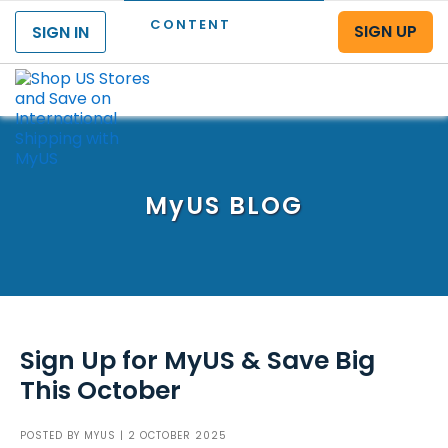
CONTENT
SIGN UP
SIGN IN
Menu
MyUS
BLOG
Sign Up for MyUS & Save Big
This October
POSTED BY
MYUS
| 2 OCTOBER 2025