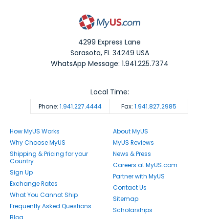
4299 Express Lane
Sarasota
,
FL
34249
USA
WhatsApp Message: 1.941.225.7374
Local Time:
Phone:
1.941.227.4444
Fax:
1.941.827.2985
How MyUS Works
About MyUS
Why Choose MyUS
MyUS Reviews
Shipping & Pricing for your
News & Press
Country
Careers at MyUS.com
Sign Up
Partner with MyUS
Exchange Rates
Contact Us
What You Cannot Ship
Sitemap
Frequently Asked Questions
Scholarships
Blog