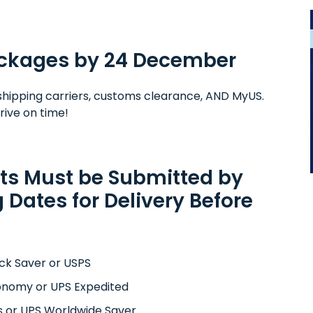
Packages by 24 December
rs, shipping carriers, customs clearance, AND MyUS.
rive on time!
ts Must be Submitted by
 Dates for Delivery Before
ck Saver or USPS
onomy or UPS Expedited
s or UPS Worldwide Saver