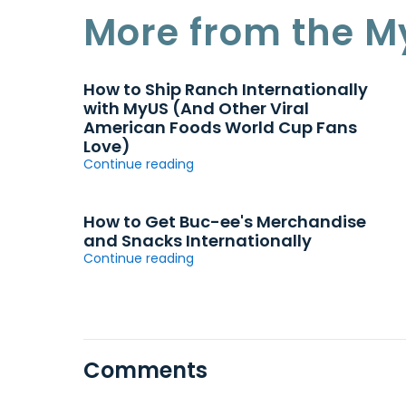
More from the M
How to Ship Ranch Internationally
with MyUS (And Other Viral
American Foods World Cup Fans
Love)
Continue reading
How to Get Buc-ee's Merchandise
and Snacks Internationally
Continue reading
Comments