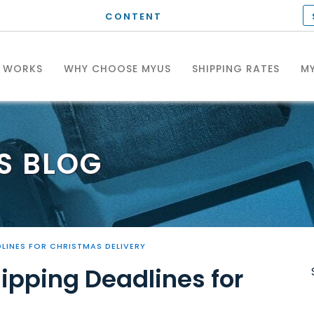
CONTENT
T WORKS
WHY CHOOSE MYUS
SHIPPING RATES
MY
S
BLOG
DLINES FOR CHRISTMAS DELIVERY
hipping Deadlines for