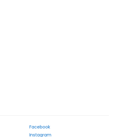
Facebook
Instagram