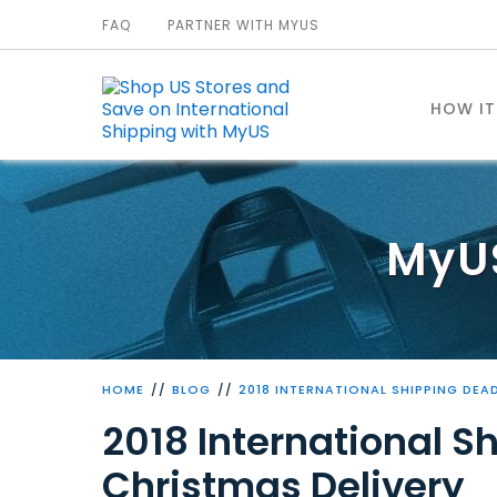
FAQ
PARTNER WITH MYUS
HOW I
MyU
HOME
BLOG
2018 INTERNATIONAL SHIPPING DEA
2018 International S
Christmas Delivery