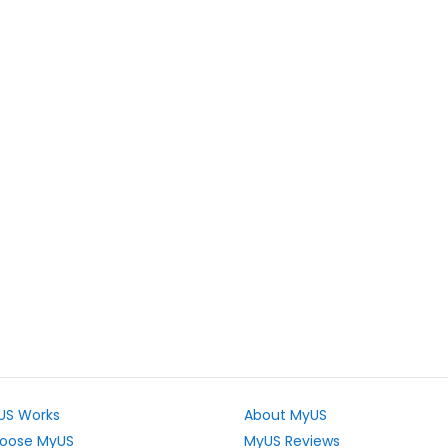
US Works
About MyUS
oose MyUS
MyUS Reviews