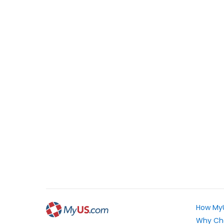
How My
Why Ch