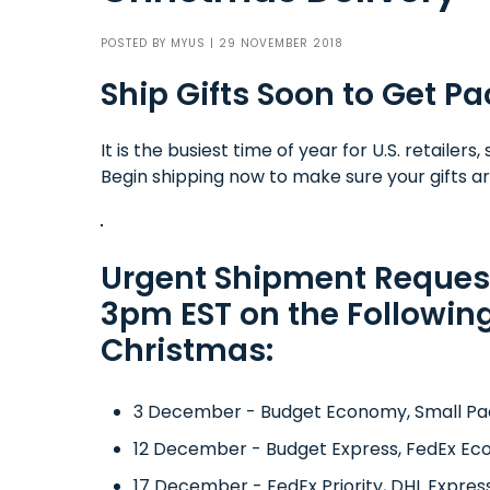
POSTED BY
MYUS
| 29 NOVEMBER 2018
Ship Gifts Soon to Get 
It is the busiest time of year for U.S. retaile
Begin shipping now to make sure your gifts ar
Urgent Shipment Reques
3pm EST on the Following
Christmas:
3 December - Budget Economy, Small Pa
12 December - Budget Express, FedEx Ec
17 December - FedEx Priority, DHL Expres