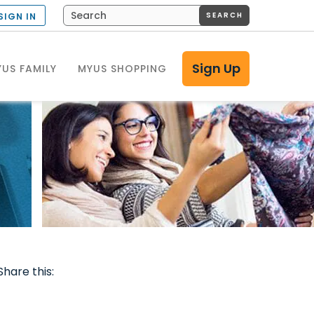
SEARCH
SIGN IN
Sign Up
US FAMILY
MYUS SHOPPING
Share this: