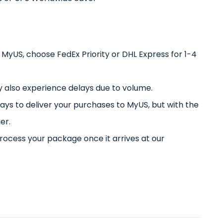
h MyUS, choose FedEx Priority or DHL Express for 1-4
also experience delays due to volume.
days to deliver your purchases to MyUS, but with the
er.
rocess your package once it arrives at our