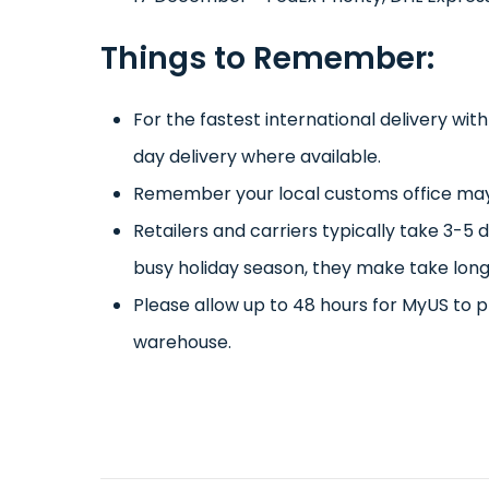
Things to Remember:
For the fastest international delivery wit
day delivery where available.
Remember your local customs office may 
Retailers and carriers typically take 3-5 
busy holiday season, they make take long
Please allow up to 48 hours for MyUS to p
warehouse.