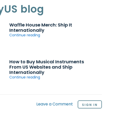
yUS blog
Waffle House Merch: Ship It
Internationally
Continue reading
How to Buy Musical Instruments
From US Websites and Ship
Internationally
Continue reading
Leave a Comment
SIGN IN