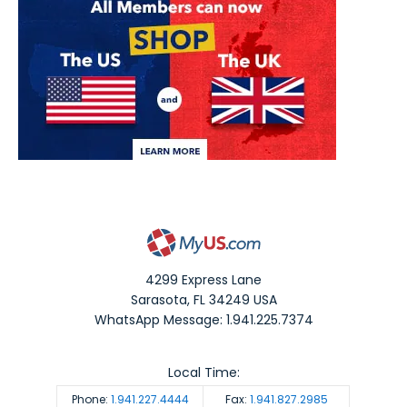
4299 Express Lane
Sarasota
,
FL
34249
USA
WhatsApp Message: 1.941.225.7374
Local Time:
Phone:
1.941.227.4444
Fax:
1.941.827.2985