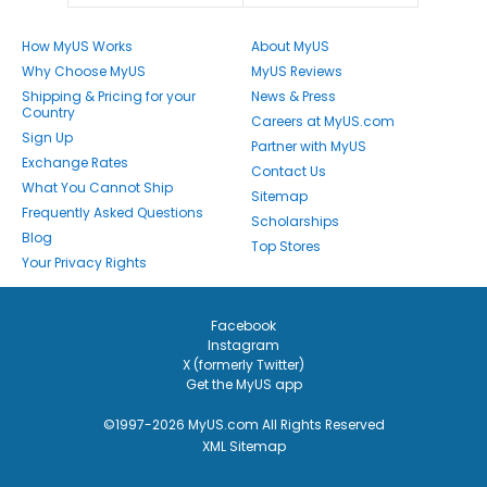
How MyUS Works
About MyUS
Why Choose MyUS
MyUS Reviews
Shipping & Pricing for your
News & Press
Country
Careers at MyUS.com
Sign Up
Partner with MyUS
Exchange Rates
Contact Us
What You Cannot Ship
Sitemap
Frequently Asked Questions
Scholarships
Blog
Top Stores
Your Privacy Rights
Facebook
Instagram
X (formerly Twitter)
Get the MyUS app
©1997-2026 MyUS.com All Rights Reserved
XML Sitemap