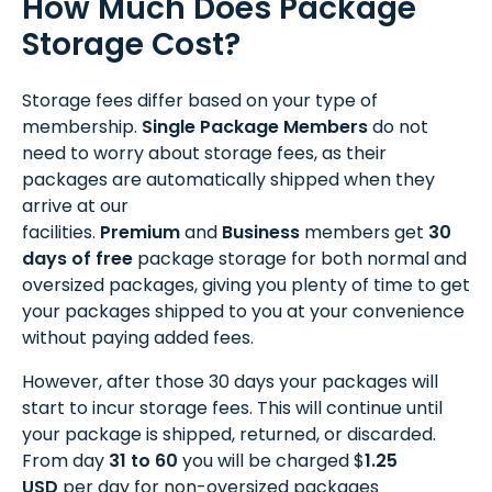
How Much Does Package
Storage Cost?
Storage fees differ based on your type of
membership.
Single Package Members
do not
need to worry about storage fees, as their
packages are automatically shipped when they
arrive at our
facilities.
Premium
and
Business
members get
30
days of free
package storage for both normal and
oversized packages, giving you plenty of time to get
your packages shipped to you at your convenience
without paying added fees.
However, after those 30 days your packages will
start to incur storage fees. This will continue until
your package is shipped, returned, or discarded.
From day
31 to 60
you will be charged $
1.25
USD
per day for non-oversized packages