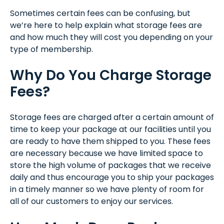
Sometimes certain fees can be confusing, but
we’re here to help explain what storage fees are
and how much they will cost you depending on your
type of membership.
Why Do You Charge Storage
Fees?
Storage fees are charged after a certain amount of
time to keep your package at our facilities until you
are ready to have them shipped to you. These fees
are necessary because we have limited space to
store the high volume of packages that we receive
daily and thus encourage you to ship your packages
in a timely manner so we have plenty of room for
all of our customers to enjoy our services.