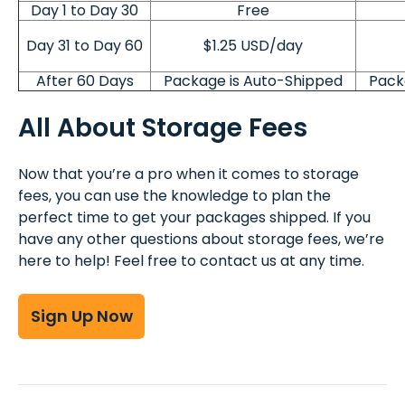
Day 1 to Day 30
Free
Day 31 to Day 60
$1.25 USD/day
After 60 Days
Package is Auto-Shipped
Pack
All About Storage Fees
Now that you’re a pro when it comes to storage
fees, you can use the knowledge to plan the
perfect time to get your packages shipped. If you
have any other questions about storage fees, we’re
here to help! Feel free to contact us at any time.
Sign Up Now