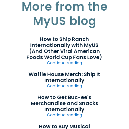
More from the
MyUS blog
How to Ship Ranch
Internationally with MyUS
(And Other Viral American
Foods World Cup Fans Love)
Continue reading
Waffle House Merch: Ship It
Internationally
Continue reading
How to Get Buc-ee's
Merchandise and Snacks
Internationally
Continue reading
How to Buy Musical