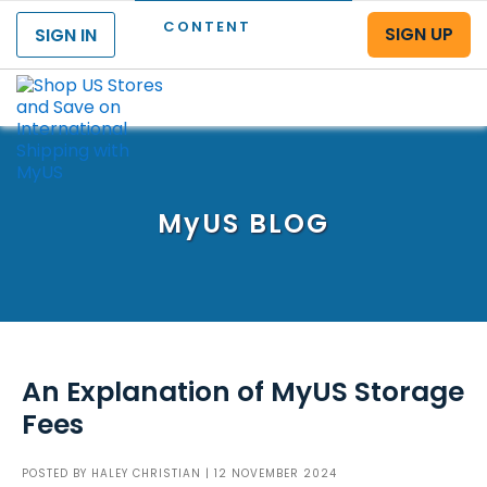
CONTENT
SIGN UP
SIGN IN
Menu
MyUS
BLOG
An Explanation of MyUS Storage
Fees
POSTED BY
HALEY CHRISTIAN
| 12 NOVEMBER 2024