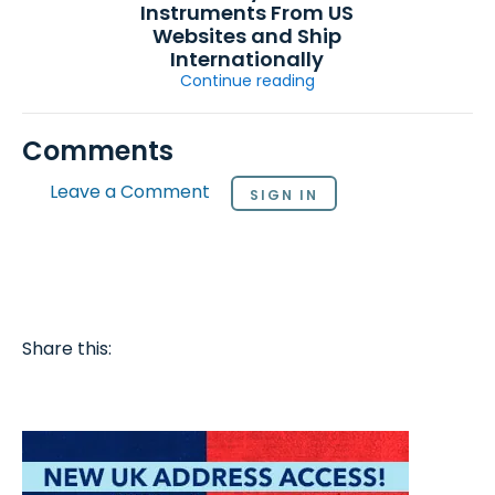
Instruments From US
Websites and Ship
Internationally
Continue reading
Comments
Leave a Comment
SIGN IN
Share this: