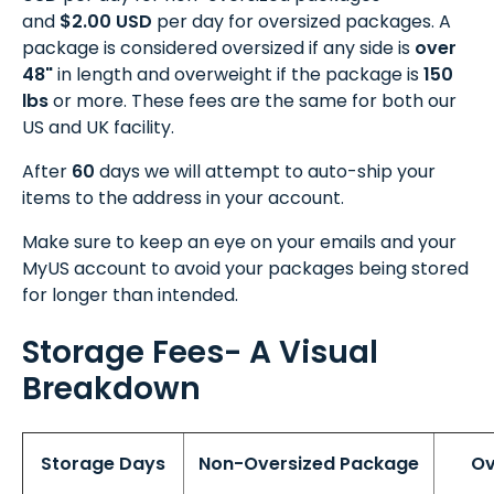
and
$2.00 USD
per day for oversized packages. A
package is considered oversized if any side is
over
48"
in length and overweight if the package is
150
lbs
or more. These fees are the same for both our
US and UK facility.
After
60
days we will attempt to auto-ship your
items to the address in your account.
Make sure to keep an eye on your emails and your
MyUS account to avoid your packages being stored
for longer than intended.
Storage Fees- A Visual
Breakdown
Storage Days
Non-Oversized Package
Ov