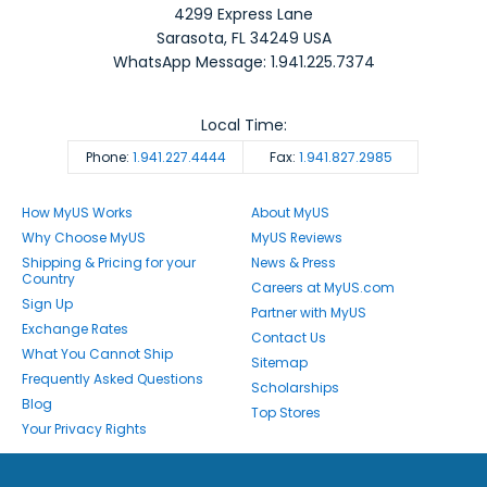
4299 Express Lane
Sarasota
,
FL
34249
USA
WhatsApp Message: 1.941.225.7374
Local Time:
Phone:
1.941.227.4444
Fax:
1.941.827.2985
How MyUS Works
About MyUS
Why Choose MyUS
MyUS Reviews
Shipping & Pricing for your
News & Press
Country
Careers at MyUS.com
Sign Up
Partner with MyUS
Exchange Rates
Contact Us
What You Cannot Ship
Sitemap
Frequently Asked Questions
Scholarships
Blog
Top Stores
Your Privacy Rights