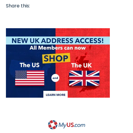
Share this: