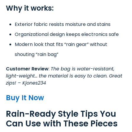
Why it works:
Exterior fabric resists moisture and stains
Organizational design keeps electronics safe
Modern look that fits “rain gear” without
shouting “rain bag”
Customer Review
:
The bag is water-resistant,
light-weight… the material is easy to clean. Great
zips! – Kjones234
Buy It Now
Rain-Ready Style Tips You
Can Use with These Pieces