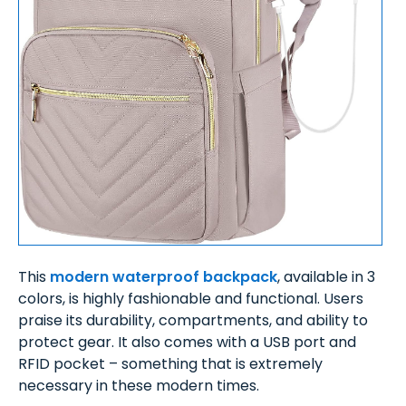
This
modern waterproof backpack
, available in 3
colors, is highly fashionable and functional. Users
praise its durability, compartments, and ability to
protect gear. It also comes with a USB port and
RFID pocket – something that is extremely
necessary in these modern times.