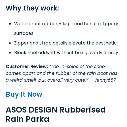
Why they work:
Waterproof rubber + lug tread handle slippery
surfaces
Zipper and strap details elevate the aesthetic
Block heel adds lift without being overly dressy
Customer Review:
“The in-soles of the shoe
comes apart and the rubber of the rain boot has
a weird smell, but overall very cute!” – Jenny687
Buy It Now
ASOS DESIGN Rubberised
Rain Parka