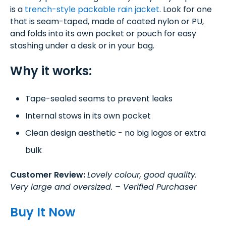
is a
trench-style packable rain jacket
. Look for one
that is seam-taped, made of coated nylon or PU,
and folds into its own pocket or pouch for easy
stashing under a desk or in your bag.
Why it works:
Tape-sealed seams to prevent leaks
Internal stows in its own pocket
Clean design aesthetic - no big logos or extra
bulk
Customer Review:
Lovely colour, good quality.
Very large and oversized. – Verified Purchaser
Buy It Now