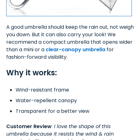
A good umbrella should keep the rain out, not weigh
you down. But it can also carry your look! We
recommend a compact umbrella that opens wider
than a mini or a
clear-canopy umbrella
for
fashion-forward visibility.
Why it works:
Wind-resistant frame
Water-repellent canopy
Transparent for a better view
Customer Review
:
I love the shape of this
umbrella because it resists the wind & rain