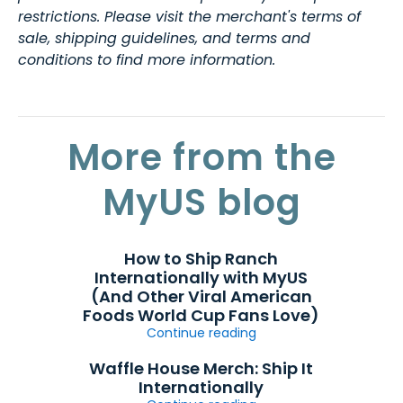
restrictions. Please visit the merchant's terms of
sale, shipping guidelines, and terms and
conditions to find more information.
More from the
MyUS blog
How to Ship Ranch
Internationally with MyUS
(And Other Viral American
Foods World Cup Fans Love)
Continue reading
Waffle House Merch: Ship It
Internationally