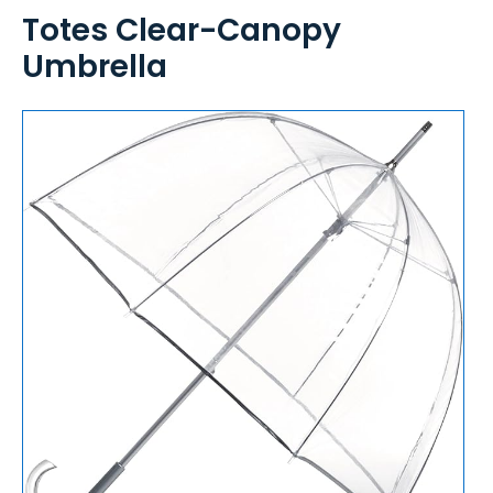
Totes Clear-Canopy
Umbrella