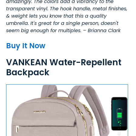
amazingly. The colors add a vibrancy to the
transparent vinyl. The hook handle, metal finishes,
& weight lets you know that this a quality
umbrella. It's great for a single person, doesn't
seem big enough for multiples. – Brianna Clark
Buy It Now
VANKEAN Water-Repellent
Backpack