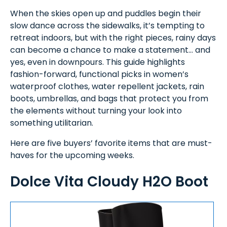
When the skies open up and puddles begin their
slow dance across the sidewalks, it’s tempting to
retreat indoors, but with the right pieces, rainy days
can become a chance to make a statement… and
yes, even in downpours. This guide highlights
fashion-forward, functional picks in women’s
waterproof clothes, water repellent jackets, rain
boots, umbrellas, and bags that protect you from
the elements without turning your look into
something utilitarian.
Here are five buyers’ favorite items that are must-
haves for the upcoming weeks.
Dolce Vita Cloudy H2O Boot