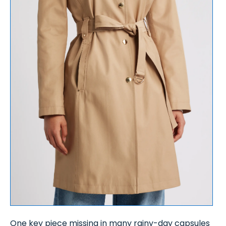
One key piece missing in many rainy-day capsules