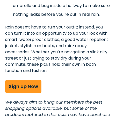
umbrella and bag inside a hallway to make sure
nothing leaks before you’re out in real rain.
Rain doesn’t have to ruin your outfit; instead, you
can turn it into an opportunity to up your look with
smart, waterproof clothes, a good water repellent
jacket, stylish rain boots, and rain-ready
accessories. Whether you’re navigating a slick city
street or just trying to stay dry during your
commute, these picks hold their own in both
function and fashion.
Sign Up Now
We always aim to bring our members the best
shopping options available, but some of the
products featured in this post may have purchase