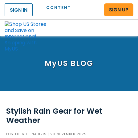
CONTENT
SIGN UP
SIGN IN
Menu
MyUS
BLOG
Stylish Rain Gear for Wet
Weather
POSTED BY
ELENA HRIS
| 20 NOVEMBER 2025