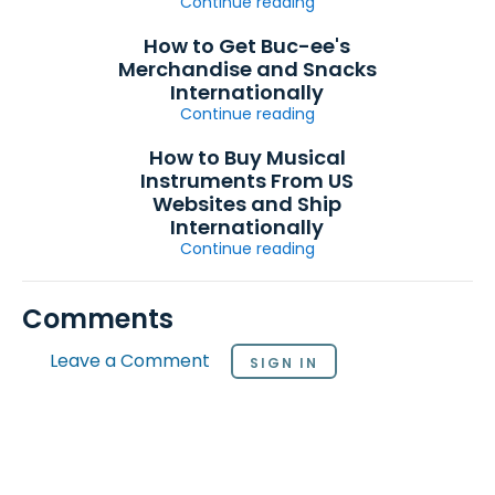
Continue reading
How to Get Buc-ee's
Merchandise and Snacks
Internationally
Continue reading
How to Buy Musical
Instruments From US
Websites and Ship
Internationally
Continue reading
Comments
Leave a Comment
SIGN IN