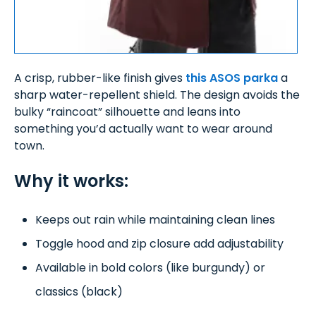
A crisp, rubber-like finish gives
this ASOS parka
a
sharp water-repellent shield. The design avoids the
bulky “raincoat” silhouette and leans into
something you’d actually want to wear around
town.
Why it works:
Keeps out rain while maintaining clean lines
Toggle hood and zip closure add adjustability
Available in bold colors (like burgundy) or
classics (black)