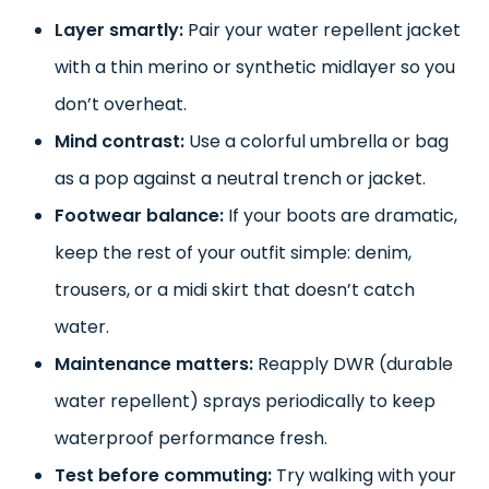
Layer smartly:
Pair your water repellent jacket
with a thin merino or synthetic midlayer so you
don’t overheat.
Mind contrast:
Use a colorful umbrella or bag
as a pop against a neutral trench or jacket.
Footwear balance:
If your boots are dramatic,
keep the rest of your outfit simple: denim,
trousers, or a midi skirt that doesn’t catch
water.
Maintenance matters:
Reapply DWR (durable
water repellent) sprays periodically to keep
waterproof performance fresh.
Test before commuting:
Try walking with your