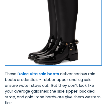
These
Dolce Vita rain boots
deliver serious rain
boots credentials - rubber upper and lug sole
ensure water stays out. But they don’t look like
your average galoshes: the side zipper, buckled
strap, and gold-tone hardware give them western
flair.