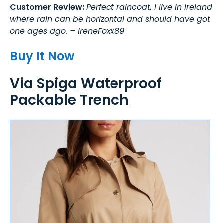
Customer Review:
Perfect raincoat, I live in Ireland
where rain can be horizontal and should have got
one ages ago. – IreneFoxx89
Buy It Now
Via Spiga Waterproof
Packable Trench