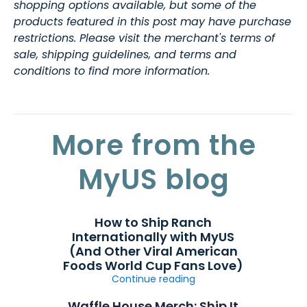
shopping options available, but some of the
products featured in this post may have purchase
restrictions. Please visit the merchant's terms of
sale, shipping guidelines, and terms and
conditions to find more information.
More from the
MyUS blog
How to Ship Ranch
Internationally with MyUS
(And Other Viral American
Foods World Cup Fans Love)
Continue reading
Waffle House Merch: Ship It