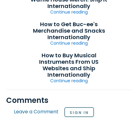
Internationally
Continue reading
How to Get Buc-ee's
Merchandise and Snacks
Internationally
Continue reading
How to Buy Musical
Instruments From US
Websites and Ship
Internationally
Continue reading
Comments
Leave a Comment
SIGN IN