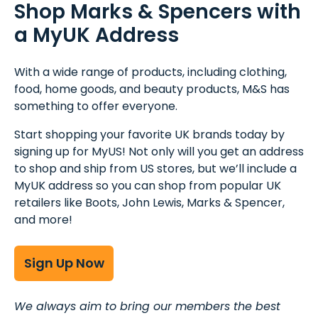
Shop Marks & Spencers with
a MyUK Address
With a wide range of products, including clothing,
food, home goods, and beauty products, M&S has
something to offer everyone.
Start shopping your favorite UK brands today by
signing up for MyUS! Not only will you get an address
to shop and ship from US stores, but we’ll include a
MyUK address so you can shop from popular UK
retailers like Boots, John Lewis, Marks & Spencer,
and more!
Sign Up Now
We always aim to bring our members the best