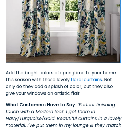
Add the bright colors of springtime to your home
this season with these lovely
floral curtains
. Not
only do they add a splash of color, but they also
give your windows an artistic flair.
What Customers Have to Say
:
“Perfect finishing
touch with a Modern look. I got them in
Navy/Turquoise/Gold. Beautiful curtains in a lovely
material, I've put them in my lounge & they match