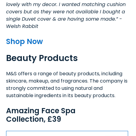
lovely with my decor. I wanted matching cushion
covers but as they were not available I bought a
single Duvet cover & are having some made.” -
Welsh Rabbit
Shop Now
Beauty Products
M&S offers a range of beauty products, including
skincare, makeup, and fragrances. The company is
strongly committed to using natural and
sustainable ingredients in its beauty products.
Amazing Face Spa
Collection, £39