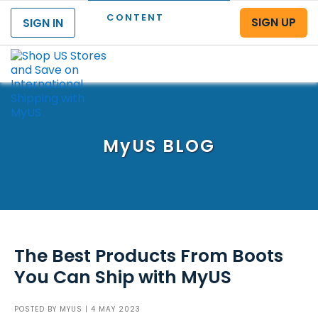
CONTENT
SIGN UP
SIGN IN
Menu
MyUS
BLOG
The Best Products From Boots
You Can Ship with MyUS
POSTED BY
MYUS
| 4 MAY 2023