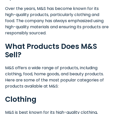
Over the years, M&S has become known for its
high-quality products, particularly clothing and
food. The company has always emphasized using
high-quality materials and ensuring its products are
responsibly sourced.
What Products Does M&S
Sell?
M&S offers a wide range of products, including
clothing, food, home goods, and beauty products.
Here are some of the most popular categories of
products available at M&S:
Clothing
M&S is best known for its high-quality clothing,