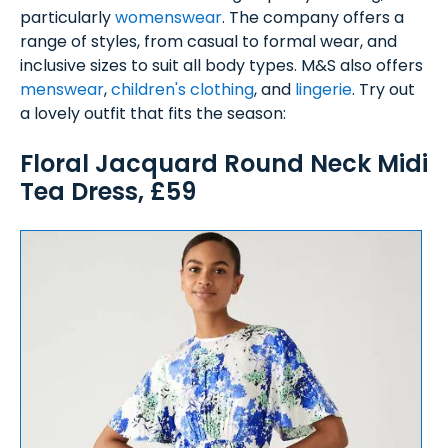
particularly
womenswear
. The company offers a
range of styles, from casual to formal wear, and
inclusive sizes to suit all body types. M&S also offers
menswear
,
children's clothing
, and
lingerie
. Try out
a lovely outfit that fits the season:
Floral Jacquard Round Neck Midi
Tea Dress, £59