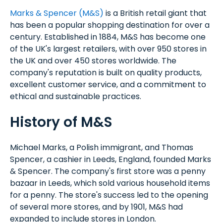
Marks & Spencer (M&S)
is a British retail giant that
has been a popular shopping destination for over a
century. Established in 1884, M&S has become one
of the UK's largest retailers, with over 950 stores in
the UK and over 450 stores worldwide. The
company's reputation is built on quality products,
excellent customer service, and a commitment to
ethical and sustainable practices.
History of M&S
Michael Marks, a Polish immigrant, and Thomas
Spencer, a cashier in Leeds, England, founded Marks
& Spencer. The company's first store was a penny
bazaar in Leeds, which sold various household items
for a penny. The store's success led to the opening
of several more stores, and by 1901, M&S had
expanded to include stores in London.