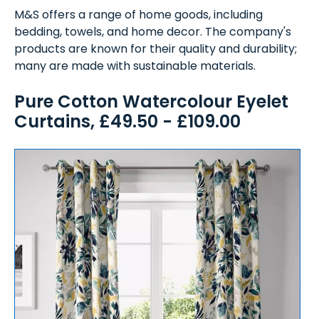
M&S offers a range of home goods, including
bedding, towels, and home decor. The company's
products are known for their quality and durability;
many are made with sustainable materials.
Pure Cotton Watercolour Eyelet
Curtains, £49.50 - £109.00