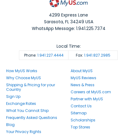
4299 Express Lane
Sarasota
,
FL
34249
USA
WhatsApp Message: 1.941.225.7374
Local Time:
Phone:
1.941.227.4444
Fax:
1.941.827.2985
How MyUS Works
About MyUS
Why Choose MyUS
MyUS Reviews
Shipping & Pricing for your
News & Press
Country
Careers at MyUS.com
Sign Up
Partner with MyUS
Exchange Rates
Contact Us
What You Cannot Ship
Sitemap
Frequently Asked Questions
Scholarships
Blog
Top Stores
Your Privacy Rights