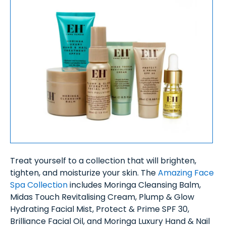
Treat yourself to a collection that will brighten,
tighten, and moisturize your skin. The
Amazing Face
Spa Collection
includes Moringa Cleansing Balm,
Midas Touch Revitalising Cream, Plump & Glow
Hydrating Facial Mist, Protect & Prime SPF 30,
Brilliance Facial Oil, and Moringa Luxury Hand & Nail