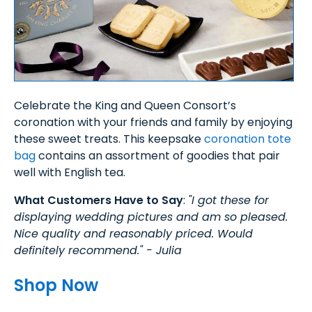
Celebrate the King and Queen Consort’s
coronation with your friends and family by enjoying
these sweet treats. This keepsake
coronation tote
bag
contains an assortment of goodies that pair
well with English tea.
What Customers Have to Say
:
"I got these for
displaying wedding pictures and am so pleased.
Nice quality and reasonably priced. Would
definitely recommend." - Julia
Shop Now