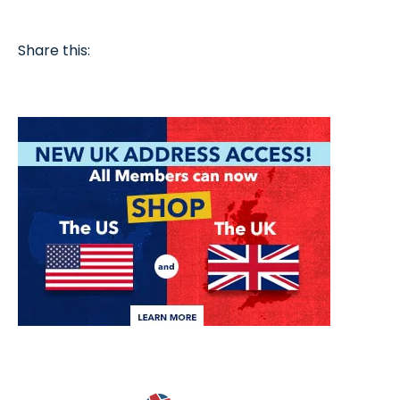
Share this: