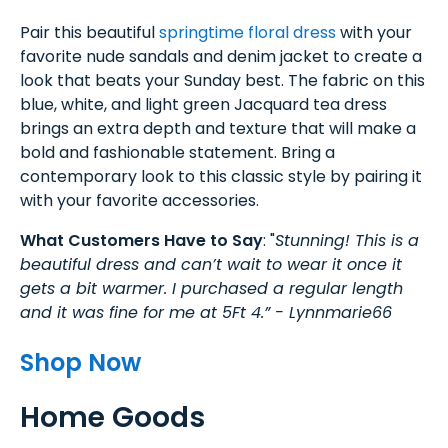
Pair this beautiful
springtime floral dress
with your
favorite nude sandals and denim jacket to create a
look that beats your Sunday best. The fabric on this
blue, white, and light green Jacquard tea dress
brings an extra depth and texture that will make a
bold and fashionable statement. Bring a
contemporary look to this classic style by pairing it
with your favorite accessories.
What Customers Have to Say
: "
Stunning! This is a
beautiful dress and can’t wait to wear it once it
gets a bit warmer. I purchased a regular length
and it was fine for me at 5Ft 4.” - Lynnmarie66
Shop Now
Home Goods