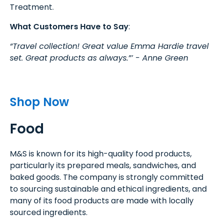
Treatment.
What Customers Have to Say
:
“Travel collection! Great value Emma Hardie travel
set. Great products as always.”’ - Anne Green
Shop Now
Food
M&S is known for its high-quality food products,
particularly its prepared meals, sandwiches, and
baked goods. The company is strongly committed
to sourcing sustainable and ethical ingredients, and
many of its food products are made with locally
sourced ingredients.