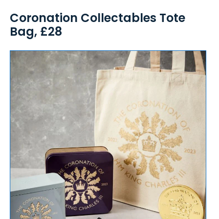
Coronation Collectables Tote
Bag, £28