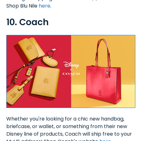
Shop Blu Nile
here
.
10. Coach
Whether you're looking for a chic new handbag,
briefcase, or wallet, or something from their new
Disney line of products, Coach will ship free to your