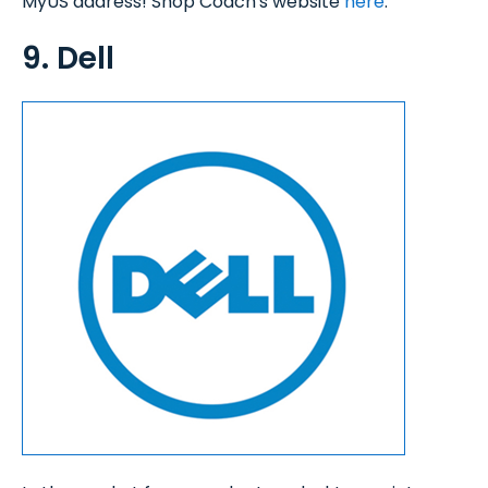
MyUS address! Shop Coach's website
here
.
9. Dell