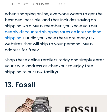
POSTED BY
LUCY EHREN
| 15 OCTOBER 2018
When shopping online, everyone wants to get the
best deal possible, and that includes saving on
shipping. As a MyUS member, you know you get
deeply discounted shipping rates on international
shipping
. But did you know there are many US
websites that will ship to your personal MyUS
address for free?
Shop these online retailers today and simply enter
your MyUS address at checkout to enjoy free
shipping to our USA facility!
13. Fossil