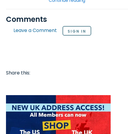
Continue reading
Comments
Leave a Comment
SIGN IN
Share this: