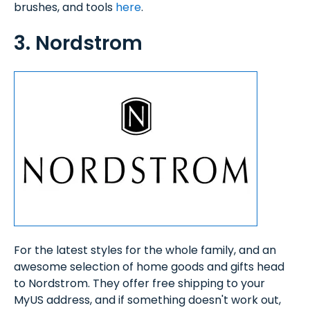
brushes, and tools
here
.
3. Nordstrom
For the latest styles for the whole family, and an
awesome selection of home goods and gifts head
to Nordstrom. They offer free shipping to your
MyUS address, and if something doesn't work out,