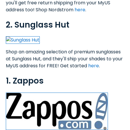
you'll get free return shipping from your MyUS
address too! Shop Nordstrom
here
.
2. Sunglass Hut
Shop an amazing selection of premium sunglasses
at Sunglass Hut, and they'll ship your shades to your
MyUS address for FREE! Get started
here
.
1. Zappos