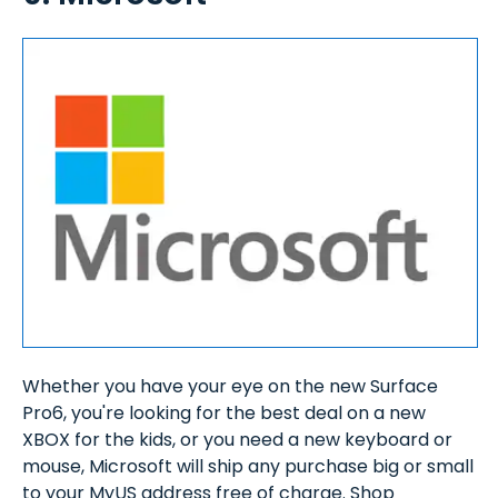
Whether you have your eye on the new Surface
Pro6, you're looking for the best deal on a new
XBOX for the kids, or you need a new keyboard or
mouse, Microsoft will ship any purchase big or small
to your MyUS address free of charge. Shop