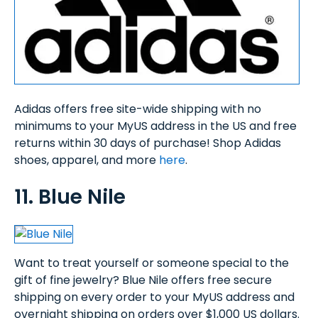
Adidas offers free site-wide shipping with no
minimums to your MyUS address in the US and free
returns within 30 days of purchase! Shop Adidas
shoes, apparel, and more
here
.
11. Blue Nile
Want to treat yourself or someone special to the
gift of fine jewelry? Blue Nile offers free secure
shipping on every order to your MyUS address and
overnight shipping on orders over $1,000 US dollars.