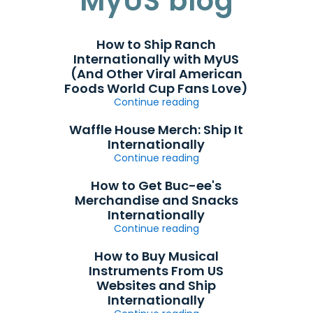
MyUS blog
How to Ship Ranch
Internationally with MyUS
(And Other Viral American
Foods World Cup Fans Love)
Continue reading
Waffle House Merch: Ship It
Internationally
Continue reading
How to Get Buc-ee's
Merchandise and Snacks
Internationally
Continue reading
How to Buy Musical
Instruments From US
Websites and Ship
Internationally