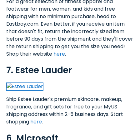
For a great selection of fitness apparel and
footwear for men, women, and kids and free
shipping with no minimum purchase, head to
Eastbay.com. Even better, if you receive an item
that doesn't fit, return the incorrectly sized item
before 90 days from the shipment and they'll cover
the return shipping to get you the size you need!
Shop their website
here
.
7. Estee Lauder
Ship Estee Lauder's premium skincare, makeup,
fragrance, and gift sets for free to your MyUS
shipping address within 2-5 business days. Start
shopping
here
.
6. Microsoft