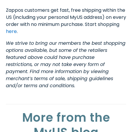
Zappos customers get fast, free shipping within the
US (including your personal MyUS address) on every
order with no minimum purchase. Start shopping
here
.
We strive to bring our members the best shopping
options available, but some of the retailers
featured above could have purchase
restrictions, or may not take every form of
payment. Find more information by viewing
merchant’s terms of sale, shipping guidelines
and/or terms and conditions.
More from the