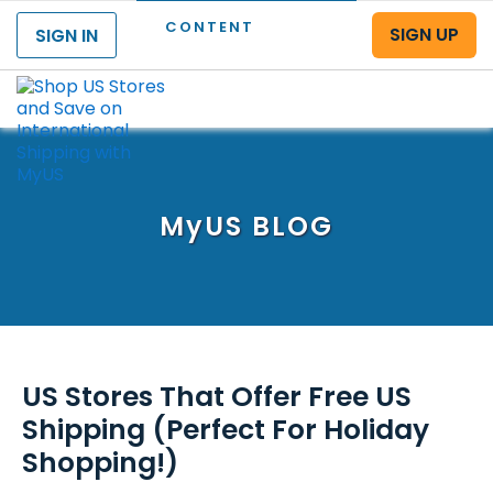
CONTENT
SIGN UP
SIGN IN
Menu
MyUS
BLOG
US Stores That Offer Free US
Shipping (Perfect For Holiday
Shopping!)