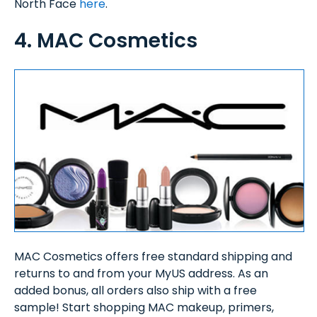
North Face
here
.
4. MAC Cosmetics
MAC Cosmetics offers free standard shipping and
returns to and from your MyUS address. As an
added bonus, all orders also ship with a free
sample! Start shopping MAC makeup, primers,