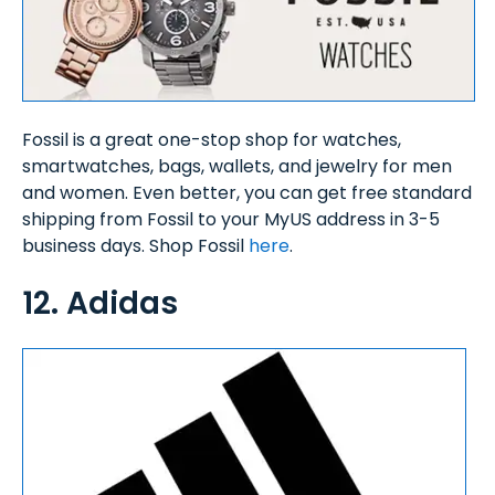
Fossil is a great one-stop shop for watches,
smartwatches, bags, wallets, and jewelry for men
and women. Even better, you can get free standard
shipping from Fossil to your MyUS address in 3-5
business days. Shop Fossil
here
.
12. Adidas