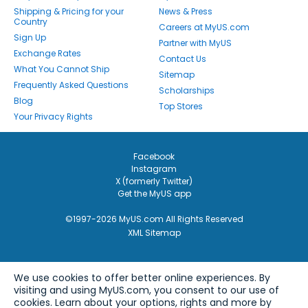
Shipping & Pricing for your
News & Press
Country
Careers at MyUS.com
Sign Up
Partner with MyUS
Exchange Rates
Contact Us
What You Cannot Ship
Sitemap
Frequently Asked Questions
Scholarships
Blog
Top Stores
Your Privacy Rights
Facebook
Instagram
X (formerly Twitter)
Get the MyUS app
©1997-2026 MyUS.com All Rights Reserved
XML Sitemap
We use cookies to offer better online experiences. By
visiting and using MyUS.com, you consent to our use of
cookies. Learn about your options, rights and more by