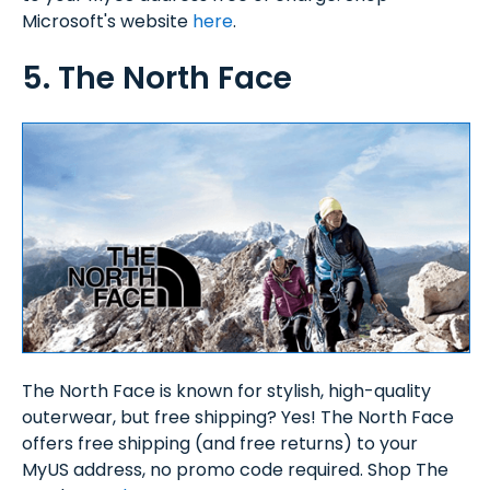
Microsoft's website
here
.
5. The North Face
The North Face is known for stylish, high-quality
outerwear, but free shipping? Yes! The North Face
offers free shipping (and free returns) to your
MyUS address, no promo code required. Shop The