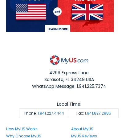
4299 Express Lane
Sarasota
,
FL
34249
USA
WhatsApp Message: 1.941.225.7374
Local Time:
Phone:
1.941.227.4444
Fax:
1.941.827.2985
How MyUS Works
About MyUS
Why Choose MyUS
MyUS Reviews