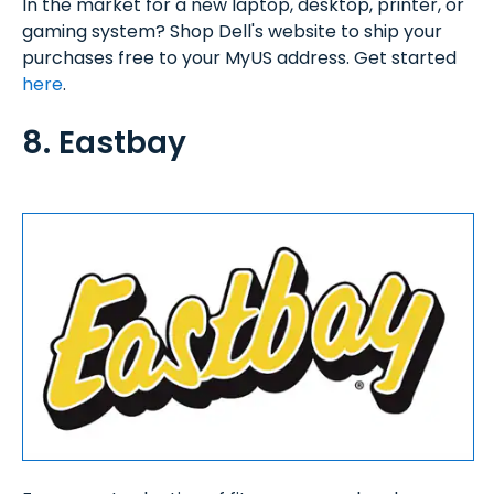
In the market for a new laptop, desktop, printer, or
gaming system? Shop Dell's website to ship your
purchases free to your MyUS address. Get started
here
.
8. Eastbay