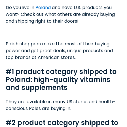
Do you live in
Poland
and have U.S. products you
want? Check out what others are already buying
and shipping right to their doors!
Polish shoppers make the most of their buying
power and get great deals, unique products and
top brands at American stores.
#1 product category shipped to
Poland: high-quality vitamins
and supplements
They are available in many US stores and health-
conscious Poles are buying in.
#2 product category shipped to