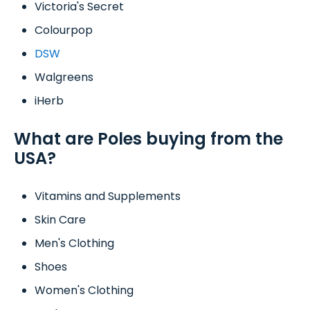
Victoria's Secret
Colourpop
DSW
Walgreens
iHerb
What are Poles buying from the
USA?
Vitamins and Supplements
Skin Care
Men's Clothing
Shoes
Women's Clothing