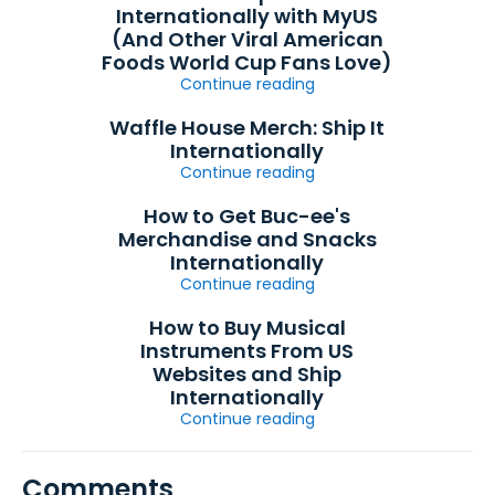
Internationally with MyUS
(And Other Viral American
Foods World Cup Fans Love)
Continue reading
Waffle House Merch: Ship It
Internationally
Continue reading
How to Get Buc-ee's
Merchandise and Snacks
Internationally
Continue reading
How to Buy Musical
Instruments From US
Websites and Ship
Internationally
Continue reading
Comments