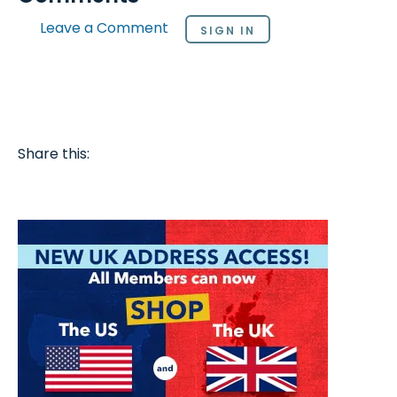
Leave a Comment
SIGN IN
Share this: