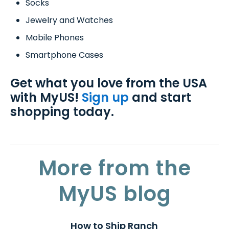
Socks
Jewelry and Watches
Mobile Phones
Smartphone Cases
Get what you love from the USA
with MyUS!
Sign up
and start
shopping today.
More from the
MyUS blog
How to Ship Ranch