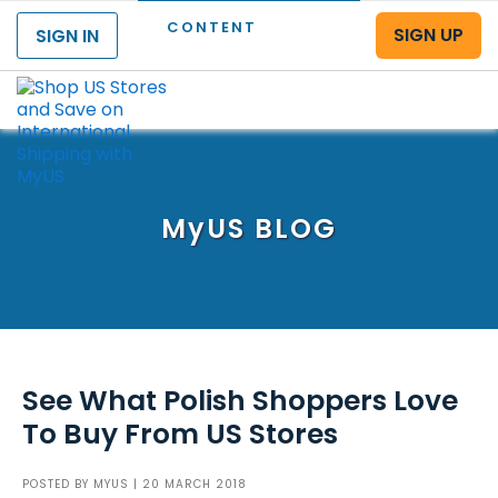
CONTENT
SIGN UP
SIGN IN
Menu
MyUS
BLOG
See What Polish Shoppers Love
To Buy From US Stores
POSTED BY
MYUS
| 20 MARCH 2018