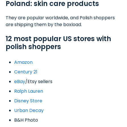
Poland: skin care products
They are popular worldwide, and Polish shoppers
are shipping them by the boxload.
12 most popular US stores with
polish shoppers
Amazon
Century 21
eBay
/Etsy sellers
Ralph Lauren
Disney Store
Urban Decay
B&H Photo