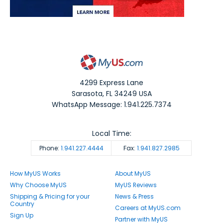
4299 Express Lane
Sarasota
,
FL
34249
USA
WhatsApp Message: 1.941.225.7374
Local Time:
Phone:
1.941.227.4444
Fax:
1.941.827.2985
How MyUS Works
About MyUS
Why Choose MyUS
MyUS Reviews
Shipping & Pricing for your
News & Press
Country
Careers at MyUS.com
Sign Up
Partner with MyUS