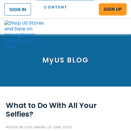
CONTENT
SIGN UP
SIGN IN
Menu
MyUS
BLOG
What to Do With All Your
Selfies?
POSTED BY
LUCY EHREN
| 21 JUNE 2020