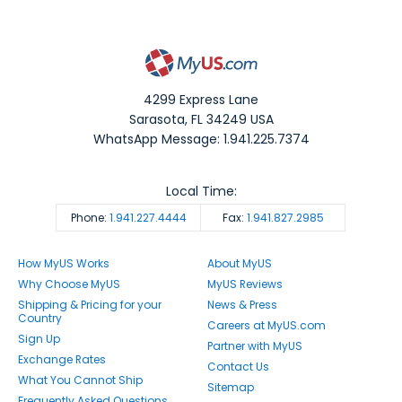
4299 Express Lane
Sarasota
,
FL
34249
USA
WhatsApp Message: 1.941.225.7374
Local Time:
Phone:
1.941.227.4444
Fax:
1.941.827.2985
How MyUS Works
About MyUS
Why Choose MyUS
MyUS Reviews
Shipping & Pricing for your
News & Press
Country
Careers at MyUS.com
Sign Up
Partner with MyUS
Exchange Rates
Contact Us
What You Cannot Ship
Sitemap
Frequently Asked Questions