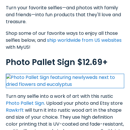
Turn your favorite selfies—and photos with family
and friends—into fun products that they'll love and
treasure.
Shop some of our favorite ways to enjoy all those
selfies below, and
ship worldwide from US websites
with MyUS!
Photo Pallet Sign $12.69+
Turn any selfie into a work of art with this rustic
Photo Pallet Sign
. Upload your photo and Etsy store
Rawkrft
will turn it into rustic wood art in the shape
and size of your choice. They use high definition
color printing that is UV-coated and fade-resistant,