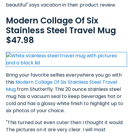
beautiful" says vacation in their product review.
Modern Collage Of Six
Stainless Steel Travel Mug
$47.98
Bring your favorite selfies everywhere you go with
this
Modern Collage Of Six Stainless Steel Travel
Mug
from Shutterfly. This 20 ounce stainless steel
mug has a vacuum seal to keep beverages hot or
cold and has a glossy white finish to highlight up to
six photos of your choice.
"This turned out even cuter then I thought it would.
The pictures on it are very clear. I will most