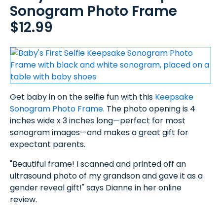
Sonogram Photo Frame
$12.99
Get baby in on the selfie fun with this
Keepsake
Sonogram Photo Frame
. The photo opening is 4
inches wide x 3 inches long—perfect for most
sonogram images—and makes a great gift for
expectant parents.
"Beautiful frame! I scanned and printed off an
ultrasound photo of my grandson and gave it as a
gender reveal gift!" says Dianne in her online
review.