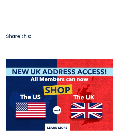
Share this: