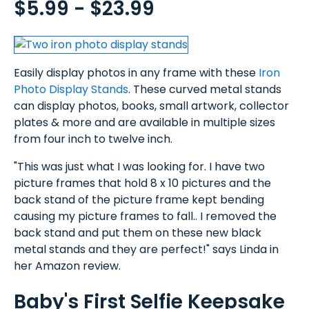
$5.99 - $23.99
Easily display photos in any frame with these
Iron
Photo Display Stands
. These curved metal stands
can display photos, books, small artwork, collector
plates & more and are available in multiple sizes
from four inch to twelve inch.
"This was just what I was looking for. I have two
picture frames that hold 8 x 10 pictures and the
back stand of the picture frame kept bending
causing my picture frames to fall.. I removed the
back stand and put them on these new black
metal stands and they are perfect!" says Linda in
her Amazon review.
Baby's First Selfie Keepsake