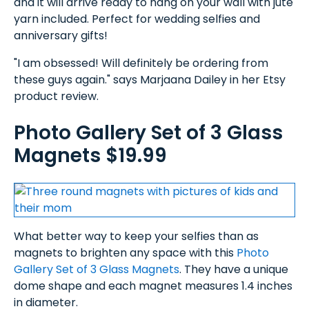
and it will arrive ready to hang on your wall with jute
yarn included. Perfect for wedding selfies and
anniversary gifts!
"I am obsessed! Will definitely be ordering from
these guys again." says Marjaana Dailey in her Etsy
product review.
Photo Gallery Set of 3 Glass
Magnets $19.99
What better way to keep your selfies than as
magnets to brighten any space with this
Photo
Gallery Set of 3 Glass Magnets
. They have a unique
dome shape and each magnet measures 1.4 inches
in diameter.