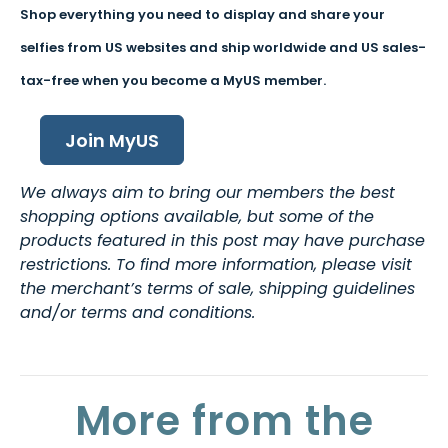
Shop everything you need to display and share your
selfies from US websites and ship worldwide and US sales-
tax-free when you become a MyUS member.
Join MyUS
We always aim to bring our members the best
shopping options available, but some of the
products featured in this post may have purchase
restrictions. To find more information, please visit
the merchant’s terms of sale, shipping guidelines
and/or terms and conditions.
More from the