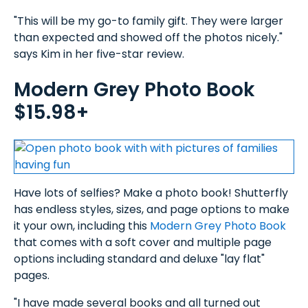
"This will be my go-to family gift. They were larger
than expected and showed off the photos nicely."
says Kim in her five-star review.
Modern Grey Photo Book
$15.98+
Have lots of selfies? Make a photo book! Shutterfly
has endless styles, sizes, and page options to make
it your own, including this
Modern Grey Photo Book
that comes with a soft cover and multiple page
options including standard and deluxe "lay flat"
pages.
"I have made several books and all turned out