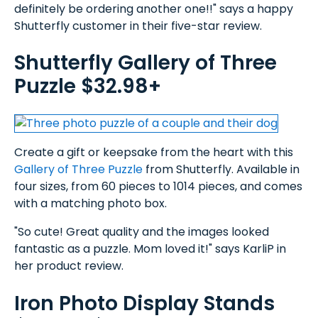
definitely be ordering another one!!" says a happy
Shutterfly customer in their five-star review.
Shutterfly Gallery of Three
Puzzle $32.98+
Create a gift or keepsake from the heart with this
Gallery of Three Puzzle
from Shutterfly. Available in
four sizes, from 60 pieces to 1014 pieces, and comes
with a matching photo box.
"So cute! Great quality and the images looked
fantastic as a puzzle. Mom loved it!" says KarliP in
her product review.
Iron Photo Display Stands