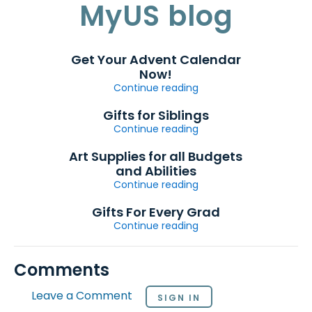
MyUS blog
Get Your Advent Calendar
Now!
Continue reading
Gifts for Siblings
Continue reading
Art Supplies for all Budgets
and Abilities
Continue reading
Gifts For Every Grad
Continue reading
Comments
Leave a Comment
SIGN IN